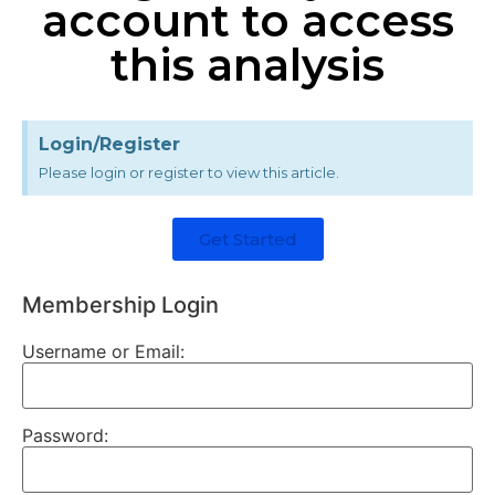
account to access
this analysis
Login/Register
Please login or register to view this article.
Get Started
Membership Login
Username or Email:
Password: