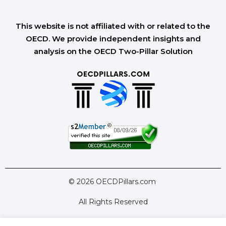
This website is not affiliated with or related to the
OECD. We provide independent insights and
analysis on the OECD Two-Pillar Solution
© 2026 OECDPillars.com
All Rights Reserved