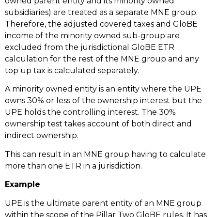
owned parent entity and its minority owned
subsidiaries) are treated as a separate MNE group.
Therefore, the adjusted covered taxes and GloBE
income of the minority owned sub-group are
excluded from the jurisdictional GloBE ETR
calculation for the rest of the MNE group and any
top up tax is calculated separately.
A minority owned entity is an entity where the UPE
owns 30% or less of the ownership interest but the
UPE holds the controlling interest. The 30%
ownership test takes account of both direct and
indirect ownership.
This can result in an MNE group having to calculate
more than one ETR in a jurisdiction.
Example
UPE is the ultimate parent entity of an MNE group
within the scope of the Pillar Two GloBE rules. It has