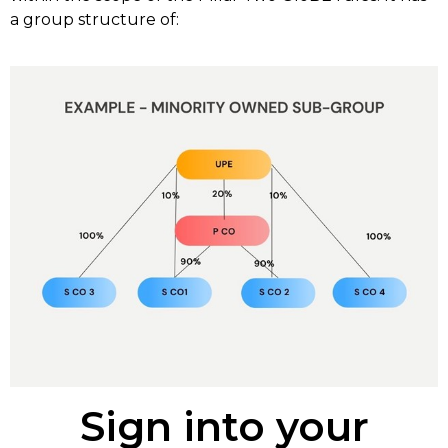
a group structure of:
Sign into your