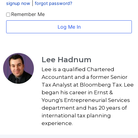
|
signup now
forgot password?
Remember Me
Lee Hadnum
Lee is a qualified Chartered
Accountant and a former Senior
Tax Analyst at Bloomberg Tax. Lee
began his career in Ernst &
Young's Entrepreneurial Services
department and has 20 years of
international tax planning
experience.