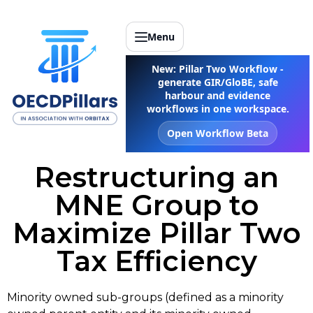
Menu
New: Pillar Two Workflow -
generate GIR/GloBE, safe
harbour and evidence
workflows in one workspace.
Open Workflow Beta
Restructuring an
MNE Group to
Maximize Pillar Two
Tax Efficiency
Minority owned sub-groups (defined as a minority