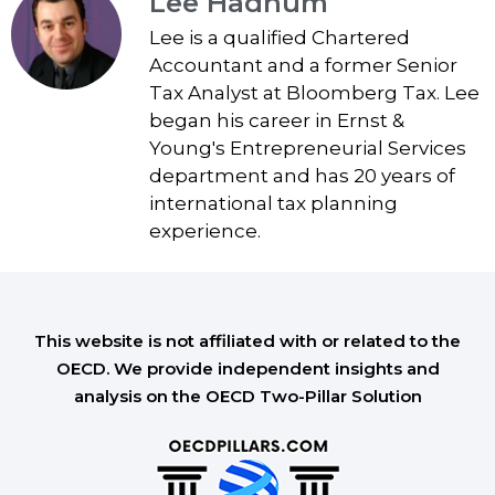
Lee Hadnum
Lee is a qualified Chartered
Accountant and a former Senior
Tax Analyst at Bloomberg Tax. Lee
began his career in Ernst &
Young's Entrepreneurial Services
department and has 20 years of
international tax planning
experience.
This website is not affiliated with or related to the
OECD. We provide independent insights and
analysis on the OECD Two-Pillar Solution