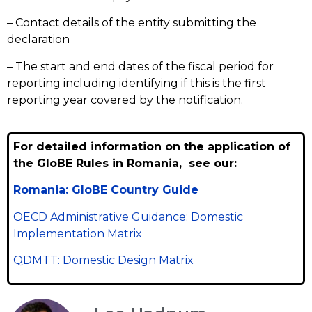
– Contact details of the entity submitting the
declaration
– The start and end dates of the fiscal period for
reporting including identifying if this is the first
reporting year covered by the notification.
For detailed information on the application of
the GloBE Rules in Romania, see our:
Romania: GloBE Country Guide
OECD Administrative Guidance: Domestic
Implementation Matrix
QDMTT: Domestic Design Matrix