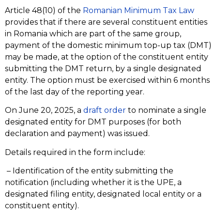
Article 48(10) of the
Romanian Minimum Tax Law
provides that if there are several constituent entities
in Romania which are part of the same group,
payment of the domestic minimum top-up tax (DMT)
may be made, at the option of the constituent entity
submitting the DMT return, by a single designated
entity. The option must be exercised within 6 months
of the last day of the reporting year.
On June 20, 2025, a
draft order
to nominate a single
designated entity for DMT purposes (for both
declaration and payment) was issued.
Details required in the form include:
– Identification of the entity submitting the
notification (including whether it is the UPE, a
designated filing entity, designated local entity or a
constituent entity).