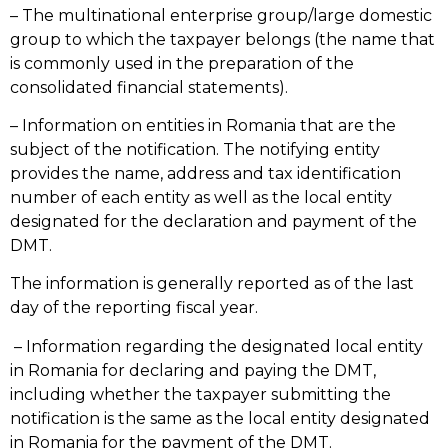
– The multinational enterprise group/large domestic
group to which the taxpayer belongs (the name that
is commonly used in the preparation of the
consolidated financial statements).
– Information on entities in Romania that are the
subject of the notification. The notifying entity
provides the name, address and tax identification
number of each entity as well as the local entity
designated for the declaration and payment of the
DMT.
The information is generally reported as of the last
day of the reporting fiscal year.
– Information regarding the designated local entity
in Romania for declaring and paying the DMT,
including whether the taxpayer submitting the
notification is the same as the local entity designated
in Romania for the payment of the DMT.