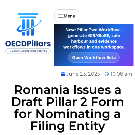
Menu
New: Pillar Two Workflow -
generate GIR/GloBE, safe
harbour and evidence
workflows in one workspace.
Open Workflow Beta
June 23, 2025
10:08 am
Romania Issues a
Draft Pillar 2 Form
for Nominating a
Filing Entity