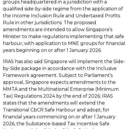
groups headquartered in a jurisdiction with a
qualified side-by-side regime from the application of
the Income Inclusion Rule and Undertaxed Profits
Rule in other jurisdictions. The proposed
amendments are intended to allow Singapore’s
Minister to make regulations implementing that safe
harbour, with application to MNE groups for financial
years beginning on or after 1 January 2026.
IRAS has also said Singapore will implement the Side-
by-Side package in accordance with the Inclusive
Framework agreement. Subject to Parliament’s
approval, Singapore expects amendments to the
MMTA and the Multinational Enterprise (Minimum
Tax) Regulations 2024 by the end of 2026; IRAS
states that the amendments will extend the
Transitional CbCR Safe Harbour and adopt, for
financial years commencing on or after 1 January
2026, the Substance-based Tax Incentive Safe