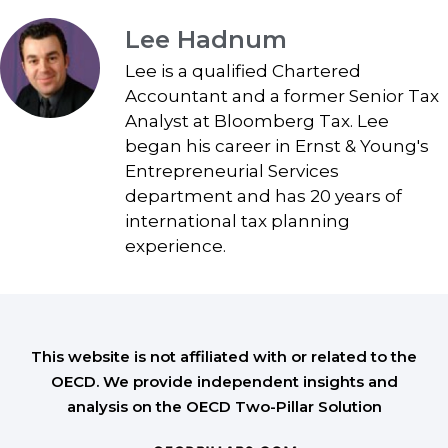
Lee Hadnum
Lee is a qualified Chartered
Accountant and a former Senior Tax
Analyst at Bloomberg Tax. Lee
began his career in Ernst & Young's
Entrepreneurial Services
department and has 20 years of
international tax planning
experience.
This website is not affiliated with or related to the
OECD. We provide independent insights and
analysis on the OECD Two-Pillar Solution