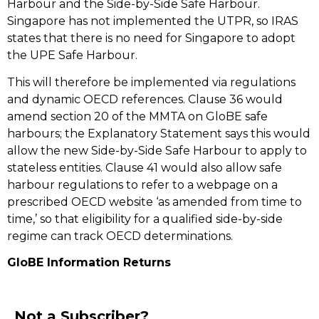
Harbour and the Side-by-Side Safe Harbour.
Singapore has not implemented the UTPR, so IRAS
states that there is no need for Singapore to adopt
the UPE Safe Harbour.
This will therefore be implemented via regulations
and dynamic OECD references. Clause 36 would
amend section 20 of the MMTA on GloBE safe
harbours; the Explanatory Statement says this would
allow the new Side-by-Side Safe Harbour to apply to
stateless entities. Clause 41 would also allow safe
harbour regulations to refer to a webpage on a
prescribed OECD website ‘as amended from time to
time,’ so that eligibility for a qualified side-by-side
regime can track OECD determinations.
GloBE Information Returns
Not a Subscriber?