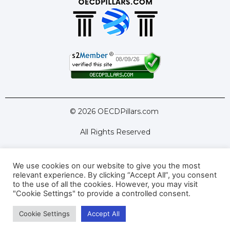
© 2026 OECDPillars.com
All Rights Reserved
We use cookies on our website to give you the most
Latest Tools
Latest Articles
relevant experience. By clicking “Accept All”, you consent
to the use of all the cookies. However, you may visit
Pillar Two: FAQs
About Us
Contact Us
"Cookie Settings" to provide a controlled consent.
Cookie Settings
Accept All
Privacy Policy
Terms