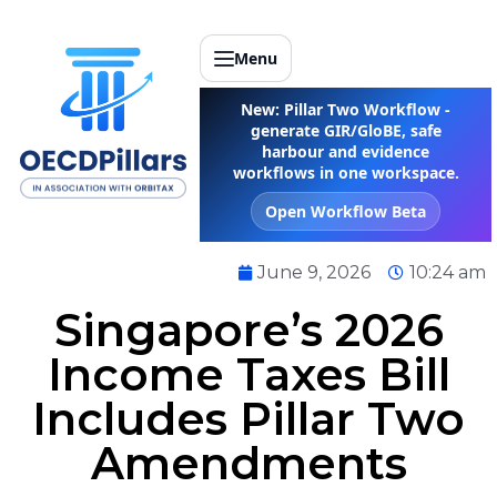
Menu
New: Pillar Two Workflow -
generate GIR/GloBE, safe
harbour and evidence
workflows in one workspace.
Open Workflow Beta
June 9, 2026
10:24 am
Singapore’s 2026
Income Taxes Bill
Includes Pillar Two
Amendments