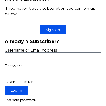
If you haven’t got a subscription you can join up
below.
Sign Up
Already a Subscriber?
Username or Email Address
Password
Remember Me
Log In
Lost your password?