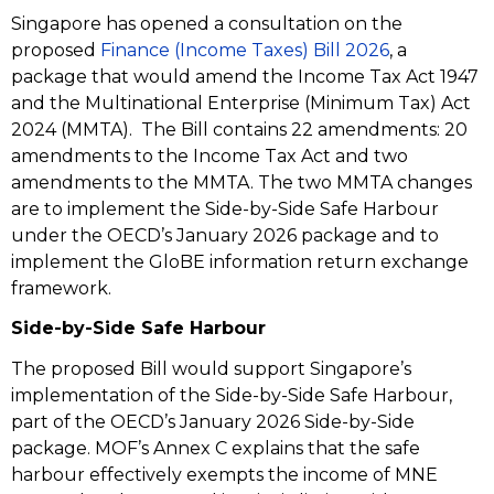
Singapore has opened a consultation on the
proposed
Finance (Income Taxes) Bill 2026
, a
package that would amend the Income Tax Act 1947
and the Multinational Enterprise (Minimum Tax) Act
2024 (MMTA). The Bill contains 22 amendments: 20
amendments to the Income Tax Act and two
amendments to the MMTA. The two MMTA changes
are to implement the Side-by-Side Safe Harbour
under the OECD’s January 2026 package and to
implement the GloBE information return exchange
framework.
Side-by-Side Safe Harbour
The proposed Bill would support Singapore’s
implementation of the Side-by-Side Safe Harbour,
part of the OECD’s January 2026 Side-by-Side
package. MOF’s Annex C explains that the safe
harbour effectively exempts the income of MNE