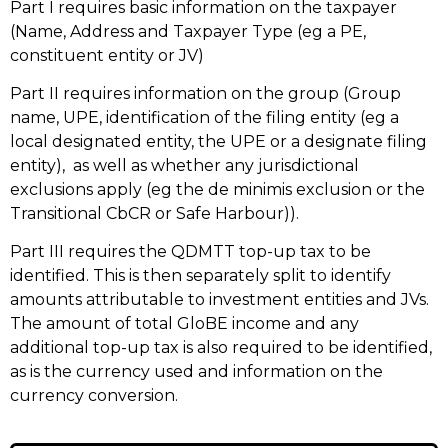
Part I requires basic information on the taxpayer
(Name, Address and Taxpayer Type (eg a PE,
constituent entity or JV)
Part II requires information on the group (Group
name, UPE, identification of the filing entity (eg a
local designated entity, the UPE or a designate filing
entity), as well as whether any jurisdictional
exclusions apply (eg the de minimis exclusion or the
Transitional CbCR or Safe Harbour)).
Part III requires the QDMTT top-up tax to be
identified. This is then separately split to identify
amounts attributable to investment entities and JVs.
The amount of total GloBE income and any
additional top-up tax is also required to be identified,
as is the currency used and information on the
currency conversion.