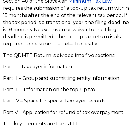
Section 40 of the Slovakian
Minimum Tax Law
requires the submission of a top-up tax return within
15 months after the end of the relevant tax period. If
the tax period is a transitional year, the filing deadline
is 18 months. No extension or waiver to the filing
deadline is permitted. The top-up tax return is also
required to be submitted electronically.
The QDMTT Return is divided into five sections:
Part I – Taxpayer information
Part II – Group and submitting entity information
Part III – Information on the top-up tax
Part IV – Space for special taxpayer records
Part V – Application for refund of tax overpayment
The key elements are Parts I-III.