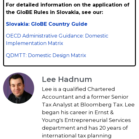
For detailed information on the application of
the GloBE Rules in Slovakia, see our:
Slovakia: GloBE Country Guide
OECD Administrative Guidance: Domestic
Implementation Matrix
QDMTT: Domestic Design Matrix
Lee Hadnum
Lee is a qualified Chartered
Accountant and a former Senior
Tax Analyst at Bloomberg Tax. Lee
began his career in Ernst &
Young's Entrepreneurial Services
department and has 20 years of
international tax planning