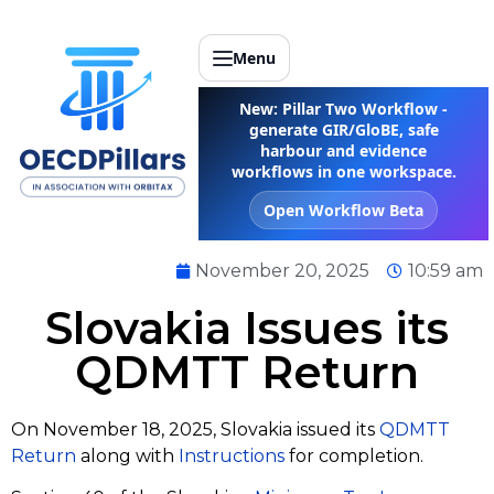
Menu
New: Pillar Two Workflow -
generate GIR/GloBE, safe
harbour and evidence
workflows in one workspace.
Open Workflow Beta
November 20, 2025
10:59 am
Slovakia Issues its
QDMTT Return
On November 18, 2025, Slovakia issued its
QDMTT
Return
along with
Instructions
for completion.