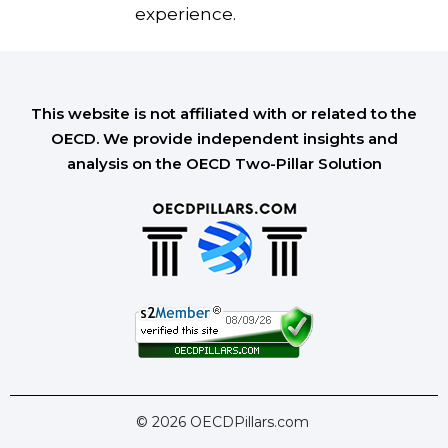
experience.
This website is not affiliated with or related to the
OECD. We provide independent insights and
analysis on the OECD Two-Pillar Solution
© 2026 OECDPillars.com