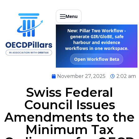
Menu
New: Pillar Two Workflow -
generate GIR/GloBE, safe
harbour and evidence
workflows in one workspace.
Open Workflow Beta
November 27, 2025
2:02 am
Swiss Federal
Council Issues
Amendments to the
Minimum Tax