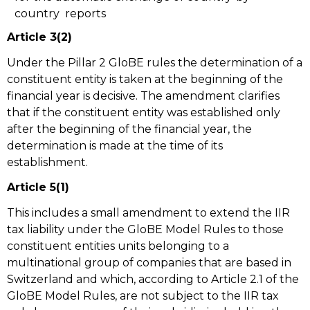
country reports
Article 3(2)
Under the Pillar 2 GloBE rules the determination of a
constituent entity is taken at the beginning of the
financial year is decisive. The amendment clarifies
that if the constituent entity was established only
after the beginning of the financial year, the
determination is made at the time of its
establishment.
Article 5(1)
This includes a small amendment to extend the IIR
tax liability under the GloBE Model Rules to those
constituent entities units belonging to a
multinational group of companies that are based in
Switzerland and which, according to Article 2.1 of the
GloBE Model Rules, are not subject to the IIR tax