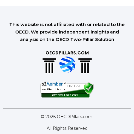
This website is not affiliated with or related to the
OECD. We provide independent insights and
analysis on the OECD Two-Pillar Solution
© 2026 OECDPillars.com
All Rights Reserved