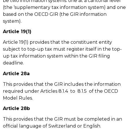
be two information systems: one at a cantonal level
(the ‘supplementary tax information system) and one
based on the OECD GIR (the GIR information
system).
Article 19(1)
Article 19(1) provides that the constituent entity
subject to top-up tax must register itself in the top-
up tax information system within the GIR filing
deadline.
Article 28a
This provides that the GIR includes the information
required under Articles 8.1.4 to 8.1.5 of the OECD
Model Rules.
Article 28b
This provides that the GIR must be completed in an
official language of Switzerland or English.