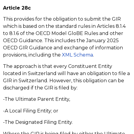
Article 28c
This provides for the obligation to submit the GIR
which is based on the standard rules in Articles 8.1.4
to 8.1.6 of the OECD Model GloBE Rules and other
OECD Guidance. This includes the January 2025
OECD GIR Guidance and exchange of information
provisions, including the
XML Schema
.
The approach is that every Constituent Entity
located in Switzerland will have an obligation to file a
GIR in Switzerland. However, this obligation can be
discharged if the GIR is filed by:
-The Ultimate Parent Entity,
-A Local Filing Entity; or
-The Designated Filing Entity.
Where the GIR is being filed by either the Ultimate