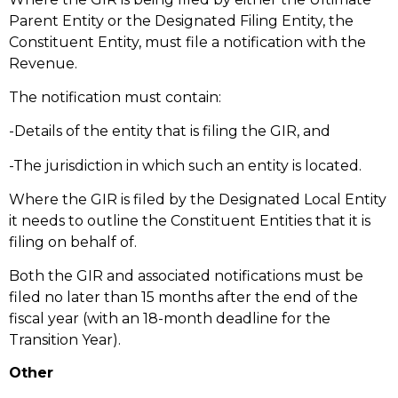
Parent Entity or the Designated Filing Entity, the
Constituent Entity, must file a notification with the
Revenue.
The notification must contain:
-Details of the entity that is filing the GIR, and
-The jurisdiction in which such an entity is located.
Where the GIR is filed by the Designated Local Entity
it needs to outline the Constituent Entities that it is
filing on behalf of.
Both the GIR and associated notifications must be
filed no later than 15 months after the end of the
fiscal year (with an 18-month deadline for the
Transition Year).
Other