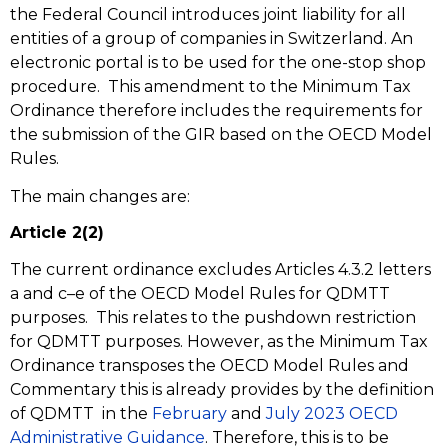
the Federal Council introduces joint liability for all
entities of a group of companies in Switzerland. An
electronic portal is to be used for the one-stop shop
procedure. This amendment to the Minimum Tax
Ordinance therefore includes the requirements for
the submission of the GIR based on the OECD Model
Rules.
The main changes are:
Article 2(2)
The current ordinance excludes Articles 4.3.2 letters
a and c–e of the OECD Model Rules for QDMTT
purposes. This relates to the pushdown restriction
for QDMTT purposes. However, as the Minimum Tax
Ordinance transposes the OECD Model Rules and
Commentary this is already provides by the definition
of QDMTT in the
February
and
July 2023 OECD
Administrative Guidance
. Therefore, this is to be