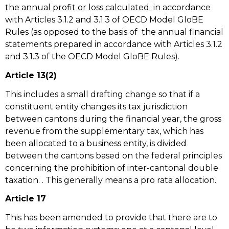
the
annual profit or loss calculated
in accordance
with Articles 3.1.2 and 3.1.3 of OECD Model GloBE
Rules (as opposed to the basis of the annual financial
statements prepared in accordance with Articles 3.1.2
and 3.1.3 of the OECD Model GloBE Rules).
Article 13(2)
This includes a small drafting change so that if a
constituent entity changes its tax jurisdiction
between cantons during the financial year, the gross
revenue from the supplementary tax, which has
been allocated to a business entity, is divided
between the cantons based on the federal principles
concerning the prohibition of inter-cantonal double
taxation. . This generally means a pro rata allocation.
Article 17
This has been amended to provide that there are to