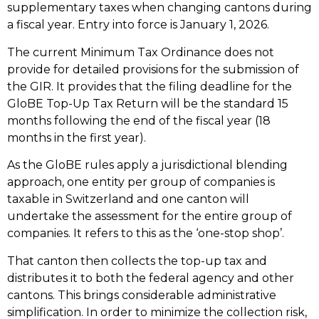
supplementary taxes when changing cantons during
a fiscal year. Entry into force is January 1, 2026.
The current Minimum Tax Ordinance does not
provide for detailed provisions for the submission of
the GIR. It provides that the filing deadline for the
GloBE Top-Up Tax Return will be the standard 15
months following the end of the fiscal year (18
months in the first year).
As the GloBE rules apply a jurisdictional blending
approach, one entity per group of companies is
taxable in Switzerland and one canton will
undertake the assessment for the entire group of
companies. It refers to this as the ‘one-stop shop’.
That canton then collects the top-up tax and
distributes it to both the federal agency and other
cantons. This brings considerable administrative
simplification. In order to minimize the collection risk,