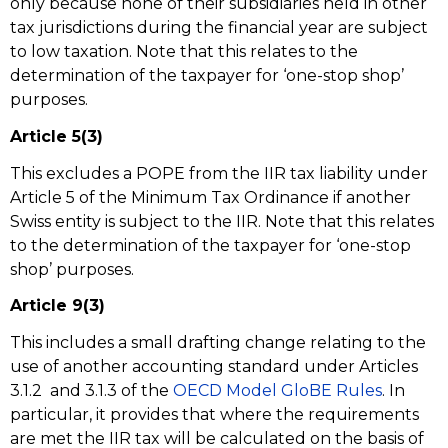
only because none of their subsidiaries held in other
tax jurisdictions during the financial year are subject
to low taxation. Note that this relates to the
determination of the taxpayer for ‘one-stop shop’
purposes.
Article 5(3)
This excludes a POPE from the IIR tax liability under
Article 5 of the Minimum Tax Ordinance if another
Swiss entity is subject to the IIR. Note that this relates
to the determination of the taxpayer for ‘one-stop
shop’ purposes.
Article 9(3)
This includes a small drafting change relating to the
use of another accounting standard under Articles
3.1.2 and 3.1.3 of the
OECD Model GloBE Rules
. In
particular, it provides that where the requirements
are met the IIR tax will be calculated on the basis of