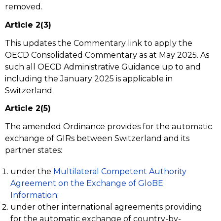
removed.
Article 2(3)
This updates the Commentary link to apply the
OECD Consolidated Commentary as at May 2025. As
such all OECD Administrative Guidance up to and
including the January 2025 is applicable in
Switzerland.
Article 2(5)
The amended Ordinance provides for the automatic
exchange of GIRs between Switzerland and its
partner states:
under the
Multilateral Competent Authority
Agreement on the Exchange of GloBE
Information
;
under other international agreements providing
for the automatic exchange of country-by-