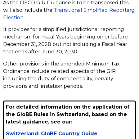
As the OECD GIR Guidance is to be transposed this
will also include the
Transitional Simplified Reporting
Election
.
It provides for a simplified jurisdictional reporting
mechanism for Fiscal Years beginning on or before
December 31, 2028 but not including a Fiscal Year
that ends after June 30, 2030.
Other provisions in the amended Minimum Tax
Ordinance include related aspects of the GIR
including the duty of confidentiality, penalty
provisions and limitation periods.
For detailed information on the application of
the GloBE Rules in Switzerland, based on the
latest guidance, see our:
Switzerland: GloBE Country Guide