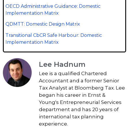
OECD Administrative Guidance: Domestic
Implementation Matrix
QDMTT: Domestic Design Matrix
Transitional CbCR Safe Harbour: Domestic
Implementation Matrix
Lee Hadnum
Lee is a qualified Chartered
Accountant and a former Senior
Tax Analyst at Bloomberg Tax. Lee
began his career in Ernst &
Young's Entrepreneurial Services
department and has 20 years of
international tax planning
experience.