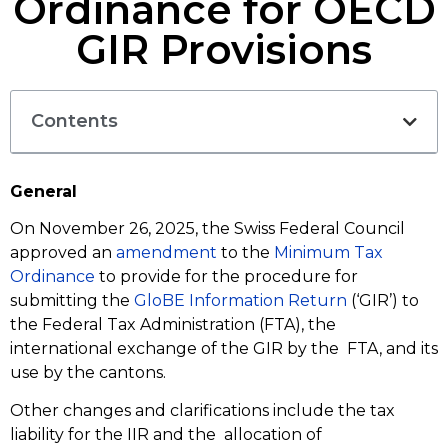
Ordinance for OECD
GIR Provisions
Contents
General
On November 26, 2025, the Swiss Federal Council
approved an
amendment
to the
Minimum Tax
Ordinance
to provide for the procedure for
submitting the
GloBE Information Return
(‘GIR’) to
the Federal Tax Administration (FTA), the
international exchange of the GIR by the FTA, and its
use by the cantons.
Other changes and clarifications include the tax
liability for the IIR and the allocation of