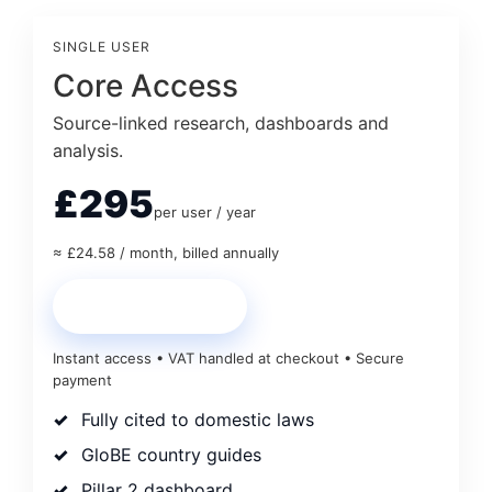
SINGLE USER
Core Access
Source-linked research, dashboards and
analysis.
£295
per user / year
≈ £24.58 / month, billed annually
Start Core Access
Instant access • VAT handled at checkout • Secure
payment
Fully cited to domestic laws
GloBE country guides
Pillar 2 dashboard