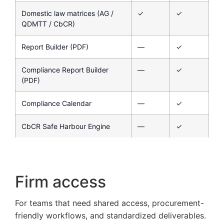
Domestic law matrices (AG /
✓
✓
QDMTT / CbCR)
Report Builder (PDF)
—
✓
Compliance Report Builder
—
✓
(PDF)
Compliance Calendar
—
✓
CbCR Safe Harbour Engine
—
✓
Firm access
For teams that need shared access, procurement-
friendly workflows, and standardized deliverables.