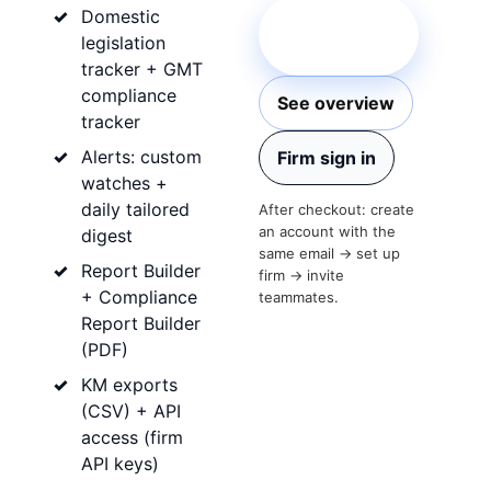
Domestic
Start firm
legislation
subscription
tracker + GMT
compliance
See overview
tracker
Alerts: custom
Firm sign in
watches +
daily tailored
After checkout: create
an account with the
digest
same email → set up
Report Builder
firm → invite
+ Compliance
teammates.
Report Builder
(PDF)
KM exports
(CSV) + API
access (firm
API keys)