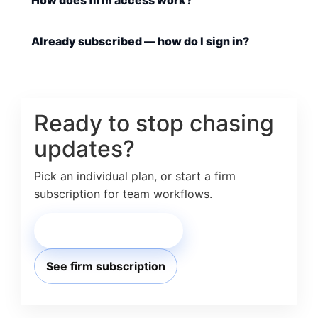
How does firm access work?
Already subscribed — how do I sign in?
Ready to stop chasing
updates?
Pick an individual plan, or start a firm
subscription for team workflows.
Choose individual plan
See firm subscription