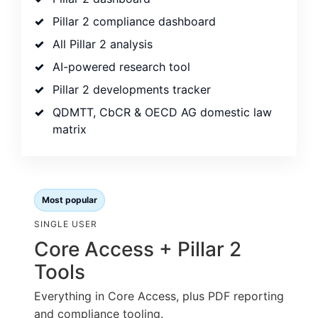
Pillar 2 compliance dashboard
All Pillar 2 analysis
AI-powered research tool
Pillar 2 developments tracker
QDMTT, CbCR & OECD AG domestic law
matrix
Most popular
SINGLE USER
Core Access + Pillar 2
Tools
Everything in Core Access, plus PDF reporting
and compliance tooling.