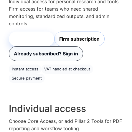
Individual access for personal research and tools.
Firm access for teams who need shared
monitoring, standardized outputs, and admin
controls.
Individual plans
Firm subscription
Already subscribed? Sign in
Instant access
VAT handled at checkout
Secure payment
Individual access
Choose Core Access, or add Pillar 2 Tools for PDF
reporting and workflow tooling.