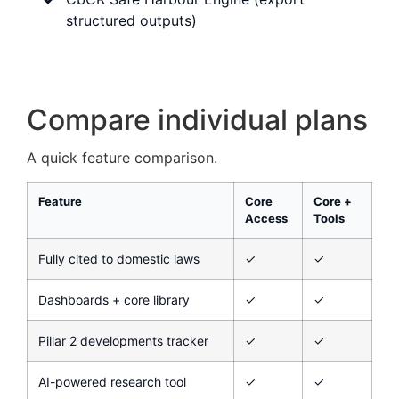
structured outputs)
Compare individual plans
A quick feature comparison.
Feature
Core
Core +
Access
Tools
Fully cited to domestic laws
✓
✓
Dashboards + core library
✓
✓
Pillar 2 developments tracker
✓
✓
AI-powered research tool
✓
✓