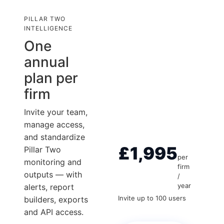
PILLAR TWO
INTELLIGENCE
One
annual
plan per
firm
Invite your team,
manage access,
and standardize
£1,995
Pillar Two
per
monitoring and
firm
outputs — with
/
year
alerts, report
Invite up to 100 users
builders, exports
and API access.