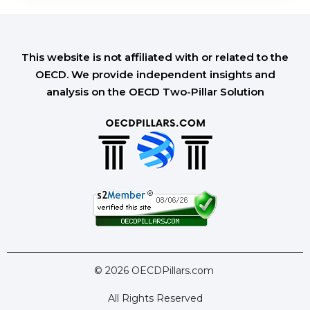
This website is not affiliated with or related to the
OECD. We provide independent insights and
analysis on the OECD Two-Pillar Solution
© 2026 OECDPillars.com
All Rights Reserved