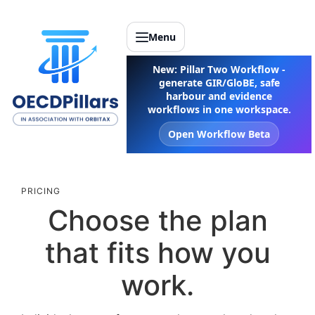
Menu
New: Pillar Two Workflow -
generate GIR/GloBE, safe
harbour and evidence
workflows in one workspace.
Open Workflow Beta
PRICING
Choose the plan
that fits how you
work.