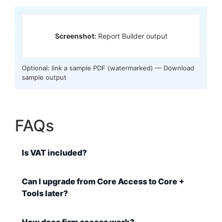
Screenshot:
Report Builder output
Optional: link a sample PDF (watermarked) —
Download
sample output
FAQs
Is VAT included?
Can I upgrade from Core Access to Core +
Tools later?