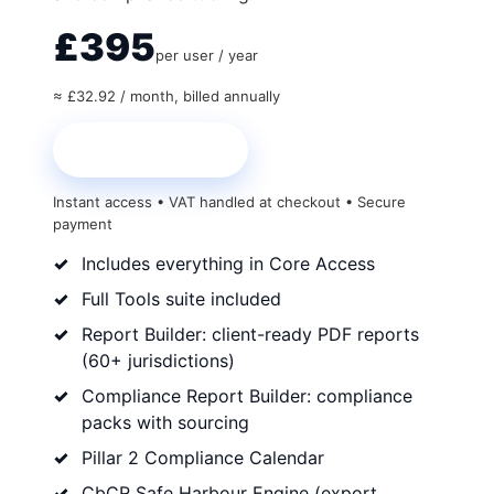
£395
per user / year
≈ £32.92 / month, billed annually
Start Core + Tools
Instant access • VAT handled at checkout • Secure
payment
Includes everything in Core Access
Full Tools suite included
Report Builder: client-ready PDF reports
(60+ jurisdictions)
Compliance Report Builder: compliance
packs with sourcing
Pillar 2 Compliance Calendar
CbCR Safe Harbour Engine (export