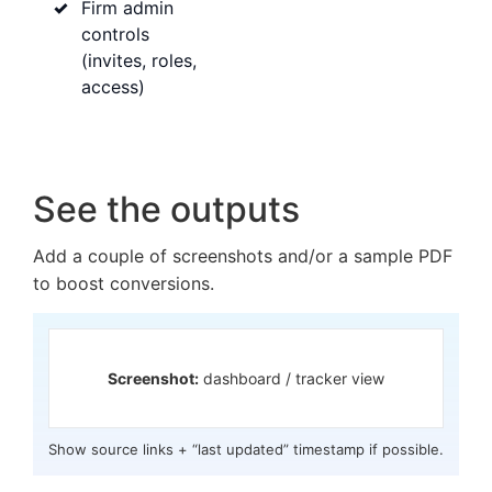
Firm admin
controls
(invites, roles,
access)
See the outputs
Add a couple of screenshots and/or a sample PDF
to boost conversions.
Screenshot:
dashboard / tracker view
Show source links + “last updated” timestamp if possible.