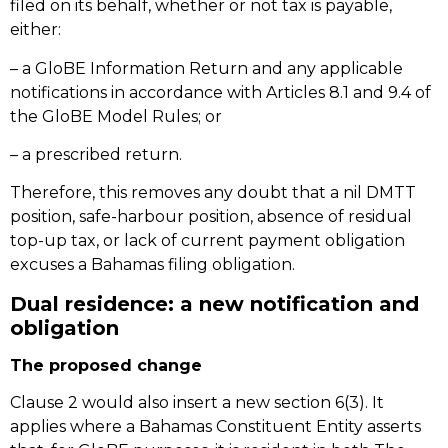
filed on its behalf, whether or not tax is payable,
either:
– a GloBE Information Return and any applicable
notifications in accordance with Articles 8.1 and 9.4 of
the GloBE Model Rules; or
– a prescribed return.
Therefore, this removes any doubt that a nil DMTT
position, safe-harbour position, absence of residual
top-up tax, or lack of current payment obligation
excuses a Bahamas filing obligation.
Dual residence: a new notification and
obligation
The proposed change
Clause 2 would also insert a new section 6(3). It
applies where a Bahamas Constituent Entity asserts