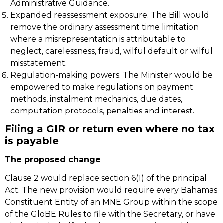
Administrative Guidance.
Expanded reassessment exposure. The Bill would
remove the ordinary assessment time limitation
where a misrepresentation is attributable to
neglect, carelessness, fraud, wilful default or wilful
misstatement.
Regulation-making powers. The Minister would be
empowered to make regulations on payment
methods, instalment mechanics, due dates,
computation protocols, penalties and interest.
Filing a GIR or return even where no tax
is payable
The proposed change
Clause 2 would replace section 6(1) of the principal
Act. The new provision would require every Bahamas
Constituent Entity of an MNE Group within the scope
of the GloBE Rules to file with the Secretary, or have