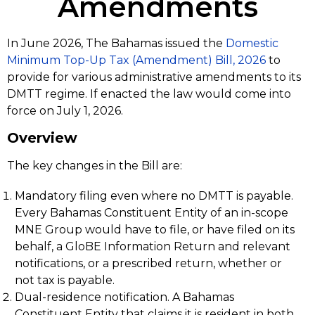
Amendments
In June 2026, The Bahamas issued the
Domestic
Minimum Top-Up Tax (Amendment) Bill, 2026
to
provide for various administrative amendments to its
DMTT regime. If enacted the law would come into
force on July 1, 2026.
Overview
The key changes in the Bill are:
Mandatory filing even where no DMTT is payable.
Every Bahamas Constituent Entity of an in-scope
MNE Group would have to file, or have filed on its
behalf, a GloBE Information Return and relevant
notifications, or a prescribed return, whether or
not tax is payable.
Dual-residence notification. A Bahamas
Constituent Entity that claims it is resident in both