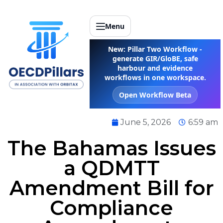
Menu
New: Pillar Two Workflow -
generate GIR/GloBE, safe
harbour and evidence
workflows in one workspace.
Open Workflow Beta
June 5, 2026
6:59 am
The Bahamas Issues
a QDMTT
Amendment Bill for
Compliance