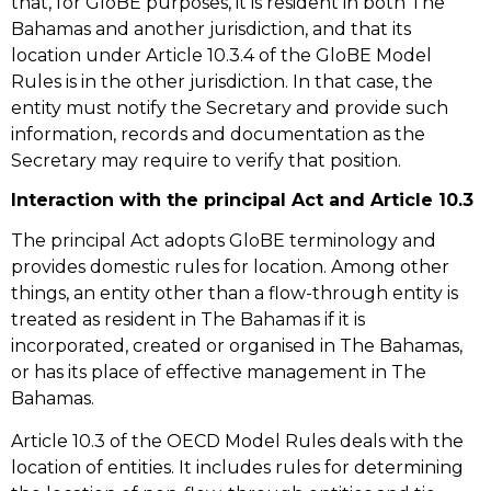
that, for GloBE purposes, it is resident in both The
Bahamas and another jurisdiction, and that its
location under Article 10.3.4 of the GloBE Model
Rules is in the other jurisdiction. In that case, the
entity must notify the Secretary and provide such
information, records and documentation as the
Secretary may require to verify that position.
Interaction with the principal Act and Article 10.3
The principal Act adopts GloBE terminology and
provides domestic rules for location. Among other
things, an entity other than a flow-through entity is
treated as resident in The Bahamas if it is
incorporated, created or organised in The Bahamas,
or has its place of effective management in The
Bahamas.
Article 10.3 of the OECD Model Rules deals with the
location of entities. It includes rules for determining