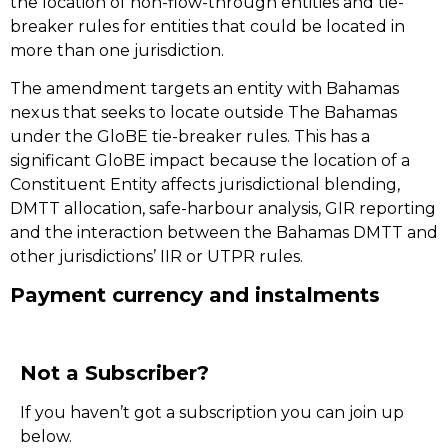
the location of non-flow-through entities and tie-
breaker rules for entities that could be located in
more than one jurisdiction.
The amendment targets an entity with Bahamas
nexus that seeks to locate outside The Bahamas
under the GloBE tie-breaker rules. This has a
significant GloBE impact because the location of a
Constituent Entity affects jurisdictional blending,
DMTT allocation, safe-harbour analysis, GIR reporting
and the interaction between the Bahamas DMTT and
other jurisdictions’ IIR or UTPR rules.
Payment currency and instalments
Not a Subscriber?
If you haven’t got a subscription you can join up
below.