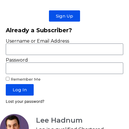
Sign Up
Already a Subscriber?
Username or Email Address
Password
Remember Me
Log In
Lost your password?
Lee Hadnum