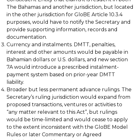
The Bahamas and another jurisdiction, but located
in the other jurisdiction for GloBE Article 10.3.4
purposes, would have to notify the Secretary and
provide supporting information, records and
documentation.
Currency and instalments. DMTT, penalties,
interest and other amounts would be payable in
Bahamian dollars or U.S. dollars, and new section
7A would introduce a prescribed instalment-
payment system based on prior-year DMTT
liability.
Broader but less permanent advance rulings. The
Secretary’s ruling jurisdiction would expand from
proposed transactions, ventures or activities to
“any matter relevant to this Act”, but rulings
would be time-limited and would cease to apply
to the extent inconsistent with the GloBE Model
Rules or later Commentary or Agreed