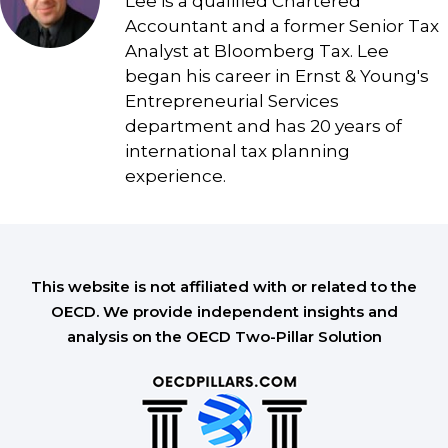
Lee is a qualified Chartered
Accountant and a former Senior Tax
Analyst at Bloomberg Tax. Lee
began his career in Ernst & Young's
Entrepreneurial Services
department and has 20 years of
international tax planning
experience.
This website is not affiliated with or related to the
OECD. We provide independent insights and
analysis on the OECD Two-Pillar Solution