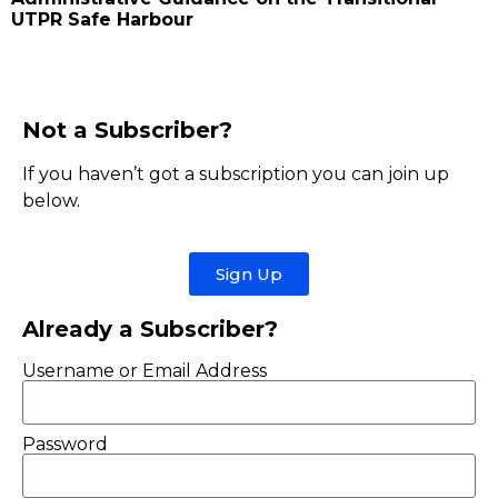
UTPR Safe Harbour
Not a Subscriber?
If you haven’t got a subscription you can join up
below.
Sign Up
Already a Subscriber?
Username or Email Address
Password