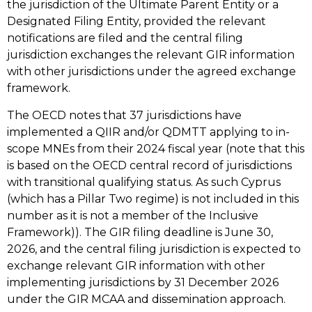
the jurisdiction of the Ultimate Parent Entity or a
Designated Filing Entity, provided the relevant
notifications are filed and the central filing
jurisdiction exchanges the relevant GIR information
with other jurisdictions under the agreed exchange
framework.
The OECD notes that 37 jurisdictions have
implemented a QIIR and/or QDMTT applying to in-
scope MNEs from their 2024 fiscal year (note that this
is based on the OECD central record of jurisdictions
with transitional qualifying status. As such Cyprus
(which has a Pillar Two regime) is not included in this
number as it is not a member of the Inclusive
Framework)). The GIR filing deadline is June 30,
2026, and the central filing jurisdiction is expected to
exchange relevant GIR information with other
implementing jurisdictions by 31 December 2026
under the GIR MCAA and dissemination approach.