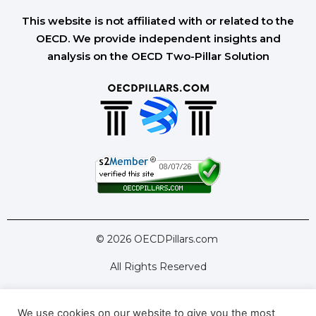
This website is not affiliated with or related to the
OECD. We provide independent insights and
analysis on the OECD Two-Pillar Solution
© 2026 OECDPillars.com
All Rights Reserved
We use cookies on our website to give you the most
Latest Tools
Latest Articles