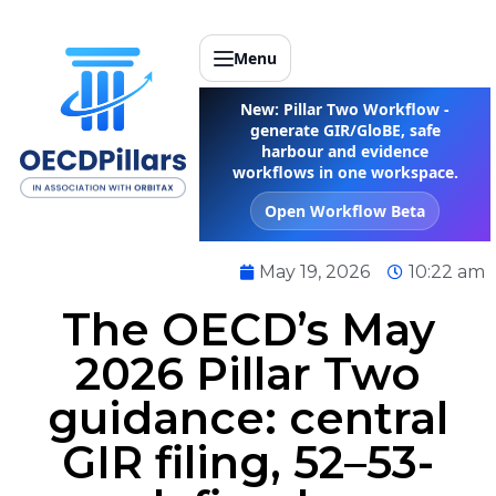
Menu
New: Pillar Two Workflow -
generate GIR/GloBE, safe
harbour and evidence
workflows in one workspace.
Open Workflow Beta
May 19, 2026
10:22 am
The OECD’s May
2026 Pillar Two
guidance: central
GIR filing, 52–53-