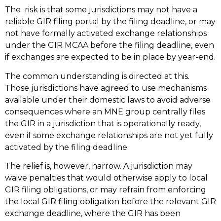
The risk is that some jurisdictions may not have a
reliable GIR filing portal by the filing deadline, or may
not have formally activated exchange relationships
under the GIR MCAA before the filing deadline, even
if exchanges are expected to be in place by year-end.
The common understanding is directed at this.
Those jurisdictions have agreed to use mechanisms
available under their domestic laws to avoid adverse
consequences where an MNE group centrally files
the GIR in a jurisdiction that is operationally ready,
even if some exchange relationships are not yet fully
activated by the filing deadline.
The relief is, however, narrow. A jurisdiction may
waive penalties that would otherwise apply to local
GIR filing obligations, or may refrain from enforcing
the local GIR filing obligation before the relevant GIR
exchange deadline, where the GIR has been