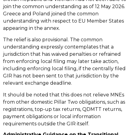
join the common understanding as of 12 May 2026.
Greece and Poland joined the common
understanding with respect to EU Member States
appearing in the annex.
The relief is also provisional. The common
understanding expressly contemplates that a
jurisdiction that has waived penalties or refrained
from enforcing local filing may later take action,
including enforcing local filing, if the centrally filed
GIR has not been sent to that jurisdiction by the
relevant exchange deadline.
It should be noted that this does not relieve MNEs
from other domestic Pillar Two obligations, such as
registrations, top-up tax returns, QDMTT returns,
payment obligations or local information
requirements outside the GIR itself.
Administrative Guidance on the Transitional