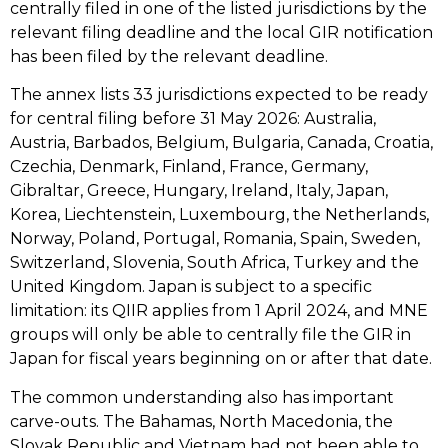
centrally filed in one of the listed jurisdictions by the
relevant filing deadline and the local GIR notification
has been filed by the relevant deadline.
The annex lists 33 jurisdictions expected to be ready
for central filing before 31 May 2026: Australia,
Austria, Barbados, Belgium, Bulgaria, Canada, Croatia,
Czechia, Denmark, Finland, France, Germany,
Gibraltar, Greece, Hungary, Ireland, Italy, Japan,
Korea, Liechtenstein, Luxembourg, the Netherlands,
Norway, Poland, Portugal, Romania, Spain, Sweden,
Switzerland, Slovenia, South Africa, Turkey and the
United Kingdom. Japan is subject to a specific
limitation: its QIIR applies from 1 April 2024, and MNE
groups will only be able to centrally file the GIR in
Japan for fiscal years beginning on or after that date.
The common understanding also has important
carve-outs. The Bahamas, North Macedonia, the
Slovak Republic and Vietnam had not been able to