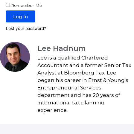
Remember Me
Log In
Lost your password?
Lee Hadnum
Lee is a qualified Chartered
Accountant and a former Senior Tax
Analyst at Bloomberg Tax. Lee
began his career in Ernst & Young's
Entrepreneurial Services
department and has 20 years of
international tax planning
experience.