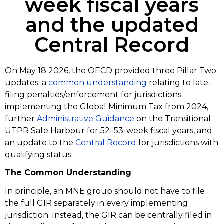
week fiscal years
and the updated
Central Record
On May 18 2026, the OECD provided three Pillar Two
updates: a
common understanding
relating to late-
filing penalties/enforcement for jurisdictions
implementing the Global Minimum Tax from 2024,
further
Administrative Guidance
on the Transitional
UTPR Safe Harbour for 52–53-week fiscal years, and
an update to the
Central Record
for jurisdictions with
qualifying status.
The Common Understanding
In principle, an MNE group should not have to file
the full GIR separately in every implementing
jurisdiction. Instead, the GIR can be centrally filed in