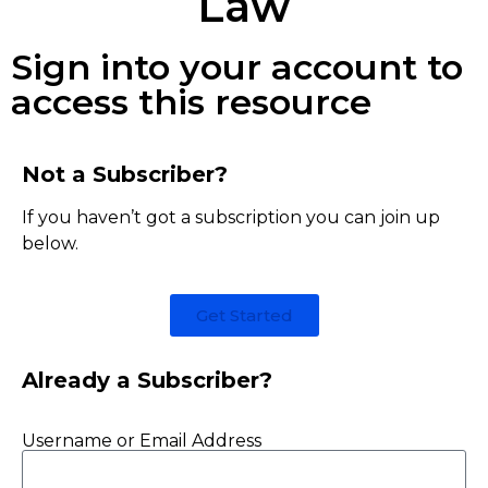
Law
Sign into your account to
access this resource
Not a Subscriber?
If you haven’t got a subscription you can join up
below.
Get Started
Already a Subscriber?
Username or Email Address