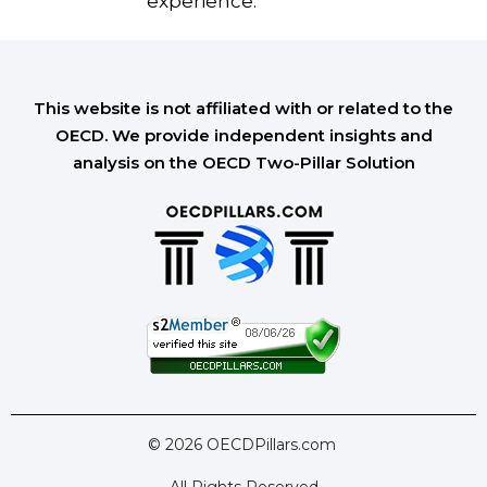
experience.
This website is not affiliated with or related to the
OECD. We provide independent insights and
analysis on the OECD Two-Pillar Solution
© 2026 OECDPillars.com