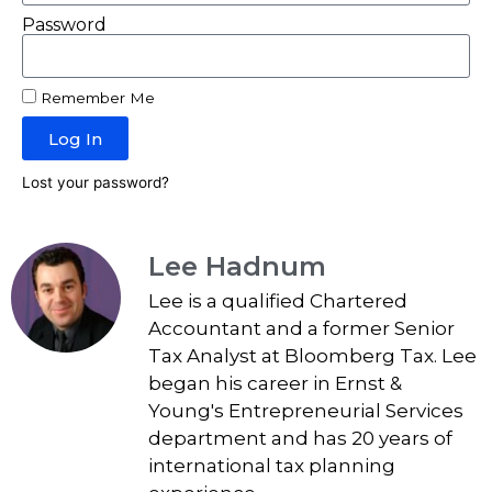
Password
Remember Me
Log In
Lost your password?
Lee Hadnum
Lee is a qualified Chartered
Accountant and a former Senior
Tax Analyst at Bloomberg Tax. Lee
began his career in Ernst &
Young's Entrepreneurial Services
department and has 20 years of
international tax planning