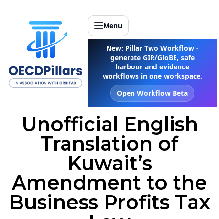
Menu
New: Pillar Two Workflow -
generate GIR/GloBE, safe
harbour and evidence
workflows in one workspace.
Open Workflow Beta
Unofficial English
Translation of
Kuwait’s
Amendment to the
Business Profits Tax