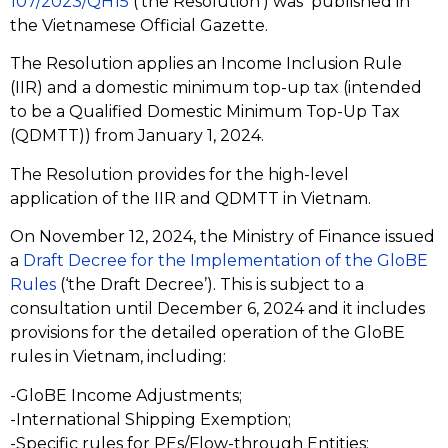
107/2023/QH15
(‘the Resolution’) was published in
the Vietnamese Official Gazette.
The Resolution applies an Income Inclusion Rule
(IIR) and a domestic minimum top-up tax (intended
to be a Qualified Domestic Minimum Top-Up Tax
(QDMTT)) from January 1, 2024.
The Resolution provides for the high-level
application of the IIR and QDMTT in Vietnam.
On November 12, 2024, the Ministry of Finance issued
a
Draft Decree for the Implementation of the GloBE
Rules
(‘the Draft Decree’). This is subject to a
consultation until December 6, 2024 and it includes
provisions for the detailed operation of the GloBE
rules in Vietnam, including:
-GloBE Income Adjustments;
-International Shipping Exemption;
-Specific rules for PEs/Flow-through Entities;