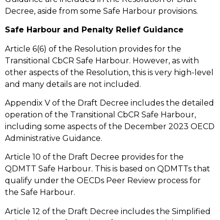
Decree, aside from some Safe Harbour provisions.
Safe Harbour and Penalty Relief Guidance
Article 6(6) of the Resolution provides for the
Transitional CbCR Safe Harbour. However, as with
other aspects of the Resolution, this is very high-level
and many details are not included.
Appendix V of the Draft Decree includes the detailed
operation of the Transitional CbCR Safe Harbour,
including some aspects of the December 2023 OECD
Administrative Guidance.
Article 10 of the Draft Decree provides for the
QDMTT Safe Harbour. This is based on QDMTTs that
qualify under the OECDs Peer Review process for
the Safe Harbour.
Article 12 of the Draft Decree includes the Simplified