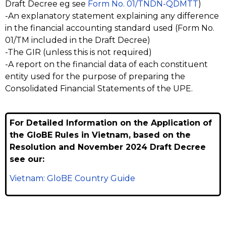
Draft Decree eg see
Form No. 01/TNDN-QDMTT
)
-An explanatory statement explaining any difference
in the financial accounting standard used (Form No.
01/TM included in the Draft Decree)
-The GIR (unless this is not required)
-A report on the financial data of each constituent
entity used for the purpose of preparing the
Consolidated Financial Statements of the UPE.
For Detailed Information on the Application of
the GloBE Rules in Vietnam, based on the
Resolution and November 2024 Draft Decree
see our:
Vietnam: GloBE Country Guide