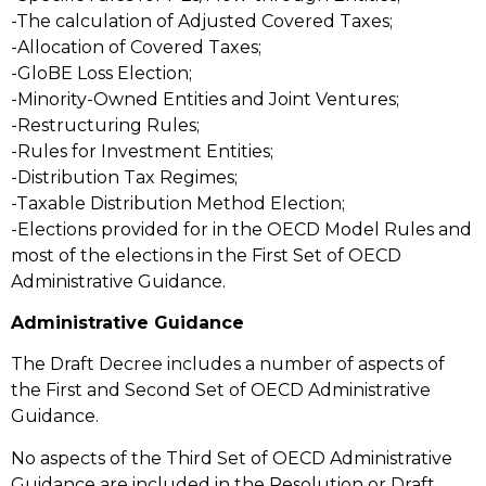
-The calculation of Adjusted Covered Taxes;
-Allocation of Covered Taxes;
-GloBE Loss Election;
-Minority-Owned Entities and Joint Ventures;
-Restructuring Rules;
-Rules for Investment Entities;
-Distribution Tax Regimes;
-Taxable Distribution Method Election;
-Elections provided for in the OECD Model Rules and
most of the elections in the First Set of OECD
Administrative Guidance.
Administrative Guidance
The Draft Decree includes a number of aspects of
the First and Second Set of OECD Administrative
Guidance.
No aspects of the Third Set of OECD Administrative
Guidance are included in the Resolution or Draft