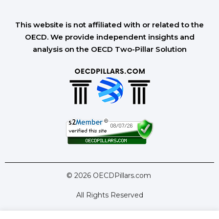
This website is not affiliated with or related to the
OECD. We provide independent insights and
analysis on the OECD Two-Pillar Solution
© 2026 OECDPillars.com
All Rights Reserved