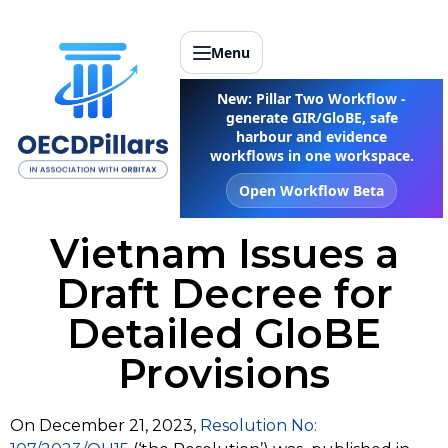
Menu
New: Pillar Two Workflow -
generate GIR/GloBE, safe
harbour and evidence
workflows in one workspace.
Open Workflow Beta
Vietnam Issues a
Draft Decree for
Detailed GloBE
Provisions
On December 21, 2023,
Resolution No: