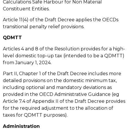
Calculations Safe Harbour for Non Material
Constituent Entities.
Article 11(4) of the Draft Decree applies the OECDs
transitional penalty relief provisions.
QDMTT
Articles 4 and 8 of the Resolution provides for a high-
level domestic top-up tax (intended to be a QDMTT)
from January 1, 2024.
Part II, Chapter 1 of the Draft Decree includes more
detailed provisions on the domestic minimum tax,
including optional and mandatory deviations as
provided in the OECD Administrative Guidance (eg
Article 7.4 of Appendix II of the Draft Decree provides
for the required adjustment to the allocation of
taxes for QDMTT purposes).
Administration