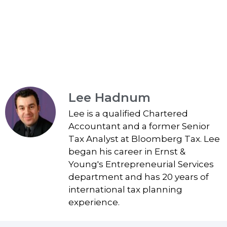
Lee Hadnum
Lee is a qualified Chartered
Accountant and a former Senior
Tax Analyst at Bloomberg Tax. Lee
began his career in Ernst &
Young's Entrepreneurial Services
department and has 20 years of
international tax planning
experience.