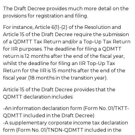
The Draft Decree provides much more detail on the
provisions for registration and filing.
For instance, Article 6(1)-(2) of the Resolution and
Article 15 of the Draft Decree require the submission
of a QDMTT Tax Return and/or a Top-Up Tax Return
for IIR purposes. The deadline for filing a QDMTT
return is 12 months after the end of the fiscal year,
whilst the deadline for filing an IIR Top-Up Tax
Return for the IIR is 15 months after the end of the
fiscal year (18 months in the transition year).
Article 15 of the Draft Decree provides that the
QDMTT declaration includes:
-An information declaration form (Form No. 01/TKTT-
QDMTT included in the Draft Decree)
-A supplementary corporate income tax declaration
form (Form No. 01/TNDN-QDMTT included in the