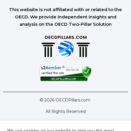
This website is not affiliated with or related to the
OECD. We provide independent insights and
analysis on the OECD Two-Pillar Solution
© 2026 OECDPillars.com
All Rights Reserved
We use cookies on our website to give you the most