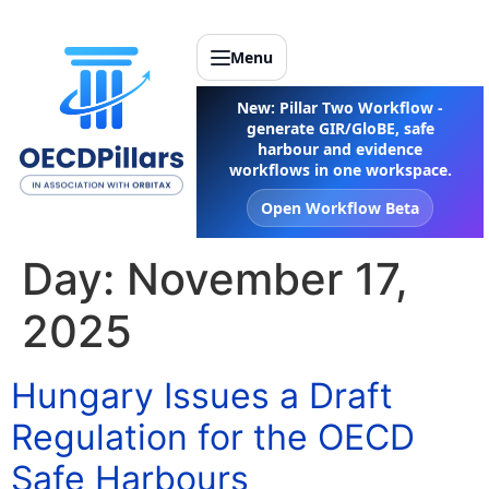
Menu
New: Pillar Two Workflow -
generate GIR/GloBE, safe
harbour and evidence
workflows in one workspace.
Open Workflow Beta
Day:
November 17,
2025
Hungary Issues a Draft
Regulation for the OECD
Safe Harbours