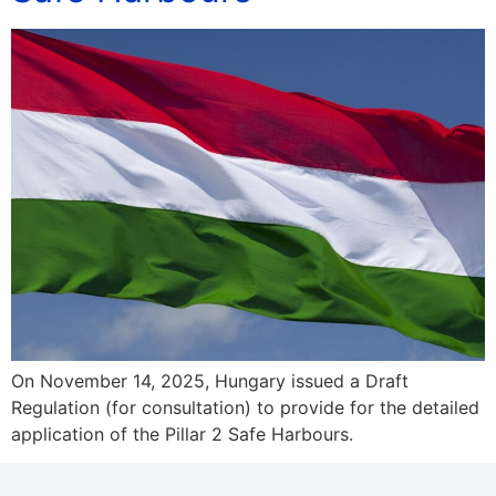
On November 14, 2025, Hungary issued a Draft
Regulation (for consultation) to provide for the detailed
application of the Pillar 2 Safe Harbours.