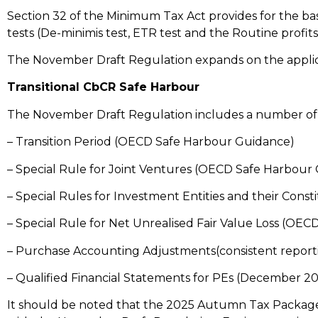
Section 32 of the Minimum Tax Act provides for the basi
tests (De-minimis test, ETR test and the Routine profits
The November Draft Regulation expands on the applic
Transitional CbCR Safe Harbour
The November Draft Regulation includes a number of 
– Transition Period (OECD Safe Harbour Guidance)
– Special Rule for Joint Ventures (OECD Safe Harbour
– Special Rules for Investment Entities and their Con
– Special Rule for Net Unrealised Fair Value Loss (OE
– Purchase Accounting Adjustments(consistent report
– Qualified Financial Statements for PEs (December 
It should be noted that the 2025 Autumn Tax Package 