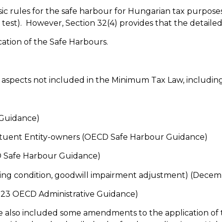
c rules for the safe harbour for Hungarian tax purposes. 
 test). However, Section 32(4) provides that the detailed
ation of the Safe Harbours.
aspects not included in the Minimum Tax Law, including
 Guidance)
stituent Entity-owners (OECD Safe Harbour Guidance)
CD Safe Harbour Guidance)
ing condition, goodwill impairment adjustment) (Dece
2023 OECD Administrative Guidance)
also included some amendments to the application of t