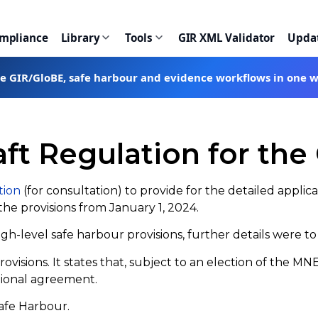
ompliance
Library
Tools
GIR XML Validator
Upda
te GIR/GloBE, safe harbour and evidence workflows in one 
aft Regulation for th
tion
(for consultation) to provide for the detailed applica
the provisions from January 1, 2024.
-level safe harbour provisions, further details were to b
provisions. It states that, subject to an election of the 
tional agreement.
Safe Harbour.