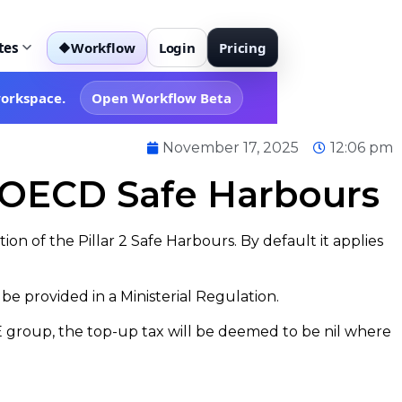
tes
Workflow
Login
Pricing
◆
workspace.
Open Workflow Beta
November 17, 2025
12:06 pm
e OECD Safe Harbours
tion of the Pillar 2 Safe Harbours. By default it applies
e provided in a Ministerial Regulation.
MNE group, the top-up tax will be deemed to be nil where