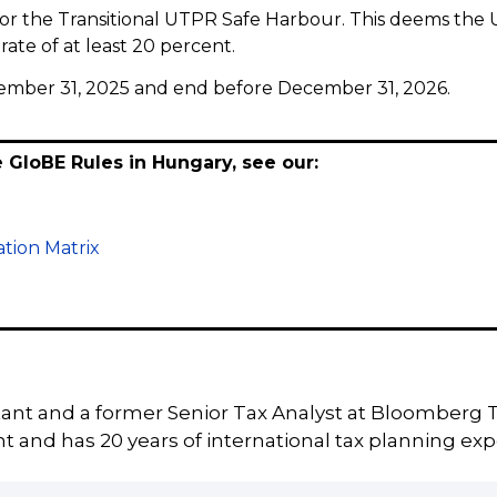
for the Transitional UTPR Safe Harbour. This deems the
rate of at least 20 percent.
December 31, 2025 and end before December 31, 2026.
e GloBE Rules in Hungary, see our:
tion Matrix
tant and a former Senior Tax Analyst at Bloomberg T
 and has 20 years of international tax planning exp