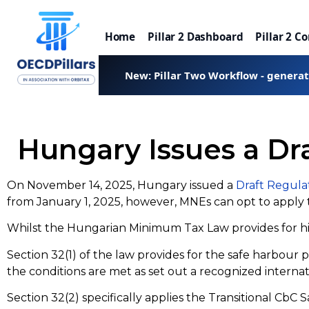
Home
Pillar 2 Dashboard
Pillar 2 C
New: Pillar Two Workflow - genera
Hungary Issues a Dr
On November 14, 2025, Hungary issued a
Draft Regula
from January 1, 2025, however, MNEs can opt to apply 
Whilst the Hungarian Minimum Tax Law provides for high
Section 32(1) of the law provides for the safe harbour 
the conditions are met as set out a recognized interna
Section 32(2) specifically applies the Transitional CbC 