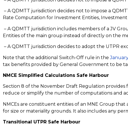
– A QDMTT jurisdiction decides not to impose a QDMTT on
Rate Computation for Investment Entities, Investment 
– A QDMTT jurisdiction includes members of a JV Group
Entities of the main group instead of directly on the 
– A QDMTT jurisdiction decides to adopt the UTPR exclusi
Note that the additional Switch-Off rule in the
January
tax benefits provided by General Government to be tak
NMCE Simplified Calculations Safe Harbour
Section 8 of the November Draft Regulation provides fo
reduce or simplify the number of computations and a
NMCEs are constituent entities of an MNE Group that ar
for size or materiality grounds. It also includes any pe
Transitional UTPR Safe Harbour