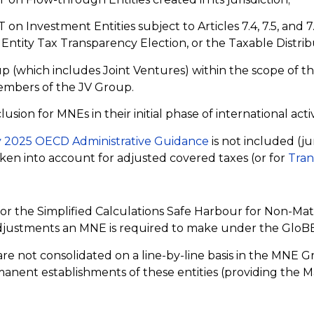
 Investment Entities subject to Articles 7.4, 7.5, and 7.
Entity Tax Transparency Election, or the Taxable Distri
 (which includes Joint Ventures) within the scope of t
members of the JV Group.
on for MNEs in their initial phase of international activ
 2025 OECD Administrative Guidance
is not included (ju
en into account for adjusted covered taxes (or for
Tran
r the Simplified Calculations Safe Harbour for Non-Mate
djustments an MNE is required to make under the GloBE
e not consolidated on a line-by-line basis in the MNE G
rmanent establishments of these entities (providing the Ma