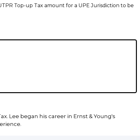
 UTPR Top-up Tax amount for a UPE Jurisdiction to be
ax. Lee began his career in Ernst & Young's
erience.