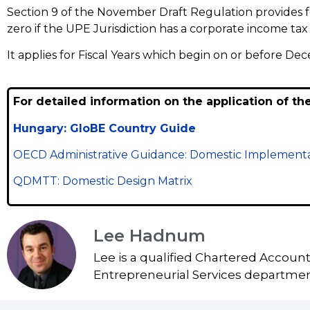
Section 9 of the November Draft Regulation provides 
zero if the UPE Jurisdiction has a corporate income tax 
It applies for Fiscal Years which begin on or before 
For detailed information on the application of th
Hungary: GloBE Country Guide
OECD Administrative Guidance: Domestic Implementa
QDMTT: Domestic Design Matrix
Lee Hadnum
Lee is a qualified Chartered Accoun
Entrepreneurial Services department