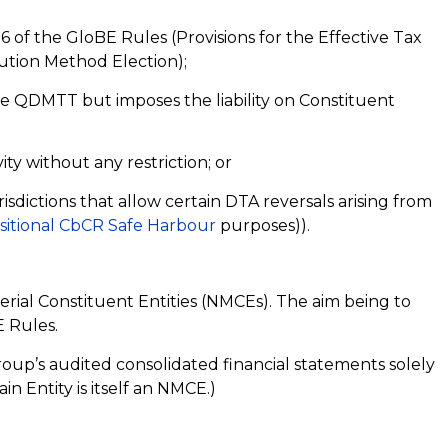
6 of the GloBE Rules (Provisions for the Effective Tax
bution Method Election);
he QDMTT but imposes the liability on Constituent
ity without any restriction; or
risdictions that allow certain DTA reversals arising from
sitional CbCR Safe Harbour
purposes)).
rial Constituent Entities (NMCEs). The aim being to
 Rules.
roup’s audited consolidated financial statements solely
in Entity is itself an NMCE.)