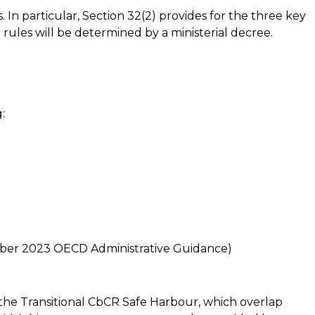
In particular, Section 32(2) provides for the three key
 rules will be determined by a ministerial decree.
:
mber 2023 OECD Administrative Guidance)
he Transitional CbCR Safe Harbour, which overlap