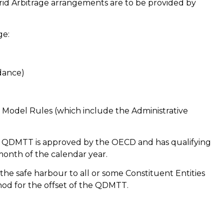
ybrid Arbitrage arrangements are to be provided by
ge:
dance)
Model Rules (which include the Administrative
gn QDMTT is approved by the OECD and has qualifying
 month of the calendar year.
e safe harbour to all or some Constituent Entities
hod for the offset of the QDMTT.