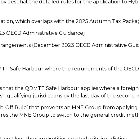
rovides that the detailed rules for the application to H
lation, which overlaps with the 2025 Autumn Tax Packa
23 OECD Administrative Guidance)
ge arrangements (December 2023 OECD Administrative Gui
MTT Safe Harbour where the requirements of the OECD 
des that the QDMTT Safe Harbour applies where a forei
sh qualifying jurisdictions by the last day of the second
h-Off Rule’ that prevents an MNE Group from applying th
ires the MNE Group to switch to the general credit met
n Flow-through Entities created in its jurisdiction;