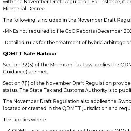
with the November Draft Regulation. For instance, it p
Ministerial Decree.
The following is included in the November Draft Regu
-MNEs not required to file CbC Reports (December 20
-Detailed rules for the treatment of hybrid arbitra
QDMTT Safe Harbour
Section 32(3) of the Minimum Tax Law applies the QD
Guidance) are met.
Section 7(1) of the November Draft Regulation provi
status. The State Tax and Customs Authority is to publi
The November Draft Regulation also applies the ‘Switc
located or created in the QDMTT jurisdiction and requ
This applies where:
– A QDMTT jurisdiction decides not to impose a QDMTT o