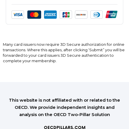
Many card issuers now require 3D Secure authorization for online
transactions. Where this applies, after clicking ‘Submit” you will be
forwarded to your card issuers 3D Secure authentication to
complete your membership.
This website is not affiliated with or related to the
OECD. We provide independent insights and
analysis on the OECD Two-Pillar Solution