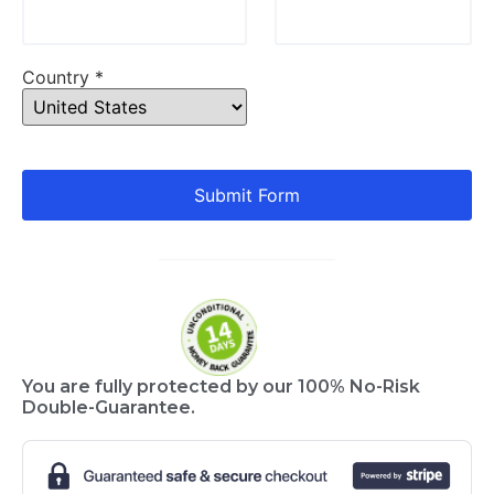
Country *
Submit Form
You are fully protected by our 100% No-Risk
Double-Guarantee.