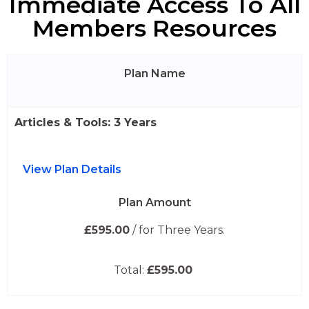
Immediate Access To All
Members Resources
Plan Name
Articles & Tools: 3 Years
View Plan Details
Plan Amount
£595.00
/ for Three Years.
Total:
£595.00