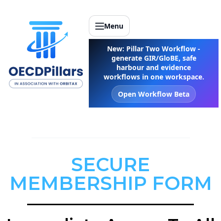
Menu
New: Pillar Two Workflow -
generate GIR/GloBE, safe
harbour and evidence
workflows in one workspace.
Open Workflow Beta
SECURE
MEMBERSHIP FORM