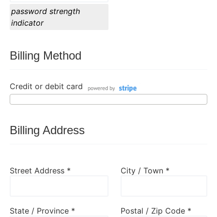
password strength
indicator
Billing Method
Credit or debit card
Billing Address
Street Address *
City / Town *
State / Province *
Postal / Zip Code *