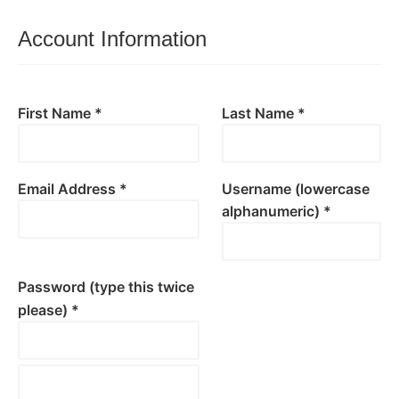
Account Information
First Name *
Last Name *
Email Address *
Username (lowercase
alphanumeric) *
Password (type this twice
please) *