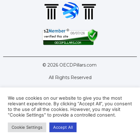
© 2026 OECDPillars.com
All Rights Reserved
We use cookies on our website to give you the most
Latest Tools
Latest Articles
relevant experience. By clicking “Accept All”, you consent
to the use of all the cookies. However, you may visit
Pillar Two: FAQs
About Us
Contact Us
"Cookie Settings" to provide a controlled consent.
Cookie Settings
Accept All
Privacy Policy
Terms