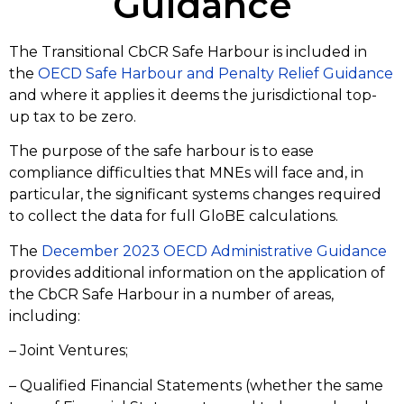
Guidance
The Transitional CbCR Safe Harbour is included in
the
OECD Safe Harbour and Penalty Relief Guidance
and where it applies it deems the jurisdictional top-
up tax to be zero.
The purpose of the safe harbour is to ease
compliance difficulties that MNEs will face and, in
particular, the significant systems changes required
to collect the data for full GloBE calculations.
The
December 2023 OECD Administrative Guidance
provides additional information on the application of
the CbCR Safe Harbour in a number of areas,
including:
– Joint Ventures;
– Qualified Financial Statements (whether the same