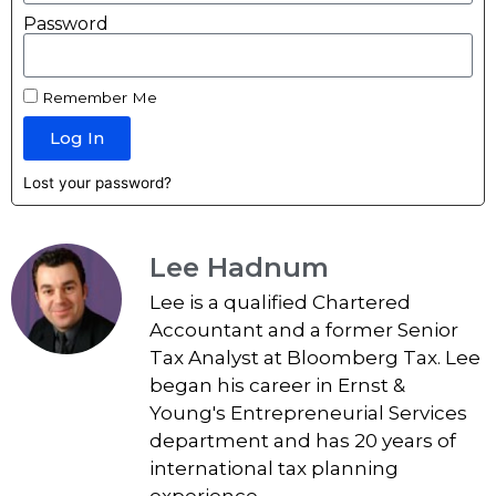
Password
Remember Me
Log In
Lost your password?
Lee Hadnum
Lee is a qualified Chartered
Accountant and a former Senior
Tax Analyst at Bloomberg Tax. Lee
began his career in Ernst &
Young's Entrepreneurial Services
department and has 20 years of
international tax planning