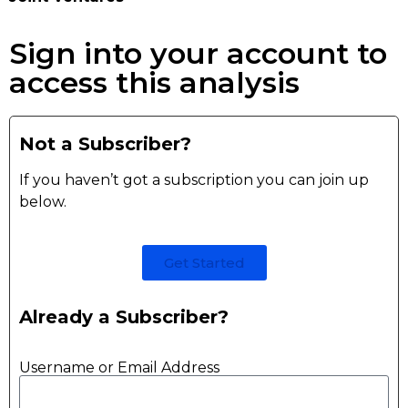
Sign into your account to
access this analysis
Not a Subscriber?
If you haven’t got a subscription you can join up
below.
Get Started
Already a Subscriber?
Username or Email Address