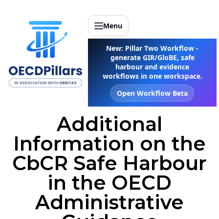
Menu
New: Pillar Two Workflow -
generate GIR/GloBE, safe
harbour and evidence
workflows in one workspace.
Open Workflow Beta
Additional
Information on the
CbCR Safe Harbour
in the OECD
Administrative