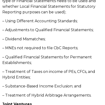
type of Financial Statements need to be used and
whether Local Financial Statements for Statutory
Reporting purposes can be used);
– Using Different Accounting Standards;
– Adjustments to Qualified Financial Statements;
– Dividend Mismatches;
– MNEs not required to file CbC Reports;
– Qualified Financial Statements for Permanent
Establishments;
– Treatment of Taxes on income of PEs, CFCs, and
Hybrid Entities;
– Substance-Based Income Exclusion; and
– Treatment of Hybrid Arbitrage Arrangements.
Joint Ventures