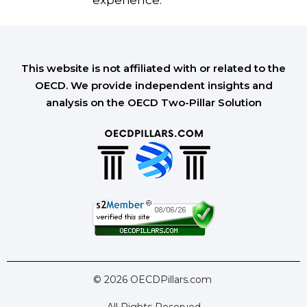
experience.
This website is not affiliated with or related to the
OECD. We provide independent insights and
analysis on the OECD Two-Pillar Solution
© 2026 OECDPillars.com
All Rights Reserved