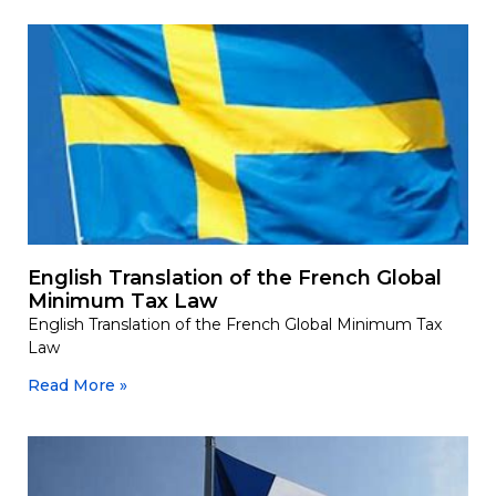
English Translation of the French Global
Minimum Tax Law
English Translation of the French Global Minimum Tax
Law
Read More »