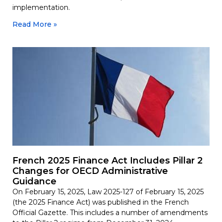
implementation.
Read More »
French 2025 Finance Act Includes Pillar 2
Changes for OECD Administrative
Guidance
On February 15, 2025, Law 2025-127 of February 15, 2025
(the 2025 Finance Act) was published in the French
Official Gazette. This includes a number of amendments