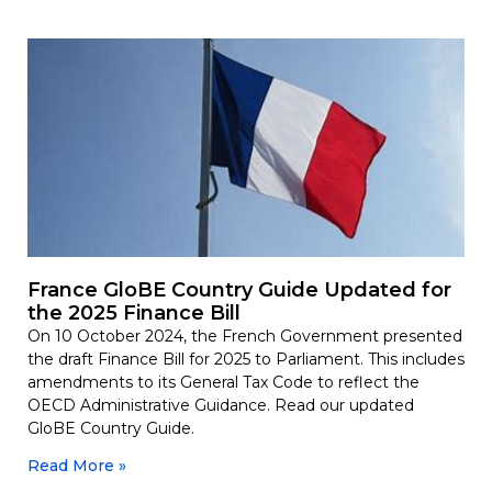
France GloBE Country Guide Updated for
the 2025 Finance Bill
On 10 October 2024, the French Government presented
the draft Finance Bill for 2025 to Parliament. This includes
amendments to its General Tax Code to reflect the
OECD Administrative Guidance. Read our updated
GloBE Country Guide.
Read More »