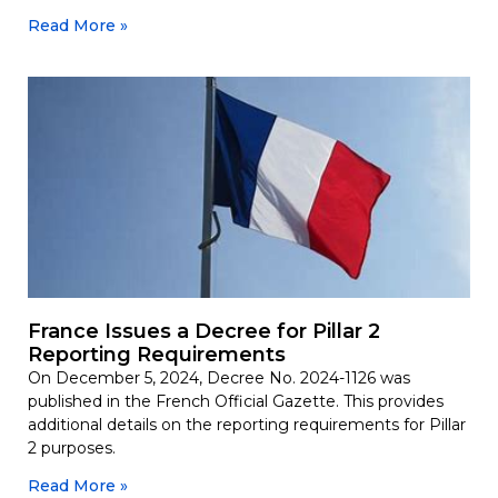
Read More »
France Issues a Decree for Pillar 2
Reporting Requirements
On December 5, 2024, Decree No. 2024-1126 was
published in the French Official Gazette. This provides
additional details on the reporting requirements for Pillar
2 purposes.
Read More »