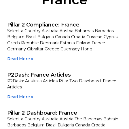
Pillar 2 Compliance: France
Select a Country Australia Austria Bahamas Barbados
Belgium Brazil Bulgaria Canada Croatia Curacao Cyprus
Czech Republic Denmark Estonia Finland France
Germany Gibraltar Greece Guernsey Hong
Read More »
P2Dash: France Articles
P2Dash: Australia Articles Pillar Two Dashboard: France
Articles
Read More »
Pillar 2 Dashboard: France
Select a Country Australia Austria The Bahamas Bahrain
Barbados Belgium Brazil Bulgaria Canada Croatia