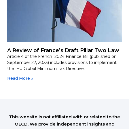
A Review of France’s Draft Pillar Two Law
Article 4 of the French 2024 Finance Bill (published on
September 27, 2023) includes provisions to implement
the EU Global Minimum Tax Directive.
Read More »
This website is not affiliated with or related to the
OECD. We provide independent insights and