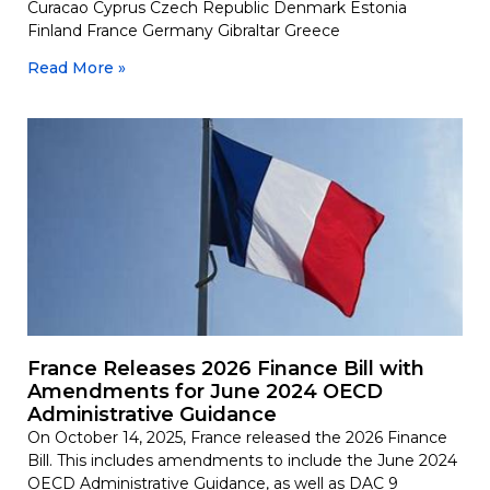
Curacao Cyprus Czech Republic Denmark Estonia
Finland France Germany Gibraltar Greece
Read More »
France Releases 2026 Finance Bill with
Amendments for June 2024 OECD
Administrative Guidance
On October 14, 2025, France released the 2026 Finance
Bill. This includes amendments to include the June 2024
OECD Administrative Guidance, as well as DAC 9