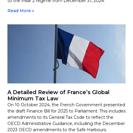
to the Pillar 2 regime from December 31, 2024.
Read More »
A Detailed Review of France’s Global
Minimum Tax Law
On 10 October 2024, the French Government presented
the draft Finance Bill for 2025 to Parliament. This includes
amendments to its General Tax Code to reflect the
OECD Administrative Guidance, including the December
2023 OECD amendments to the Safe Harbours.