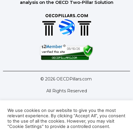
analysis on the OECD Two-Pillar Solution
© 2026 OECDPillars.com
All Rights Reserved
We use cookies on our website to give you the most
Latest Tools
Latest Articles
relevant experience. By clicking “Accept All”, you consent
to the use of all the cookies. However, you may visit
Pillar Two: FAQs
About Us
Contact Us
"Cookie Settings" to provide a controlled consent.