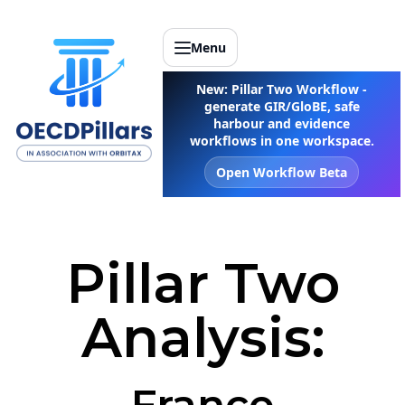
Menu
New: Pillar Two Workflow -
generate GIR/GloBE, safe
harbour and evidence
workflows in one workspace.
Open Workflow Beta
Pillar Two
Analysis:
France