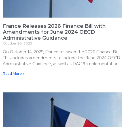
France Releases 2026 Finance Bill with
Amendments for June 2024 OECD
Administrative Guidance
October 20, 2025
On October 14, 2025, France released the 2026 Finance Bill.
This includes amendments to include the June 2024 OECD
Administrative Guidance, as well as DAC 9 implementation.
Read More »