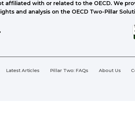
ot affiliated with or related to the OECD. We p
sights and analysis on the OECD Two-Pillar Solut
Latest Articles
Pillar Two: FAQs
About Us
C