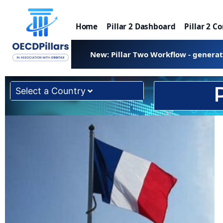
Home
Pillar 2 Dashboard
Pillar 2 C
New: Pillar Two Workflow - genera
Select a Country