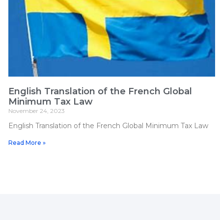
English Translation of the French Global
Minimum Tax Law
November 24, 2023
English Translation of the French Global Minimum Tax Law
Read More »