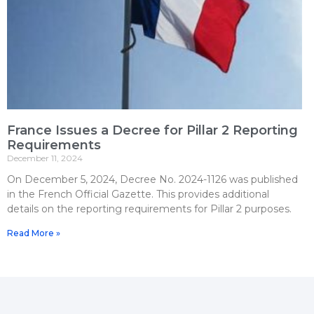
France Issues a Decree for Pillar 2 Reporting
Requirements
December 11, 2024
On December 5, 2024, Decree No. 2024-1126 was published
in the French Official Gazette. This provides additional
details on the reporting requirements for Pillar 2 purposes.
Read More »