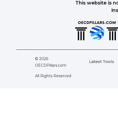
This website is n
in
© 2026
Latest Tools
OECDPillars.com
All Rights Reserved