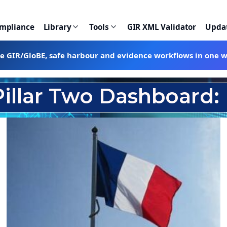
ompliance
Library
Tools
GIR XML Validator
Upda
te GIR/GloBE, safe harbour and evidence workflows in one 
Pillar Two Dashboard: 