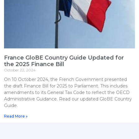
France GloBE Country Guide Updated for
the 2025 Finance Bill
October 22, 2024
On 10 October 2024, the French Government presented
the draft Finance Bill for 2025 to Parliament. This includes
amendments to its General Tax Code to reflect the OECD
Administrative Guidance. Read our updated GloBE Country
Guide.
Read More »