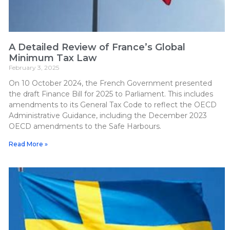
A Detailed Review of France’s Global
Minimum Tax Law
February 3, 2025
On 10 October 2024, the French Government presented
the draft Finance Bill for 2025 to Parliament. This includes
amendments to its General Tax Code to reflect the OECD
Administrative Guidance, including the December 2023
OECD amendments to the Safe Harbours.
Read More »