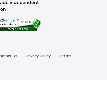
rovide independent
ion
ontact Us
Privacy Policy
Terms