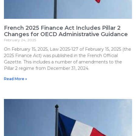
French 2025 Finance Act Includes Pillar 2
Changes for OECD Administrative Guidance
February 24, 2025
On February 15, 2025, Law 2025-127 of February 15, 2025 (the
2025 Finance Act) was published in the French Official
Gazette. This includes a number of amendments to the
Pillar 2 regime from December 31, 2024.
Read More »