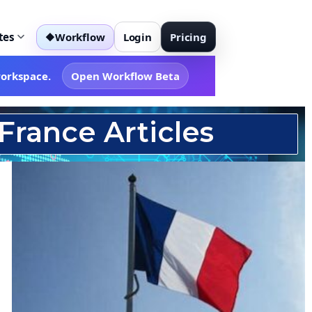
tes
Workflow
Login
Pricing
◆
workspace.
Open Workflow Beta
France Articles