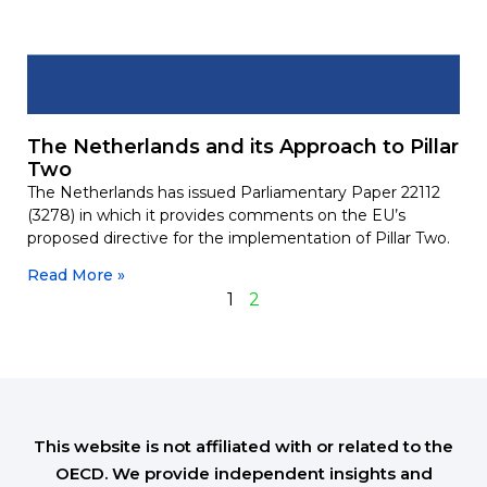
The Netherlands and its Approach to Pillar
Two
The Netherlands has issued Parliamentary Paper 22112
(3278) in which it provides comments on the EU’s
proposed directive for the implementation of Pillar Two.
Read More »
1
2
This website is not affiliated with or related to the
OECD. We provide independent insights and