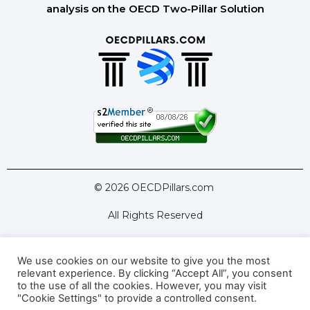
analysis on the OECD Two-Pillar Solution
© 2026 OECDPillars.com
All Rights Reserved
We use cookies on our website to give you the most
Latest Tools
Latest Articles
relevant experience. By clicking “Accept All”, you consent
to the use of all the cookies. However, you may visit
Pillar Two: FAQs
About Us
Contact Us
"Cookie Settings" to provide a controlled consent.