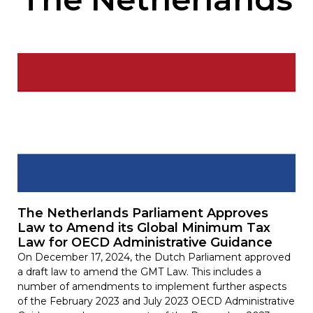
The Netherlands Parliament Approves
Law to Amend its Global Minimum Tax
Law for OECD Administrative Guidance
On December 17, 2024, the Dutch Parliament approved
a draft law to amend the GMT Law. This includes a
number of amendments to implement further aspects
of the February 2023 and July 2023 OECD Administrative