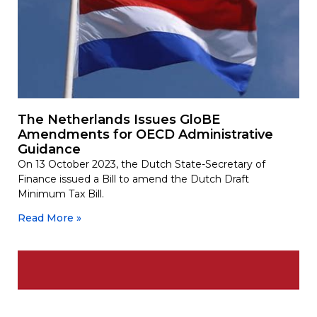
The Netherlands Issues GloBE
Amendments for OECD Administrative
Guidance
On 13 October 2023, the Dutch State-Secretary of
Finance issued a Bill to amend the Dutch Draft
Minimum Tax Bill.
Read More »