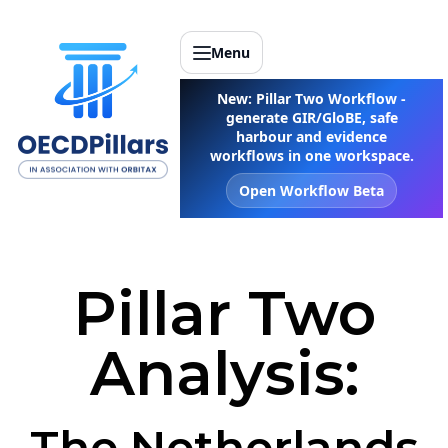
Menu
New: Pillar Two Workflow -
generate GIR/GloBE, safe
harbour and evidence
workflows in one workspace.
Open Workflow Beta
Pillar Two
Analysis:
The Netherlands