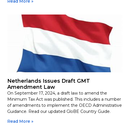
Read More »
Netherlands Issues Draft GMT
Amendment Law
On September 17, 2024, a draft law to amend the
Minimum Tax Act was published. This includes a number
of amendments to implement the OECD Administrative
Guidance. Read our updated GloBE Country Guide.
Read More »