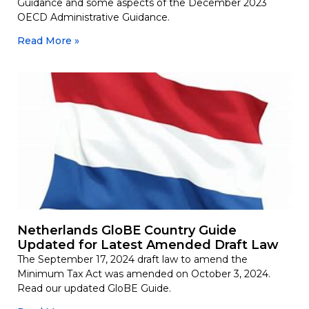
Guidance and some aspects of the December 2023
OECD Administrative Guidance.
Read More »
Netherlands GloBE Country Guide
Updated for Latest Amended Draft Law
The September 17, 2024 draft law to amend the
Minimum Tax Act was amended on October 3, 2024.
Read our updated GloBE Guide.