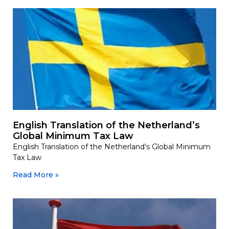
English Translation of the Netherland’s
Global Minimum Tax Law
English Translation of the Netherland’s Global Minimum
Tax Law
Read More »