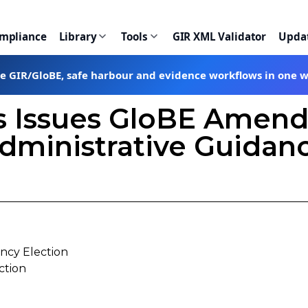
ompliance
Library
Tools
GIR XML Validator
Upda
te GIR/GloBE, safe harbour and evidence workflows in one 
s Issues GloBE Amen
dministrative Guidan
ncy Election
ction