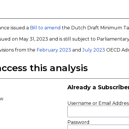
ance issued a
Bill to amend
the Dutch Draft Minimum Tax 
 issued on May 31, 2023 and is still subject to Parliamentar
visions from the
February 2023
and
July 2023
OECD Admi
ccess this analysis
Already a Subscribe
ow.
Username or Email Addres
Password