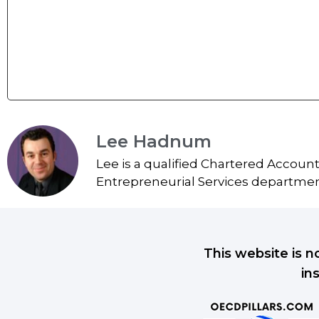
Lee Hadnum
Lee is a qualified Chartered Accoun
Entrepreneurial Services department
This website is n
in