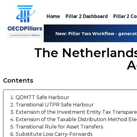
Home
Pillar 2 Dashboard
Pillar 2 C
New: Pillar Two Workflow - genera
The Netherland
A
Contents
QDMTT Safe Harbour
Transitional UTPR Safe Harbour
Extension of the Investment Entity Tax Transpare
Extension of the Taxable Distribution Method Ele
Transitional Rule for Asset Transfers
Substitute Loss Carry-Forwards