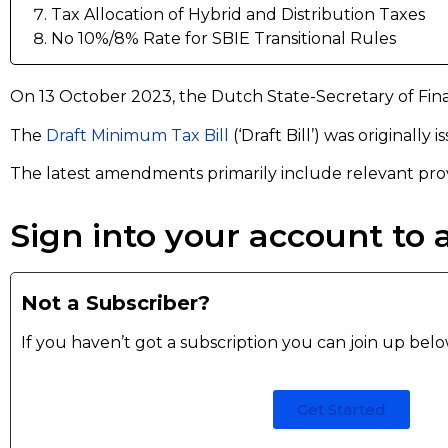
Tax Allocation of Hybrid and Distribution Taxes
No 10%/8% Rate for SBIE Transitional Rules
On 13 October 2023, the Dutch State-Secretary of Fin
The
Draft Minimum Tax Bill
(‘Draft Bill’) was originally
The latest amendments primarily include relevant pro
Sign into your account to a
Not a Subscriber?
If you haven’t got a subscription you can join up bel
Get Started