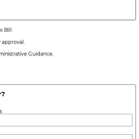
Bill.
y approval.
nistrative Guidance.
r?
s