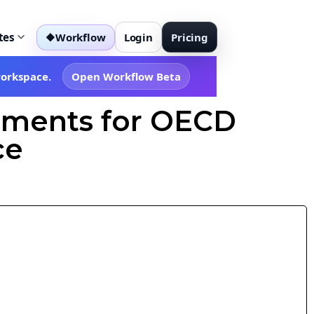
tes
Workflow
Login
Pricing
◆
workspace.
Open Workflow Beta
dments for OECD
ce