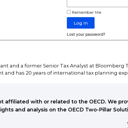
Remember Me
Log In
Lost your password?
tant and a former Senior Tax Analyst at Bloomberg T
 and has 20 years of international tax planning exp
ot affiliated with or related to the OECD. We p
sights and analysis on the OECD Two-Pillar Solut