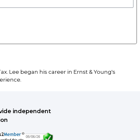
ax. Lee began his career in Ernst & Young's
erience.
rovide independent
ion