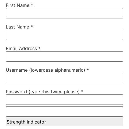
First Name *
Last Name *
Email Address *
Username (lowercase alphanumeric) *
Password (type this twice please) *
Strength indicator