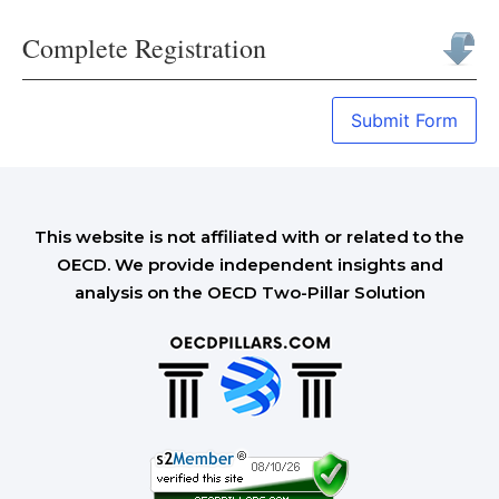
Complete Registration
Submit Form
This website is not affiliated with or related to the
OECD. We provide independent insights and
analysis on the OECD Two-Pillar Solution