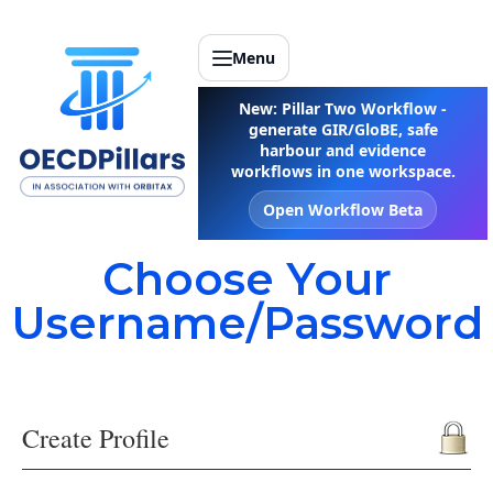
Menu
New: Pillar Two Workflow -
generate GIR/GloBE, safe
harbour and evidence
workflows in one workspace.
Open Workflow Beta
Choose Your
Username/Password
Create Profile