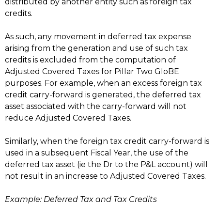
distributed by another entity such as foreign tax
credits.
As such, any movement in deferred tax expense
arising from the generation and use of such tax
credits is excluded from the computation of
Adjusted Covered Taxes for Pillar Two GloBE
purposes. For example, when an excess foreign tax
credit carry-forward is generated, the deferred tax
asset associated with the carry-forward will not
reduce Adjusted Covered Taxes.
Similarly, when the foreign tax credit carry-forward is
used in a subsequent Fiscal Year, the use of the
deferred tax asset (ie the Dr to the P&L account) will
not result in an increase to Adjusted Covered Taxes.
Example: Deferred Tax and Tax Credits