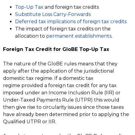
Top-Up Tax
and foreign tax credits
Substitute Loss Carry-Forwards
Deferred tax implications of foreign tax credits
The impact of foreign tax credits on the
allocation to
permanent establishments
.
Foreign Tax Credit for GloBE Top-Up Tax
The nature of the GloBE rules means that they
apply after the application of the jurisdictional
domestic tax regime. If a domestic tax
regime provided a foreign tax credit for any tax
imposed under an Income Inclusion Rule (IIR) or
Under-Taxed Payments Rule (UTPR) this would
then give rise to circularity issues since those taxes
have already been determined prior to applying the
Qualified UTPR or IIR.