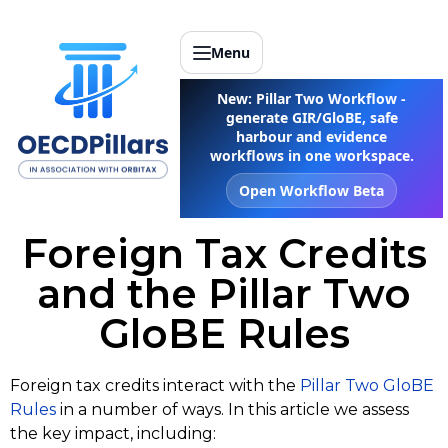
Menu
New: Pillar Two Workflow -
generate GIR/GloBE, safe
harbour and evidence
workflows in one workspace.
Open Workflow Beta
Foreign Tax Credits
and the Pillar Two
GloBE Rules
Foreign tax credits interact with the
Pillar Two GloBE
Rules
in a number of ways. In this article we assess
the key impact, including: