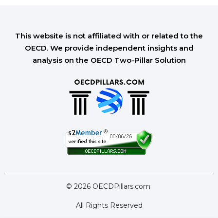
This website is not affiliated with or related to the
OECD. We provide independent insights and
analysis on the OECD Two-Pillar Solution
© 2026 OECDPillars.com
All Rights Reserved