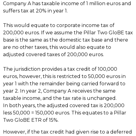
Company A has taxable income of 1 million euros and
suffers tax at 20% in year 1.
This would equate to corporate income tax of
200,000 euros. If we assume the Pillar Two GloBE tax
base is the same as the domestic tax base and there
are no other taxes, this would also equate to
adjusted covered taxes of 200,000 euros.
The jurisdiction provides a tax credit of 100,000
euros, however, this is restricted to 50,000 euros in
year 1 with the remainder being carried forward to
year 2. In year 2, Company A receives the same
taxable income, and the tax rate is unchanged.
In both years, the adjusted covered tax is 200,000
less 50,000 = 150,000 euros. This equates to a Pillar
Two GloBE ETR of 15%.
However, if the tax credit had given rise to a deferred