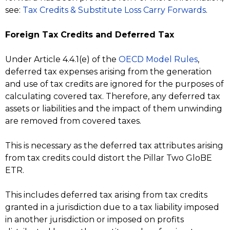
see:
Tax Credits & Substitute Loss Carry Forwards
.
Foreign Tax Credits and Deferred Tax
Under Article 4.4.1(e) of the
OECD Model Rules
,
deferred tax expenses arising from the generation
and use of tax credits are ignored for the purposes of
calculating covered tax. Therefore, any deferred tax
assets or liabilities and the impact of them unwinding
are removed from covered taxes.
This is necessary as the deferred tax attributes arising
from tax credits could distort the Pillar Two GloBE
ETR.
This includes deferred tax arising from tax credits
granted in a jurisdiction due to a tax liability imposed
in another jurisdiction or imposed on profits