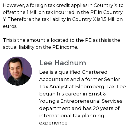
However, a foreign tax credit applies in Country X to
offset the 1 Million tax incurred in the PE in Country
Y. Therefore the tax liability in Country X is 1.5 Million
euros.
This is the amount allocated to the PE as this is the
actual liability on the PE income.
Lee Hadnum
Lee is a qualified Chartered
Accountant and a former Senior
Tax Analyst at Bloomberg Tax. Lee
began his career in Ernst &
Young's Entrepreneurial Services
department and has 20 years of
international tax planning
experience.