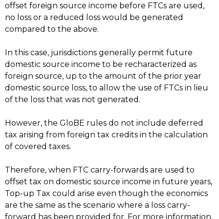
offset foreign source income before FTCs are used,
no loss or a reduced loss would be generated
compared to the above.
In this case, jurisdictions generally permit future
domestic source income to be recharacterized as
foreign source, up to the amount of the prior year
domestic source loss, to allow the use of FTCs in lieu
of the loss that was not generated.
However, the GloBE rules do not include deferred
tax arising from foreign tax credits in the calculation
of covered taxes.
Therefore, when FTC carry-forwards are used to
offset tax on domestic source income in future years,
Top-up Tax could arise even though the economics
are the same as the scenario where a loss carry-
forward has been provided for. For more information,