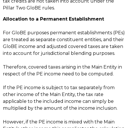
tax credits are not taken into account under the
Pillar Two GloBE rules.
Allocation to a Permanent Establishment
For GloBE purposes permanent establishments (PEs)
are treated as separate constituent entities, and their
GloBE income and adjusted covered taxes are taken
into account for jurisdictional blending purposes.
Therefore, covered taxes arising in the Main Entity in
respect of the PE income need to be computed.
If the PE income is subject to tax separately from
other income of the Main Entity, the tax rate
applicable to the included income can simply be
multiplied by the amount of the income inclusion.
However, if the PE income is mixed with the Main