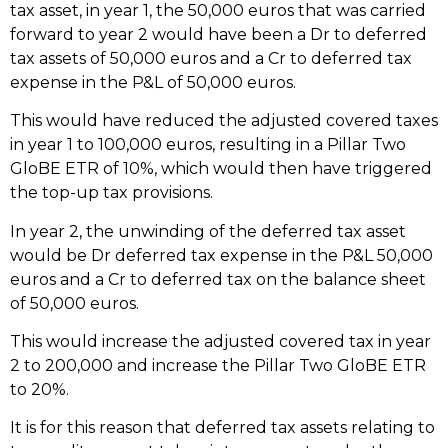
tax asset, in year 1, the 50,000 euros that was carried
forward to year 2 would have been a Dr to deferred
tax assets of 50,000 euros and a Cr to deferred tax
expense in the P&L of 50,000 euros.
This would have reduced the adjusted covered taxes
in year 1 to 100,000 euros, resulting in a Pillar Two
GloBE ETR of 10%, which would then have triggered
the top-up tax provisions.
In year 2, the unwinding of the deferred tax asset
would be Dr deferred tax expense in the P&L 50,000
euros and a Cr to deferred tax on the balance sheet
of 50,000 euros.
This would increase the adjusted covered tax in year
2 to 200,000 and increase the Pillar Two GloBE ETR
to 20%.
It is for this reason that deferred tax assets relating to