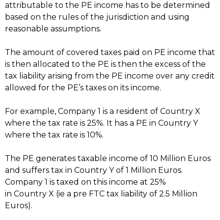
attributable to the PE income has to be determined
based on the rules of the jurisdiction and using
reasonable assumptions.
The amount of covered taxes paid on PE income that
is then allocated to the PE is then the excess of the
tax liability arising from the PE income over any credit
allowed for the PE’s taxes on its income.
For example, Company 1 is a resident of Country X
where the tax rate is 25%. It has a PE in Country Y
where the tax rate is 10%.
The PE generates taxable income of 10 Million Euros
and suffers tax in Country Y of 1 Million Euros.
Company 1 is taxed on this income at 25%
in Country X (ie a pre FTC tax liability of 2.5 Million
Euros).