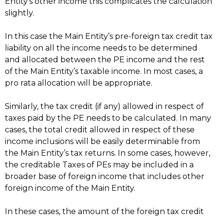
Entity’s other income this complicates the calculation
slightly.
In this case the Main Entity’s pre-foreign tax credit tax
liability on all the income needs to be determined
and allocated between the PE income and the rest
of the Main Entity’s taxable income. In most cases, a
pro rata allocation will be appropriate.
Similarly, the tax credit (if any) allowed in respect of
taxes paid by the PE needs to be calculated. In many
cases, the total credit allowed in respect of these
income inclusions will be easily determinable from
the Main Entity’s tax returns. In some cases, however,
the creditable Taxes of PEs may be included in a
broader base of foreign income that includes other
foreign income of the Main Entity.
In these cases, the amount of the foreign tax credit