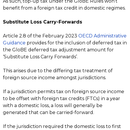
As such, top-up tax under the GloBE Rules won’t
benefit from a foreign tax credit in domestic regimes.
Substitute Loss Carry-Forwards
Article 2.8 of the February 2023
OECD Administrative
Guidance
provides for the inclusion of deferred tax in
the GloBE deferred tax adjustment amount for
‘Substitute Loss Carry Forwards’.
This arises due to the differing tax treatment of
foreign source income amongst jurisdictions.
If a jurisdiction permits tax on foreign source income
to be offset with foreign tax credits (FTCs) in a year
with a domestic loss, a loss will generally be
generated that can be carried-forward.
If the jurisdiction required the domestic loss to first