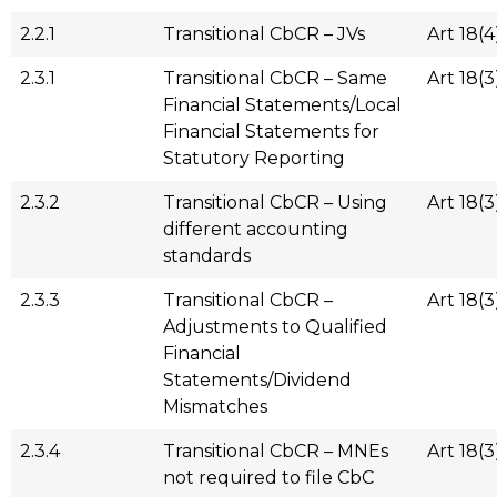
2.2.1
Transitional CbCR – JVs
Art 18(4
2.3.1
Transitional CbCR – Same
Art 18(3
Financial Statements/Local
Financial Statements for
Statutory Reporting
2.3.2
Transitional CbCR – Using
Art 18(3
different accounting
standards
2.3.3
Transitional CbCR –
Art 18(3
Adjustments to Qualified
Financial
Statements/Dividend
Mismatches
2.3.4
Transitional CbCR – MNEs
Art 18(3
not required to file CbC