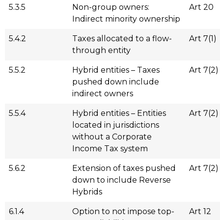
5.3.5
Non-group owners:
Art 20
Indirect minority ownership
5.4.2
Taxes allocated to a flow-
Art 7(1)
through entity
5.5.2
Hybrid entities – Taxes
Art 7(2)
pushed down include
indirect owners
5.5.4
Hybrid entities – Entities
Art 7(2)
located in jurisdictions
without a Corporate
Income Tax system
5.6.2
Extension of taxes pushed
Art 7(2)
down to include Reverse
Hybrids
6.1.4
Option to not impose top-
Art 12