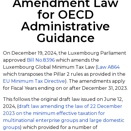
Amendment Law
for OECD
Administrative
Guidance
On December 19, 2024, the Luxembourg Parliament
approved
Bill No.8396
which amends the
Luxembourg Global Minimum Tax Law (
Law A864
which transposes the Pillar 2 rules as provided in the
EU Minimum Tax Directive
). The amendments apply
for Fiscal Years ending on or after December 31, 2023.
This follows the original draft law issued on June 12,
2024, (
draft law amending the law of 22 December
2023 on the minimum effective taxation for
multinational enterprise groups and large domestic
groups
) which provided for a number of