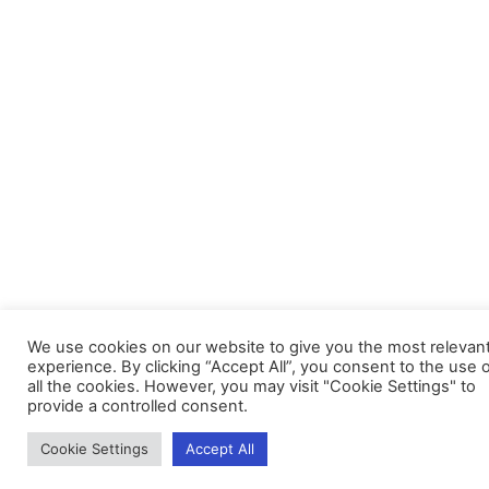
We use cookies on our website to give you the most relevan
experience. By clicking “Accept All”, you consent to the use 
all the cookies. However, you may visit "Cookie Settings" to
provide a controlled consent.
Cookie Settings
Accept All