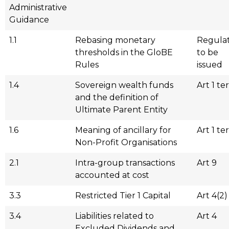
Administrative
Guidance
1.1
Rebasing monetary
Regulat
thresholds in the GloBE
to be
Rules
issued
1.4
Sovereign wealth funds
Art 1 ter
and the definition of
Ultimate Parent Entity
1.6
Meaning of ancillary for
Art 1 ter
Non-Profit Organisations
2.1
Intra-group transactions
Art 9
accounted at cost
3.3
Restricted Tier 1 Capital
Art 4(2)
3.4
Liabilities related to
Art 4
Excluded Dividends and