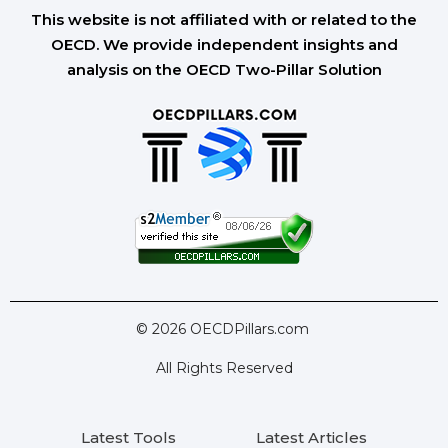
This website is not affiliated with or related to the
OECD. We provide independent insights and
analysis on the OECD Two-Pillar Solution
© 2026 OECDPillars.com
All Rights Reserved
Latest Tools
Latest Articles