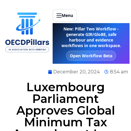
Menu
New: Pillar Two Workflow -
generate GIR/GloBE, safe
harbour and evidence
workflows in one workspace.
Open Workflow Beta
December 20, 2024
8:54 am
Luxembourg
Parliament
Approves Global
Minimum Tax