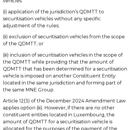
vehicles:
(i) application of the jurisdiction’s QDMTT to
securitisation vehicles without any specific
adjustment of the rules;
(ii) exclusion of securitisation vehicles from the scope
of the QDMTT; or
(iii) inclusion of securitisation vehicles in the scope of
the QDMTT while providing that the amount of
QDMTT that has been determined for a securitisation
vehicle is imposed on another Constituent Entity
located in the same jurisdiction and forming part of
the same MNE Group.
Article 12(3) of the December 2024 Amendment Law
applies option (iii). However, if there are no other
constituent entities located in Luxembourg, the
amount of QDMTT for a securitisation vehicle is
allocated for the purposes of the payment of the