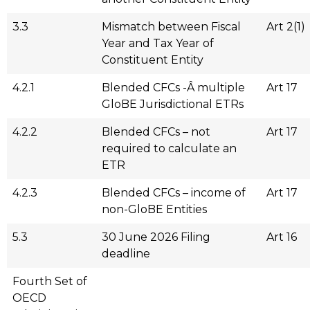
3.3
Mismatch between Fiscal
Art 2(1)
Year and Tax Year of
Constituent Entity
4.2.1
Blended CFCs -Â multiple
Art 17
GloBE Jurisdictional ETRs
4.2.2
Blended CFCs – not
Art 17
required to calculate an
ETR
4.2.3
Blended CFCs – income of
Art 17
non-GloBE Entities
5.3
30 June 2026 Filing
Art 16
deadline
Fourth Set of
OECD