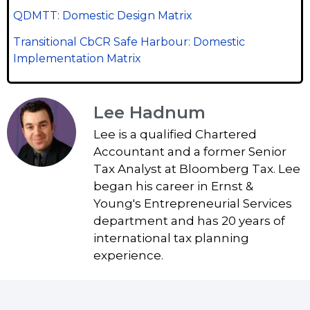
QDMTT: Domestic Design Matrix
Transitional CbCR Safe Harbour: Domestic
Implementation Matrix
Lee Hadnum
Lee is a qualified Chartered
Accountant and a former Senior
Tax Analyst at Bloomberg Tax. Lee
began his career in Ernst &
Young's Entrepreneurial Services
department and has 20 years of
international tax planning
experience.