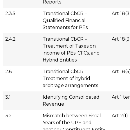
Reports
2.3.5
Transitional CbCR –
Art 18(3
Qualified Financial
Statements for PEs
2.4.2
Transitional CbCR –
Art 18(3
Treatment of Taxes on
income of PEs, CFCs, and
Hybrid Entities
2.6
Transitional CbCR –
Art 18(5
Treatment of hybrid
arbitrage arrangements
3.1
Identifying Consolidated
Art 1 ter
Revenue
3.2
Mismatch between Fiscal
Art 2(1)
Years of the UPE and
another Constituent Entity