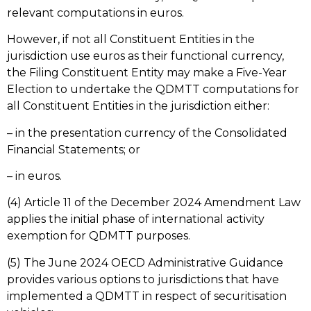
relevant computations in euros.
However, if not all Constituent Entities in the
jurisdiction use euros as their functional currency,
the Filing Constituent Entity may make a Five-Year
Election to undertake the QDMTT computations for
all Constituent Entities in the jurisdiction either:
– in the presentation currency of the Consolidated
Financial Statements; or
– in euros.
(4) Article 11 of the December 2024 Amendment Law
applies the initial phase of international activity
exemption for QDMTT purposes.
(5) The June 2024 OECD Administrative Guidance
provides various options to jurisdictions that have
implemented a QDMTT in respect of securitisation