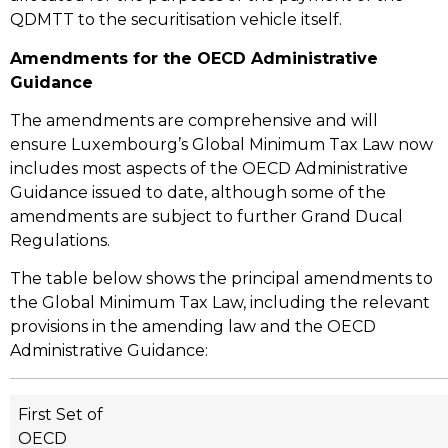
QDMTT to the securitisation vehicle itself.
Amendments for the OECD Administrative
Guidance
The amendments are comprehensive and will
ensure Luxembourg’s Global Minimum Tax Law now
includes most aspects of the OECD Administrative
Guidance issued to date, although some of the
amendments are subject to further Grand Ducal
Regulations.
The table below shows the principal amendments to
the Global Minimum Tax Law, including the relevant
provisions in the amending law and the OECD
Administrative Guidance:
First Set of
OECD