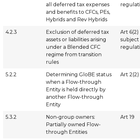
all deferred tax expenses
regulat
and benefits to CFCs, PEs,
Hybrids and Rev Hybrids
4.2.3
Exclusion of deferred tax
Art 6(2)
assets or liabilities arising
subject
under a Blended CFC
regulat
regime from transition
rules
5.2.2
Determining GloBE status
Art 2(2)
when a Flow-through
Entity is held directly by
another Flow-through
Entity
5.3.2
Non-group owners:
Art 19
Partially owned Flow-
through Entities