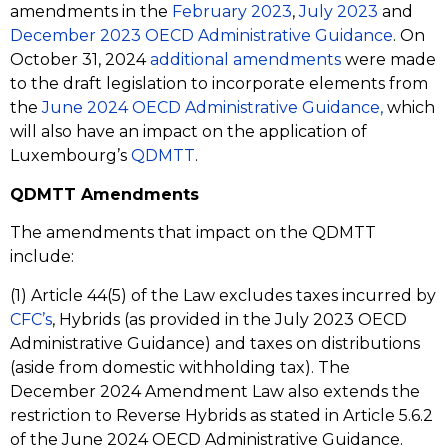
amendments in the
February 2023
,
July 2023
and
December 2023 OECD Administrative Guidance
. On
October 31, 2024
additional amendments
were made
to the draft legislation to incorporate elements from
the
June 2024 OECD Administrative Guidance,
which
will also have an impact on the application of
Luxembourg’s
QDMTT
.
QDMTT Amendments
The amendments that impact on the QDMTT
include:
(1) Article 44(5) of the Law excludes taxes incurred by
CFC’s
, Hybrids (as provided in the July 2023 OECD
Administrative Guidance) and taxes on distributions
(aside from domestic withholding tax). The
December 2024 Amendment Law also extends the
restriction to Reverse Hybrids as stated in Article 5.6.2
of the June 2024 OECD Administrative Guidance.