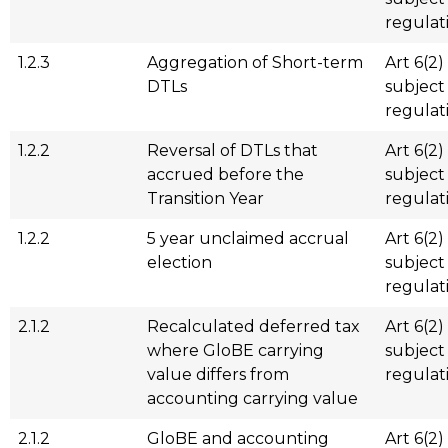
regulat
1.2.3
Aggregation of Short-term
Art 6(2)
DTLs
subject
regulat
1.2.2
Reversal of DTLs that
Art 6(2)
accrued before the
subject
Transition Year
regulat
1.2.2
5 year unclaimed accrual
Art 6(2)
election
subject
regulat
2.1.2
Recalculated deferred tax
Art 6(2)
where GloBE carrying
subject
value differs from
regulat
accounting carrying value
2.1.2
GloBE and accounting
Art 6(2)