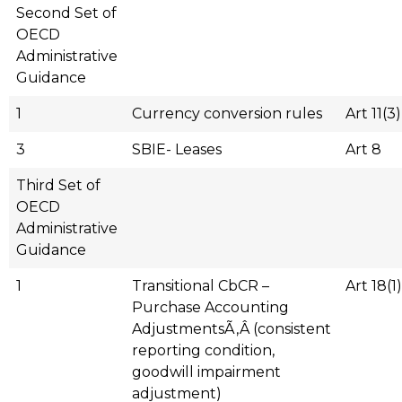
Second Set of
OECD
Administrative
Guidance
1
Currency conversion rules
Art 11(3)
3
SBIE- Leases
Art 8
Third Set of
OECD
Administrative
Guidance
1
Transitional CbCR –
Art 18(1)
Purchase Accounting
AdjustmentsÃ‚Â (consistent
reporting condition,
goodwill impairment
adjustment)