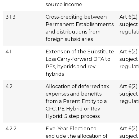
source income
3.1.3
Cross-crediting between
Art 6(2)
Permanent Establishments
subject
and distributions from
regulat
foreign subsidiaries
4.1
Extension of the Substitute
Art 6(2)
Loss Carry-forward DTA to
subject
PEs, hybrids and rev
regulat
hybrids
4.2
Allocation of deferred tax
Art 6(2)
expenses and benefits
subject
from a Parent Entity to a
regulat
CFC, PE Hybrid or Rev
Hybrid: 5 step process
4.2.2
Five-Year Election to
Art 6(2)
exclude the allocation of
subject