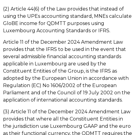
(2) Article 44(6) of the Law provides that instead of
using the UPEs accounting standard, MNEs calculate
GloBE income for QDMTT purposes using
Luxembourg Accounting Standards or IFRS.
Article 11 of the December 2024 Amendment Law
provides that the IFRS to be used in the event that
several admissible financial accounting standards
applicable in Luxembourg are used by the
Constituent Entities of the Group, is the IFRS as
adopted by the European Union in accordance with
Regulation (EC) No 1606/2002 of the European
Parliament and of the Council of 19 July 2002 on the
application of international accounting standards.
(3) Article 11 of the December 2024 Amendment Law
provides that where all the Constituent Entities in
the jurisdiction use Luxembourg GAAP and the euro
as their functional currency, the QDMTT requires the