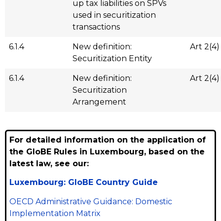
up tax liabilities on SPVs
used in securitization
transactions
6.1.4
New definition:
Art 2(4)
Securitization Entity
6.1.4
New definition:
Art 2(4)
Securitization
Arrangement
For detailed information on the application of
the GloBE Rules in Luxembourg, based on the
latest law, see our:
Luxembourg: GloBE Country Guide
OECD Administrative Guidance: Domestic
Implementation Matrix