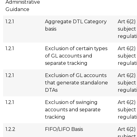
Administrative
Guidance
1.2.1
Aggregate DTL Category
Art 6(2)
basis
subject
regulat
1.2.1
Exclusion of certain types
Art 6(2)
of GL accounts and
subject
separate tracking
regulat
1.2.1
Exclusion of GL accounts
Art 6(2)
that generate standalone
subject
DTAs
regulat
1.2.1
Exclusion of swinging
Art 6(2)
accounts and separate
subject
tracking
regulat
1.2.2
FIFO/LIFO Basis
Art 6(2)
subject