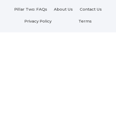
Pillar Two: FAQs
About Us
Contact Us
Privacy Policy
Terms