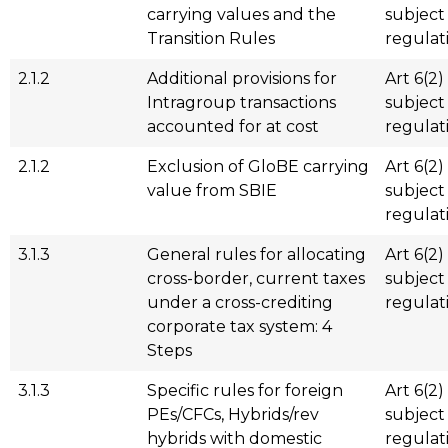
carrying values and the
subject
Transition Rules
regulat
2.1.2
Additional provisions for
Art 6(2)
Intragroup transactions
subject
accounted for at cost
regulat
2.1.2
Exclusion of GloBE carrying
Art 6(2)
value from SBIE
subject
regulat
3.1.3
General rules for allocating
Art 6(2)
cross-border, current taxes
subject
under a cross-crediting
regulat
corporate tax system: 4
Steps
3.1.3
Specific rules for foreign
Art 6(2)
PEs/CFCs, Hybrids/rev
subject
hybrids with domestic
regulat