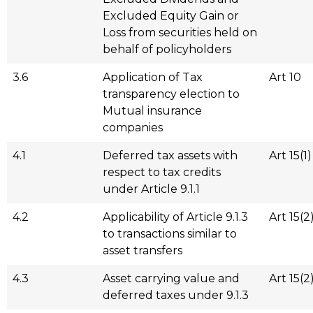
Excluded Equity Gain or
Loss from securities held on
behalf of policyholders
3.6
Application of Tax
Art 10
transparency election to
Mutual insurance
companies
4.1
Deferred tax assets with
Art 15(1)
respect to tax credits
under Article 9.1.1
4.2
Applicability of Article 9.1.3
Art 15(2
to transactions similar to
asset transfers
4.3
Asset carrying value and
Art 15(2
deferred taxes under 9.1.3