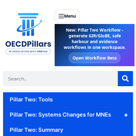
Menu
New: Pillar Two Workflow -
generate GIR/GloBE, safe
harbour and evidence
workflows in one workspace.
Open Workflow Beta
Pillar Two: Tools
+
Pillar Two: Systems Changes for MNEs
Pillar Two: Summary