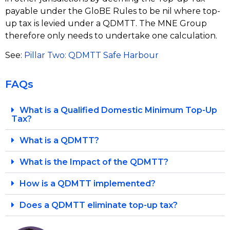
payable under the GloBE Rules to be nil where top-
up tax is levied under a QDMTT. The MNE Group
therefore only needs to undertake one calculation.
See:
P
illar Two: QDMTT Safe Harbour
FAQs
What is a Qualified Domestic Minimum Top-Up
Tax?
What is a QDMTT?
What is the Impact of the QDMTT?
How is a QDMTT implemented?
Does a QDMTT eliminate top-up tax?