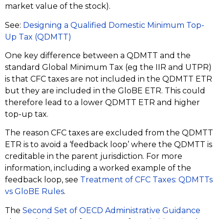
market value of the stock).
See:
Designing a Qualified Domestic Minimum Top-
Up Tax (QDMTT)
One key difference between a QDMTT and the
standard Global Minimum Tax (eg the IIR and UTPR)
is that CFC taxes are not included in the QDMTT ETR
but they are included in the GloBE ETR. This could
therefore lead to a lower QDMTT ETR and higher
top-up tax.
The reason CFC taxes are excluded from the QDMTT
ETR is to avoid a ‘feedback loop’ where the QDMTT is
creditable in the parent jurisdiction. For more
information, including a worked example of the
feedback loop, see
Treatment of CFC Taxes: QDMTTs
vs GloBE Rules
.
The
Second Set of OECD Administrative Guidance