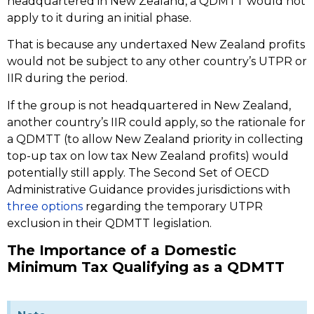
headquartered in New Zealand, a QDMTT would not
apply to it during an initial phase.
That is because any undertaxed New Zealand profits
would not be subject to any other country’s UTPR or
IIR during the period.
If the group is not headquartered in New Zealand,
another country’s IIR could apply, so the rationale for
a QDMTT (to allow New Zealand priority in collecting
top-up tax on low tax New Zealand profits) would
potentially still apply. The Second Set of OECD
Administrative Guidance provides jurisdictions with
three options
regarding the temporary UTPR
exclusion in their QDMTT legislation.
The Importance of a Domestic
Minimum Tax Qualifying as a QDMTT