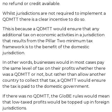
no refund or credit available.
Whilst jurisdictions are not required to implement a
QDMTT there is a clear incentive to do so.
This is because a QDMTT would ensure that any
additional tax on economic activities in a jurisdiction
that results from the Pillar Two minimum tax
framework is to the benefit of the domestic
jurisdiction.
In other words, businesses would in most cases pay
the same level of tax on their profits whether there
was a QDMTT or not, but rather than allow another
country to collect that tax, a QDMTT would ensure
the tax is paid to the domestic government.
If there was no QDMTT, the GloBE rules would mean
that low-taxed profits would be topped up in foreign
jurisdictions.