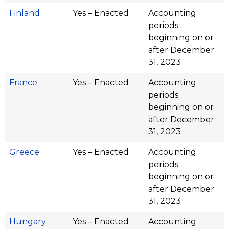
Finland
Yes – Enacted
Accounting
periods
beginning on or
after December
31, 2023
France
Yes – Enacted
Accounting
periods
beginning on or
after December
31, 2023
Greece
Yes – Enacted
Accounting
periods
beginning on or
after December
31, 2023
Hungary
Yes – Enacted
Accounting