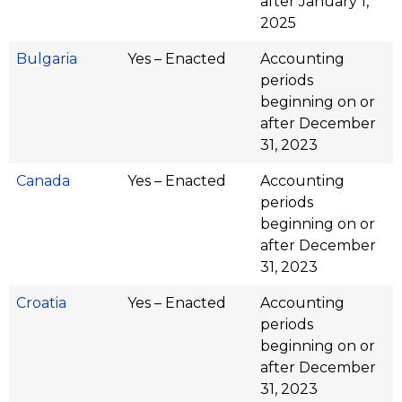
after January 1,
2025
Bulgaria
Yes – Enacted
Accounting
periods
beginning on or
after December
31, 2023
Canada
Yes – Enacted
Accounting
periods
beginning on or
after December
31, 2023
Croatia
Yes – Enacted
Accounting
periods
beginning on or
after December
31, 2023