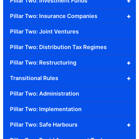
+
Pillar Two: Investment Funds
+
Pillar Two: Insurance Companies
Pillar Two: Joint Ventures
Pillar Two: Distribution Tax Regimes
+
Pillar Two: Restructuring
+
Transitional Rules
Pillar Two: Administration
Pillar Two: Implementation
+
Pillar Two: Safe Harbours