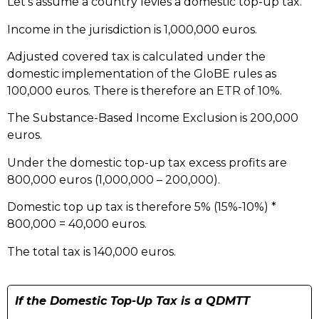
Let’s assume a country levies a domestic top-up tax.
Income in the jurisdiction is 1,000,000 euros.
Adjusted covered tax is calculated under the
domestic implementation of the GloBE rules as
100,000
euros. There is therefore an ETR of 10%.
The Substance-Based Income Exclusion is 200,000
euros.
Under the domestic top-up tax excess profits are
800,000 euros (1,000,000 – 200,000).
Domestic top up tax is therefore 5% (15%-10%) *
800,000 = 40,000 euros.
The total tax is 140,000 euros.
If the Domestic Top-Up Tax is a QDMTT