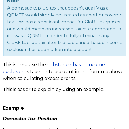
Note
A domestic top-up tax that doesn’t qualify as a
QDMTT would simply be treated as another covered
tax. This has a significant impact for GloBE purposes
and would mean an increased tax rate compared to
if it was a QDMTT in order to fully eliminate any
GloBE top-up tax after the substance-based income
exclusion has been taken into account.
This is because the
substance-based income
exclusion
is taken into account in the formula above
when calculating excess profits.
This is easier to explain by using an example.
Example
Domestic Tax Position