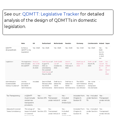
See our:
QDMTT: Legislative Tracker
for detailed
analysis of the design of QDMTTs in domestic
legislation.