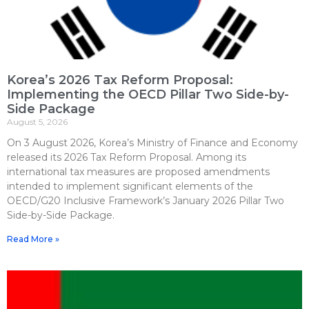
Korea’s 2026 Tax Reform Proposal:
Implementing the OECD Pillar Two Side-by-
Side Package
August 5, 2026
On 3 August 2026, Korea’s Ministry of Finance and Economy
released its 2026 Tax Reform Proposal. Among its
international tax measures are proposed amendments
intended to implement significant elements of the
OECD/G20 Inclusive Framework’s January 2026 Pillar Two
Side-by-Side Package.
Read More »