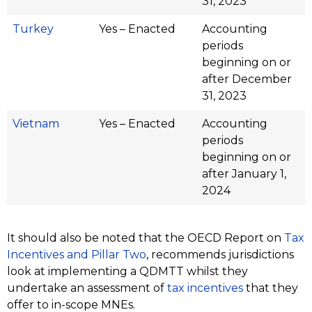
31, 2023
Turkey
Yes – Enacted
Accounting
periods
beginning on or
after December
31, 2023
Vietnam
Yes – Enacted
Accounting
periods
beginning on or
after January 1,
2024
It should also be noted that the OECD Report on
Tax
Incentives and Pillar Two
, recommends jurisdictions
look at implementing a QDMTT whilst they
undertake an assessment of
tax incentives
that they
offer to in-scope MNEs.