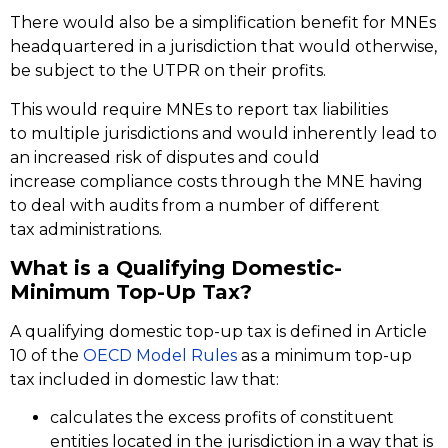
There would also be a simplification benefit for MNEs
headquartered in a jurisdiction that would otherwise,
be subject to the UTPR on their profits.
This would require MNEs to report tax liabilities
to multiple jurisdictions and would inherently lead to
an increased risk of disputes and could
increase compliance costs through the MNE having
to deal with audits from a number of different
tax administrations.
What is a Qualifying Domestic-
Minimum Top-Up Tax?
A qualifying domestic top-up tax is defined in Article
10 of the
OECD Model Rules
as a minimum top-up
tax included in domestic law that:
calculates the excess profits of constituent
entities located in the jurisdiction in a way that is