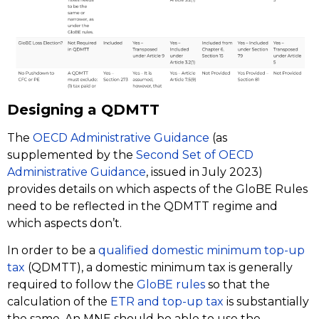
Designing a QDMTT
The
OECD Administrative Guidance
(as
supplemented by the
Second Set of OECD
Administrative Guidance
, issued in July 2023)
provides details on which aspects of the GloBE Rules
need to be reflected in the QDMTT regime and
which aspects don’t.
In order to be a
qualified domestic minimum top-up
tax
(QDMTT), a domestic minimum tax is generally
required to follow the
GloBE rules
so that the
calculation of the
ETR and top-up tax
is substantially
the same. An MNE should be able to use the