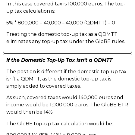
In this case covered tax is 100,000 euros. The top-
up tax calculation is:
5% * 800,000 = 40,000 – 40,000 (QDMTT) = 0
Treating the domestic top-up tax as a QDMTT
eliminates any top-up tax under the GloBE rules.
If the Domestic Top-Up Tax isn’t a QDMTT
The position is different if the domestic top-up tax
isn’t a QDMTT, as the domestic top-up tax is
simply added to covered taxes.
As such, covered taxes would 140,000 euros and
income would be 1,000,000 euros. The GloBE ETR
would then be 14%.
The GloBE top-up tax calculation would be: