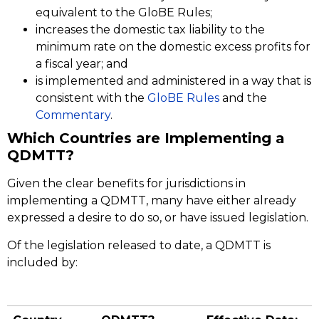
equivalent to the GloBE Rules;
increases the domestic tax liability to the
minimum rate on the domestic excess profits for
a fiscal year; and
is implemented and administered in a way that is
consistent with the
GloBE Rules
and the
Commentary
.
Which Countries are Implementing a
QDMTT?
Given the clear benefits for jurisdictions in
implementing a QDMTT, many have either already
expressed a desire to do so, or have issued legislation.
Of the legislation released to date, a QDMTT is
included by: