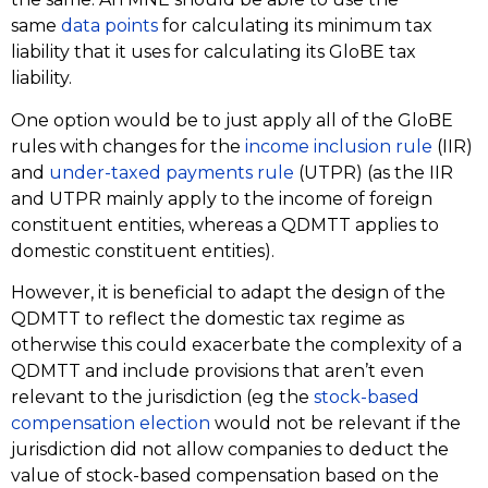
same
data points
for calculating its minimum tax
liability that it uses for calculating its GloBE tax
liability.
One option would be to just apply all of the GloBE
rules with changes for the
income inclusion rule
(IIR)
and
under-taxed payments rule
(UTPR) (as the IIR
and UTPR mainly apply to the income of foreign
constituent entities, whereas a QDMTT applies to
domestic constituent entities).
However, it is beneficial to adapt the design of the
QDMTT to reflect the domestic tax regime as
otherwise this could exacerbate the complexity of a
QDMTT and include provisions that aren’t even
relevant to the jurisdiction (eg the
stock-based
compensation election
would not be relevant if the
jurisdiction did not allow companies to deduct the
value of stock-based compensation based on the