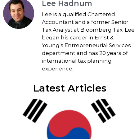
Lee Hadnum
Lee is a qualified Chartered
Accountant and a former Senior
Tax Analyst at Bloomberg Tax. Lee
began his career in Ernst &
Young's Entrepreneurial Services
department and has 20 years of
international tax planning
experience.
Latest Articles