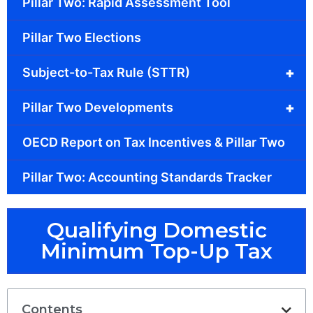
Pillar Two: Rapid Assessment Tool
Pillar Two Elections
+
Subject-to-Tax Rule (STTR)
+
Pillar Two Developments
OECD Report on Tax Incentives & Pillar Two
Pillar Two: Accounting Standards Tracker
Qualifying Domestic
Minimum Top-Up Tax
Contents