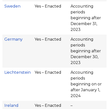
Sweden
Yes – Enacted
Accounting
periods
beginning after
December 31,
2023
Germany
Yes – Enacted
Accounting
periods
beginning after
December 30,
2023
Liechtenstein
Yes – Enacted
Accounting
periods
beginning on or
after January 1,
2024
Ireland
Yes – Enacted
–