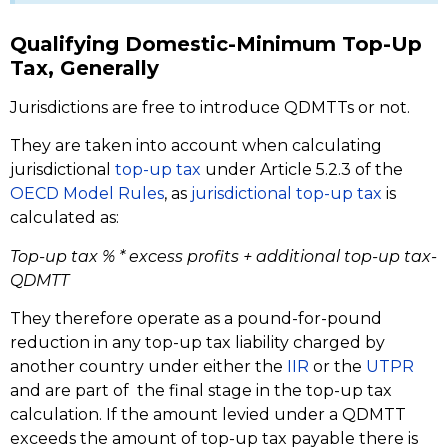
Qualifying Domestic-Minimum Top-Up
Tax, Generally
Jurisdictions are free to introduce QDMTTs or not.
They are taken into account when calculating
jurisdictional
top-up tax
under Article 5.2.3 of the
OECD Model Rules
, as
jurisdictional top-up tax
is
calculated as:
Top-up tax % * excess profits + additional top-up tax-
QDMTT
They therefore operate as a pound-for-pound
reduction in any top-up tax liability charged by
another country under either the
IIR
or the
UTPR
and are part of the final stage in the top-up tax
calculation. If the amount levied under a QDMTT
exceeds the amount of top-up tax payable there is