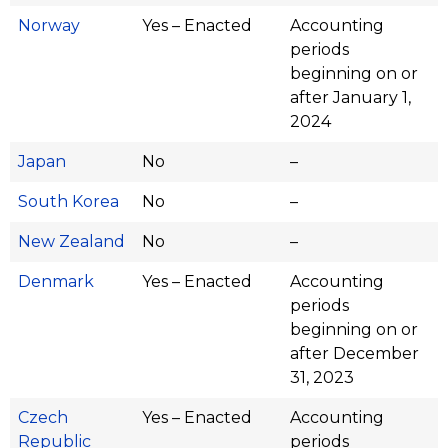
Norway
Yes – Enacted
Accounting
periods
beginning on or
after January 1,
2024
Japan
No
–
South Korea
No
–
New Zealand
No
–
Denmark
Yes – Enacted
Accounting
periods
beginning on or
after December
31, 2023
Czech
Yes – Enacted
Accounting
Republic
periods