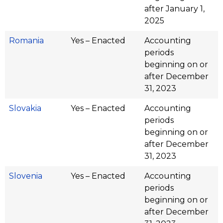
after January 1,
2025
Romania
Yes – Enacted
Accounting
periods
beginning on or
after December
31, 2023
Slovakia
Yes – Enacted
Accounting
periods
beginning on or
after December
31, 2023
Slovenia
Yes – Enacted
Accounting
periods
beginning on or
after December