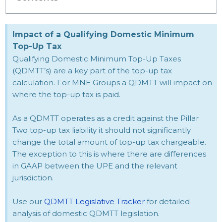
Impact of a Qualifying Domestic Minimum
Top-Up Tax
Qualifying Domestic Minimum Top-Up Taxes
(QDMTT’s) are a key part of the top-up tax
calculation. For MNE Groups a QDMTT will impact on
where the top-up tax is paid.
As a QDMTT operates as a credit against the Pillar
Two top-up tax liability it should not significantly
change the total amount of top-up tax chargeable.
The exception to this is where there are differences
in GAAP between the UPE and the relevant
jurisdiction.
Use our
QDMTT Legislative Tracker
for detailed
analysis of domestic QDMTT legislation.