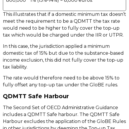
800,000 * 1% (15%-14%) = 8,000 euros.
This illustrates that if a domestic minimum tax doesn’t
meet the requirement to be a QDMTT the tax rate
would need to be higher to fully cover the top-up
tax which would be charged under the IIR or UTPR.
In this case, the jurisdiction applied a minimum
domestic tax of 15% but due to the substance-based
income exclusion, this did not fully cover the top-up
tax liability.
The rate would therefore need to be above 15% to
fully offset any top-up tax under the GloBE rules.
QDMTT Safe Harbour
The Second Set of OECD Administrative Guidance
includes a QDMTT Safe harbour. The QDMTT Safe
Harbour excludes the application of the GloBE Rules
in other jurisdictions by deeming the Top-up Tax