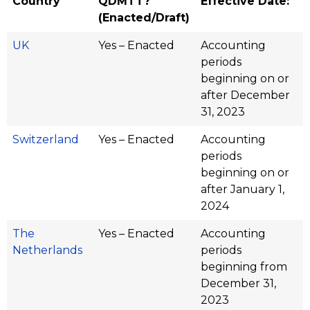
Country
QDMTT?
Effective Date:
(Enacted/Draft)
UK
Yes – Enacted
Accounting
periods
beginning on or
after December
31, 2023
Switzerland
Yes – Enacted
Accounting
periods
beginning on or
after January 1,
2024
The
Yes – Enacted
Accounting
Netherlands
periods
beginning from
December 31,
2023