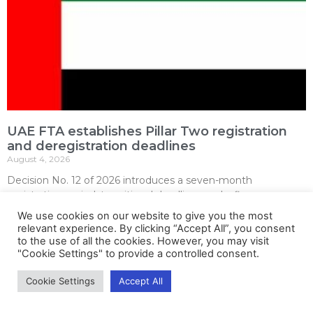
UAE FTA establishes Pillar Two registration
and deregistration deadlines
August 4, 2026
Decision No. 12 of 2026 introduces a seven-month
registration period, transitional deadlines and a five-year
notification regime for UAE entities within the domestic
We use cookies on our website to give you the most
minimum top-up tax framework.
relevant experience. By clicking “Accept All”, you consent
to the use of all the cookies. However, you may visit
Read More »
"Cookie Settings" to provide a controlled consent.
Cookie Settings
Accept All