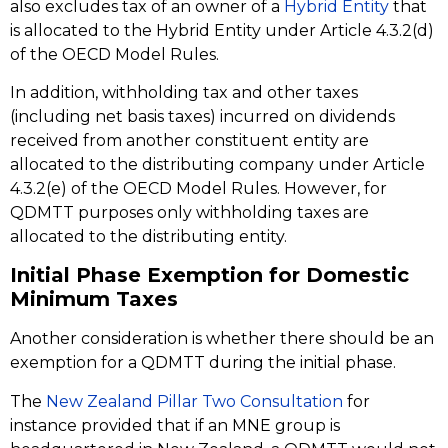
also excludes tax of an owner of a
Hybrid Entity
that
is allocated to the Hybrid Entity under Article 4.3.2(d)
of the OECD Model Rules.
In addition, withholding tax and other taxes
(including net basis taxes) incurred on dividends
received from another constituent entity are
allocated to the distributing company under Article
4.3.2(e) of the OECD Model Rules. However, for
QDMTT purposes only withholding taxes are
allocated to the distributing entity.
Initial Phase Exemption for Domestic
Minimum Taxes
Another consideration is whether there should be an
exemption for a QDMTT during the initial phase.
The
New Zealand Pillar Two Consultation
for
instance provided that if an MNE group is