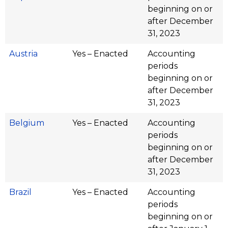
beginning on or
after December
31, 2023
Austria
Yes – Enacted
Accounting
periods
beginning on or
after December
31, 2023
Belgium
Yes – Enacted
Accounting
periods
beginning on or
after December
31, 2023
Brazil
Yes – Enacted
Accounting
periods
beginning on or