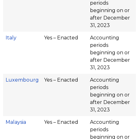
periods
beginning on or
after December
31, 2023
Italy
Yes – Enacted
Accounting
periods
beginning on or
after December
31, 2023
Luxembourg
Yes – Enacted
Accounting
periods
beginning on or
after December
31, 2023
Malaysia
Yes – Enacted
Accounting
periods
beginning on or