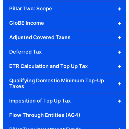
+
Pillar Two: Scope
+
GloBE Income
+
Adjusted Covered Taxes
+
Deferred Tax
+
ETR Calculation and Top Up Tax
Qualifying Domestic Minimum Top-Up
+
Taxes
+
Imposition of Top Up Tax
Flow Through Entities (AG4)