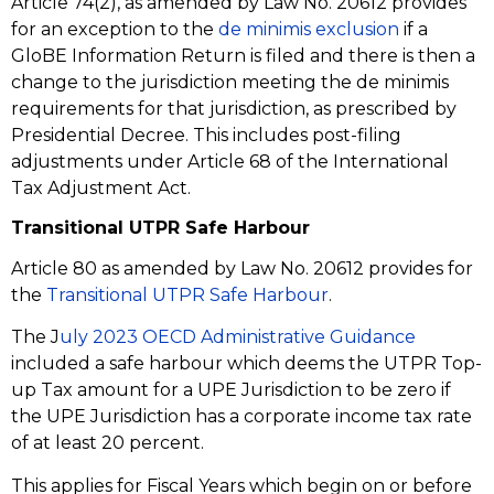
Article 74(2), as amended by Law No. 20612 provides
for an exception to the
de minimis exclusion
if a
GloBE Information Return is filed and there is then a
change to the jurisdiction meeting the de minimis
requirements for that jurisdiction, as prescribed by
Presidential Decree. This includes post-filing
adjustments under Article 68 of the International
Tax Adjustment Act.
Transitional UTPR Safe Harbour
Article 80 as amended by Law No. 20612 provides for
the
Transitional UTPR Safe Harbour
.
The J
uly 2023 OECD Administrative Guidance
included a safe harbour which deems the UTPR Top-
up Tax amount for a UPE Jurisdiction to be zero if
the UPE Jurisdiction has a corporate income tax rate
of at least 20 percent.
This applies for Fiscal Years which begin on or before