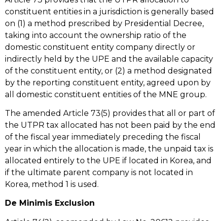
constituent entities in a jurisdiction is generally based
on (1) a method prescribed by Presidential Decree,
taking into account the ownership ratio of the
domestic constituent entity company directly or
indirectly held by the UPE and the available capacity
of the constituent entity, or (2) a method designated
by the reporting constituent entity, agreed upon by
all domestic constituent entities of the MNE group.
The amended Article 73(5) provides that all or part of
the UTPR tax allocated has not been paid by the end
of the fiscal year immediately preceding the fiscal
year in which the allocation is made, the unpaid tax is
allocated entirely to the UPE if located in Korea, and
if the ultimate parent company is not located in
Korea, method 1 is used.
De Minimis Exclusion