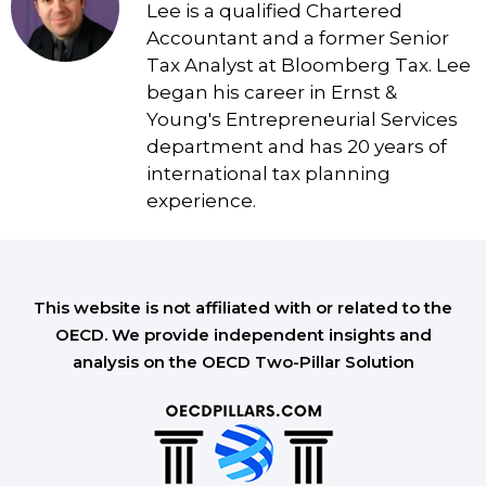
Lee is a qualified Chartered
Accountant and a former Senior
Tax Analyst at Bloomberg Tax. Lee
began his career in Ernst &
Young's Entrepreneurial Services
department and has 20 years of
international tax planning
experience.
This website is not affiliated with or related to the
OECD. We provide independent insights and
analysis on the OECD Two-Pillar Solution