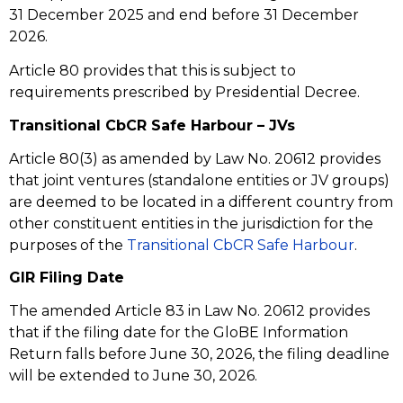
31 December 2025 and end before 31 December
2026.
Article 80 provides that this is subject to
requirements prescribed by Presidential Decree.
Transitional CbCR Safe Harbour – JVs
Article 80(3) as amended by Law No. 20612 provides
that joint ventures (standalone entities or JV groups)
are deemed to be located in a different country from
other constituent entities in the jurisdiction for the
purposes of the
Transitional CbCR Safe Harbour
.
GIR Filing Date
The amended Article 83 in Law No. 20612 provides
that if the filing date for the GloBE Information
Return falls before June 30, 2026, the filing deadline
will be extended to June 30, 2026.