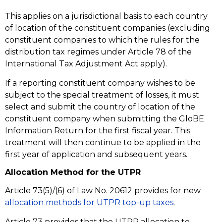
This applies on a jurisdictional basis to each country
of location of the constituent companies (excluding
constituent companies to which the rules for the
distribution tax regimes under Article 78 of the
International Tax Adjustment Act apply).
If a reporting constituent company wishes to be
subject to the special treatment of losses, it must
select and submit the country of location of the
constituent company when submitting the GloBE
Information Return for the first fiscal year. This
treatment will then continue to be applied in the
first year of application and subsequent years.
Allocation Method for the UTPR
Article 73(5)/(6) of Law No. 20612 provides for new
allocation methods for UTPR top-up taxes
.
Article 73 provides that the UTPR allocation to