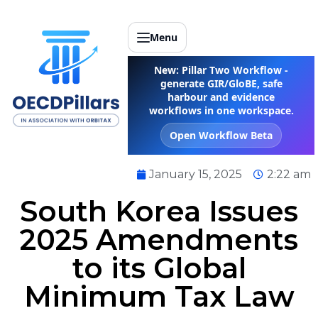
Menu
New: Pillar Two Workflow -
generate GIR/GloBE, safe
harbour and evidence
workflows in one workspace.
Open Workflow Beta
January 15, 2025
2:22 am
South Korea Issues
2025 Amendments
to its Global
Minimum Tax Law