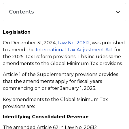
Contents
Legislation
On December 31, 2024,
Law No. 20612
, was published
to amend the
International Tax Adjustment Act
for
the 2025 Tax Reform provisions. This includes some
amendments to the Global Minimum Tax provisions.
Article 1 of the Supplementary provisions provides
that the amendments apply for fiscal years
commencing on or after January 1, 2025.
Key amendments to the Global Minimum Tax
provisions are:
Identifying Consolidated Revenue
The amended Article 62 in Law No. 20612