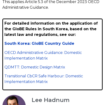
This applies Article 5.3 of the December 2023 OECD
Administrative Guidance.
For detailed information on the application of
the GloBE Rules in South Korea, based on the
latest law and regulations, see our:
South Korea: GloBE Country Guide
OECD Administrative Guidance: Domestic
Implementation Matrix
QDMTT: Domestic Design Matrix
Transitional CbCR Safe Harbour: Domestic
Implementation Matrix
Lee Hadnum