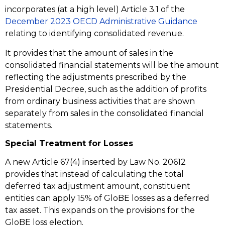
incorporates (at a high level) Article 3.1 of the
December 2023 OECD Administrative Guidance
relating to identifying consolidated revenue.
It provides that the amount of sales in the
consolidated financial statements will be the amount
reflecting the adjustments prescribed by the
Presidential Decree, such as the addition of profits
from ordinary business activities that are shown
separately from sales in the consolidated financial
statements.
Special Treatment for Losses
A new Article 67(4) inserted by Law No. 20612
provides that instead of calculating the total
deferred tax adjustment amount, constituent
entities can apply 15% of GloBE losses as a deferred
tax asset. This expands on the provisions for the
GloBE loss election.