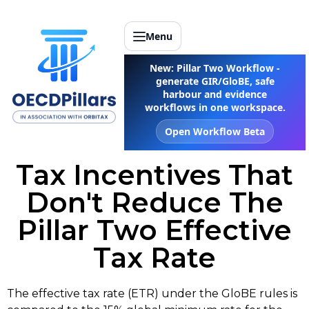
Menu
New: Pillar Two Workflow -
generate GIR/GloBE, safe
harbour and evidence
workflows in one workspace.
Open Workflow Beta
Tax Incentives That
Don't Reduce The
Pillar Two Effective
Tax Rate
The effective tax rate (ETR) under the GloBE rules is