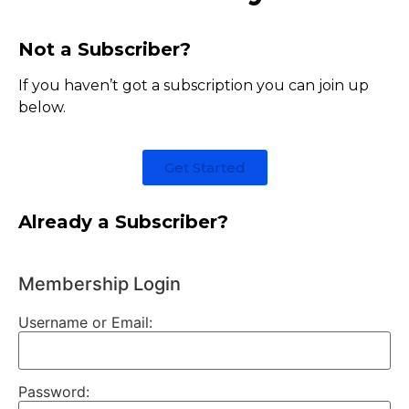
Not a Subscriber?
If you haven’t got a subscription you can join up
below.
Get Started
Already a Subscriber?
Membership Login
Username or Email:
Password: