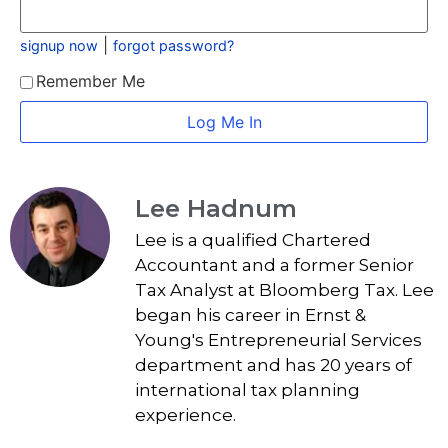
|
signup now
forgot password?
Remember Me
Lee Hadnum
Lee is a qualified Chartered
Accountant and a former Senior
Tax Analyst at Bloomberg Tax. Lee
began his career in Ernst &
Young's Entrepreneurial Services
department and has 20 years of
international tax planning
experience.