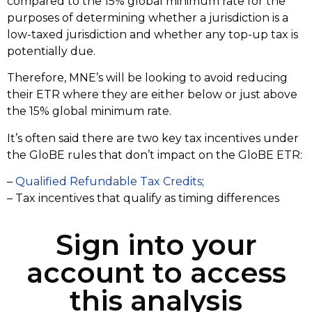
compared to the 15% global minimum rate for the
purposes of determining whether a jurisdiction is a
low-taxed jurisdiction and whether any top-up tax is
potentially due.
Therefore, MNE’s will be looking to avoid reducing
their ETR where they are either below or just above
the 15% global minimum rate.
It’s often said there are two key tax incentives under
the GloBE rules that don’t impact on the GloBE ETR:
–
Qualified Refundable Tax Credits
;
– Tax incentives that qualify as timing differences
Sign into your
account to access
this analysis