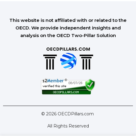
This website is not affiliated with or related to the
OECD. We provide independent insights and
analysis on the OECD Two-Pillar Solution
© 2026 OECDPillars.com
All Rights Reserved