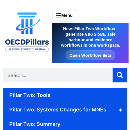
Menu
New: Pillar Two Workflow -
generate GIR/GloBE, safe
harbour and evidence
workflows in one workspace.
Open Workflow Beta
Pillar Two: Tools
+
Pillar Two: Systems Changes for MNEs
Pillar Two: Summary