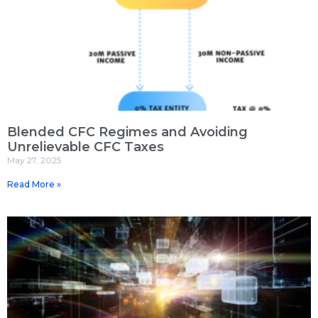
Blended CFC Regimes and Avoiding
Unrelievable CFC Taxes
May 27, 2025
Read More »