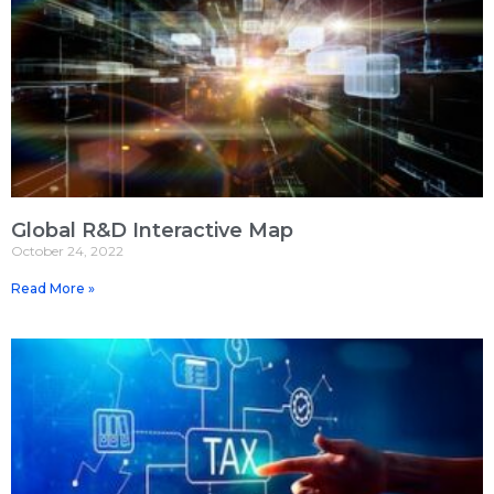
Global R&D Interactive Map
October 24, 2022
Read More »