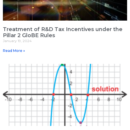
Treatment of R&D Tax Incentives under the
Pillar 2 GloBE Rules
January 19, 2024
Read More »