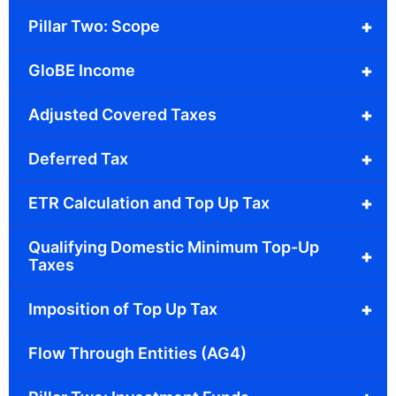
+
Pillar Two: Scope
+
GloBE Income
+
Adjusted Covered Taxes
+
Deferred Tax
+
ETR Calculation and Top Up Tax
Qualifying Domestic Minimum Top-Up
+
Taxes
+
Imposition of Top Up Tax
Flow Through Entities (AG4)