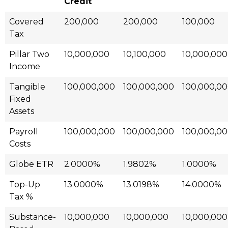
Credit
Covered
200,000
200,000
100,000
Tax
Pillar Two
10,000,000
10,100,000
10,000,000
Income
Tangible
100,000,000
100,000,000
100,000,0
Fixed
Assets
Payroll
100,000,000
100,000,000
100,000,0
Costs
Globe ETR
2.0000%
1.9802%
1.0000%
Top-Up
13.0000%
13.0198%
14.0000%
Tax %
Substance-
10,000,000
10,000,000
10,000,000