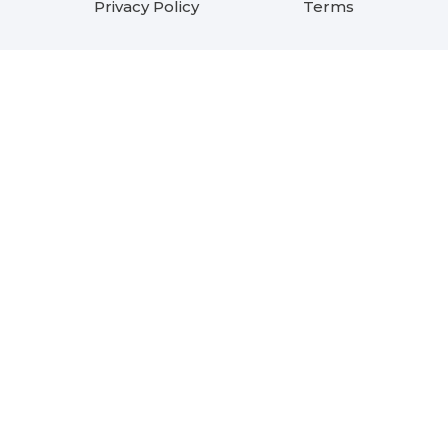
Privacy Policy
Terms