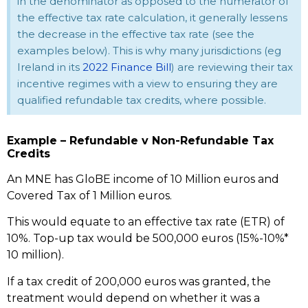
in the denominator as opposed to the numerator of
the effective tax rate calculation, it generally lessens
the decrease in the effective tax rate (see the
examples below). This is why many jurisdictions (eg
Ireland in its
2022 Finance Bill
) are reviewing their tax
incentive regimes with a view to ensuring they are
qualified refundable tax credits, where possible.
Example – Refundable v Non-Refundable Tax
Credits
An MNE has GloBE income of 10 Million euros and
Covered Tax of 1 Million euros.
This would equate to an effective tax rate (ETR) of
10%. Top-up tax would be 500,000 euros (15%-10%*
10 million).
If a tax credit of 200,000 euros was granted, the
treatment would depend on whether it was a