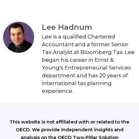
Lee Hadnum
Lee is a qualified Chartered
Accountant and a former Senior
Tax Analyst at Bloomberg Tax. Lee
began his career in Ernst &
Young's Entrepreneurial Services
department and has 20 years of
international tax planning
experience.
This website is not affiliated with or related to the
OECD. We provide independent insights and
analysis on the OECD Two-Pillar Solution