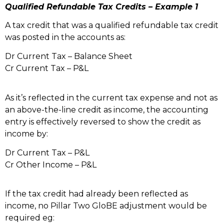
Qualified Refundable Tax Credits – Example 1
A tax credit that was a qualified refundable tax credit
was posted in the accounts as:
Dr Current Tax – Balance Sheet
Cr Current Tax – P&L
As it’s reflected in the current tax expense and not as
an above-the-line credit as income, the accounting
entry is effectively reversed to show the credit as
income by:
Dr Current Tax – P&L
Cr Other Income – P&L
If the tax credit had already been reflected as
income, no Pillar Two GloBE adjustment would be
required eg: