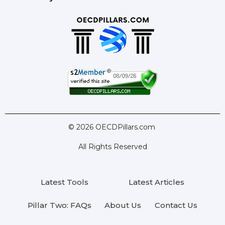
© 2026 OECDPillars.com
All Rights Reserved
Latest Tools
Latest Articles
Pillar Two: FAQs
About Us
Contact Us