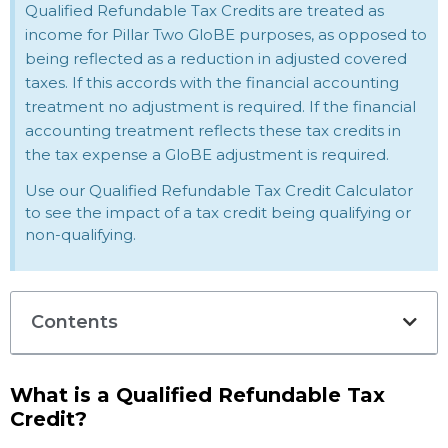
Qualified Refundable Tax Credits are treated as
income for Pillar Two GloBE purposes, as opposed to
being reflected as a reduction in adjusted covered
taxes. If this accords with the financial accounting
treatment no adjustment is required. If the financial
accounting treatment reflects these tax credits in
the tax expense a GloBE adjustment is required.
Use our Qualified Refundable Tax Credit Calculator
to see the impact of a tax credit being qualifying or
non-qualifying.
Contents
What is a Qualified Refundable Tax
Credit?