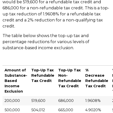
would be 519,600 for a refundable tax credit and
686,000 for a non-refundable tax credit. This is a top-
up tax reduction of 1.9608% for a refundable tax
credit and a 2% reduction for a non-qualifying tax
credit.
The table below shows the top-up tax and
percentage reductions for various levels of
substance-based income exclusion.
Amount of
Top-Up Tax
Top-Up Tax
%
Substance-
Refundable
Non-
Decrease
Based
Tax Credit
Refundable
Refundable
Income
Tax Credit
Tax Credit
Exclusion
200,000
519,600
686,000
1.9608%
500,000
504,012
665,000
4.9020%