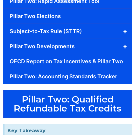
Pillar Two: Rapid Assessment Tool
Pillar Two Elections
+
Subject-to-Tax Rule (STTR)
+
Pillar Two Developments
OECD Report on Tax Incentives & Pillar Two
Pillar Two: Accounting Standards Tracker
Pillar Two: Qualified
Refundable Tax Credits
Key Takeaway