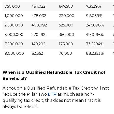
750,000
491,022
647,500
7.3529%
1,000,000
478,032
630,000
9.8039%
2,500,000
400,092
525,000
24.5098%
5,000,000
270,192
350,000
49.0196%
7,500,000
140,292
175,000
73.5294%
9,000,000
62,352
70,000
88.2353%
When is a Qualified Refundable Tax Credit not
Beneficial?
Although a Qualified Refundable Tax Credit will not
reduce the Pillar Two
ETR
as much as a non-
qualifying tax credit, this does not mean that it is
always beneficial.