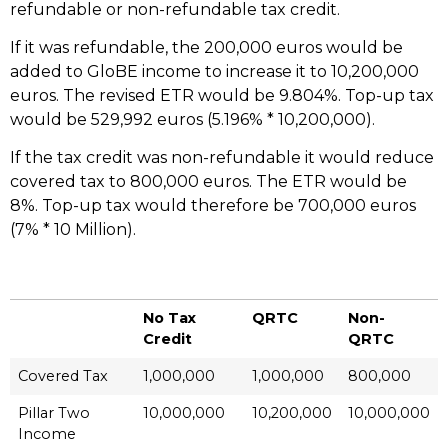
refundable or non-refundable tax credit.
If it was refundable, the 200,000 euros would be
added to GloBE income to increase it to 10,200,000
euros. The revised ETR would be 9.804%. Top-up tax
would be 529,992 euros (5.196% * 10,200,000).
If the tax credit was non-refundable it would reduce
covered tax to 800,000 euros. The ETR would be
8%. Top-up tax would therefore be 700,000 euros
(7% * 10 Million).
No Tax
QRTC
Non-
Credit
QRTC
Covered Tax
1,000,000
1,000,000
800,000
Pillar Two
10,000,000
10,200,000
10,000,000
Income