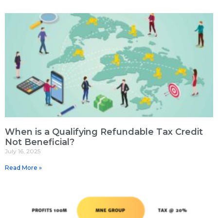
When is a Qualifying Refundable Tax Credit
Not Beneficial?
July 16, 2025
Read More »