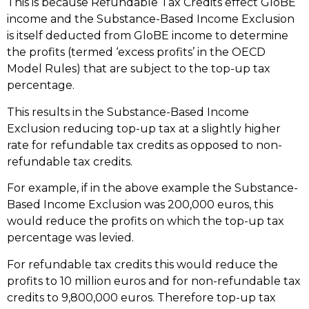
This is because Refundable Tax Credits effect GloBE
income and the Substance-Based Income Exclusion
is itself deducted from GloBE income to determine
the profits (termed ‘excess profits’ in the OECD
Model Rules) that are subject to the top-up tax
percentage.
This results in the Substance-Based Income
Exclusion reducing top-up tax at a slightly higher
rate for refundable tax credits as opposed to non-
refundable tax credits.
For example, if in the above example the Substance-
Based Income Exclusion was 200,000 euros, this
would reduce the profits on which the top-up tax
percentage was levied.
For refundable tax credits this would reduce the
profits to 10 million euros and for non-refundable tax
credits to 9,800,000 euros. Therefore top-up tax