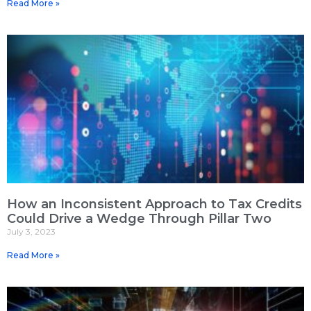
Read More »
How an Inconsistent Approach to Tax Credits
Could Drive a Wedge Through Pillar Two
July 3, 2023
Read More »