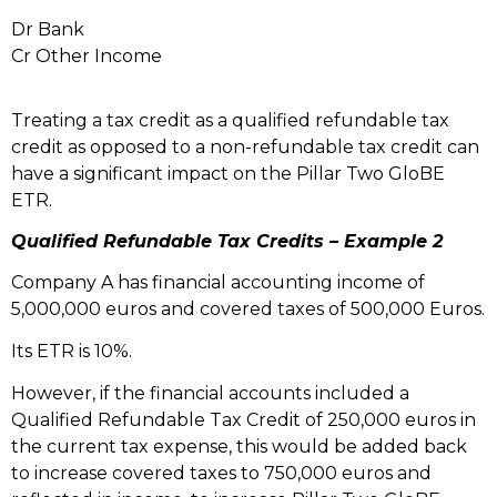
Dr Bank
Cr Other Income
Treating a tax credit as a qualified refundable tax
credit as opposed to a non-refundable tax credit can
have a significant impact on the Pillar Two GloBE
ETR.
Qualified Refundable Tax Credits – Example 2
Company A has financial accounting income of
5,000,000 euros and covered taxes of 500,000 Euros.
Its ETR is 10%.
However, if the financial accounts included a
Qualified Refundable Tax Credit of 250,000 euros in
the current tax expense, this would be added back
to increase covered taxes to 750,000 euros and