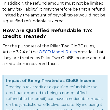
In addition, the refund amount must not be limited
to any ‘tax liability’. It may therefore be that a refund
limited by the amount of payroll taxes would not be
a qualified refundable tax credit.
How are Qualified Refundable Tax
Credits Treated?
For the purposes of the Pillar Two GloBE rules,
Article 3.2.4 of the
OECD Model Rules
provides that
they are treated as Pillar Two GloBE income and not
a reduction in covered taxes.
Impact of Being Treated as GloBE Income
Treating a tax credit as a qualified refundable tax
credit (as opposed to being a non-qualified
refundable tax credit) can have a noticeable impact
on the jurisdictional effective tax rate. By including it