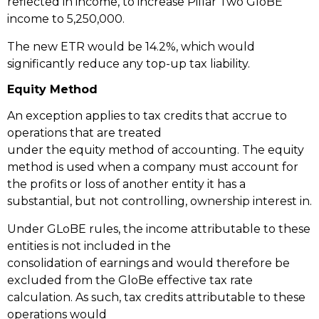
reflected in income, to increase Pillar Two GloBE
income to 5,250,000.
The new ETR would be 14.2%, which would
significantly reduce any top-up tax liability.
Equity Method
An exception applies to tax credits that accrue to
operations that are treated
under the equity method of accounting. The equity
method is used when a company must account for
the profits or loss of another entity it has a
substantial, but not controlling, ownership interest in.
Under GLoBE rules, the income attributable to these
entities is not included in the
consolidation of earnings and would therefore be
excluded from the GloBe effective tax rate
calculation. As such, tax credits attributable to these
operations would