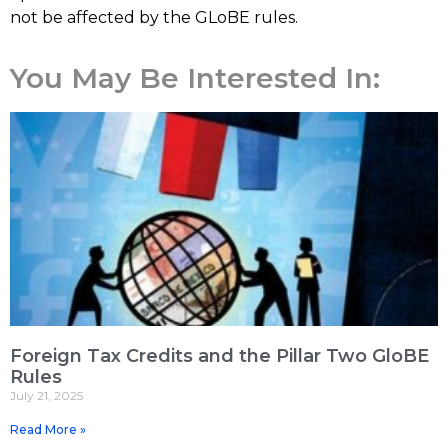
not be affected by the GLoBE rules.
You May Be Interested In:
Foreign Tax Credits and the Pillar Two GloBE
Rules
July 21, 2025
Read More »