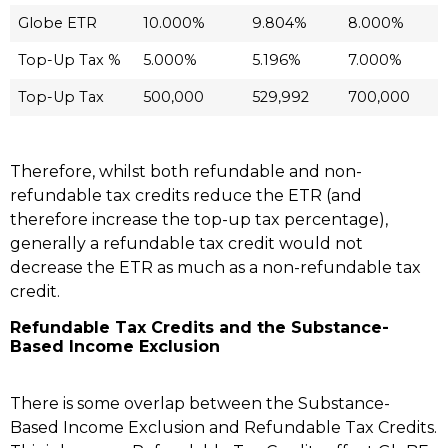
Globe ETR
10.000%
9.804%
8.000%
Top-Up Tax %
5.000%
5.196%
7.000%
Top-Up Tax
500,000
529,992
700,000
Therefore, whilst both refundable and non-
refundable tax credits reduce the ETR (and
therefore increase the top-up tax percentage),
generally a refundable tax credit would not
decrease the ETR as much as a non-refundable tax
credit.
Refundable Tax Credits and the Substance-
Based Income Exclusion
There is some overlap between the Substance-
Based Income Exclusion and Refundable Tax Credits.