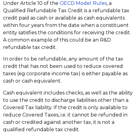
Under Article 10 of the
OECD Model Rules
, a
Qualified Refundable Tax Credit is a refundable tax
credit paid as cash or available as cash equivalents
within four years from the date when a constituent
entity satisfies the conditions for receiving the credit.
A common example of this could be an R&D
refundable tax credit.
In order to be refundable, any amount of the tax
credit that has not been used to reduce covered
taxes (eg corporate income tax) is either payable as
cash or cash equivalent.
Cash equivalent includes checks, as well as the ability
to use the credit to discharge liabilities other than a
Covered Tax liability. If the credit is only available to
reduce Covered Taxes, i.e. it cannot be refunded in
cash or credited against another tax, it is not a
qualified refundable tax credit.