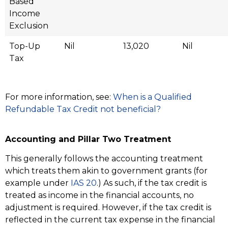
Based
Income
Exclusion
Top-Up
Nil
13,020
Nil
Tax
For more information, see:
When is a Qualified
Refundable Tax Credit not beneficial?
Accounting and Pillar Two Treatment
This generally follows the accounting treatment
which treats them akin to government grants (for
example under
IAS 20
.) As such, if the tax credit is
treated as income in the financial accounts, no
adjustment is required. However, if the tax credit is
reflected in the current tax expense in the financial