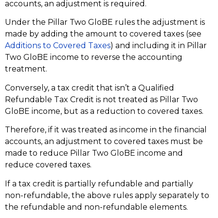
accounts, an adjustment is required.
Under the Pillar Two GloBE rules the adjustment is
made by adding the amount to covered taxes (see
Additions to Covered Taxes
) and including it in Pillar
Two GloBE income to reverse the accounting
treatment.
Conversely, a tax credit that isn’t a Qualified
Refundable Tax Credit is not treated as Pillar Two
GloBE income, but as a reduction to covered taxes.
Therefore, if it was treated as income in the financial
accounts, an adjustment to covered taxes must be
made to reduce Pillar Two GloBE income and
reduce covered taxes.
If a tax credit is partially refundable and partially
non-refundable, the above rules apply separately to
the refundable and non-refundable elements.