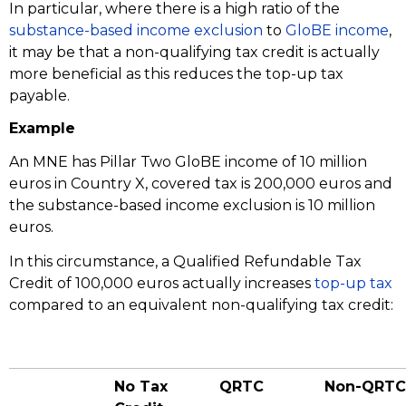
In particular, where there is a high ratio of the
substance-based income exclusion
to
GloBE income
,
it may be that a non-qualifying tax credit is actually
more beneficial as this reduces the top-up tax
payable.
Example
An MNE has Pillar Two GloBE income of 10 million
euros in Country X, covered tax is 200,000 euros and
the substance-based income exclusion is 10 million
euros.
In this circumstance, a Qualified Refundable Tax
Credit of 100,000 euros actually increases
top-up tax
compared to an equivalent non-qualifying tax credit:
No Tax
QRTC
Non-QRTC