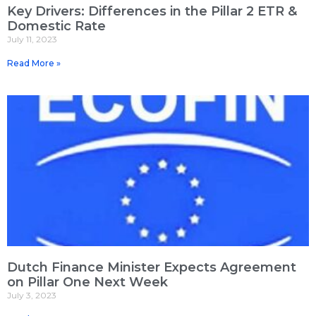
Key Drivers: Differences in the Pillar 2 ETR &
Domestic Rate
July 11, 2023
Read More »
Dutch Finance Minister Expects Agreement
on Pillar One Next Week
July 3, 2023