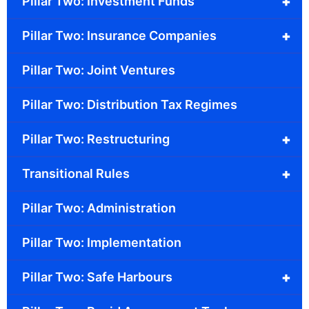
+
Pillar Two: Investment Funds
+
Pillar Two: Insurance Companies
Pillar Two: Joint Ventures
Pillar Two: Distribution Tax Regimes
+
Pillar Two: Restructuring
+
Transitional Rules
Pillar Two: Administration
Pillar Two: Implementation
+
Pillar Two: Safe Harbours