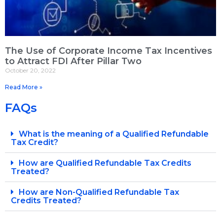
The Use of Corporate Income Tax Incentives
to Attract FDI After Pillar Two
October 20, 2022
Read More »
FAQs
What is the meaning of a Qualified Refundable
Tax Credit?
How are Qualified Refundable Tax Credits
Treated?
How are Non-Qualified Refundable Tax
Credits Treated?