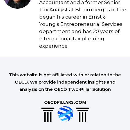
Accountant and a former Senior
Tax Analyst at Bloomberg Tax. Lee
began his career in Ernst &
Young's Entrepreneurial Services
department and has 20 years of
international tax planning
experience.
This website is not affiliated with or related to the
OECD. We provide independent insights and
analysis on the OECD Two-Pillar Solution