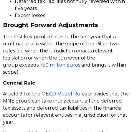
Deferred tax liabilities not fully reversed within
five years
Excess losses
Brought Forward Adjustments
The first key point relates to the first year that a
multinational is within the scope of the Pillar Two
rules (eg when the jurisdiction enacts relevant
legislation or when the turnover of the
group exceeds
750 million euros
and brings it within
scope).
General Rule
Article 9.1 of the
OECD Model Rules
provides that the
MNE group can take into account all the deferred
tax assets and deferred tax liabilities in the financial
accounts for relevant entities in a jurisdiction for that
year.