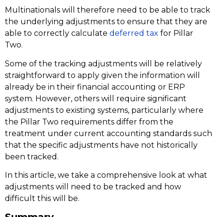
Multinationals will therefore need to be able to track
the underlying adjustments to ensure that they are
able to correctly calculate
deferred tax
for Pillar
Two.
Some of the tracking adjustments will be relatively
straightforward to apply given the information will
already be in their financial accounting or ERP
system. However, others will require significant
adjustments to existing systems, particularly where
the Pillar Two requirements differ from the
treatment under current accounting standards such
that the specific adjustments have not historically
been tracked.
In this article, we take a comprehensive look at what
adjustments will need to be tracked and how
difficult this will be.