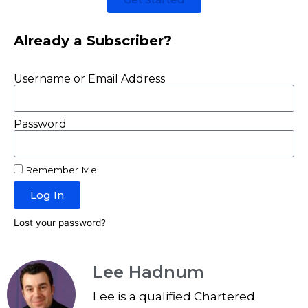
Already a Subscriber?
Username or Email Address
Password
Remember Me
Log In
Lost your password?
Lee Hadnum
Lee is a qualified Chartered