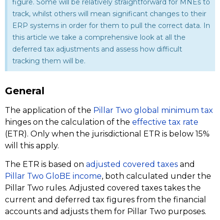
figure. Some will be relatively straightforward for MNEs to
track, whilst others will mean significant changes to their
ERP systems in order for them to pull the correct data. In
this article we take a comprehensive look at all the
deferred tax adjustments and assess how difficult
tracking them will be.
General
The application of the
Pillar Two global minimum tax
hinges on the calculation of the
effective tax rate
(ETR). Only when the jurisdictional ETR is below 15%
will this apply.
The ETR is based on
adjusted covered taxes
and
Pillar Two GloBE income
, both calculated under the
Pillar Two rules. Adjusted covered taxes takes the
current and deferred tax figures from the financial
accounts and adjusts them for Pillar Two purposes.