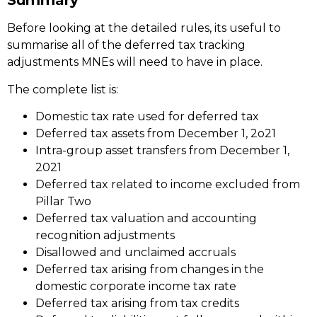
Summary
Before looking at the detailed rules, its useful to
summarise all of the deferred tax tracking
adjustments MNEs will need to have in place.
The complete list is:
Domestic tax rate used for deferred tax
Deferred tax assets from December 1, 2o21
Intra-group asset transfers from December 1,
2021
Deferred tax related to income excluded from
Pillar Two
Deferred tax valuation and accounting
recognition adjustments
Disallowed and unclaimed accruals
Deferred tax arising from changes in the
domestic corporate income tax rate
Deferred tax arising from tax credits