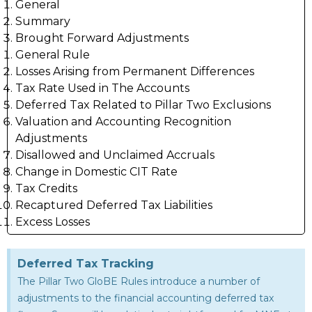
General
Summary
Brought Forward Adjustments
General Rule
Losses Arising from Permanent Differences
Tax Rate Used in The Accounts
Deferred Tax Related to Pillar Two Exclusions
Valuation and Accounting Recognition
Adjustments
Disallowed and Unclaimed Accruals
Change in Domestic CIT Rate
Tax Credits
Recaptured Deferred Tax Liabilities
Excess Losses
Deferred Tax Tracking
The Pillar Two GloBE Rules introduce a number of
adjustments to the financial accounting deferred tax