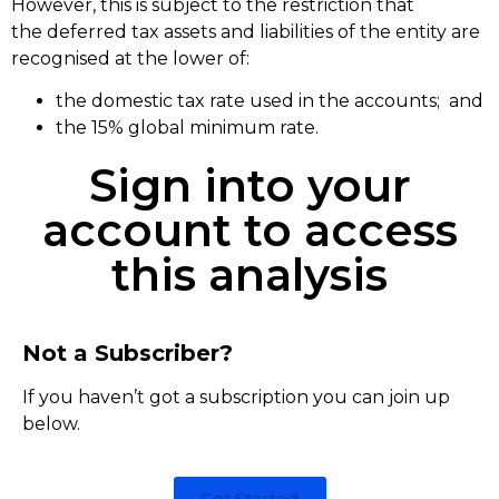
However, this is subject to the restriction that
the deferred tax assets and liabilities of the entity are
recognised at the lower of:
the domestic tax rate used in the accounts; and
the 15% global minimum rate.
Sign into your
account to access
this analysis
Not a Subscriber?
If you haven’t got a subscription you can join up
below.
Get Started