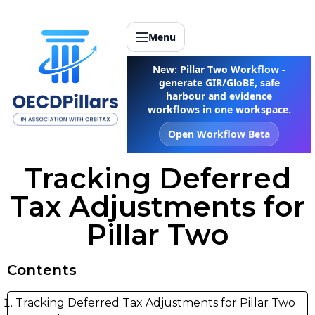
Menu
New: Pillar Two Workflow -
generate GIR/GloBE, safe
harbour and evidence
workflows in one workspace.
Open Workflow Beta
Tracking Deferred
Tax Adjustments for
Pillar Two
Contents
Tracking Deferred Tax Adjustments for Pillar Two