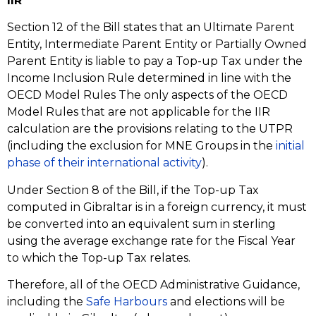
IIR
Section 12 of the Bill states that an Ultimate Parent
Entity, Intermediate Parent Entity or Partially Owned
Parent Entity is liable to pay a Top-up Tax under the
Income Inclusion Rule determined in line with the
OECD Model Rules The only aspects of the OECD
Model Rules that are not applicable for the IIR
calculation are the provisions relating to the UTPR
(including the exclusion for MNE Groups in the
initial
phase of their international activity
).
Under Section 8 of the Bill, if the Top-up Tax
computed in Gibraltar is in a foreign currency, it must
be converted into an equivalent sum in sterling
using the average exchange rate for the Fiscal Year
to which the Top-up Tax relates.
Therefore, all of the OECD Administrative Guidance,
including the
Safe Harbours
and elections will be