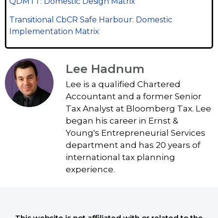
QDMTT: Domestic Design Matrix
Transitional CbCR Safe Harbour: Domestic
Implementation Matrix
Lee Hadnum
Lee is a qualified Chartered
Accountant and a former Senior
Tax Analyst at Bloomberg Tax. Lee
began his career in Ernst &
Young's Entrepreneurial Services
department and has 20 years of
international tax planning
experience.
This website is not affiliated with or related to the