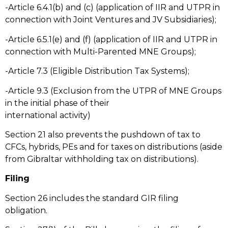
-Article 6.4.1(b) and (c) (application of IIR and UTPR in
connection with Joint Ventures and JV Subsidiaries);
-Article 6.5.1(e) and (f) (application of IIR and UTPR in
connection with Multi-Parented MNE Groups);
-Article 7.3 (Eligible Distribution Tax Systems);
-Article 9.3 (Exclusion from the UTPR of MNE Groups
in the initial phase of their
international activity)
Section 21 also prevents the pushdown of tax to
CFCs, hybrids, PEs and for taxes on distributions (aside
from Gibraltar withholding tax on distributions).
Filing
Section 26 includes the standard GIR filing
obligation.