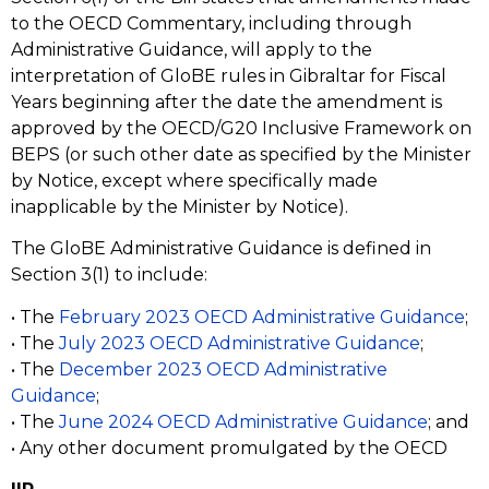
to the OECD Commentary, including through
Administrative Guidance, will apply to the
interpretation of GloBE rules in Gibraltar for Fiscal
Years beginning after the date the amendment is
approved by the OECD/G20 Inclusive Framework on
BEPS (or such other date as specified by the Minister
by Notice, except where specifically made
inapplicable by the Minister by Notice).
The GloBE Administrative Guidance is defined in
Section 3(1) to include:
• The
February 2023 OECD Administrative Guidance
;
• The
July 2023 OECD Administrative Guidance
;
• The
December 2023 OECD Administrative
Guidance
;
• The
June 2024 OECD Administrative Guidance
; and
• Any other document promulgated by the OECD