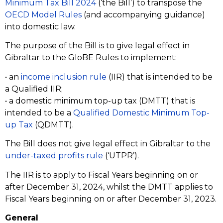
Minimum Tax Bill 2024
(‘the Bill’) to transpose the
OECD Model Rules
(and accompanying guidance)
into domestic law.
The purpose of the Bill is to give legal effect in
Gibraltar to the GloBE Rules to implement:
• an
income inclusion rule
(IIR) that is intended to be
a Qualified IIR;
• a domestic minimum top-up tax (DMTT) that is
intended to be a
Qualified Domestic Minimum Top-
up Tax
(QDMTT).
The Bill does not give legal effect in Gibraltar to the
under-taxed profits rule
(‘UTPR’).
The IIR is to apply to Fiscal Years beginning on or
after December 31, 2024, whilst the DMTT applies to
Fiscal Years beginning on or after December 31, 2023.
General