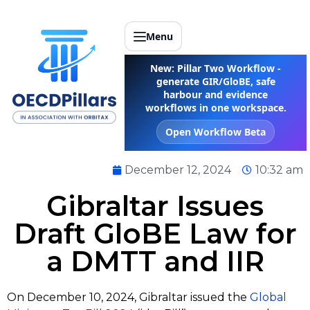
Menu
New: Pillar Two Workflow -
generate GIR/GloBE, safe
harbour and evidence
workflows in one workspace.
Open Workflow Beta
December 12, 2024
10:32 am
Gibraltar Issues
Draft GloBE Law for
a DMTT and IIR
On December 10, 2024, Gibraltar issued the
Global