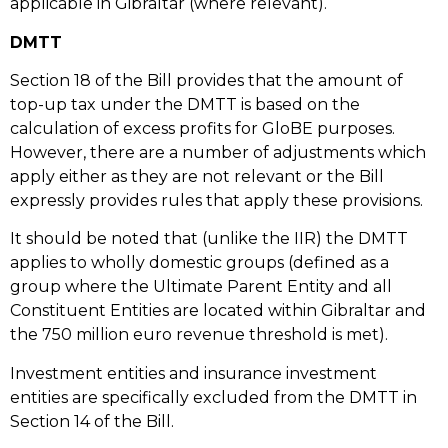
applicable in Gibraltar (where relevant).
DMTT
Section 18 of the Bill provides that the amount of
top-up tax under the DMTT is based on the
calculation of excess profits for GloBE purposes.
However, there are a number of adjustments which
apply either as they are not relevant or the Bill
expressly provides rules that apply these provisions.
It should be noted that (unlike the IIR) the DMTT
applies to wholly domestic groups (defined as a
group where the Ultimate Parent Entity and all
Constituent Entities are located within Gibraltar and
the 750 million euro revenue threshold is met).
Investment entities and insurance investment
entities are specifically excluded from the DMTT in
Section 14 of the Bill.