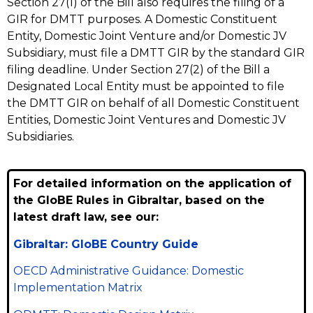
Section 27(1) of the Bill also requires the filing of a
GIR for DMTT purposes. A Domestic Constituent
Entity, Domestic Joint Venture and/or Domestic JV
Subsidiary, must file a DMTT GIR by the standard GIR
filing deadline. Under Section 27(2) of the Bill a
Designated Local Entity must be appointed to file
the DMTT GIR on behalf of all Domestic Constituent
Entities, Domestic Joint Ventures and Domestic JV
Subsidiaries.
For detailed information on the application of
the GloBE Rules in Gibraltar, based on the
latest draft law, see our:
Gibraltar: GloBE Country Guide
OECD Administrative Guidance: Domestic
Implementation Matrix