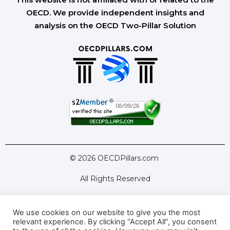
OECD. We provide independent insights and
analysis on the OECD Two-Pillar Solution
© 2026 OECDPillars.com
All Rights Reserved
We use cookies on our website to give you the most
Latest Tools
Latest Articles
relevant experience. By clicking “Accept All”, you consent