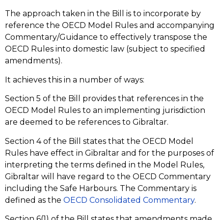
The approach taken in the Bill is to incorporate by
reference the OECD Model Rules and accompanying
Commentary/Guidance to effectively transpose the
OECD Rules into domestic law (subject to specified
amendments).
It achieves this in a number of ways:
Section 5 of the Bill provides that references in the
OECD Model Rules to an implementing jurisdiction
are deemed to be references to Gibraltar.
Section 4 of the Bill states that the OECD Model
Rules have effect in Gibraltar and for the purposes of
interpreting the terms defined in the Model Rules,
Gibraltar will have regard to the OECD Commentary
including the Safe Harbours. The Commentary is
defined as the
OECD Consolidated Commentary
.
Section 6(1) of the Bill states that amendments made