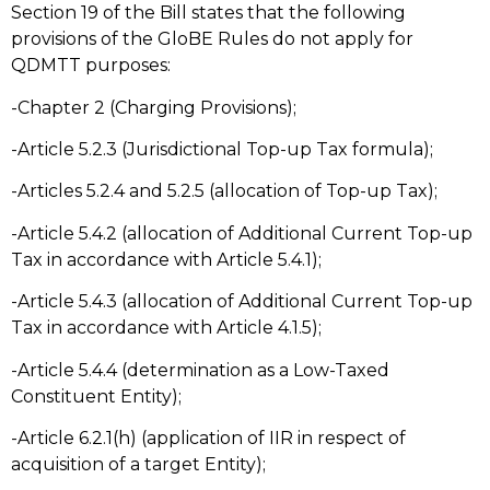
Section 19 of the Bill states that the following
provisions of the GloBE Rules do not apply for
QDMTT purposes:
-Chapter 2 (Charging Provisions);
-Article 5.2.3 (Jurisdictional Top-up Tax formula);
-Articles 5.2.4 and 5.2.5 (allocation of Top-up Tax);
-Article 5.4.2 (allocation of Additional Current Top-up
Tax in accordance with Article 5.4.1);
-Article 5.4.3 (allocation of Additional Current Top-up
Tax in accordance with Article 4.1.5);
-Article 5.4.4 (determination as a Low-Taxed
Constituent Entity);
-Article 6.2.1(h) (application of IIR in respect of
acquisition of a target Entity);