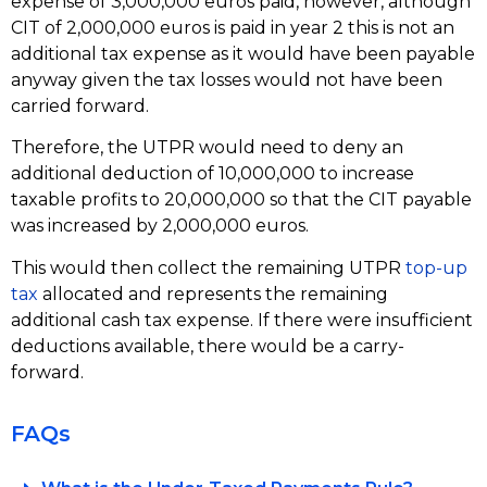
expense of 3,000,000 euros paid, however, although
CIT of 2,000,000 euros is paid in year 2 this is not an
additional tax expense as it would have been payable
anyway given the tax losses would not have been
carried forward.
Therefore, the UTPR would need to deny an
additional deduction of 10,000,000 to increase
taxable profits to 20,000,000 so that the CIT payable
was increased by 2,000,000 euros.
This would then collect the remaining UTPR
top-up
tax
allocated and represents the remaining
additional cash tax expense. If there were insufficient
deductions available, there would be a carry-
forward.
FAQs