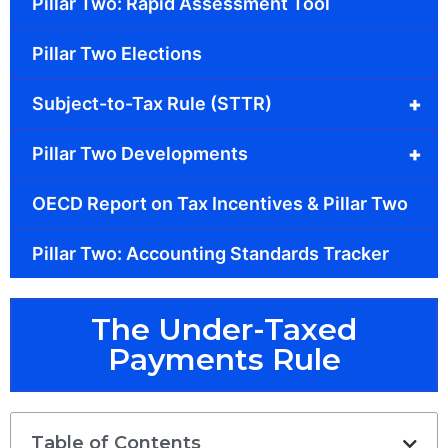
Pillar Two: Rapid Assessment Tool
Pillar Two Elections
+
Subject-to-Tax Rule (STTR)
+
Pillar Two Developments
OECD Report on Tax Incentives & Pillar Two
Pillar Two: Accounting Standards Tracker
The Under-Taxed
Payments Rule
Table of Contents