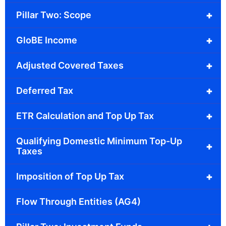
+
Pillar Two: Scope
+
GloBE Income
+
Adjusted Covered Taxes
+
Deferred Tax
+
ETR Calculation and Top Up Tax
Qualifying Domestic Minimum Top-Up
+
Taxes
+
Imposition of Top Up Tax
Flow Through Entities (AG4)