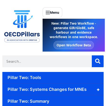
Menu
New: Pillar Two Workflow -
generate GIR/GloBE, safe
harbour and evidence
workflows in one workspace.
Open Workflow Beta
Pillar Two: Tools
+
Pillar Two: Systems Changes for MNEs
Pillar Two: Summary