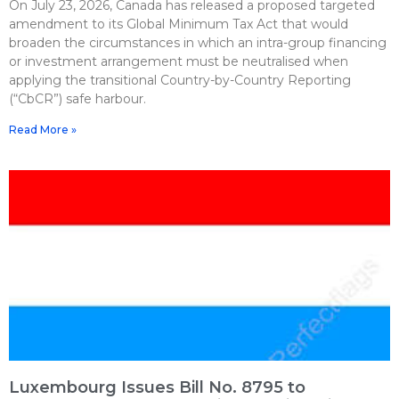
On July 23, 2026, Canada has released a proposed targeted
amendment to its Global Minimum Tax Act that would
broaden the circumstances in which an intra-group financing
or investment arrangement must be neutralised when
applying the transitional Country-by-Country Reporting
(“CbCR”) safe harbour.
Read More »
Luxembourg Issues Bill No. 8795 to