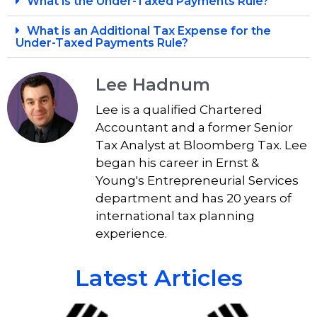
What is the Under-Taxed Payments Rule?
What is an Additional Tax Expense for the
Under-Taxed Payments Rule?
Lee Hadnum
Lee is a qualified Chartered
Accountant and a former Senior
Tax Analyst at Bloomberg Tax. Lee
began his career in Ernst &
Young's Entrepreneurial Services
department and has 20 years of
international tax planning
experience.
Latest Articles