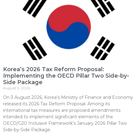
Korea’s 2026 Tax Reform Proposal:
Implementing the OECD Pillar Two Side-by-
Side Package
August 5, 2026
On 3 August 2026, Korea’s Ministry of Finance and Economy
released its 2026 Tax Reform Proposal. Among its
international tax measures are proposed amendments
intended to implement significant elements of the
OECD/G20 Inclusive Framework’s January 2026 Pillar Two
Side-by-Side Package.