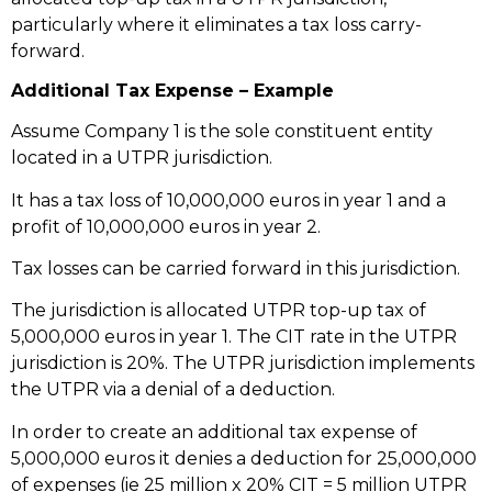
particularly where it eliminates a tax loss carry-
forward.
Additional Tax Expense – Example
Assume Company 1 is the sole constituent entity
located in a UTPR jurisdiction.
It has a tax loss of 10,000,000 euros in year 1 and a
profit of 10,000,000 euros in year 2.
Tax losses can be carried forward in this jurisdiction.
The jurisdiction is allocated UTPR top-up tax of
5,000,000 euros in year 1. The CIT rate in the UTPR
jurisdiction is 20%. The UTPR jurisdiction implements
the UTPR via a denial of a deduction.
In order to create an additional tax expense of
5,000,000 euros it denies a deduction for 25,000,000
of expenses (ie 25 million x 20% CIT = 5 million UTPR