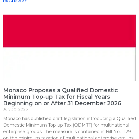
Read More »
Monaco Proposes a Qualified Domestic
Minimum Top-up Tax for Fiscal Years
Beginning on or After 31 December 2026
July 30, 2026
Monaco has published draft legislation introducing a Qualified
Domestic Minimum Top-up Tax (QDMTT) for multinational
enterprise groups. The measure is contained in Bill No. 1129
on the minimum taxation of multinational enterprise groups,