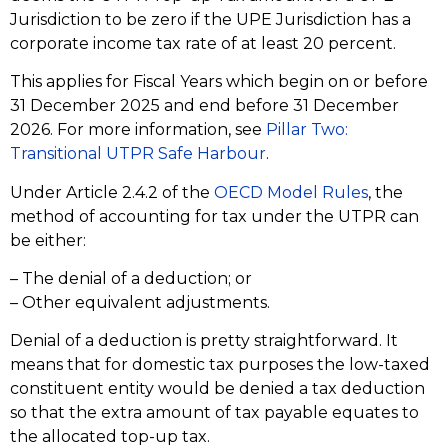
Jurisdiction to be zero if the UPE Jurisdiction has a
corporate income tax rate of at least 20 percent.
This applies for Fiscal Years which begin on or before
31 December 2025 and end before 31 December
2026. For more information, see
Pillar Two:
Transitional UTPR Safe Harbour
.
Under Article 2.4.2 of the
OECD Model Rules
, the
method of accounting for tax under the UTPR can
be either:
– The denial of a deduction; or
– Other equivalent adjustments.
Denial of a deduction is pretty straightforward. It
means that for domestic tax purposes the low-taxed
constituent entity would be denied a tax deduction
so that the extra amount of tax payable equates to
the allocated top-up tax.