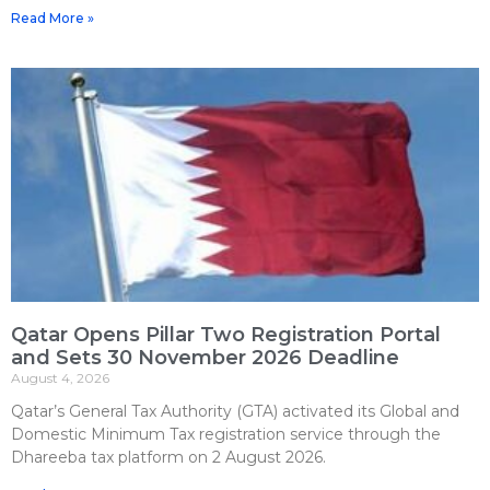
Read More »
Qatar Opens Pillar Two Registration Portal
and Sets 30 November 2026 Deadline
August 4, 2026
Qatar’s General Tax Authority (GTA) activated its Global and
Domestic Minimum Tax registration service through the
Dhareeba tax platform on 2 August 2026.