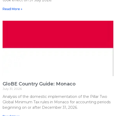
Read More »
GloBE Country Guide: Monaco
July 31, 2026
Analysis of the domestic implementation of the Pillar Two
Global Minimum Tax rules in Monaco for accounting periods
beginning on or after December 31, 2026.