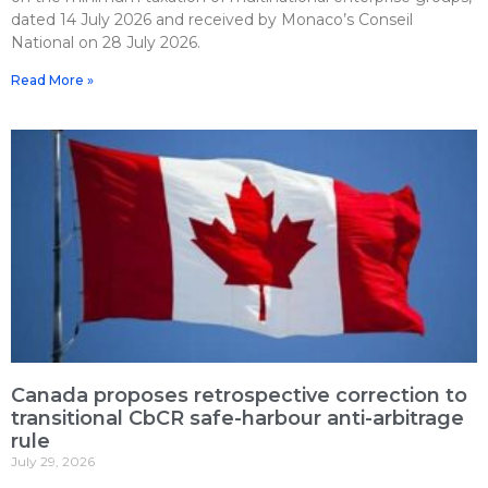
dated 14 July 2026 and received by Monaco’s Conseil
National on 28 July 2026.
Read More »
Canada proposes retrospective correction to
transitional CbCR safe-harbour anti-arbitrage
rule
July 29, 2026