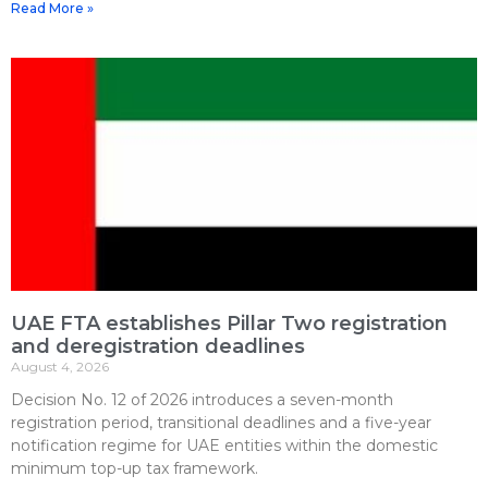
Read More »
UAE FTA establishes Pillar Two registration
and deregistration deadlines
August 4, 2026
Decision No. 12 of 2026 introduces a seven-month
registration period, transitional deadlines and a five-year
notification regime for UAE entities within the domestic
minimum top-up tax framework.