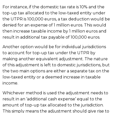
For instance, if the domestic tax rate is 10% and the
top-up tax allocated to the low-taxed entity under
the UTPR is 100,000 euros, a tax deduction would be
denied for an expense of 1 million euros. This would
then increase taxable income by 1 million euros and
result in additional tax payable of 100,000 euros.
Another option would be for individual jurisdictions
to account for top-up tax under the UTPR by
making another equivalent adjustment. The nature
of this adjustment is left to domestic jurisdictions, but
the two main options are either a separate tax on the
low-taxed entity or a deemed increase in taxable
income.
Whichever method is used the adjustment needs to
result in an ‘additional cash expense’ equal to the
amount of top-up tax allocated to the jurisdiction.
This simply means the adjustment should give rise to