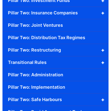
+
Pillar Two: Investment Funds
+
Pillar Two: Insurance Companies
Pillar Two: Joint Ventures
Pillar Two: Distribution Tax Regimes
+
Pillar Two: Restructuring
+
Transitional Rules
Pillar Two: Administration
Pillar Two: Implementation
+
Pillar Two: Safe Harbours