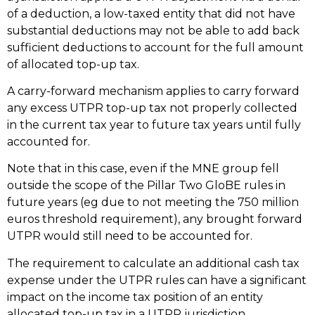
of a deduction, a low-taxed entity that did not have
substantial deductions may not be able to add back
sufficient deductions to account for the full amount
of allocated top-up tax.
A carry-forward mechanism applies to carry forward
any excess UTPR top-up tax not properly collected
in the current tax year to future tax years until fully
accounted for.
Note that in this case, even if the MNE group fell
outside the scope of the Pillar Two GloBE rules in
future years (eg due to not meeting the 750 million
euros threshold requirement), any brought forward
UTPR would still need to be accounted for.
The requirement to calculate an additional cash tax
expense under the UTPR rules can have a significant
impact on the income tax position of an entity
allocated top-up tax in a UTPR jurisdiction,