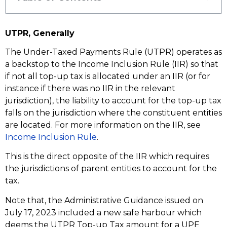
UTPR, Generally
The Under-Taxed Payments Rule (UTPR) operates as
a backstop to the Income Inclusion Rule (IIR) so that
if not all top-up tax is allocated under an IIR (or for
instance if there was no IIR in the relevant
jurisdiction), the liability to account for the top-up tax
falls on the jurisdiction where the constituent entities
are located. For more information on the IIR, see
Income Inclusion Rule
.
This is the direct opposite of the IIR which requires
the jurisdictions of parent entities to account for the
tax.
Note that, the Administrative Guidance issued on
July 17, 2023 included a new safe harbour which
deems the UTPR Top-up Tax amount for a UPE