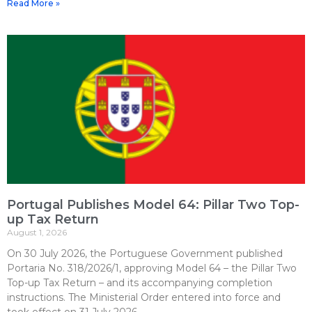
Read More »
Portugal Publishes Model 64: Pillar Two Top-
up Tax Return
August 1, 2026
On 30 July 2026, the Portuguese Government published
Portaria No. 318/2026/1, approving Model 64 – the Pillar Two
Top-up Tax Return – and its accompanying completion
instructions. The Ministerial Order entered into force and
took effect on 31 July 2026.