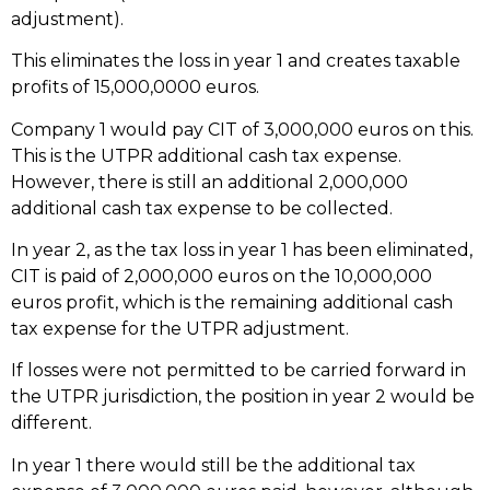
adjustment).
This eliminates the loss in year 1 and creates taxable
profits of 15,000,0000 euros.
Company 1 would pay CIT of 3,000,000 euros on this.
This is the UTPR additional cash tax expense.
However, there is still an additional 2,000,000
additional cash tax expense to be collected.
In year 2, as the tax loss in year 1 has been eliminated,
CIT is paid of 2,000,000 euros on the 10,000,000
euros profit, which is the remaining additional cash
tax expense for the UTPR adjustment.
If losses were not permitted to be carried forward in
the UTPR jurisdiction, the position in year 2 would be
different.
In year 1 there would still be the additional tax