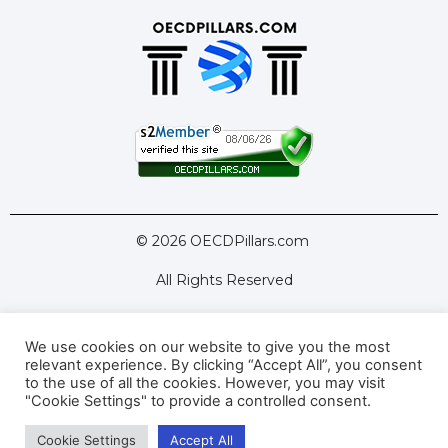
© 2026 OECDPillars.com
All Rights Reserved
We use cookies on our website to give you the most
Latest Tools
Latest Articles
relevant experience. By clicking “Accept All”, you consent
to the use of all the cookies. However, you may visit
Pillar Two: FAQs
About Us
Contact Us
"Cookie Settings" to provide a controlled consent.
Cookie Settings
Accept All
Privacy Policy
Terms