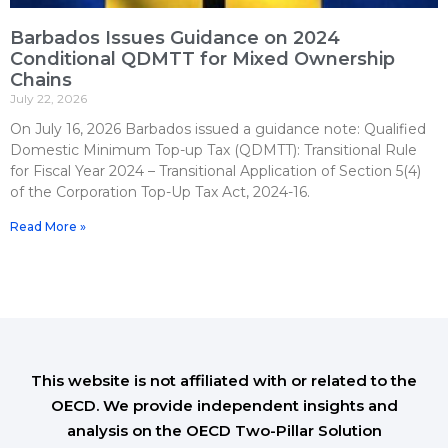
Barbados Issues Guidance on 2024
Conditional QDMTT for Mixed Ownership
Chains
July 22, 2026
On July 16, 2026 Barbados issued a guidance note: Qualified
Domestic Minimum Top-up Tax (QDMTT): Transitional Rule
for Fiscal Year 2024 – Transitional Application of Section 5(4)
of the Corporation Top-Up Tax Act, 2024-16.
Read More »
This website is not affiliated with or related to the
OECD. We provide independent insights and
analysis on the OECD Two-Pillar Solution