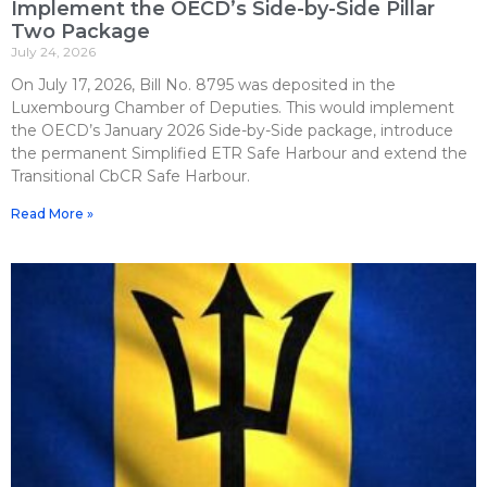
Implement the OECD’s Side-by-Side Pillar
Two Package
July 24, 2026
On July 17, 2026, Bill No. 8795 was deposited in the
Luxembourg Chamber of Deputies. This would implement
the OECD’s January 2026 Side-by-Side package, introduce
the permanent Simplified ETR Safe Harbour and extend the
Transitional CbCR Safe Harbour.
Read More »