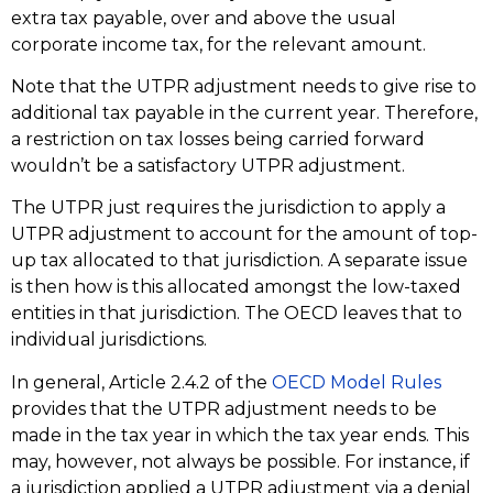
extra tax payable, over and above the usual
corporate income tax, for the relevant amount.
Note that the UTPR adjustment needs to give rise to
additional tax payable in the current year. Therefore,
a restriction on tax losses being carried forward
wouldn’t be a satisfactory UTPR adjustment.
The UTPR just requires the jurisdiction to apply a
UTPR adjustment to account for the amount of top-
up tax allocated to that jurisdiction. A separate issue
is then how is this allocated amongst the low-taxed
entities in that jurisdiction. The OECD leaves that to
individual jurisdictions.
In general, Article 2.4.2 of the
OECD Model Rules
provides that the UTPR adjustment needs to be
made in the tax year in which the tax year ends. This
may, however, not always be possible. For instance, if
a jurisdiction applied a UTPR adjustment via a denial