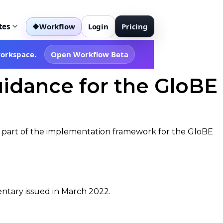
tes
Workflow
Login
Pricing
◆
workspace.
Open Workflow Beta
idance for the GloBE
nal part of the implementation framework for the GloBE
entary issued in March 2022.