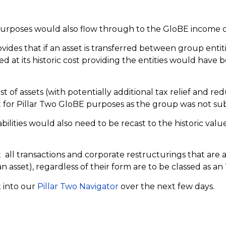
.
purposes would also flow through to the GloBE income c
vides that if an asset is transferred between group entit
ed at its historic cost providing the entities would have
ost of assets (with potentially additional tax relief and 
 for Pillar Two GloBE purposes as the group was not subj
ilities would also need to be recast to the historic value 
t all transactions and corporate restructurings that are 
sset), regardless of their form are to be classed as an “t
t into our
Pillar Two Navigator
over the next few days.