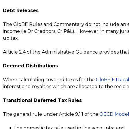
Debt Releases
The GloBE Rules and Commentary do not include an exem
income (ie Dr Creditors, Cr P&L). However, in many jur
up tax.
Article 2.4 of the Administrative Guidance provides t
Deemed Distributions
When calculating covered taxes for the
GloBE ETR cal
interest and royalties which are allocated to the recipi
Transitional Deferred Tax Rules
The general rule under Article 9.1.1 of the
OECD Model
the domestic tax rate used in the accounts; and