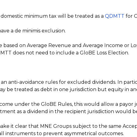
omestic minimum tax will be treated as a
QDMTT
for 
have a de minimis exclusion.
be based on Average Revenue and Average Income or Los
 QDMTT does not need to include a GloBE Loss Election.
 an anti-avoidance rules for excluded dividends. In parti
 be treated as debt in one jurisdiction but equity in a
come under the GloBE Rules, this would allow a payor ju
eatment as a dividend in the recipient jurisdiction would
ke it clear that MNE Groups subject to the same Acce
 all instruments to prevent asymmetrical outcomes.