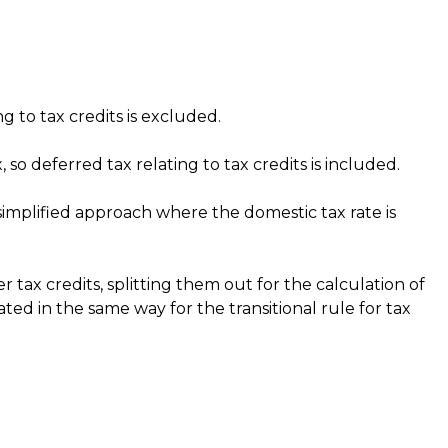
 to tax credits is excluded.
so deferred tax relating to tax credits is included.
 simplified approach where the domestic tax rate is
 tax credits, splitting them out for the calculation of
ed in the same way for the transitional rule for tax