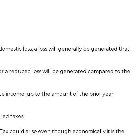
 domestic loss, a loss will generally be generated that
ss or a reduced loss will be generated compared to the
rce income, up to the amount of the prior year
red taxes.
ax could arise even though economically it is the