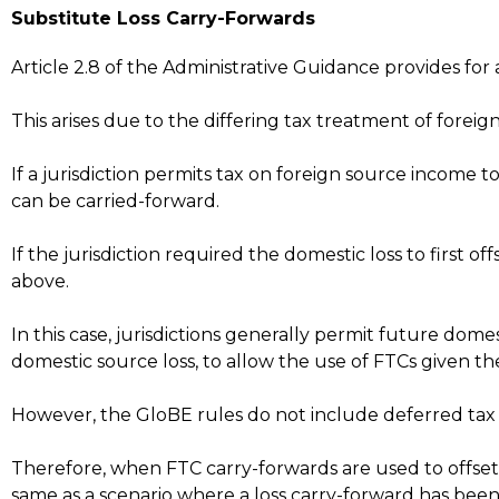
Substitute Loss Carry-Forwards
Article 2.8 of the Administrative Guidance provides for
This arises due to the differing tax treatment of forei
If a jurisdiction permits tax on foreign source income to
can be carried-forward.
If the jurisdiction required the domestic loss to first
above.
In this case, jurisdictions generally permit future dom
domestic source loss, to allow the use of FTCs given th
However, the GloBE rules do not include deferred tax ar
Therefore, when FTC carry-forwards are used to offset
same as a scenario where a loss carry-forward has been