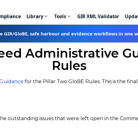
ompliance
Library
Tools
GIR XML Validator
Upda
te GIR/GloBE, safe harbour and evidence workflows in one 
eed Administrative Gu
Rules
 Guidance
for the Pillar Two GloBE Rules. This is the fi
 the outstanding issues that were left open in the Comm