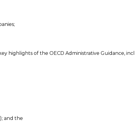
anies;
e key highlights of the OECD Administrative Guidance, inc
); and the