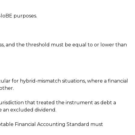
GloBE purposes.
s, and the threshold must be equal to or lower than
cular for hybrid-mismatch situations, where a financial
nother.
risdiction that treated the instrument as debt a
 be an excluded dividend.
ptable Financial Accounting Standard must