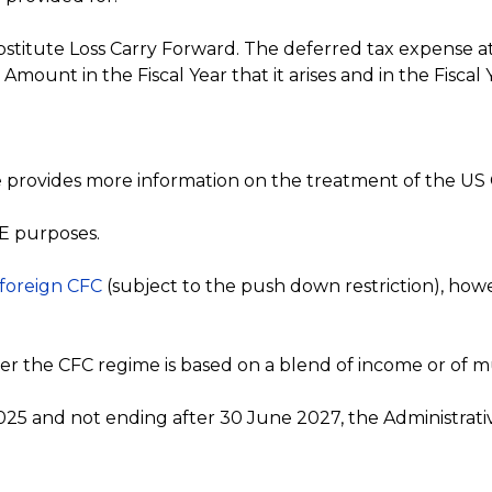
bstitute Loss Carry Forward. The deferred tax expense at
ount in the Fiscal Year that it arises and in the Fiscal Y
nce provides more information on the treatment of the U
BE purposes.
 foreign CFC
(subject to the push down restriction), how
 the CFC regime is based on a blend of income or of mu
025 and not ending after 30 June 2027, the Administrati