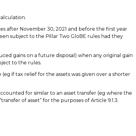
alculation.
ies after November 30, 2021 and before the first year
 been subject to the Pillar Two GloBE rules had they
reduced gains on a future disposal) when any original gain
ect to the rules.
(eg if tax relief for the assets was given over a shorter
accounted for similar to an asset transfer (eg where the
ransfer of asset” for the purposes of Article 9.1.3.