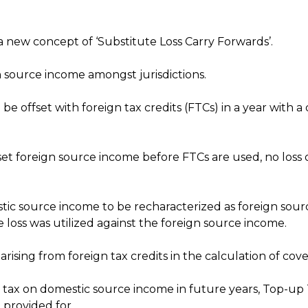
 a new concept of ‘Substitute Loss Carry Forwards’.
gn source income amongst jurisdictions.
 be offset with foreign tax credits (FTCs) in a year with a
 offset foreign source income before FTCs are used, no lo
estic source income to be recharacterized as foreign sou
e loss was utilized against the foreign source income.
ising from foreign tax credits in the calculation of cove
 tax on domestic source income in future years, Top-up T
 provided for.