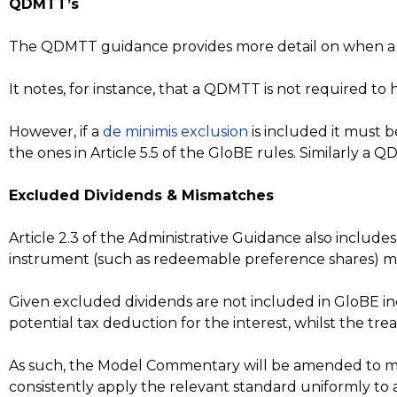
QDMTT’s
The QDMTT guidance provides more detail on when a d
It notes, for instance, that a QDMTT is not required to 
However, if a
de minimis exclusion
is included it must 
the ones in Article 5.5 of the GloBE rules. Similarly a
Excluded Dividends & Mismatches
Article 2.3 of the Administrative Guidance also includes
instrument (such as redeemable preference shares) may
Given excluded dividends are not included in GloBE in
potential tax deduction for the interest, whilst the tr
As such, the Model Commentary will be amended to ma
consistently apply the relevant standard uniformly to