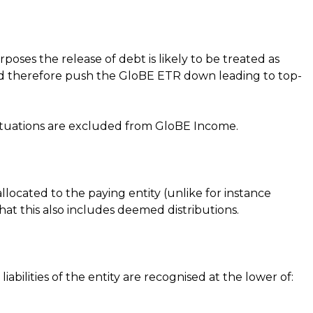
ses the release of debt is likely to be treated as
ould therefore push the GloBE ETR down leading to top-
 situations are excluded from GloBE Income.
allocated to the paying entity (unlike for instance
that this also includes deemed distributions.
d liabilities of the entity are recognised at the lower of: