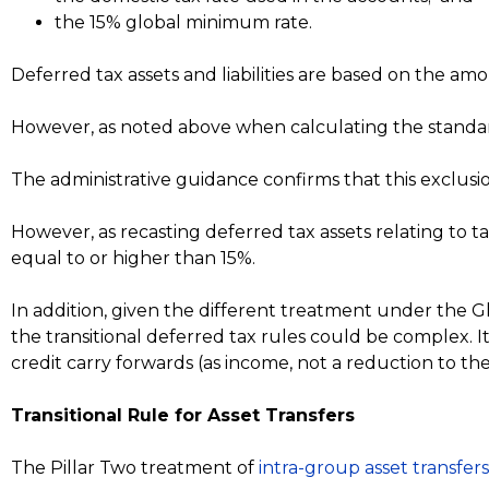
the 15% global minimum rate.
Deferred tax assets and liabilities are based on the am
However, as noted above when calculating the standard
The administrative guidance confirms that this exclusion
However, as recasting deferred tax assets relating to t
equal to or higher than 15%.
In addition, given the different treatment under the Glo
the transitional deferred tax rules could be complex. I
credit carry forwards (as income, not a reduction to th
Transitional Rule for Asset Transfers
The Pillar Two treatment of
intra-group asset transfers