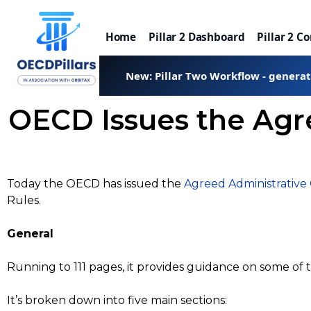
Home
Pillar 2 Dashboard
Pillar 2 C
New: Pillar Two Workflow - genera
OECD Issues the Agr
Today the OECD has issued the
Agreed Administrative
Rules.
General
Running to 111 pages, it provides guidance on some of
It’s broken down into five main sections: