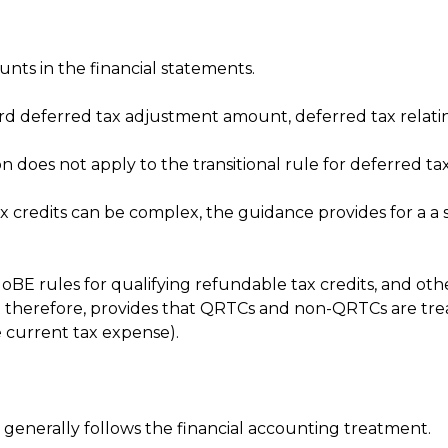
ounts in the financial statements.
 deferred tax adjustment amount, deferred tax relating
 does not apply to the transitional rule for deferred tax, 
ax credits can be complex, the guidance provides for a a
BE rules for qualifying refundable tax credits, and other
t therefore, provides that QRTCs and non-QRTCs are treat
e current tax expense).
generally follows the financial accounting treatment.