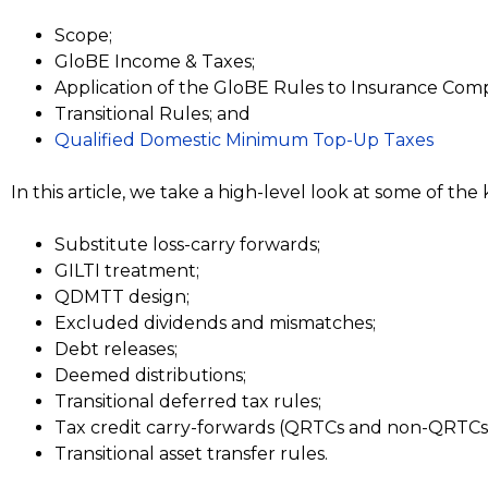
Scope;
GloBE Income & Taxes;
Application of the GloBE Rules to Insurance Comp
Transitional Rules; and
Qualified Domestic Minimum Top-Up Taxes
In this article, we take a high-level look at some of th
Substitute loss-carry forwards;
GILTI treatment;
QDMTT design;
Excluded dividends and mismatches;
Debt releases;
Deemed distributions;
Transitional deferred tax rules;
Tax credit carry-forwards (QRTCs and non-QRTCs
Transitional asset transfer rules.