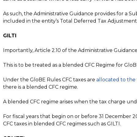
As such, the Administrative Guidance provides for a Su
included in the entity’s Total Deferred Tax Adjustment Am
GILTI
Importantly, Article 2.10 of the Administrative Guida
This is to be treated as a blended CFC Regime for Glo
Under the GloBE Rules CFC taxes are
allocated to the
there is a blended CFC regime.
A blended CFC regime arises when the tax charge under
For fiscal years that begin on or before 31 December 2
CFC taxes in blended CFC regimes such as GILTI.