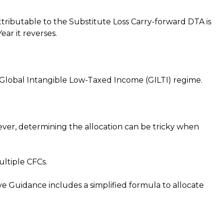
tributable to the Substitute Loss Carry-forward DTA is
ear it reverses.
S Global Intangible Low-Taxed Income (GILTI) regime.
ever, determining the allocation can be tricky when
ltiple CFCs.
ve Guidance includes a simplified formula to allocate