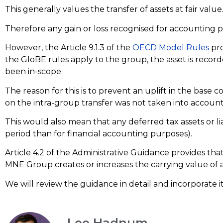
This generally values the transfer of assets at fair value
Therefore any gain or loss recognised for accounting 
However, the Article 9.1.3 of the
OECD Model Rules
pro
the GloBE rules apply to the group, the asset is record
been in-scope.
The reason for this is to prevent an uplift in the base c
on the intra-group transfer was not taken into account
This would also mean that any deferred tax assets or liab
period than for financial accounting purposes).
Article 4.2 of the Administrative Guidance provides tha
MNE Group creates or increases the carrying value of an a
We will review the guidance in detail and incorporate i
Lee Hadnum