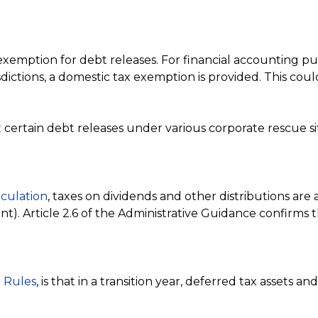
ption for debt releases. For financial accounting purpo
isdictions, a domestic tax exemption is provided. This c
hat certain debt releases under various corporate rescue
culation
, taxes on dividends and other distributions are 
ent). Article 2.6 of the Administrative Guidance confirms 
 Rules
, is that in a transition year, deferred tax assets an