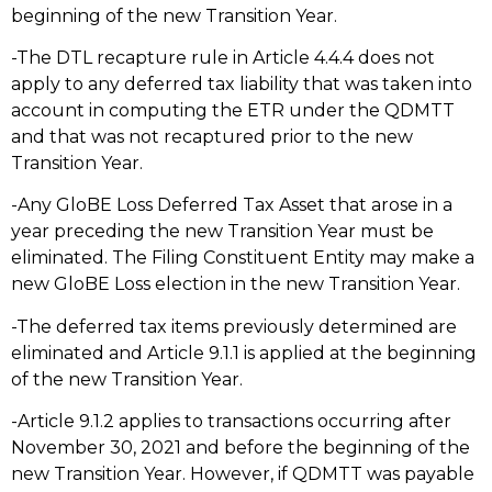
beginning of the new Transition Year.
-The DTL recapture rule in Article 4.4.4 does not
apply to any deferred tax liability that was taken into
account in computing the ETR under the QDMTT
and that was not recaptured prior to the new
Transition Year.
-Any GloBE Loss Deferred Tax Asset that arose in a
year preceding the new Transition Year must be
eliminated. The Filing Constituent Entity may make a
new GloBE Loss election in the new Transition Year.
-The deferred tax items previously determined are
eliminated and Article 9.1.1 is applied at the beginning
of the new Transition Year.
-Article 9.1.2 applies to transactions occurring after
November 30, 2021 and before the beginning of the
new Transition Year. However, if QDMTT was payable