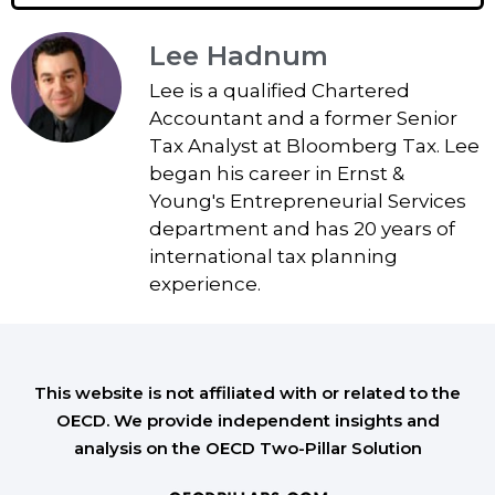
Lee Hadnum
Lee is a qualified Chartered
Accountant and a former Senior
Tax Analyst at Bloomberg Tax. Lee
began his career in Ernst &
Young's Entrepreneurial Services
department and has 20 years of
international tax planning
experience.
This website is not affiliated with or related to the
OECD. We provide independent insights and
analysis on the OECD Two-Pillar Solution