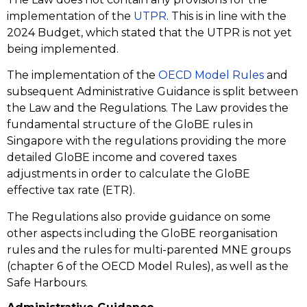
implementation of the
UTPR
. This is in line with the
2024 Budget, which stated that the UTPR is not yet
being implemented.
The implementation of the
OECD Model Rules
and
subsequent Administrative Guidance is split between
the Law and the Regulations. The Law provides the
fundamental structure of the GloBE rules in
Singapore with the regulations providing the more
detailed GloBE income and covered taxes
adjustments in order to calculate the GloBE
effective tax rate (ETR).
The Regulations also provide guidance on some
other aspects including the GloBE reorganisation
rules and the rules for multi-parented MNE groups
(chapter 6 of the OECD Model Rules), as well as the
Safe Harbours.