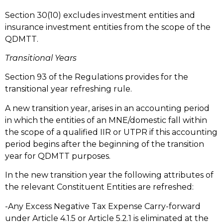
Section 30(10) excludes investment entities and
insurance investment entities from the scope of the
QDMTT.
Transitional Years
Section 93 of the Regulations provides for the
transitional year refreshing rule.
A new transition year, arises in an accounting period
in which the entities of an MNE/domestic fall within
the scope of a qualified IIR or UTPR if this accounting
period begins after the beginning of the transition
year for QDMTT purposes.
In the new transition year the following attributes of
the relevant Constituent Entities are refreshed:
-Any Excess Negative Tax Expense Carry-forward
under Article 4.1.5 or Article 5.2.1 is eliminated at the