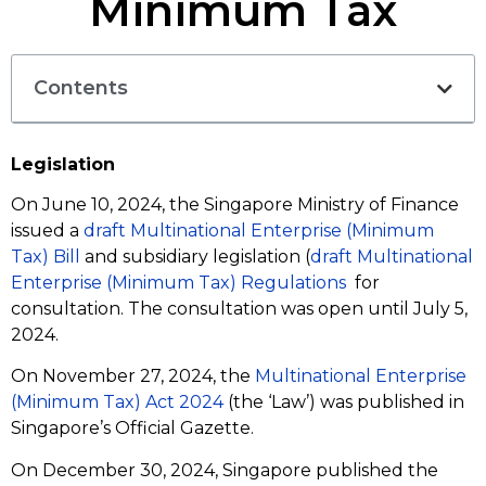
Minimum Tax
Contents
Legislation
On June 10, 2024, the Singapore Ministry of Finance
issued a
draft Multinational Enterprise (Minimum
Tax) Bill
and subsidiary legislation (
draft Multinational
Enterprise (Minimum Tax) Regulations
for
consultation. The consultation was open until July 5,
2024.
On November 27, 2024, the
Multinational Enterprise
(Minimum Tax) Act 2024
(the ‘Law’) was published in
Singapore’s Official Gazette.
On December 30, 2024, Singapore published the