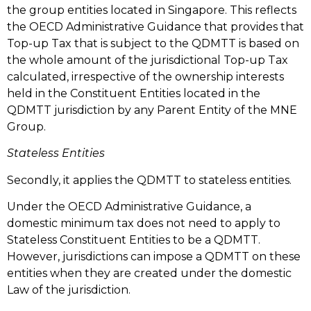
the group entities located in Singapore. This reflects
the OECD Administrative Guidance that provides that
Top-up Tax that is subject to the QDMTT is based on
the whole amount of the jurisdictional Top-up Tax
calculated, irrespective of the ownership interests
held in the Constituent Entities located in the
QDMTT jurisdiction by any Parent Entity of the MNE
Group.
Stateless Entities
Secondly, it applies the QDMTT to stateless entities.
Under the OECD Administrative Guidance, a
domestic minimum tax does not need to apply to
Stateless Constituent Entities to be a QDMTT.
However, jurisdictions can impose a QDMTT on these
entities when they are created under the domestic
Law of the jurisdiction.