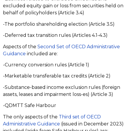
excluded equity gain or loss from securities held on
behalf of policyholders (Article 3.4)
-The portfolio shareholding election (Article 3.5)
-Deferred tax transition rules (Articles 4.1-4.3)
Aspects of the
Second Set of OECD Administrative
Guidance
included are:
-Currency conversion rules (Article 1)
-Marketable transferable tax credits (Article 2)
-Substance-based income exclusion rules (foreign
assets, leases and impairment loss-es) (Article 3)
-QDMTT Safe Harbour
The only aspects of the
Third set of OECD
Administrative Guidance
(issued in December 2023)
included (aside from Safe Harbour rules) are: