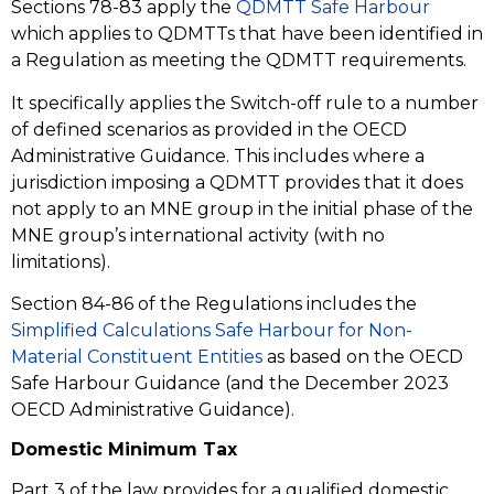
Sections 78-83 apply the
QDMTT Safe Harbour
which applies to QDMTTs that have been identified in
a Regulation as meeting the QDMTT requirements.
It specifically applies the Switch-off rule to a number
of defined scenarios as provided in the OECD
Administrative Guidance. This includes where a
jurisdiction imposing a QDMTT provides that it does
not apply to an MNE group in the initial phase of the
MNE group’s international activity (with no
limitations).
Section 84-86 of the Regulations includes the
Simplified Calculations Safe Harbour for Non-
Material Constituent Entities
as based on the OECD
Safe Harbour Guidance (and the December 2023
OECD Administrative Guidance).
Domestic Minimum Tax
Part 3 of the law provides for a qualified domestic