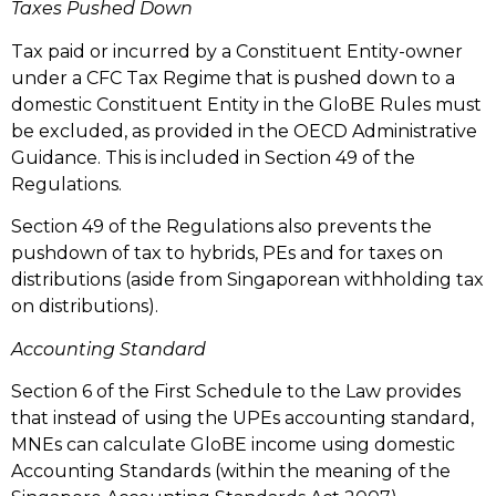
Taxes Pushed Down
Tax paid or incurred by a Constituent Entity-owner
under a CFC Tax Regime that is pushed down to a
domestic Constituent Entity in the GloBE Rules must
be excluded, as provided in the OECD Administrative
Guidance. This is included in Section 49 of the
Regulations.
Section 49 of the Regulations also prevents the
pushdown of tax to hybrids, PEs and for taxes on
distributions (aside from Singaporean withholding tax
on distributions).
Accounting Standard
Section 6 of the First Schedule to the Law provides
that instead of using the UPEs accounting standard,
MNEs can calculate GloBE income using domestic
Accounting Standards (within the meaning of the