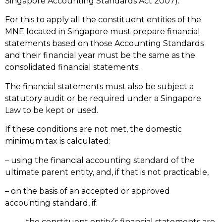
Singapore Accounting Standards Act 2007).
For this to apply all the constituent entities of the
MNE located in Singapore must prepare financial
statements based on those Accounting Standards
and their financial year must be the same as the
consolidated financial statements.
The financial statements must also be subject a
statutory audit or be required under a Singapore
Law to be kept or used.
If these conditions are not met, the domestic
minimum tax is calculated:
– using the financial accounting standard of the
ultimate parent entity, and, if that is not practicable,
– on the basis of an accepted or approved
accounting standard, if:
-the constituent entity’s financial statements are