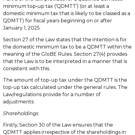
minimum top‑up tax (‘QDMTT’) (or at least a
domestic minimum tax that is likely to be classed as a
QDMTT) for fiscal years beginning on or after
January 1, 2025.
Section 27 of the Law states that the intention is for
the domestic minimum tax to be a QDMTT within the
meaning of the GloBE Rules. Section 27(4) provides
that the Law is to be interpreted in a manner that is
consistent with this.
The amount of top-up tax under the QDMTT is the
top-up tax calculated under the general rules. The
Law/regulations provide for a number of
adjustments:
Shareholdings
Firstly, Section 30 of the Law ensures that the
QDMTT applies irrespective of the shareholdings in