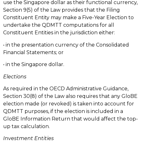
use the Singapore dollar as their functional currency,
Section 9(5) of the Law provides that the Filing
Constituent Entity may make a Five-Year Election to
undertake the QDMTT computations for all
Constituent Entities in the jurisdiction either:
• in the presentation currency of the Consolidated
Financial Statements; or
• in the Singapore dollar.
Elections
As required in the OECD Administrative Guidance,
Section 30(8) of the Law also requires that any GloBE
election made (or revoked) is taken into account for
QDMTT purposes, if the election is included in a
GloBE Information Return that would affect the top-
up tax calculation.
Investment Entities