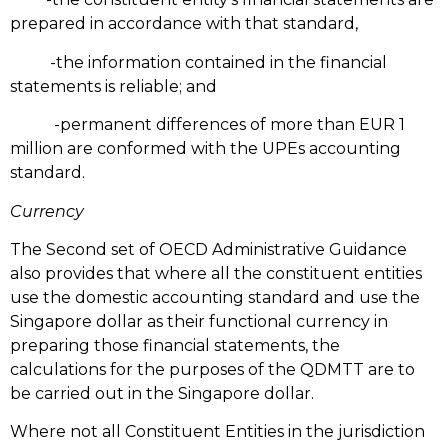
prepared in accordance with that standard,
-the information contained in the financial
statements is reliable; and
-permanent differences of more than EUR 1
million are conformed with the UPEs accounting
standard.
Currency
The Second set of OECD Administrative Guidance
also provides that where all the constituent entities
use the domestic accounting standard and use the
Singapore dollar as their functional currency in
preparing those financial statements, the
calculations for the purposes of the QDMTT are to
be carried out in the Singapore dollar.
Where not all Constituent Entities in the jurisdiction