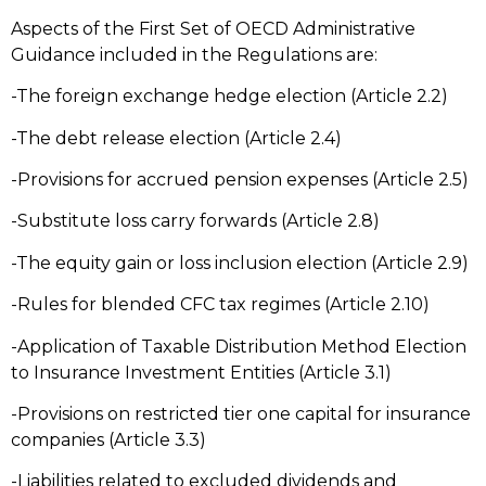
Aspects of the First Set of OECD Administrative
Guidance included in the Regulations are:
-The foreign exchange hedge election (Article 2.2)
-The debt release election (Article 2.4)
-Provisions for accrued pension expenses (Article 2.5)
-Substitute loss carry forwards (Article 2.8)
-The equity gain or loss inclusion election (Article 2.9)
-Rules for blended CFC tax regimes (Article 2.10)
-Application of Taxable Distribution Method Election
to Insurance Investment Entities (Article 3.1)
-Provisions on restricted tier one capital for insurance
companies (Article 3.3)
-Liabilities related to excluded dividends and