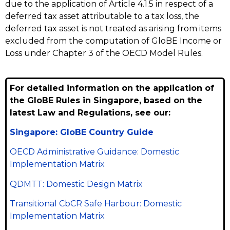
due to the application of Article 4.1.5 in respect of a
deferred tax asset attributable to a tax loss, the
deferred tax asset is not treated as arising from items
excluded from the computation of GloBE Income or
Loss under Chapter 3 of the OECD Model Rules.
For detailed information on the application of
the GloBE Rules in Singapore, based on the
latest Law and Regulations, see our:
Singapore: GloBE Country Guide
OECD Administrative Guidance: Domestic
Implementation Matrix
QDMTT: Domestic Design Matrix
Transitional CbCR Safe Harbour: Domestic
Implementation Matrix