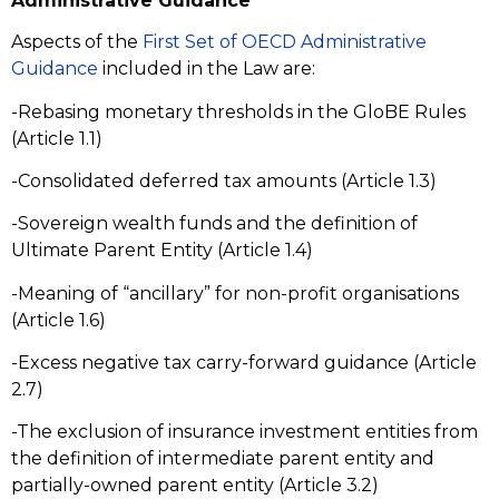
Administrative Guidance
Aspects of the
First Set of OECD Administrative
Guidance
included in the Law are:
-Rebasing monetary thresholds in the GloBE Rules
(Article 1.1)
-Consolidated deferred tax amounts (Article 1.3)
-Sovereign wealth funds and the definition of
Ultimate Parent Entity (Article 1.4)
-Meaning of “ancillary” for non-profit organisations
(Article 1.6)
-Excess negative tax carry-forward guidance (Article
2.7)
-The exclusion of insurance investment entities from
the definition of intermediate parent entity and
partially-owned parent entity (Article 3.2)