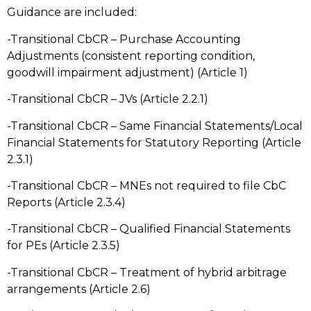
Guidance are included:
-Transitional CbCR – Purchase Accounting
Adjustments (consistent reporting condition,
goodwill impairment adjustment) (Article 1)
-Transitional CbCR – JVs (Article 2.2.1)
-Transitional CbCR – Same Financial Statements/Local
Financial Statements for Statutory Reporting (Article
2.3.1)
-Transitional CbCR – MNEs not required to file CbC
Reports (Article 2.3.4)
-Transitional CbCR – Qualified Financial Statements
for PEs (Article 2.3.5)
-Transitional CbCR – Treatment of hybrid arbitrage
arrangements (Article 2.6)