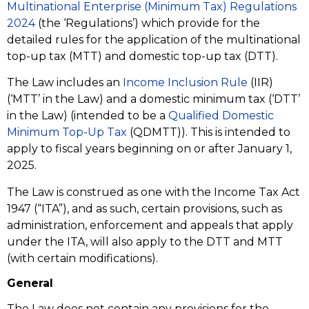
Multinational Enterprise (Minimum Tax) Regulations
2024
(the ‘Regulations’) which provide for the
detailed rules for the application of the multinational
top-up tax (MTT) and domestic top-up tax (DTT).
The Law includes an
Income Inclusion Rule
(IIR)
(‘MTT’ in the Law) and a domestic minimum tax (‘DTT’
in the Law) (intended to be a
Qualified Domestic
Minimum Top-Up Tax
(QDMTT)). This is intended to
apply to fiscal years beginning on or after January 1,
2025.
The Law is construed as one with the Income Tax Act
1947 (“ITA”), and as such, certain provisions, such as
administration, enforcement and appeals that apply
under the ITA, will also apply to the DTT and MTT
(with certain modifications).
General
The Law does not contain any provisions for the