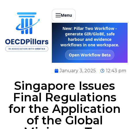
Menu
New: Pillar Two Workflow -
generate GIR/GloBE, safe
harbour and evidence
workflows in one workspace.
Open Workflow Beta
January 3, 2025
12:43 pm
Singapore Issues
Final Regulations
for the Application
of the Global