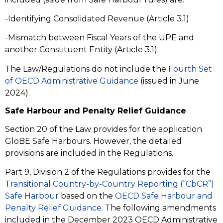
-Identifying Consolidated Revenue (Article 3.1)
-Mismatch between Fiscal Years of the UPE and
another Constituent Entity (Article 3.1)
The Law/Regulations do not include the
Fourth Set
of OECD Administrative Guidance
(issued in June
2024).
Safe Harbour and Penalty Relief Guidance
Section 20 of the Law provides for the application
GloBE Safe Harbours. However, the detailed
provisions are included in the Regulations.
Part 9, Division 2 of the Regulations provides for the
T
ransitional Country-by-Country Reporting (“CbCR”)
Safe Harbour
based on the
OECD Safe Harbour and
Penalty Relief Guidance
. The following amendments
included in the December 2023 OECD Administrative