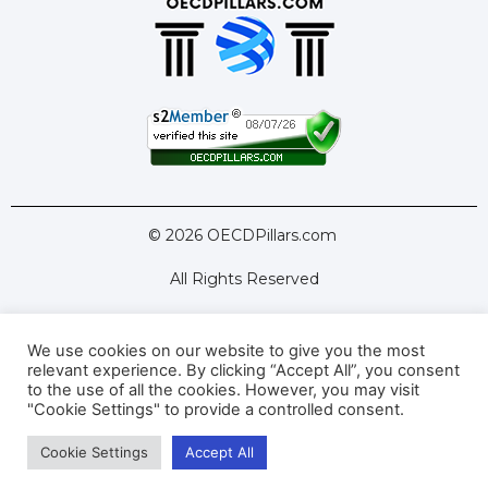
© 2026 OECDPillars.com
All Rights Reserved
We use cookies on our website to give you the most
Latest Tools
Latest Articles
relevant experience. By clicking “Accept All”, you consent
to the use of all the cookies. However, you may visit
Pillar Two: FAQs
About Us
Contact Us
"Cookie Settings" to provide a controlled consent.
Cookie Settings
Accept All
Privacy Policy
Terms