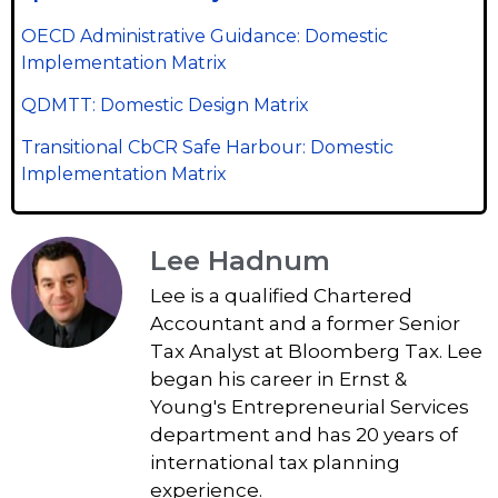
OECD Administrative Guidance: Domestic
Implementation Matrix
QDMTT: Domestic Design Matrix
Transitional CbCR Safe Harbour: Domestic
Implementation Matrix
Lee Hadnum
Lee is a qualified Chartered
Accountant and a former Senior
Tax Analyst at Bloomberg Tax. Lee
began his career in Ernst &
Young's Entrepreneurial Services
department and has 20 years of
international tax planning
experience.