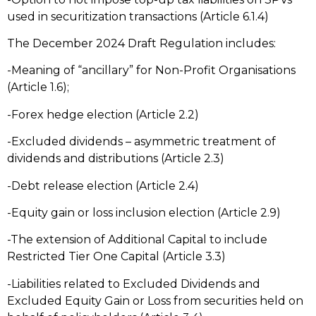
used in securitization transactions (Article 6.1.4)
The December 2024 Draft Regulation includes:
-Meaning of “ancillary” for Non-Profit Organisations
(Article 1.6);
-Forex hedge election (Article 2.2)
-Excluded dividends – asymmetric treatment of
dividends and distributions (Article 2.3)
-Debt release election (Article 2.4)
-Equity gain or loss inclusion election (Article 2.9)
-The extension of Additional Capital to include
Restricted Tier One Capital (Article 3.3)
-Liabilities related to Excluded Dividends and
Excluded Equity Gain or Loss from securities held on