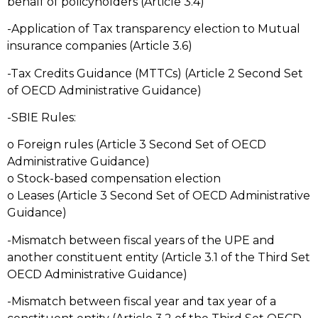
behalf of policyholders (Article 3.4)
-Application of Tax transparency election to Mutual
insurance companies (Article 3.6)
-Tax Credits Guidance (MTTCs) (Article 2 Second Set
of OECD Administrative Guidance)
-SBIE Rules:
o Foreign rules (Article 3 Second Set of OECD
Administrative Guidance)
o Stock-based compensation election
o Leases (Article 3 Second Set of OECD Administrative
Guidance)
-Mismatch between fiscal years of the UPE and
another constituent entity (Article 3.1 of the Third Set
OECD Administrative Guidance)
-Mismatch between fiscal year and tax year of a