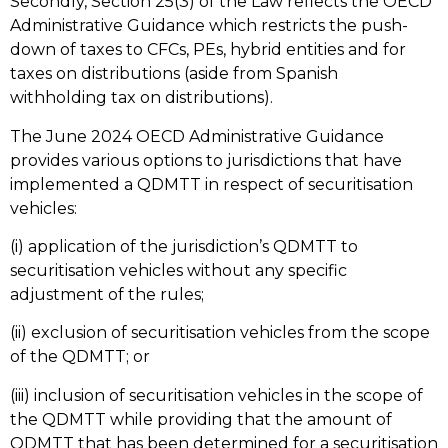
Secondly, Section 25(3) of the Law reflects the OECD
Administrative Guidance which restricts the push-
down of taxes to CFCs, PEs, hybrid entities and for
taxes on distributions (aside from Spanish
withholding tax on distributions).
The June 2024 OECD Administrative Guidance
provides various options to jurisdictions that have
implemented a QDMTT in respect of securitisation
vehicles:
(i) application of the jurisdiction’s QDMTT to
securitisation vehicles without any specific
adjustment of the rules;
(ii) exclusion of securitisation vehicles from the scope
of the QDMTT; or
(iii) inclusion of securitisation vehicles in the scope of
the QDMTT while providing that the amount of
QDMTT that has been determined for a securitisation