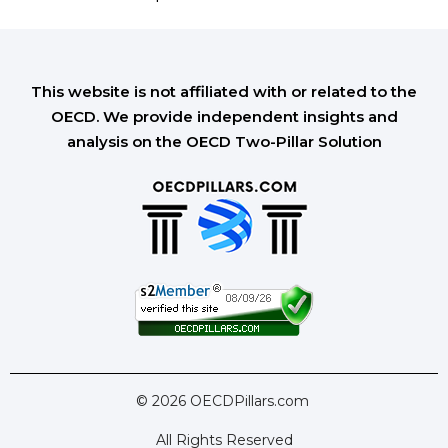
This website is not affiliated with or related to the
OECD. We provide independent insights and
analysis on the OECD Two-Pillar Solution
© 2026 OECDPillars.com
All Rights Reserved