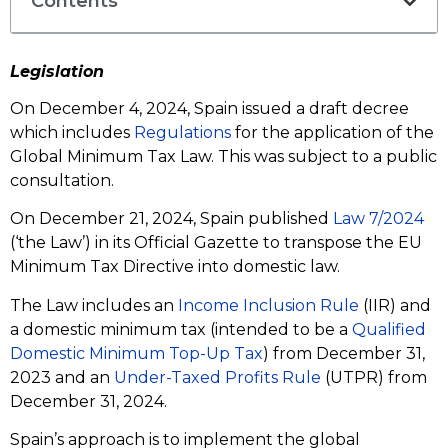
Contents
Legislation
On December 4, 2024, Spain issued a draft decree
which includes
Regulations
for the application of the
Global Minimum Tax Law. This was subject to a public
consultation.
On December 21, 2024, Spain published
Law 7/2024
(‘the Law’) in its Official Gazette to transpose the EU
Minimum Tax Directive into domestic law.
The Law includes an
Income Inclusion Rule
(IIR) and
a domestic minimum tax (intended to be a
Qualified
Domestic Minimum Top-Up Tax
) from December 31,
2023 and an
Under-Taxed Profits Rule
(UTPR) from
December 31, 2024.
Spain’s approach is to implement the global