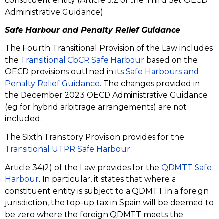
constituent entity (Article 3.2 of the Third Set OECD
Administrative Guidance)
Safe Harbour an
d Penalty Relief Guidance
The Fourth Transitional Provision of the Law includes
the
Transitional CbCR Safe Harbour
based on the
OECD provisions outlined in its
Safe Harbours and
Penalty Relief Guidance
. The changes provided in
the December 2023 OECD Administrative Guidance
(eg for hybrid arbitrage arrangements) are not
included.
The Sixth Transitory Provision provides for the
Transitional UTPR Safe Harbour
.
Article 34(2) of the Law provides for the
QDMTT Safe
Harbour
. In particular, it states that where a
constituent entity is subject to a QDMTT in a foreign
jurisdiction, the top-up tax in Spain will be deemed to
be zero where the foreign QDMTT meets the