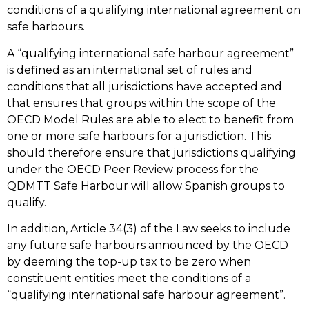
conditions of a qualifying international agreement on
safe harbours.
A “qualifying international safe harbour agreement”
is defined as an international set of rules and
conditions that all jurisdictions have accepted and
that ensures that groups within the scope of the
OECD Model Rules are able to elect to benefit from
one or more safe harbours for a jurisdiction. This
should therefore ensure that jurisdictions qualifying
under the OECD Peer Review process for the
QDMTT Safe Harbour will allow Spanish groups to
qualify.
In addition, Article 34(3) of the Law seeks to include
any future safe harbours announced by the OECD
by deeming the top-up tax to be zero when
constituent entities meet the conditions of a
“qualifying international safe harbour agreement”.