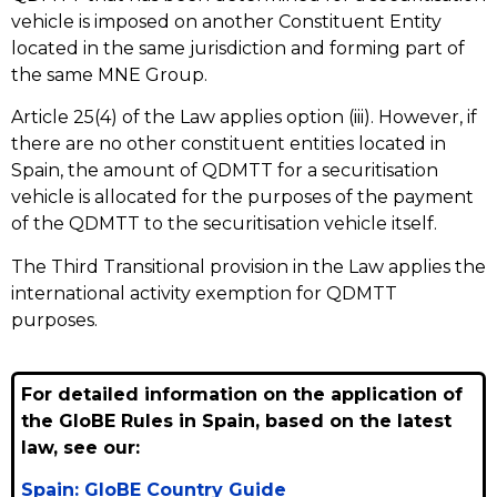
vehicle is imposed on another Constituent Entity
located in the same jurisdiction and forming part of
the same MNE Group.
Article 25(4) of the Law applies option (iii). However, if
there are no other constituent entities located in
Spain, the amount of QDMTT for a securitisation
vehicle is allocated for the purposes of the payment
of the QDMTT to the securitisation vehicle itself.
The Third Transitional provision in the Law applies the
international activity exemption for QDMTT
purposes.
For detailed information on the application of
the GloBE Rules in Spain, based on the latest
law, see our:
Spain: GloBE Country Guide