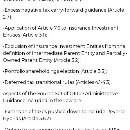
-Excess negative tax carry-forward guidance (Article
2.7);
-Application of Article 7.6 to Insurance Investment
Entities (Article 3.1);
-Exclusion of Insurance Investment Entities from the
definition of Intermediate Parent Entity and Partially-
Owned Parent Entity (Article 3.2);
-Portfolio shareholdings election (Article 3.5);
-Deferred tax transitional rules (Articles 4.1-4.3).
Aspects of the Fourth Set of OECD Administrative
Guidance included in the Law are:
-Extension of taxes pushed down to include Reverse
Hybrids (Article 5.6.2)
-Option to not impose top-up tax liabilities on SPVs