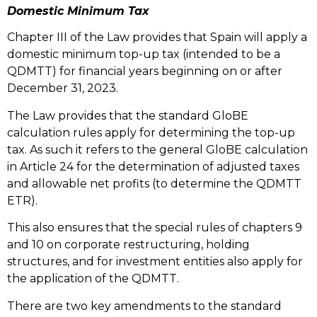
Domestic Minimum Tax
Chapter III of the Law provides that Spain will apply a
domestic minimum top-up tax (intended to be a
QDMTT) for financial years beginning on or after
December 31, 2023.
The Law provides that the standard GloBE
calculation rules apply for determining the top-up
tax. As such it refers to the general GloBE calculation
in Article 24 for the determination of adjusted taxes
and allowable net profits (to determine the QDMTT
ETR).
This also ensures that the special rules of chapters 9
and 10 on corporate restructuring, holding
structures, and for investment entities also apply for
the application of the QDMTT.
There are two key amendments to the standard