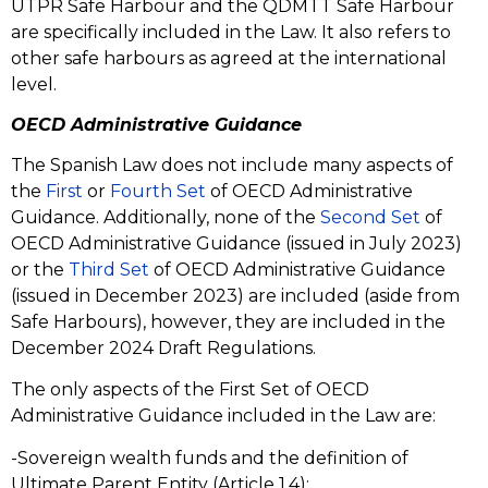
UTPR Safe Harbour and the QDMTT Safe Harbour
are specifically included in the Law. It also refers to
other safe harbours as agreed at the international
level.
OECD Administrative Guidance
The Spanish Law does not include many aspects of
the
First
or
Fourth Set
of OECD Administrative
Guidance. Additionally, none of the
Second Set
of
OECD Administrative Guidance (issued in July 2023)
or the
Third Set
of OECD Administrative Guidance
(issued in December 2023) are included (aside from
Safe Harbours), however, they are included in the
December 2024 Draft Regulations.
The only aspects of the First Set of OECD
Administrative Guidance included in the Law are:
-Sovereign wealth funds and the definition of
Ultimate Parent Entity (Article 1.4);