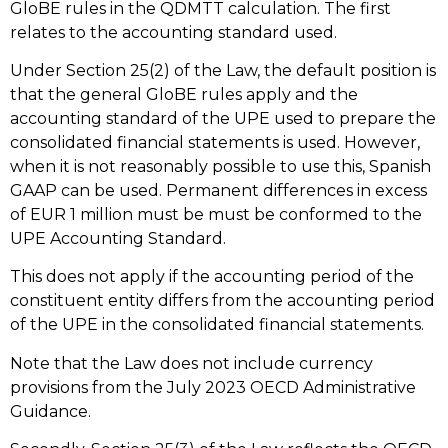
GloBE rules in the QDMTT calculation. The first
relates to the accounting standard used.
Under Section 25(2) of the Law, the default position is
that the general GloBE rules apply and the
accounting standard of the UPE used to prepare the
consolidated financial statements is used. However,
when it is not reasonably possible to use this, Spanish
GAAP can be used. Permanent differences in excess
of EUR 1 million must be must be conformed to the
UPE Accounting Standard.
This does not apply if the accounting period of the
constituent entity differs from the accounting period
of the UPE in the consolidated financial statements.
Note that the Law does not include currency
provisions from the July 2023 OECD Administrative
Guidance.