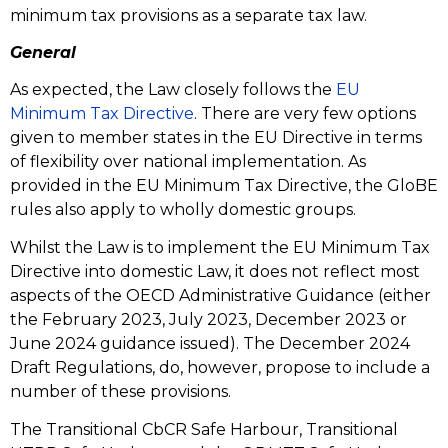
minimum tax provisions as a separate tax law.
General
As expected, the Law closely follows the
EU
Minimum Tax Directive
. There are very few options
given to member states in the EU Directive in terms
of flexibility over national implementation. As
provided in the EU Minimum Tax Directive, the GloBE
rules also apply to wholly domestic groups.
Whilst the Law is to implement the EU Minimum Tax
Directive into domestic Law, it does not reflect most
aspects of the OECD Administrative Guidance (either
the February 2023, July 2023, December 2023 or
June 2024 guidance issued). The December 2024
Draft Regulations, do, however, propose to include a
number of these provisions.
The Transitional CbCR Safe Harbour, Transitional