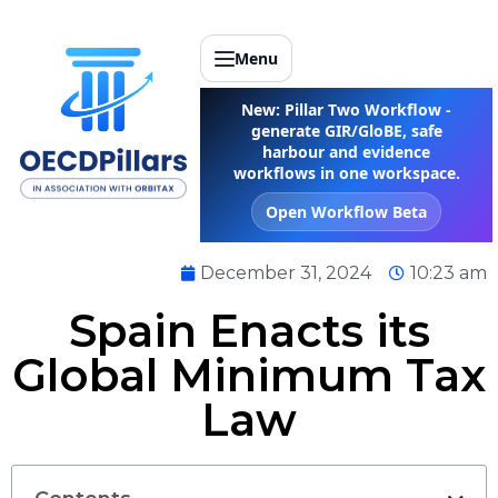
Menu
New: Pillar Two Workflow -
generate GIR/GloBE, safe
harbour and evidence
workflows in one workspace.
Open Workflow Beta
December 31, 2024
10:23 am
Spain Enacts its
Global Minimum Tax
Law