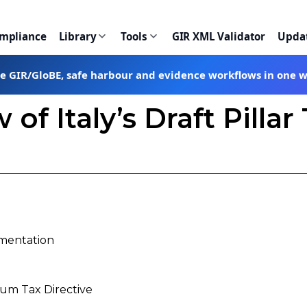
ompliance
Library
Tools
GIR XML Validator
Upda
te GIR/GloBE, safe harbour and evidence workflows in one 
 of Italy’s Draft Pilla
ementation
um Tax Directive