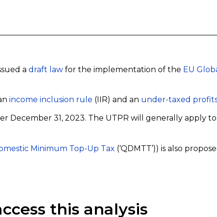
issued a
draft law
for the implementation of the
EU Globa
 an
income inclusion rule
(IIR) and an
under-taxed profits
after December 31, 2023. The UTPR will generally apply t
Domestic Minimum Top-Up Tax
(‘QDMTT’)) is also propose
ccess this analysis