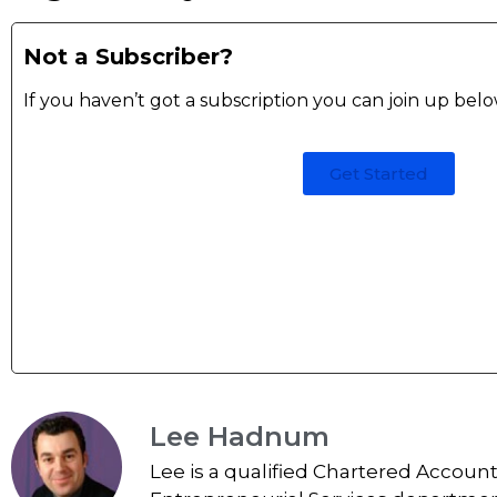
Not a Subscriber?
If you haven’t got a subscription you can join up bel
Get Started
Lee Hadnum
Lee is a qualified Chartered Accoun