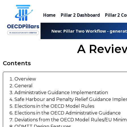
Home
Pillar 2 Dashboard
Pillar 2 C
New: Pillar Two Workflow - genera
A Review
Contents
Overview
General
Administrative Guidance Implementation
Safe Harbour and Penalty Relief Guidance Impl
Elections in the OECD Model Rules
Elections in the OECD Administrative Guidance
Deviations from the OECD Model Rules/EU Minim
QDMTT Design Features