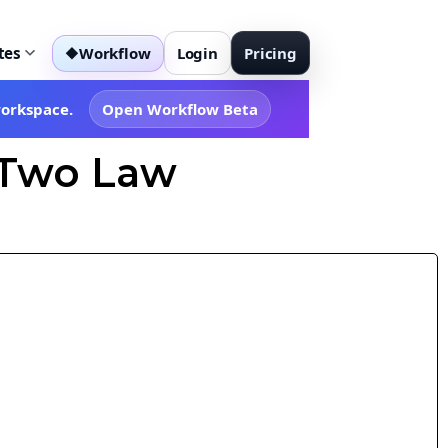
tes
Workflow
Login
Pricing
◆
workspace.
Open Workflow Beta
r Two Law