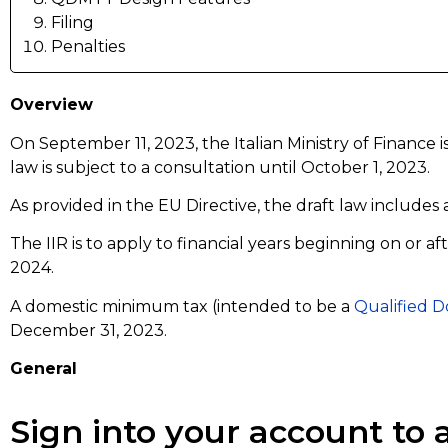
Filing
Penalties
Overview
On September 11, 2023, the Italian Ministry of Finance 
law is subject to a consultation until October 1, 2023.
As provided in the EU Directive, the draft law includes
The IIR is to apply to financial years beginning on or 
2024.
A domestic minimum tax (intended to be a
Qualified 
December 31, 2023.
General
Sign into your account to a