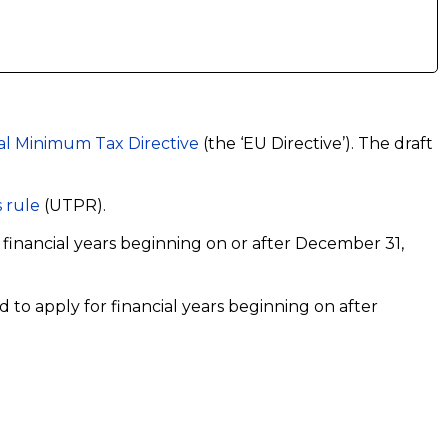
l Minimum Tax Directive
(the ‘EU Directive’). The draft
 rule
(UTPR).
o financial years beginning on or after December 31,
d to apply for financial years beginning on after