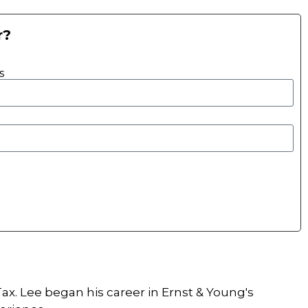
r?
s
ax. Lee began his career in Ernst & Young's