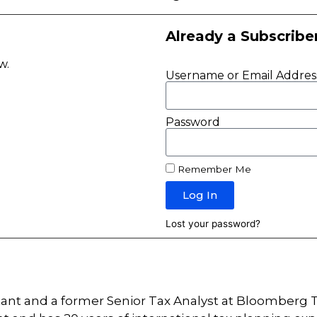
Already a Subscribe
ow.
Username or Email Addres
Password
Remember Me
Log In
Lost your password?
tant and a former Senior Tax Analyst at Bloomberg T