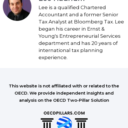
Lee is a qualified Chartered
Accountant and a former Senior
Tax Analyst at Bloomberg Tax. Lee
began his career in Ernst &
Young's Entrepreneurial Services
department and has 20 years of
international tax planning
experience.
This website is not affiliated with or related to the
OECD. We provide independent insights and
analysis on the OECD Two-Pillar Solution