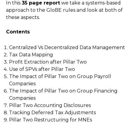
In this
35 page report
we take a systems-based
approach to the GloBE rules and look at both of
these aspects.
Contents
Centralized Vs Decentralized Data Management
Tax Data Mapping
Profit Extraction after Pillar Two
Use of SPVs after Pillar Two
The Impact of Pillar Two on Group Payroll
Companies
The Impact of Pillar Two on Group Financing
Companies
Pillar Two Accounting Disclosures
Tracking Deferred Tax Adjustments
Pillar Two Restructuring for MNEs