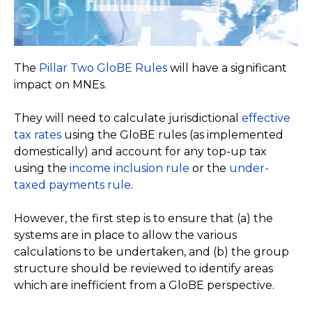
The
Pillar Two GloBE Rules
will have a significant
impact on MNEs.
They will need to calculate jurisdictional
effective
tax rates
using the GloBE rules (as implemented
domestically) and account for any top-up tax
using the
income inclusion rule
or the
under-
taxed payments rule
.
However, the first step is to ensure that (a) the
systems are in place to allow the various
calculations to be undertaken, and (b) the group
structure should be reviewed to identify areas
which are inefficient from a GloBE perspective.