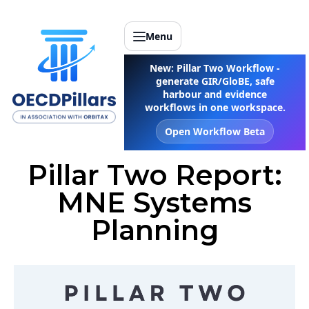
Menu
New: Pillar Two Workflow -
generate GIR/GloBE, safe
harbour and evidence
workflows in one workspace.
Open Workflow Beta
Pillar Two Report:
MNE Systems
Planning