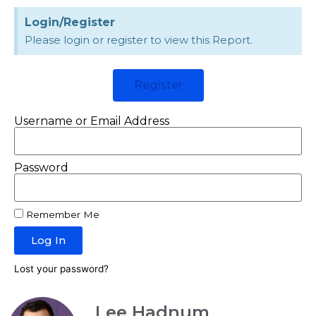
Login/Register
Please login or register to view this Report.
Register
Username or Email Address
Password
Remember Me
Log In
Lost your password?
Lee Hadnum