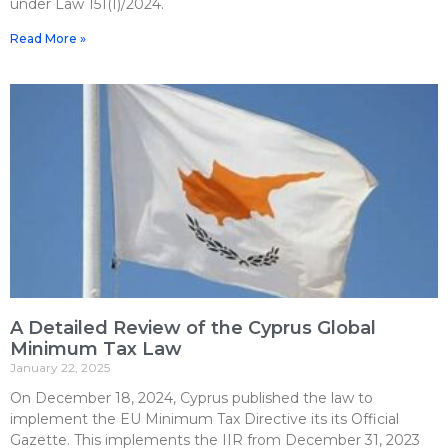
under Law 151(I)/2024.
Read More »
A Detailed Review of the Cyprus Global
Minimum Tax Law
January 22, 2025
On December 18, 2024, Cyprus published the law to
implement the EU Minimum Tax Directive its its Official
Gazette. This implements the IIR from December 31, 2023