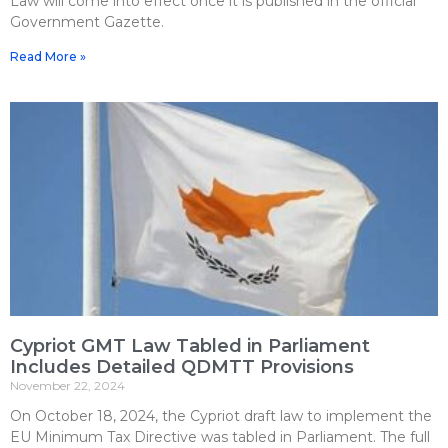
Law will come into effect once it is published in the official
Government Gazette.
Read More »
Cypriot GMT Law Tabled in Parliament
Includes Detailed QDMTT Provisions
November 22, 2024
On October 18, 2024, the Cypriot draft law to implement the
EU Minimum Tax Directive was tabled in Parliament. The full