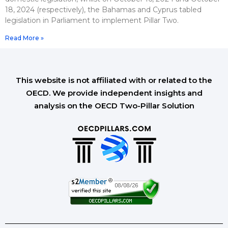
18, 2024 (respectively), the Bahamas and Cyprus tabled
legislation in Parliament to implement Pillar Two.
Read More »
This website is not affiliated with or related to the
OECD. We provide independent insights and
analysis on the OECD Two-Pillar Solution