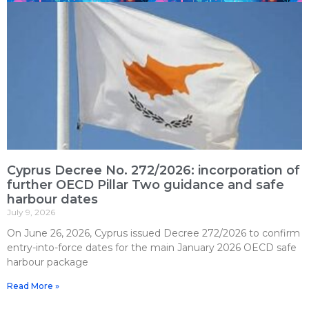
Cyprus Decree No. 272/2026: incorporation of
further OECD Pillar Two guidance and safe
harbour dates
July 9, 2026
On June 26, 2026, Cyprus issued Decree 272/2026 to confirm
entry-into-force dates for the main January 2026 OECD safe
harbour package
Read More »