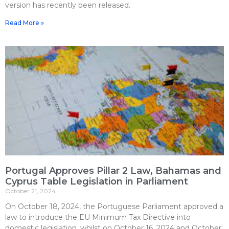
version has recently been released.
Read More »
Portugal Approves Pillar 2 Law, Bahamas and
Cyprus Table Legislation in Parliament
October 21, 2024
On October 18, 2024, the Portuguese Parliament approved a
law to introduce the EU Minimum Tax Directive into
domestic legislation, whilst on October 16, 2024 and October