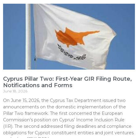
Cyprus Pillar Two: First-Year GIR Filing Route,
Notifications and Forms
June 18, 2026
On June 15, 2026, the Cyprus Tax Department issued two
announcements on the domestic implementation of the
Pillar Two framework. The first concerned the European
Commission’s position on Cyprus’ Income Inclusion Rule
(IIR). The second addressed filing deadlines and compliance
obligations for Cypriot constituent entities and joint ventures