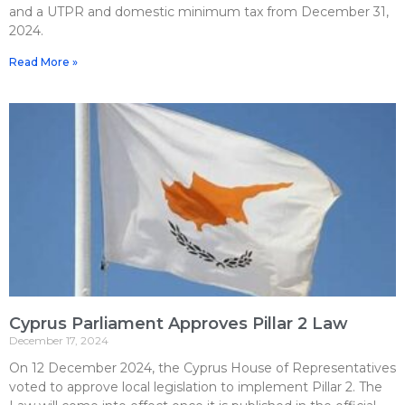
and a UTPR and domestic minimum tax from December 31,
2024.
Read More »
Cyprus Parliament Approves Pillar 2 Law
December 17, 2024
On 12 December 2024, the Cyprus House of Representatives
voted to approve local legislation to implement Pillar 2. The