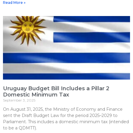
Read More »
Uruguay Budget Bill Includes a Pillar 2
Domestic Minimum Tax
September 3, 2025
On August 31, 2025, the Ministry of Economy and Finance
sent the Draft Budget Law for the period 2025–2029 to
Parliament. This includes a domestic minimum tax (intended
to be a QDMTT).