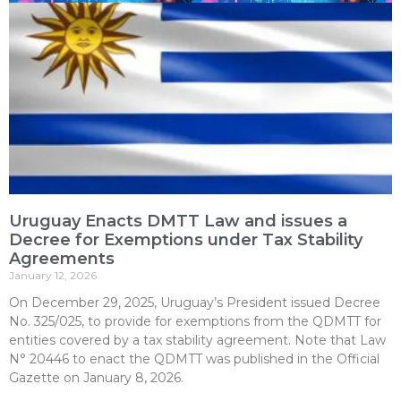
Uruguay Enacts DMTT Law and issues a
Decree for Exemptions under Tax Stability
Agreements
January 12, 2026
On December 29, 2025, Uruguay’s President issued Decree
No. 325/025, to provide for exemptions from the QDMTT for
entities covered by a tax stability agreement. Note that Law
N° 20446 to enact the QDMTT was published in the Official
Gazette on January 8, 2026.