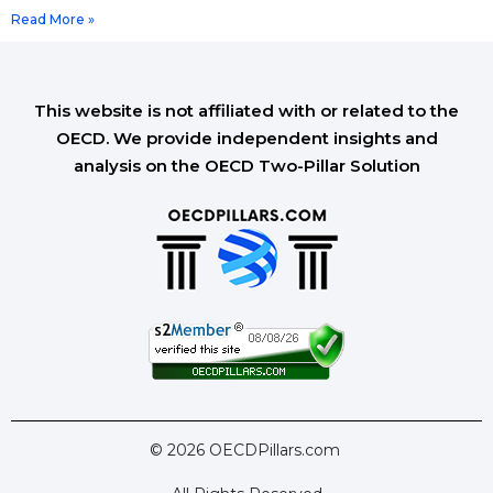
Read More »
This website is not affiliated with or related to the
OECD. We provide independent insights and
analysis on the OECD Two-Pillar Solution
© 2026 OECDPillars.com