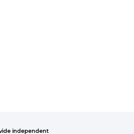
rovide independent