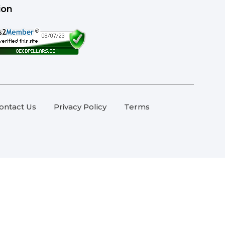
ion
ontact Us
Privacy Policy
Terms