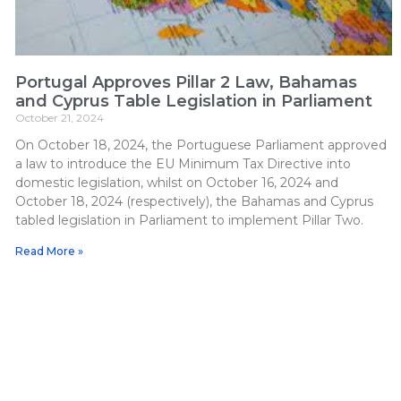
Portugal Approves Pillar 2 Law, Bahamas
and Cyprus Table Legislation in Parliament
October 21, 2024
On October 18, 2024, the Portuguese Parliament approved
a law to introduce the EU Minimum Tax Directive into
domestic legislation, whilst on October 16, 2024 and
October 18, 2024 (respectively), the Bahamas and Cyprus
tabled legislation in Parliament to implement Pillar Two.
Read More »