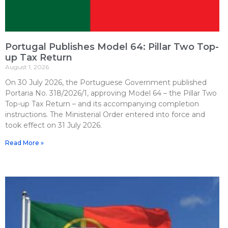
Portugal Publishes Model 64: Pillar Two Top-
up Tax Return
August 1, 2026
On 30 July 2026, the Portuguese Government published
Portaria No. 318/2026/1, approving Model 64 – the Pillar Two
Top-up Tax Return – and its accompanying completion
instructions. The Ministerial Order entered into force and
took effect on 31 July 2026.
Read More »