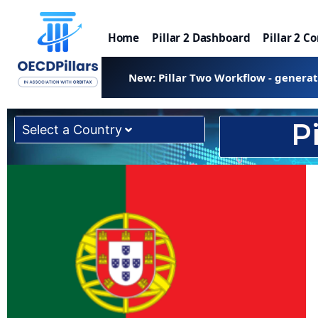
Home
Pillar 2 Dashboard
Pillar 2 C
New: Pillar Two Workflow - genera
P
Select a Country