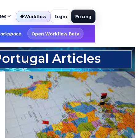
tes
Workflow
Login
Pricing
◆
workspace.
Open Workflow Beta
ortugal Articles