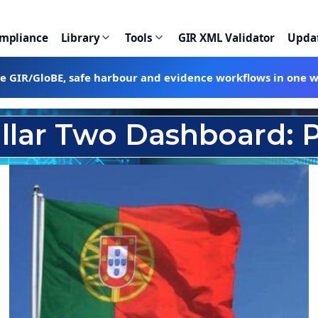
ompliance
Library
Tools
GIR XML Validator
Upda
te GIR/GloBE, safe harbour and evidence workflows in one 
illar Two Dashboard: P