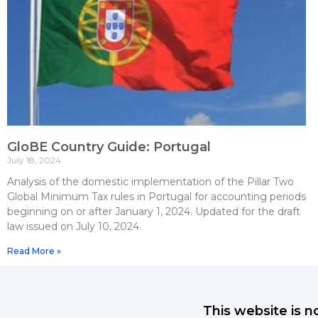
GloBE Country Guide: Portugal
July 18, 2024
Analysis of the domestic implementation of the Pillar Two
Global Minimum Tax rules in Portugal for accounting periods
beginning on or after January 1, 2024. Updated for the draft
law issued on July 10, 2024.
Read More »
This website is n