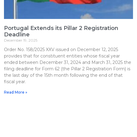
Portugal Extends its Pillar 2 Registration
Deadline
December 19, 2025
Order No. 158/2025 XXV issued on December 12, 2025
provides that for constituent entities whose fiscal year
ended between December 31, 2024 and March 31, 2025 the
filing deadline for Form 62 (the Pillar 2 Registration Form) is
the last day of the 15th month following the end of that
fiscal year.
Read More »