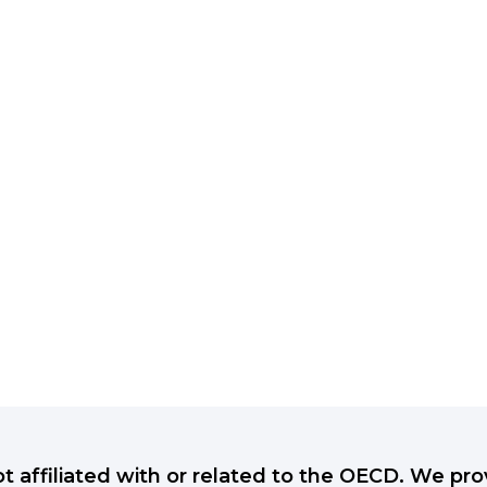
ot affiliated with or related to the OECD. We p