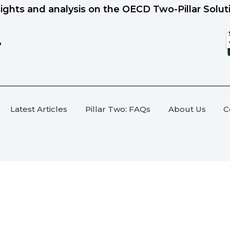
sights and analysis on the OECD Two-Pillar Solut
Latest Articles
Pillar Two: FAQs
About Us
C