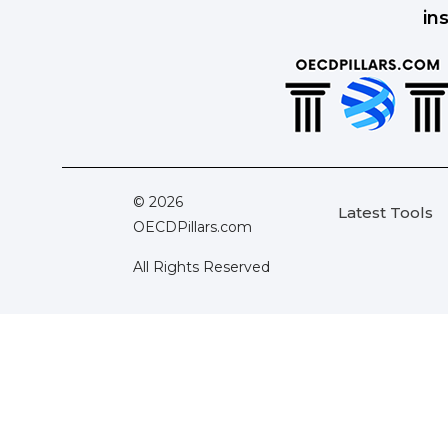
in
© 2026
Latest Tools
OECDPillars.com
All Rights Reserved