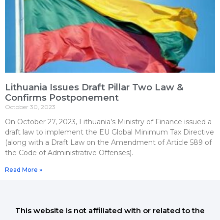
Lithuania Issues Draft Pillar Two Law &
Confirms Postponement
October 30, 2023
On October 27, 2023, Lithuania’s Ministry of Finance issued a
draft law to implement the EU Global Minimum Tax Directive
(along with a Draft Law on the Amendment of Article 589 of
the Code of Administrative Offenses).
Read More »
This website is not affiliated with or related to the