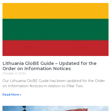
Lithuania GloBE Guide – Updated for the
Order on Information Notices
October 2, 2024
Our Lithuania GloBE Guide has been updated for the Order
on Information Notices in relation to Pillar Two.
Read More »