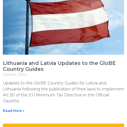
Lithuania and Latvia Updates to the GloBE
Country Guides
June 24, 2024
Updates to the GloBE Country Guides for Latvia and
Lithuania following the publication of their laws to implement
Art 50 of the EU Minimum Tax Directive in the Official
Gazette.
Read More »