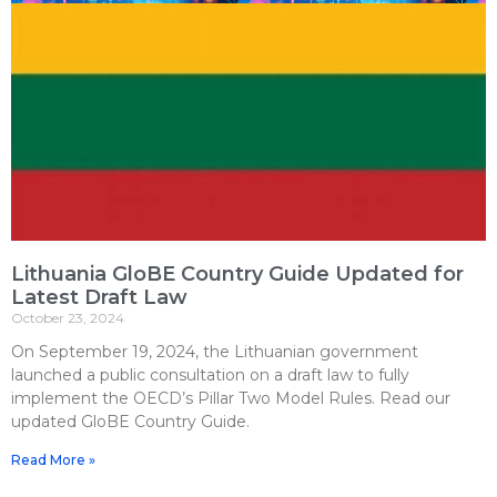
Lithuania GloBE Country Guide Updated for
Latest Draft Law
October 23, 2024
On September 19, 2024, the Lithuanian government
launched a public consultation on a draft law to fully
implement the OECD’s Pillar Two Model Rules. Read our
updated GloBE Country Guide.
Read More »