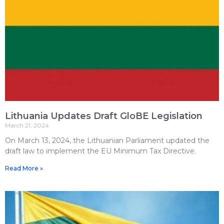
Lithuania Updates Draft GloBE Legislation
March 21, 2024
On March 13, 2024, the Lithuanian Parliament updated the
draft law to implement the EU Minimum Tax Directive.
Read More »