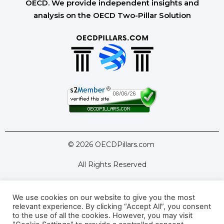
OECD. We provide independent insights and
analysis on the OECD Two-Pillar Solution
© 2026 OECDPillars.com
All Rights Reserved
We use cookies on our website to give you the most
Latest Tools
Latest Articles
relevant experience. By clicking “Accept All”, you consent
to the use of all the cookies. However, you may visit
Pillar Two: FAQs
About Us
Contact Us