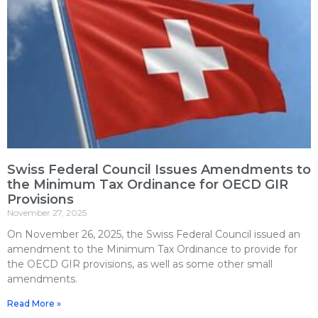
Swiss Federal Council Issues Amendments to
the Minimum Tax Ordinance for OECD GIR
Provisions
November 27, 2025
On November 26, 2025, the Swiss Federal Council issued an
amendment to the Minimum Tax Ordinance to provide for
the OECD GIR provisions, as well as some other small
amendments.
Read More »