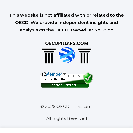
This website is not affiliated with or related to the
OECD. We provide independent insights and
analysis on the OECD Two-Pillar Solution
© 2026 OECDPillars.com
All Rights Reserved