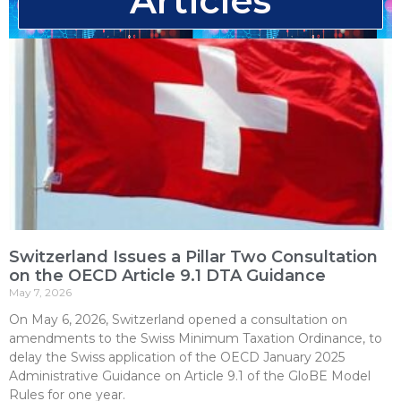
Articles
Switzerland Issues a Pillar Two Consultation
on the OECD Article 9.1 DTA Guidance
May 7, 2026
On May 6, 2026, Switzerland opened a consultation on
amendments to the Swiss Minimum Taxation Ordinance, to
delay the Swiss application of the OECD January 2025
Administrative Guidance on Article 9.1 of the GloBE Model
Rules for one year.