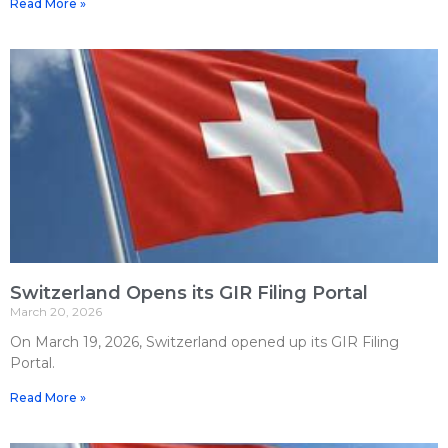
Read More »
Switzerland Opens its GIR Filing Portal
March 20, 2026
On March 19, 2026, Switzerland opened up its GIR Filing
Portal.
Read More »