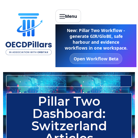
Menu
New: Pillar Two Workflow -
generate GIR/GloBE, safe
harbour and evidence
workflows in one workspace.
Open Workflow Beta
Select a Country
Pillar Two
Dashboard:
Switzerland