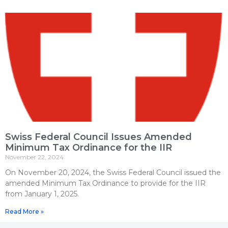
Swiss Federal Council Issues Amended
Minimum Tax Ordinance for the IIR
November 22, 2024
On November 20, 2024, the Swiss Federal Council issued the
amended Minimum Tax Ordinance to provide for the IIR
from January 1, 2025.
Read More »