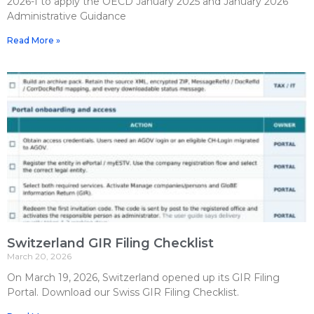
2026-f to apply the OECD January 2025 and January 2026
Administrative Guidance
Read More »
Switzerland GIR Filing Checklist
March 20, 2026
On March 19, 2026, Switzerland opened up its GIR Filing
Portal. Download our Swiss GIR Filing Checklist.