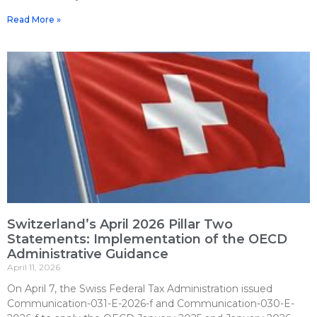
Read More »
Switzerland’s April 2026 Pillar Two
Statements: Implementation of the OECD
Administrative Guidance
April 11, 2026
On April 7, the Swiss Federal Tax Administration issued
Communication-031-E-2026-f and Communication-030-E-