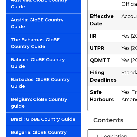
Offici
Guide
Effective
Accoun
Austria: GloBE Country
Date
Guide
IIR
Yes (2
The Bahamas: GloBE
Country Guide
UTPR
Yes (2
Bahrain: GloBE Country
QDMTT
Yes (2
Guide
Filing
Stand
Barbados: GloBE Country
Deadlines
Guide
Safe
Yes, T
Belgium: GloBE Country
Harbours
Amend
guide
Brazil: GloBE Country Guide
Contents
Bulgaria: GloBE Country
Legislation