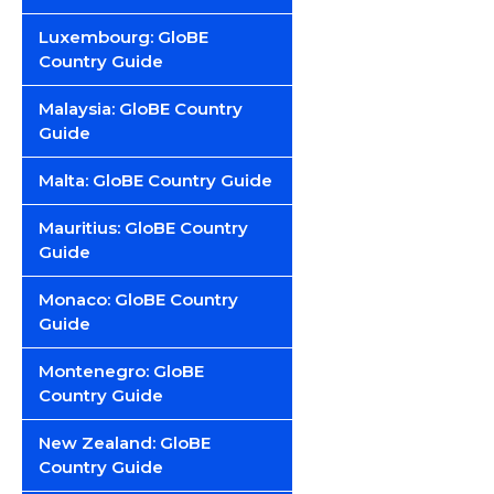
Luxembourg: GloBE
Country Guide
Malaysia: GloBE Country
Guide
Malta: GloBE Country Guide
Mauritius: GloBE Country
Guide
Monaco: GloBE Country
Guide
Montenegro: GloBE
Country Guide
New Zealand: GloBE
Country Guide