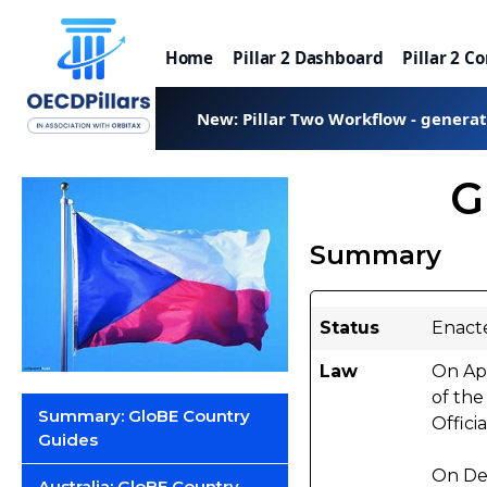
Home
Pillar 2 Dashboard
Pillar 2 C
New: Pillar Two Workflow - genera
G
Summary
Status
Enact
Law
On Apr
of the
Summary: GloBE Country
Offici
Guides
On De
Australia: GloBE Country