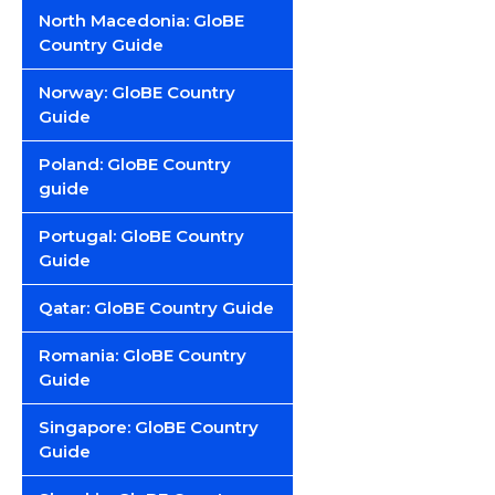
North Macedonia: GloBE
Country Guide
Norway: GloBE Country
Guide
Poland: GloBE Country
guide
Portugal: GloBE Country
Guide
Qatar: GloBE Country Guide
Romania: GloBE Country
Guide
Singapore: GloBE Country
Guide