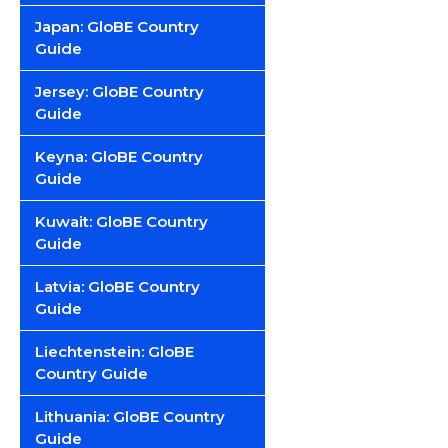
Japan: GloBE Country
Guide
Jersey: GloBE Country
Guide
Keyna: GloBE Country
Guide
Kuwait: GloBE Country
Guide
Latvia: GloBE Country
Guide
Liechtenstein: GloBE
Country Guide
Lithuania: GloBE Country
Guide