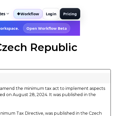
tes
Workflow
Login
Pricing
◆
workspace.
Open Workflow Beta
Czech Republic
 amend the minimum tax act to implement aspects
d on August 28, 2024. It was published in the
.
inimum Tax Directive, was published in the Czech