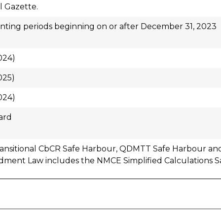
al Gazette.
ting periods beginning on or after December 31, 2023
024)
025)
024)
ard
ransitional CbCR Safe Harbour, QDMTT Safe Harbour and
ment Law includes the NMCE Simplified Calculations S