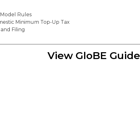
o Model Rules
mestic Minimum Top-Up Tax
 and Filing
View GloBE Guid