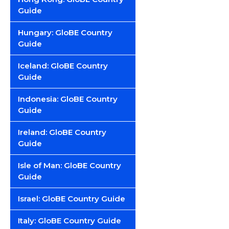
Guide
Hungary: GloBE Country
Guide
Iceland: GloBE Country
Guide
Indonesia: GloBE Country
Guide
Ireland: GloBE Country
Guide
Isle of Man: GloBE Country
Guide
Israel: GloBE Country Guide
Italy: GloBE Country Guide