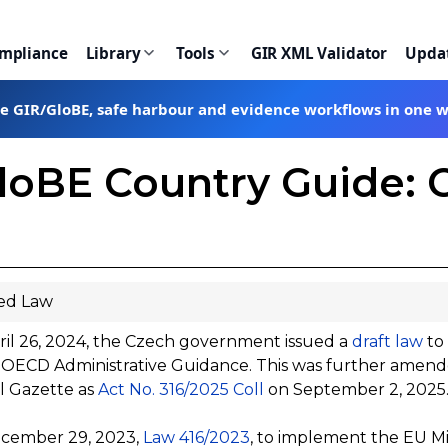
ompliance
Library
Tools
GIR XML Validator
Upda
te GIR/GloBE, safe harbour and evidence workflows in one 
loBE Country Guide: 
ed Law
il 26, 2024, the Czech government issued a
draft law
to
 OECD Administrative Guidance. This was further amende
al Gazette as
Act No. 316/2025 Coll
on September 2, 2025
cember 29, 2023,
Law 416/2023
, to implement the EU M