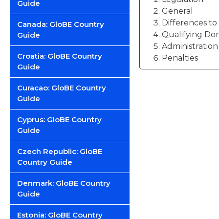
Guide
General
Differences t
Canada: GloBE Country
Qualifying Do
Guide
Administration
Croatia: GloBE Country
Penalties
Guide
Curacao: GloBE Country
Guide
Cyprus: GloBE Country
Guide
Czech Republic: GloBE
Country Guide
Denmark: GloBE Country
Guide
Estonia: GloBE Country