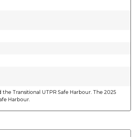
 the Transitional UTPR Safe Harbour. The 2025
afe Harbour.