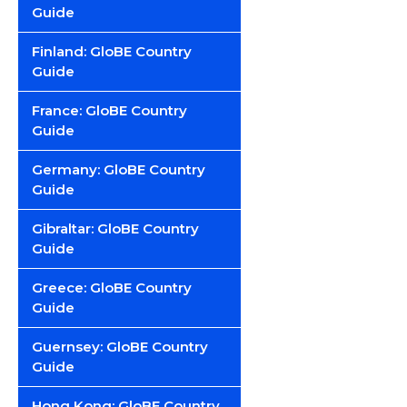
Guide
Finland: GloBE Country
Guide
France: GloBE Country
Guide
Germany: GloBE Country
Guide
Gibraltar: GloBE Country
Guide
Greece: GloBE Country
Guide
Guernsey: GloBE Country
Guide
Hong Kong: GloBE Country