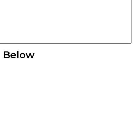
e Below