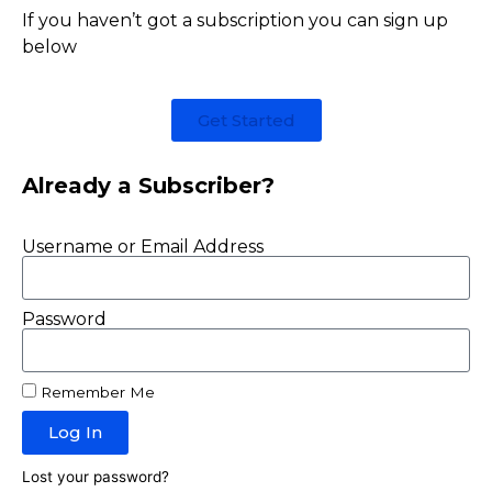
If you haven’t got a subscription you can sign up
below
Get Started
Already a Subscriber?
Username or Email Address
Password
Remember Me
Log In
Lost your password?