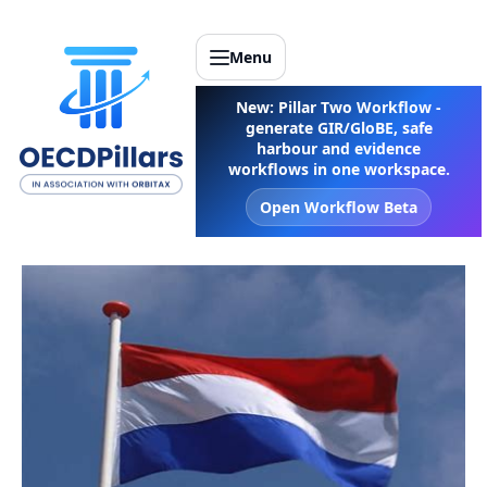
Menu
New: Pillar Two Workflow -
generate GIR/GloBE, safe
harbour and evidence
workflows in one workspace.
Open Workflow Beta