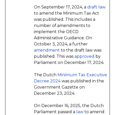
On September 17, 2024, a
draft law
to amend the Minimum Tax Act
was published. This includes a
number of amendments to
implement the OECD
Administrative Guidance. On
October 3, 2024, a further
amendment
to the draft law was
published. This was
approved
by
Parliament on December 17, 2024.
The Dutch
Minimum Tax Executive
Decree 2024
was published in the
Government Gazette on
December 23, 2024.
On December 16, 2025, the Dutch
Parliament passed a
law
to amend