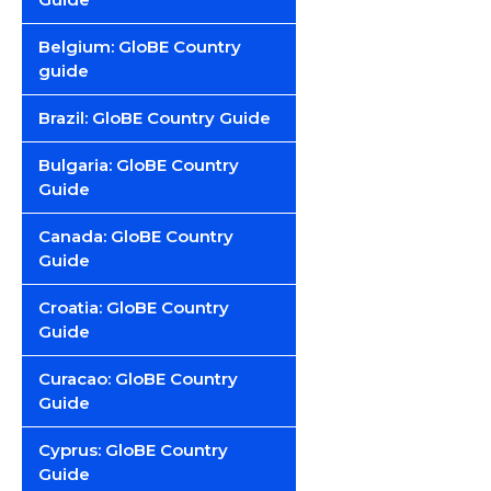
Belgium: GloBE Country
guide
Brazil: GloBE Country Guide
Bulgaria: GloBE Country
Guide
Canada: GloBE Country
Guide
Croatia: GloBE Country
Guide
Curacao: GloBE Country
Guide
Cyprus: GloBE Country
Guide