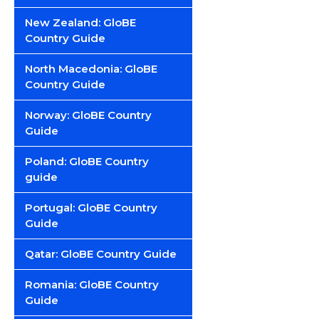
New Zealand: GloBE
Country Guide
North Macedonia: GloBE
Country Guide
Norway: GloBE Country
Guide
Poland: GloBE Country
guide
Portugal: GloBE Country
Guide
Qatar: GloBE Country Guide
Romania: GloBE Country
Guide