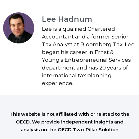
Lee Hadnum
Lee is a qualified Chartered
Accountant and a former Senior
Tax Analyst at Bloomberg Tax. Lee
began his career in Ernst &
Young's Entrepreneurial Services
department and has 20 years of
international tax planning
experience.
This website is not affiliated with or related to the
OECD. We provide independent insights and
analysis on the OECD Two-Pillar Solution