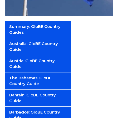
Summary: GloBE Country
Guides
Australia: GloBE Country
Guide
Austria: GloBE Country
Guide
The Bahamas: GloBE
Country Guide
Bahrain: GloBE Country
Guide
Barbados: GloBE Country
Guide