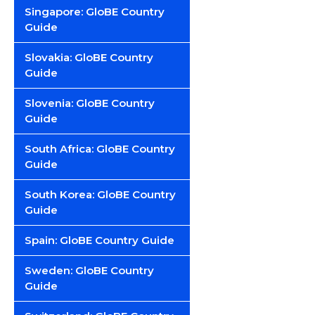
Singapore: GloBE Country
Guide
Slovakia: GloBE Country
Guide
Slovenia: GloBE Country
Guide
South Africa: GloBE Country
Guide
South Korea: GloBE Country
Guide
Spain: GloBE Country Guide
Sweden: GloBE Country
Guide