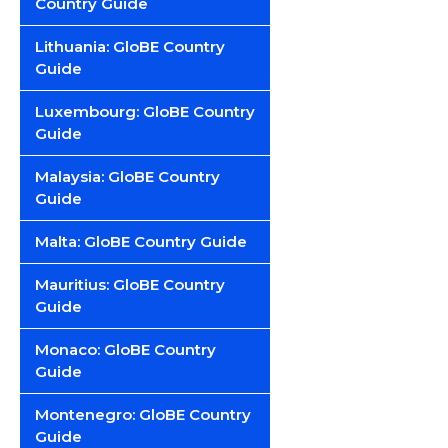
Country Guide
Lithuania: GloBE Country
Guide
Luxembourg: GloBE Country
Guide
Malaysia: GloBE Country
Guide
Malta: GloBE Country Guide
Mauritius: GloBE Country
Guide
Monaco: GloBE Country
Guide
Montenegro: GloBE Country
Guide