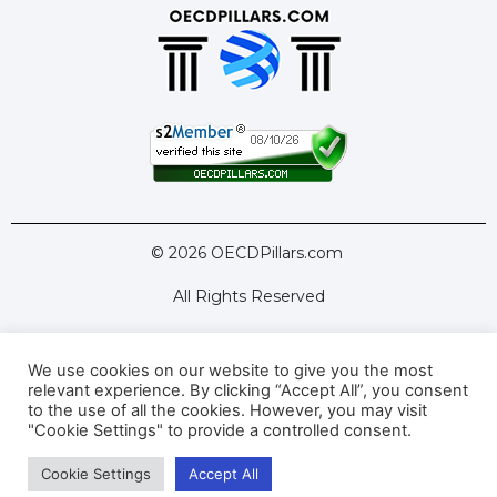
© 2026 OECDPillars.com
All Rights Reserved
We use cookies on our website to give you the most
Latest Tools
Latest Articles
relevant experience. By clicking “Accept All”, you consent
to the use of all the cookies. However, you may visit
Pillar Two: FAQs
About Us
Contact Us
"Cookie Settings" to provide a controlled consent.
Cookie Settings
Accept All
Privacy Policy
Terms