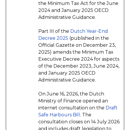
the Minimum Tax Act for the June
2024 and January 2025 OECD
Administrative Guidance.
Part III of the
Dutch Year-End
Decree 2025
(published in the
Official Gazette on December 23,
2025) amends the Minimum Tax
Executive Decree 2024 for aspects
of the December 2023, June 2024,
and January 2025 OECD
Administrative Guidance.
On June 16, 2026, the Dutch
Ministry of Finance opened an
internet consultation on the
Draft
Safe Harbours Bill
. The
consultation closes on 14 July 2026
and includes draft legislation to