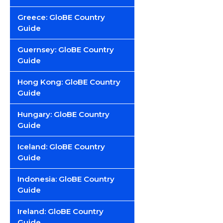
Greece: GloBE Country
Guide
Guernsey: GloBE Country
Guide
Hong Kong: GloBE Country
Guide
Hungary: GloBE Country
Guide
Iceland: GloBE Country
Guide
Indonesia: GloBE Country
Guide
Ireland: GloBE Country
Guide