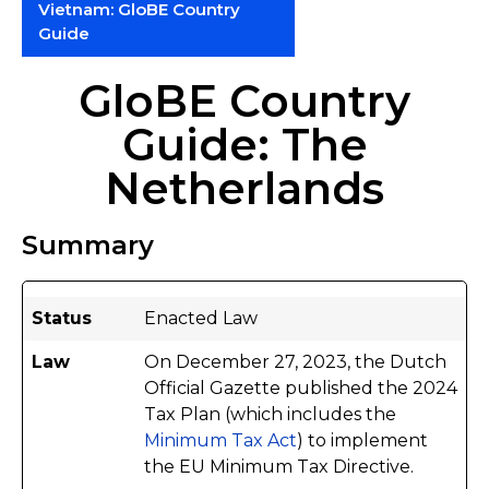
Vietnam: GloBE Country
Guide
GloBE Country
Guide: The
Netherlands
Summary
Status
Enacted Law
Law
On December 27, 2023, the Dutch
Official Gazette published the 2024
Tax Plan (which includes the
Minimum Tax Act
) to implement
the EU Minimum Tax Directive.