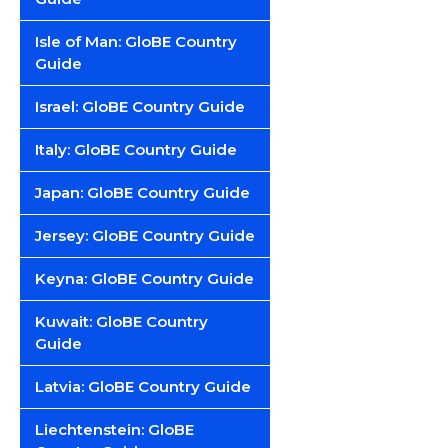
Isle of Man: GloBE Country
Guide
Israel: GloBE Country Guide
Italy: GloBE Country Guide
Japan: GloBE Country Guide
Jersey: GloBE Country Guide
Keyna: GloBE Country Guide
Kuwait: GloBE Country
Guide
Latvia: GloBE Country Guide
Liechtenstein: GloBE