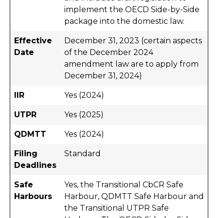
implement the OECD Side-by-Side
package into the domestic law.
Effective
December 31, 2023 (certain aspects
Date
of the December 2024
amendment law are to apply from
December 31, 2024)
IIR
Yes (2024)
UTPR
Yes (2025)
QDMTT
Yes (2024)
Filing
Standard
Deadlines
Safe
Yes, the Transitional CbCR Safe
Harbours
Harbour, QDMTT Safe Harbour and
the Transitional UTPR Safe