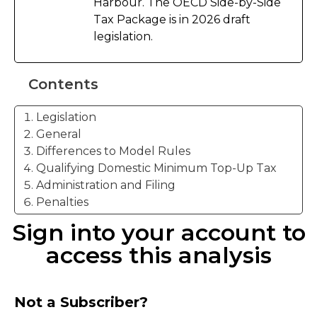
Harbour. The OECD Side-by-Side
Tax Package is in 2026 draft
legislation.
Contents
Legislation
General
Differences to Model Rules
Qualifying Domestic Minimum Top-Up Tax
Administration and Filing
Penalties
Sign into your account to
access this analysis
Not a Subscriber?