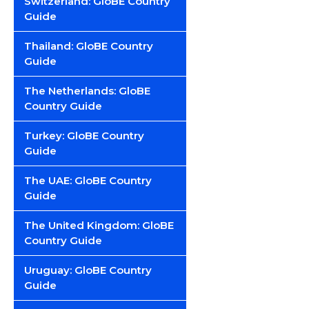
Switzerland: GloBE Country
Guide
Thailand: GloBE Country
Guide
The Netherlands: GloBE
Country Guide
Turkey: GloBE Country
Guide
The UAE: GloBE Country
Guide
The United Kingdom: GloBE
Country Guide
Uruguay: GloBE Country
Guide