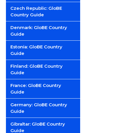
Czech Republic: GloBE
Country Guide
Denmark: GloBE Country
Guide
Estonia: GloBE Country
Guide
Finland: GloBE Country
Guide
France: GloBE Country
Guide
Germany: GloBE Country
Guide
Gibraltar: GloBE Country
Guide