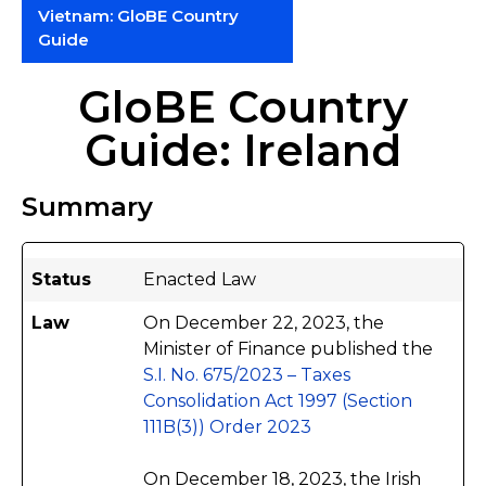
Vietnam: GloBE Country
Guide
GloBE Country
Guide: Ireland
Summary
Status
Enacted Law
Law
On December 22, 2023, the
Minister of Finance published the
S.I. No. 675/2023 – Taxes
Consolidation Act 1997 (Section
111B(3)) Order 2023
On December 18, 2023, the Irish