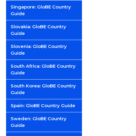
Singapore: GloBE Country
Guide
Slovakia: GloBE Country
Guide
Slovenia: GloBE Country
Guide
South Africa: GloBE Country
Guide
South Korea: GloBE Country
Guide
Spain: GloBE Country Guide
Sweden: GloBE Country
Guide