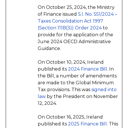
On October 25, 2024, the Ministry
of Finance issued
S.I. No. 551/2024 –
Taxes Consolidation Act 1997
(Section 111B(3)) Order 2024
to
provide for the application of the
June 2024 OECD Administrative
Guidance.
On October 10, 2024, Ireland
published its
2024 Finance Bill
. In
the Bill, a number of amendments
are made to the Global Minimum
Tax provisions. This was
signed into
law
by the President on November
12, 2024.
On October 16, 2025, Ireland
published its
2025 Finance Bill
. This