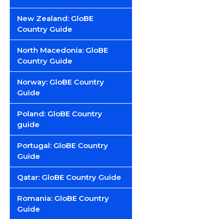
New Zealand: GloBE
Country Guide
North Macedonia: GloBE
Country Guide
Norway: GloBE Country
Guide
Poland: GloBE Country
guide
Portugal: GloBE Country
Guide
Qatar: GloBE Country Guide
Romania: GloBE Country
Guide