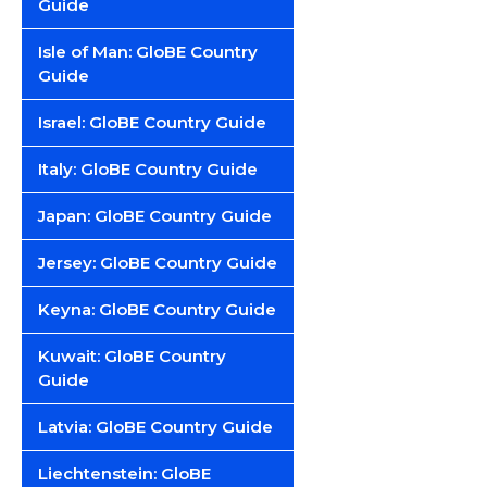
Guide
Isle of Man: GloBE Country
Guide
Israel: GloBE Country Guide
Italy: GloBE Country Guide
Japan: GloBE Country Guide
Jersey: GloBE Country Guide
Keyna: GloBE Country Guide
Kuwait: GloBE Country
Guide
Latvia: GloBE Country Guide
Liechtenstein: GloBE