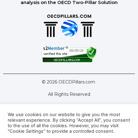
analysis on the OECD Two-Pillar Solution
© 2026 OECDPillars.com
All Rights Reserved
We use cookies on our website to give you the most
Latest Tools
Latest Articles
relevant experience. By clicking “Accept All”, you consent
to the use of all the cookies. However, you may visit
Pillar Two: FAQs
About Us
Contact Us
"Cookie Settings" to provide a controlled consent.