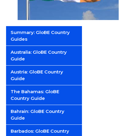
Summary: GloBE Country
Guides
Australia: GloBE Country
Guide
Austria: GloBE Country
Guide
The Bahamas: GloBE
Country Guide
Bahrain: GloBE Country
Guide
Barbados: GloBE Country