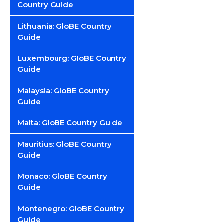
Country Guide
Lithuania: GloBE Country
Guide
Luxembourg: GloBE Country
Guide
Malaysia: GloBE Country
Guide
Malta: GloBE Country Guide
Mauritius: GloBE Country
Guide
Monaco: GloBE Country
Guide
Montenegro: GloBE Country
Guide