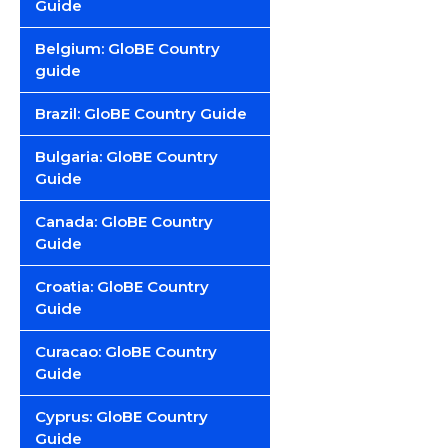
Guide
Belgium: GloBE Country
guide
Brazil: GloBE Country Guide
Bulgaria: GloBE Country
Guide
Canada: GloBE Country
Guide
Croatia: GloBE Country
Guide
Curacao: GloBE Country
Guide
Cyprus: GloBE Country
Guide