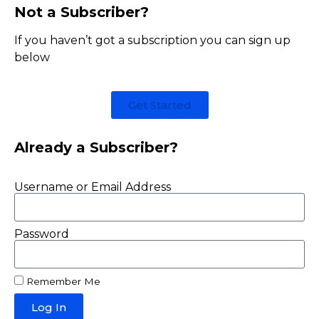
Not a Subscriber?
If you haven’t got a subscription you can sign up
below
Get Started
Already a Subscriber?
Username or Email Address
Password
Remember Me
Log In