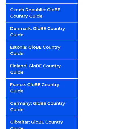
Czech Republic: GloBE
Country Guide
Denmark: GloBE Country
Guide
Estonia: GloBE Country
Guide
Finland: GloBE Country
Guide
France: GloBE Country
Guide
Germany: GloBE Country
Guide
Gibraltar: GloBE Country
Guide