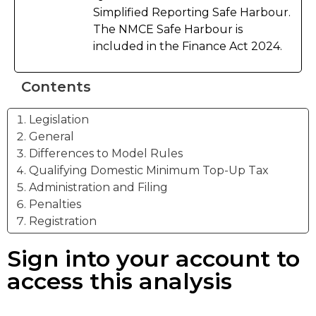
Simplified Reporting Safe Harbour.
The NMCE Safe Harbour is
included in the Finance Act 2024.
Contents
Legislation
General
Differences to Model Rules
Qualifying Domestic Minimum Top-Up Tax
Administration and Filing
Penalties
Registration
Sign into your account to
access this analysis