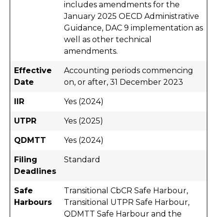
includes amendments for the
January 2025 OECD Administrative
Guidance, DAC 9 implementation as
well as other technical
amendments.
Effective
Accounting periods commencing
Date
on, or after, 31 December 2023
IIR
Yes (2024)
UTPR
Yes (2025)
QDMTT
Yes (2024)
Filing
Standard
Deadlines
Safe
Transitional CbCR Safe Harbour,
Harbours
Transitional UTPR Safe Harbour,
QDMTT Safe Harbour and the