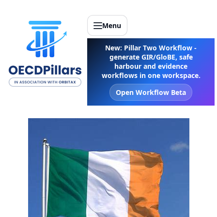
Menu
New: Pillar Two Workflow -
generate GIR/GloBE, safe
harbour and evidence
workflows in one workspace.
Open Workflow Beta