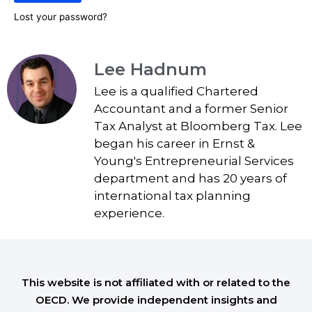
Lost your password?
Lee Hadnum
Lee is a qualified Chartered
Accountant and a former Senior
Tax Analyst at Bloomberg Tax. Lee
began his career in Ernst &
Young's Entrepreneurial Services
department and has 20 years of
international tax planning
experience.
This website is not affiliated with or related to the
OECD. We provide independent insights and