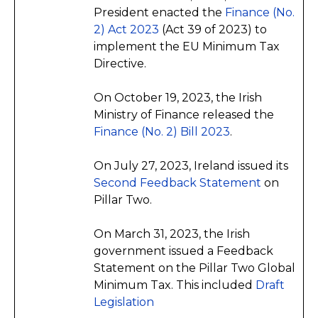
President enacted the
Finance (No.
2) Act 2023
(Act 39 of 2023) to
implement the EU Minimum Tax
Directive.
On October 19, 2023, the Irish
Ministry of Finance released the
Finance (No. 2) Bill 2023
.
On July 27, 2023, Ireland issued its
Second Feedback Statement
on
Pillar Two.
On March 31, 2023, the Irish
government issued a Feedback
Statement on the Pillar Two Global
Minimum Tax. This included
Draft
Legislation