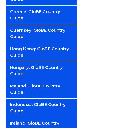
Greece: GloBE Country
Guide
Guernsey: GloBE Country
Guide
Hong Kong: GloBE Country
Guide
Hungary: GloBE Country
Guide
Iceland: GloBE Country
Guide
Indonesia: GloBE Country
Guide
Ireland: GloBE Country