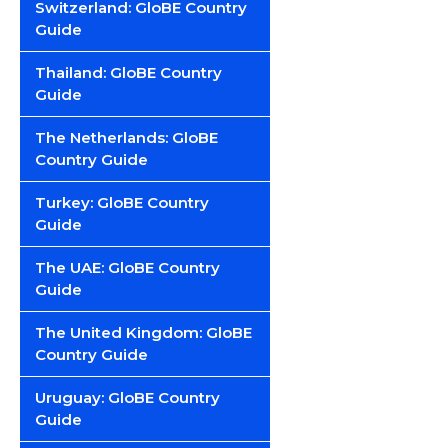
Switzerland: GloBE Country
Guide
Thailand: GloBE Country
Guide
The Netherlands: GloBE
Country Guide
Turkey: GloBE Country
Guide
The UAE: GloBE Country
Guide
The United Kingdom: GloBE
Country Guide
Uruguay: GloBE Country
Guide