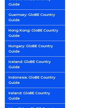
Guide
Guernsey: GloBE Country
Guide
Hong Kong: GloBE Country
Guide
Hungary: GloBE Country
Guide
Iceland: GloBE Country
Guide
Indonesia: GloBE Country
Guide
Ireland: GloBE Country
Guide