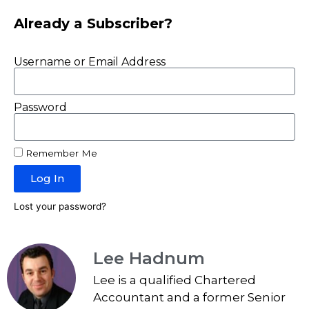
Already a Subscriber?
Username or Email Address
Password
Remember Me
Log In
Lost your password?
Lee Hadnum
Lee is a qualified Chartered
Accountant and a former Senior