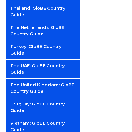
Thailand: GloBE Country
Guide
The Netherlands: GloBE
Country Guide
Turkey: GloBE Country
Guide
The UAE: GloBE Country
Guide
The United Kingdom: GloBE
Country Guide
Uruguay: GloBE Country
Guide
Vietnam: GloBE Country
Guide