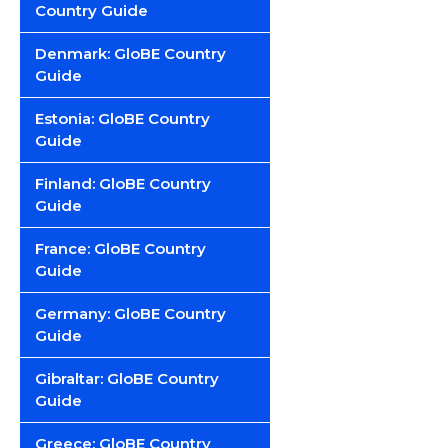
Country Guide
Denmark: GloBE Country
Guide
Estonia: GloBE Country
Guide
Finland: GloBE Country
Guide
France: GloBE Country
Guide
Germany: GloBE Country
Guide
Gibraltar: GloBE Country
Guide
Greece: GloBE Country