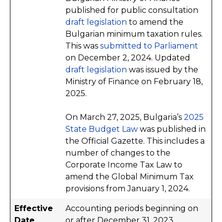
published for public consultation
draft legislation
to amend the
Bulgarian minimum taxation rules.
This was
submitted to Parliament
on December 2, 2024. Updated
draft legislation
was issued by the
Ministry of Finance on February 18,
2025.
On March 27, 2025, Bulgaria’s
2025
State Budget Law
was published in
the Official Gazette. This includes a
number of changes to the
Corporate Income Tax Law to
amend the Global Minimum Tax
provisions from January 1, 2024.
Effective
Accounting periods beginning on
Date
or after December 31, 2023