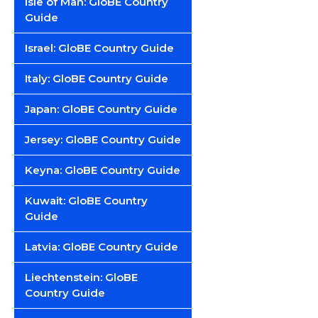
Isle of Man: GloBE Country
Guide
Israel: GloBE Country Guide
Italy: GloBE Country Guide
Japan: GloBE Country Guide
Jersey: GloBE Country Guide
Keyna: GloBE Country Guide
Kuwait: GloBE Country
Guide
Latvia: GloBE Country Guide
Liechtenstein: GloBE
Country Guide