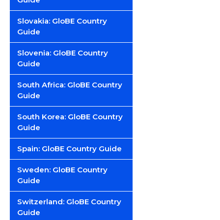
Slovakia: GloBE Country
Guide
Slovenia: GloBE Country
Guide
South Africa: GloBE Country
Guide
South Korea: GloBE Country
Guide
Spain: GloBE Country Guide
Sweden: GloBE Country
Guide
Switzerland: GloBE Country
Guide