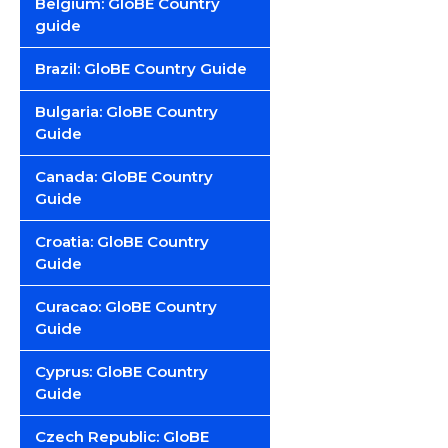
Belgium: GloBE Country
guide
Brazil: GloBE Country Guide
Bulgaria: GloBE Country
Guide
Canada: GloBE Country
Guide
Croatia: GloBE Country
Guide
Curacao: GloBE Country
Guide
Cyprus: GloBE Country
Guide
Czech Republic: GloBE