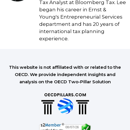
Tax Analyst at Bloomberg Tax. Lee
began his career in Ernst &
Young's Entrepreneurial Services
department and has 20 years of
international tax planning
experience.
This website is not affiliated with or related to the
OECD. We provide independent insights and
analysis on the OECD Two-Pillar Solution