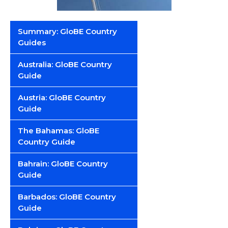
Summary: GloBE Country
Guides
Australia: GloBE Country
Guide
Austria: GloBE Country
Guide
The Bahamas: GloBE
Country Guide
Bahrain: GloBE Country
Guide
Barbados: GloBE Country
Guide