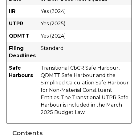
IIR
Yes (2024)
UTPR
Yes (2025)
QDMTT
Yes (2024)
Filing
Standard
Deadlines
Safe
Transitional CbCR Safe Harbour,
Harbours
QDMTT Safe Harbour and the
Simplified Calculation Safe Harbour
for Non-Material Constituent
Entities. The Transitional UTPR Safe
Harbour is included in the March
2025 Budget Law.
Contents