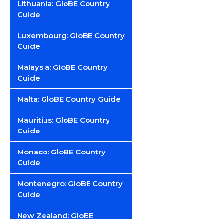
Lithuania: GloBE Country
Guide
Luxembourg: GloBE Country
Guide
Malaysia: GloBE Country
Guide
Malta: GloBE Country Guide
Mauritius: GloBE Country
Guide
Monaco: GloBE Country
Guide
Montenegro: GloBE Country
Guide
New Zealand: GloBE