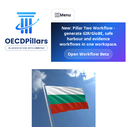
Menu
New: Pillar Two Workflow -
generate GIR/GloBE, safe
harbour and evidence
workflows in one workspace.
Open Workflow Beta