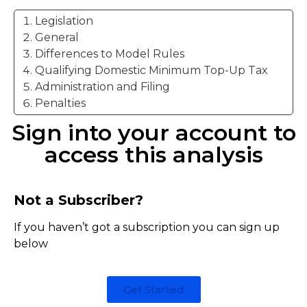
Legislation
General
Differences to Model Rules
Qualifying Domestic Minimum Top-Up Tax
Administration and Filing
Penalties
Sign into your account to
access this analysis
Not a Subscriber?
If you haven’t got a subscription you can sign up
below
Get Started