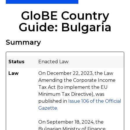
GloBE Country
Guide: Bulgaria
Summary
Status
Enacted Law
Law
On December 22, 2023, the Law
Amending the Corporate Income
Tax Act (to implement the EU
Minimum Tax Directive), was
published in
Issue 106 of the Official
Gazette.
On September 18, 2024, the
Bulgarian Ministry of Finance