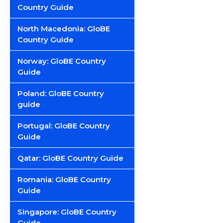
Country Guide
North Macedonia: GloBE
Country Guide
Norway: GloBE Country
Guide
Poland: GloBE Country
guide
Portugal: GloBE Country
Guide
Qatar: GloBE Country Guide
Romania: GloBE Country
Guide
Singapore: GloBE Country
Guide