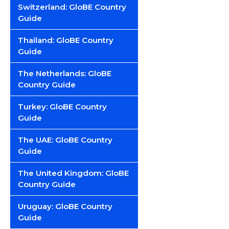
Switzerland: GloBE Country
Guide
Thailand: GloBE Country
Guide
The Netherlands: GloBE
Country Guide
Turkey: GloBE Country
Guide
The UAE: GloBE Country
Guide
The United Kingdom: GloBE
Country Guide
Uruguay: GloBE Country
Guide