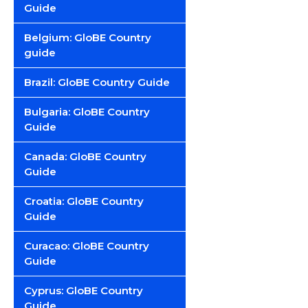
Guide
Belgium: GloBE Country
guide
Brazil: GloBE Country Guide
Bulgaria: GloBE Country
Guide
Canada: GloBE Country
Guide
Croatia: GloBE Country
Guide
Curacao: GloBE Country
Guide
Cyprus: GloBE Country
Guide