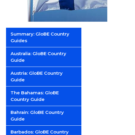
Summary: GloBE Country
Guides
Australia: GloBE Country
Guide
Austria: GloBE Country
Guide
The Bahamas: GloBE
Country Guide
Bahrain: GloBE Country
Guide
Barbados: GloBE Country