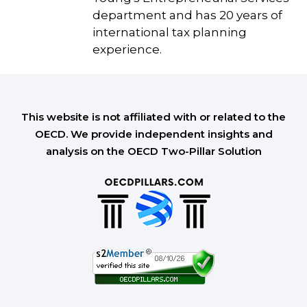
department and has 20 years of
international tax planning
experience.
This website is not affiliated with or related to the
OECD. We provide independent insights and
analysis on the OECD Two-Pillar Solution