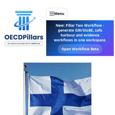
Menu
New: Pillar Two Workflow -
generate GIR/GloBE, safe
harbour and evidence
workflows in one workspace.
Open Workflow Beta