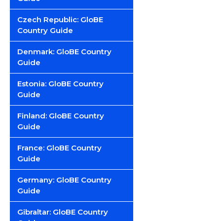
Czech Republic: GloBE
Country Guide
Denmark: GloBE Country
Guide
Estonia: GloBE Country
Guide
Finland: GloBE Country
Guide
France: GloBE Country
Guide
Germany: GloBE Country
Guide
Gibraltar: GloBE Country