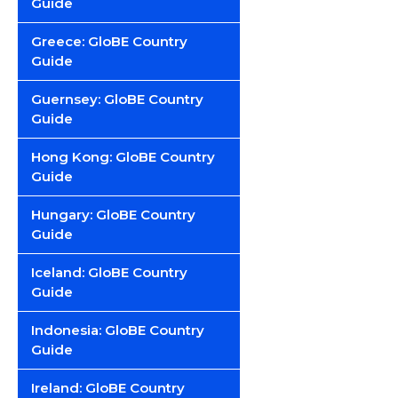
Guide
Greece: GloBE Country
Guide
Guernsey: GloBE Country
Guide
Hong Kong: GloBE Country
Guide
Hungary: GloBE Country
Guide
Iceland: GloBE Country
Guide
Indonesia: GloBE Country
Guide
Ireland: GloBE Country