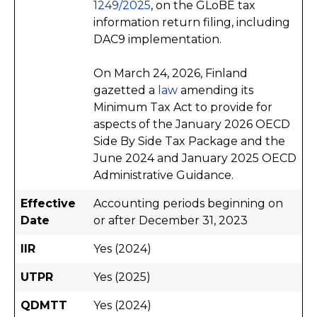
1249/2025
, on the GLoBE tax
information return filing, including
DAC9 implementation.
On March 24, 2026, Finland
gazetted a
law
amending its
Minimum Tax Act to provide for
aspects of the January 2026 OECD
Side By Side Tax Package and the
June 2024 and January 2025 OECD
Administrative Guidance.
Effective
Accounting periods beginning on
Date
or after December 31, 2023
IIR
Yes (2024)
UTPR
Yes (2025)
QDMTT
Yes (2024)