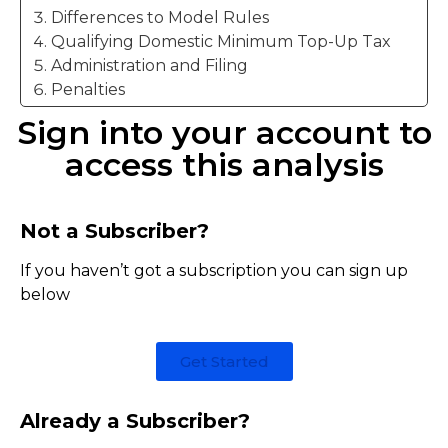
Differences to Model Rules
Qualifying Domestic Minimum Top-Up Tax
Administration and Filing
Penalties
Sign into your account to
access this analysis
Not a Subscriber?
If you haven’t got a subscription you can sign up
below
Get Started
Already a Subscriber?