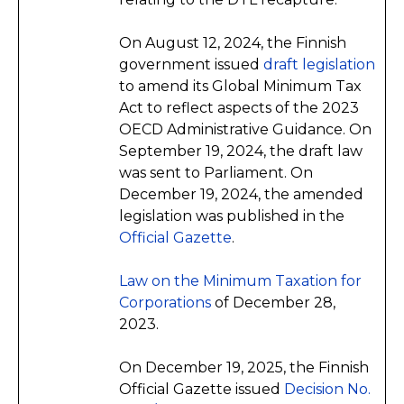
On August 12, 2024, the Finnish
government issued
draft legislation
to amend its Global Minimum Tax
Act to reflect aspects of the 2023
OECD Administrative Guidance. On
September 19, 2024, the draft law
was sent to Parliament. On
December 19, 2024, the amended
legislation was published in the
Official Gazette
.
Law on the Minimum Taxation for
Corporations
of December 28,
2023.
On December 19, 2025, the Finnish
Official Gazette issued
Decision No.