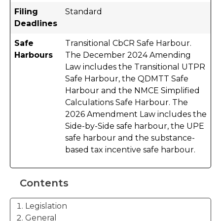
Filing
Standard
Deadlines
Safe
Transitional CbCR Safe Harbour.
Harbours
The December 2024 Amending
Law includes the Transitional UTPR
Safe Harbour, the QDMTT Safe
Harbour and the NMCE Simplified
Calculations Safe Harbour. The
2026 Amendment Law includes the
Side-by-Side safe harbour, the UPE
safe harbour and the substance-
based tax incentive safe harbour.
Contents
Legislation
General