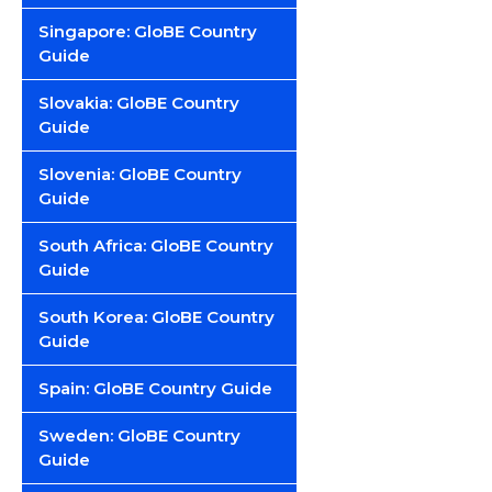
Singapore: GloBE Country
Guide
Slovakia: GloBE Country
Guide
Slovenia: GloBE Country
Guide
South Africa: GloBE Country
Guide
South Korea: GloBE Country
Guide
Spain: GloBE Country Guide
Sweden: GloBE Country
Guide