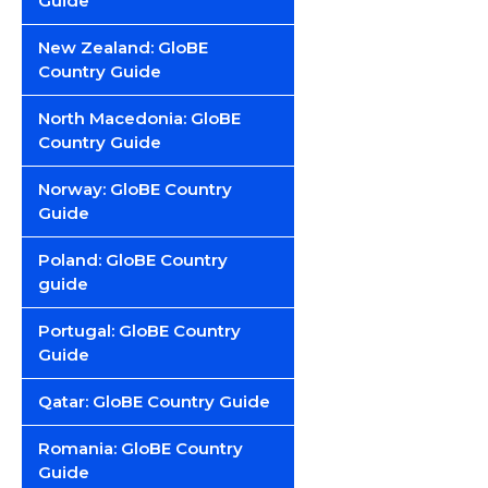
Guide
New Zealand: GloBE
Country Guide
North Macedonia: GloBE
Country Guide
Norway: GloBE Country
Guide
Poland: GloBE Country
guide
Portugal: GloBE Country
Guide
Qatar: GloBE Country Guide
Romania: GloBE Country
Guide