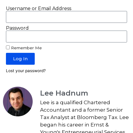
Username or Email Address
Password
Remember Me
Log In
Lost your password?
Lee Hadnum
Lee is a qualified Chartered
Accountant and a former Senior
Tax Analyst at Bloomberg Tax. Lee
began his career in Ernst &
Young's Entrepreneurial Services