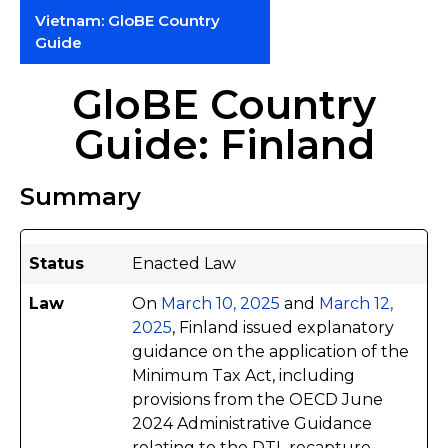
Vietnam: GloBE Country
Guide
GloBE Country
Guide: Finland
Summary
Status
Enacted Law
Law
On
March 10, 2025
and
March 12,
2025
, Finland issued explanatory
guidance on the application of the
Minimum Tax Act, including
provisions from the OECD June
2024 Administrative Guidance
relating to the DTL recapture.