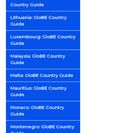
Country Guide
Lithuania: GloBE Country
Guide
Luxembourg: GloBE Country
Guide
Malaysia: GloBE Country
Guide
Malta: GloBE Country Guide
Mauritius: GloBE Country
Guide
Monaco: GloBE Country
Guide
Montenegro: GloBE Country