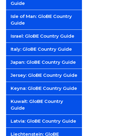
Guide
Isle of Man: GloBE Country
Guide
Israel: GloBE Country Guide
Italy: GloBE Country Guide
Japan: GloBE Country Guide
Jersey: GloBE Country Guide
Keyna: GloBE Country Guide
Kuwait: GloBE Country
Guide
Latvia: GloBE Country Guide
Liechtenstein: GloBE