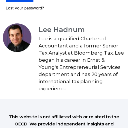
Lost your password?
Lee Hadnum
Lee is a qualified Chartered
Accountant and a former Senior
Tax Analyst at Bloomberg Tax. Lee
began his career in Ernst &
Young's Entrepreneurial Services
department and has 20 years of
international tax planning
experience.
This website is not affiliated with or related to the
OECD. We provide independent insights and