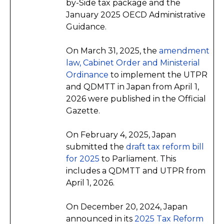
by-Side tax package and the
January 2025 OECD Administrative
Guidance.
On March 31, 2025, the
amendment
law, Cabinet Order and Ministerial
Ordinance
to implement the UTPR
and QDMTT in Japan from April 1,
2026 were published in the Official
Gazette.
On February 4, 2025, Japan
submitted the
draft tax reform bill
for 2025
to Parliament. This
includes a QDMTT and UTPR from
April 1, 2026.
On December 20, 2024, Japan
announced in its
2025 Tax Reform