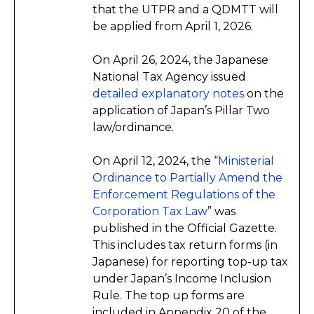
that the UTPR and a QDMTT will
be applied from April 1, 2026.
On April 26, 2024, the Japanese
National Tax Agency issued
detailed explanatory notes
on the
application of Japan’s Pillar Two
law/ordinance.
On April 12, 2024, the “
Ministerial
Ordinance to Partially Amend the
Enforcement Regulations of the
Corporation Tax Law
” was
published in the Official Gazette.
This includes tax return forms (in
Japanese) for reporting top-up tax
under Japan’s Income Inclusion
Rule. The top up forms are
included in Appendix 20 of the