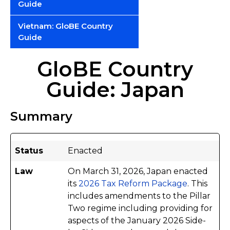
Guide
Vietnam: GloBE Country
Guide
GloBE Country
Guide: Japan
Summary
Status
Enacted
Law
On March 31, 2026, Japan enacted
its
2026 Tax Reform Package
. This
includes amendments to the Pillar
Two regime including providing for
aspects of the January 2026 Side-