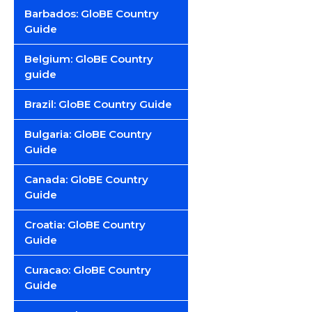
Barbados: GloBE Country
Guide
Belgium: GloBE Country
guide
Brazil: GloBE Country Guide
Bulgaria: GloBE Country
Guide
Canada: GloBE Country
Guide
Croatia: GloBE Country
Guide
Curacao: GloBE Country
Guide