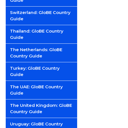
Guide
Switzerland: GloBE Country
Guide
Thailand: GloBE Country
Guide
The Netherlands: GloBE
Country Guide
Turkey: GloBE Country
Guide
The UAE: GloBE Country
Guide
The United Kingdom: GloBE
Country Guide
Uruguay: GloBE Country