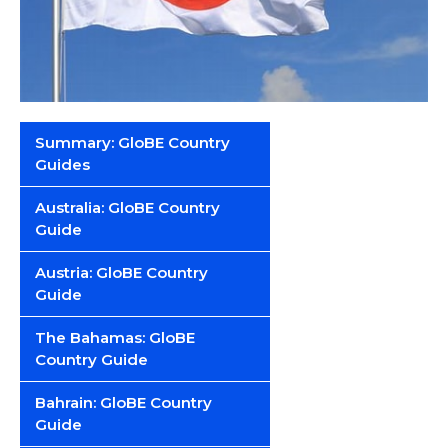
Summary: GloBE Country
Guides
Australia: GloBE Country
Guide
Austria: GloBE Country
Guide
The Bahamas: GloBE
Country Guide
Bahrain: GloBE Country
Guide