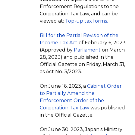
Enforcement Regulations to the
Corporation Tax Law, and can be
viewed at:
Top-up tax forms.
Bill for the Partial Revision of the
Income Tax Act
of February 6, 2023
(Approved by
Parliament
on March
28, 2023) and published in the
Official Gazette on Friday, March 31,
as Act No. 3/2023.
On June 16, 2023, a
Cabinet Order
to Partially Amend the
Enforcement Order of the
Corporation Tax Law
was published
in the Official Gazette.
On June 30, 2023, Japan’s Ministry