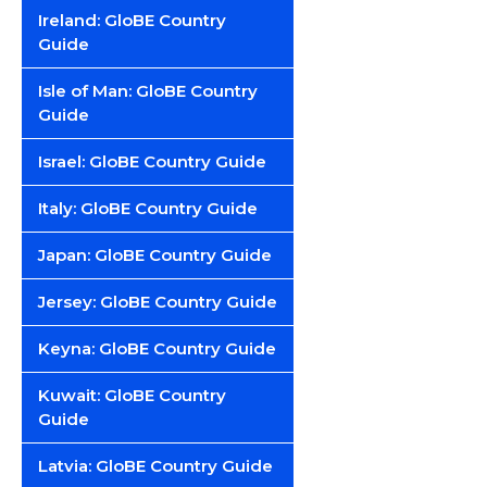
Ireland: GloBE Country
Guide
Isle of Man: GloBE Country
Guide
Israel: GloBE Country Guide
Italy: GloBE Country Guide
Japan: GloBE Country Guide
Jersey: GloBE Country Guide
Keyna: GloBE Country Guide
Kuwait: GloBE Country
Guide
Latvia: GloBE Country Guide