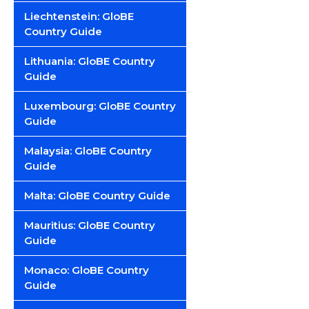
Liechtenstein: GloBE
Country Guide
Lithuania: GloBE Country
Guide
Luxembourg: GloBE Country
Guide
Malaysia: GloBE Country
Guide
Malta: GloBE Country Guide
Mauritius: GloBE Country
Guide
Monaco: GloBE Country
Guide