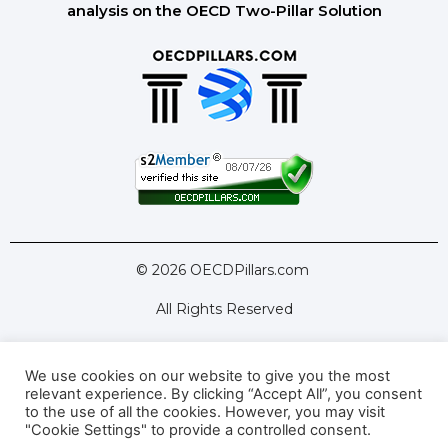
analysis on the OECD Two-Pillar Solution
© 2026 OECDPillars.com
All Rights Reserved
We use cookies on our website to give you the most
Latest Tools
Latest Articles
relevant experience. By clicking “Accept All”, you consent
to the use of all the cookies. However, you may visit
Pillar Two: FAQs
About Us
Contact Us
"Cookie Settings" to provide a controlled consent.