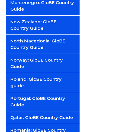
Montenegro: GloBE Country
Guide
New Zealand: GloBE
Country Guide
North Macedonia: GloBE
Country Guide
Norway: GloBE Country
Guide
Poland: GloBE Country
guide
Portugal: GloBE Country
Guide
Qatar: GloBE Country Guide
Romania: GloBE Country