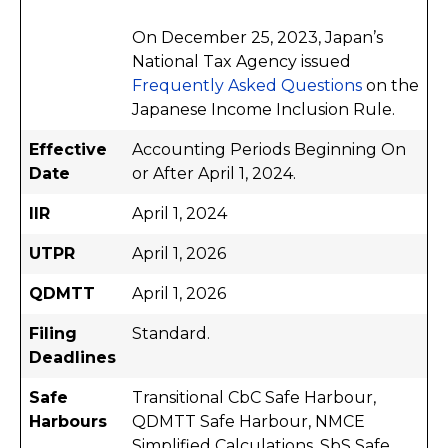
On December 25, 2023, Japan’s
National Tax Agency issued
Frequently Asked Questions
on the
Japanese Income Inclusion Rule.
Effective
Accounting Periods Beginning On
Date
or After April 1, 2024.
IIR
April 1, 2024
UTPR
April 1, 2026
QDMTT
April 1, 2026
Filing
Standard.
Deadlines
Safe
Transitional CbC Safe Harbour,
Harbours
QDMTT Safe Harbour, NMCE
Simplified Calculations, SbS Safe