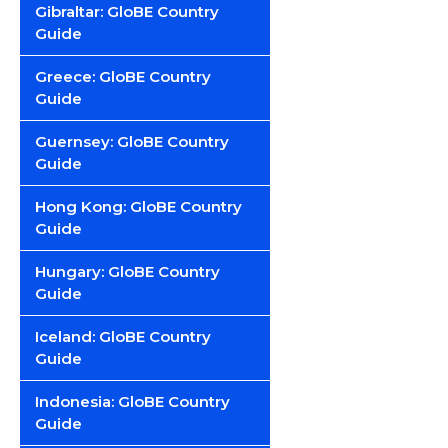
Gibraltar: GloBE Country
Guide
Greece: GloBE Country
Guide
Guernsey: GloBE Country
Guide
Hong Kong: GloBE Country
Guide
Hungary: GloBE Country
Guide
Iceland: GloBE Country
Guide
Indonesia: GloBE Country
Guide