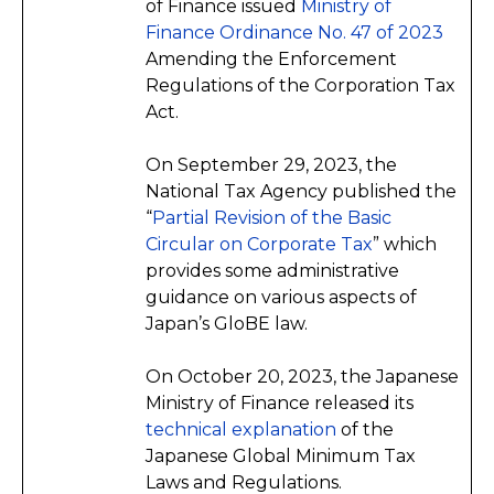
of Finance issued
Ministry of
Finance Ordinance No. 47 of 2023
Amending the Enforcement
Regulations of the Corporation Tax
Act.
On September 29, 2023, the
National Tax Agency published the
“
Partial Revision of the Basic
Circular on Corporate Tax
” which
provides some administrative
guidance on various aspects of
Japan’s GloBE law.
On October 20, 2023, the Japanese
Ministry of Finance released its
technical explanation
of the
Japanese Global Minimum Tax
Laws and Regulations.