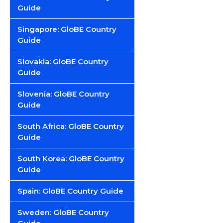
Guide
Singapore: GloBE Country
Guide
Slovakia: GloBE Country
Guide
Slovenia: GloBE Country
Guide
South Africa: GloBE Country
Guide
South Korea: GloBE Country
Guide
Spain: GloBE Country Guide
Sweden: GloBE Country