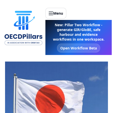
Menu
New: Pillar Two Workflow -
generate GIR/GloBE, safe
harbour and evidence
workflows in one workspace.
Open Workflow Beta