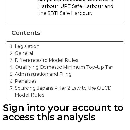
Harbour, UPE Safe Harbour and
the SBTI Safe Harbour.
Contents
Legislation
General
Differences to Model Rules
Qualifying Domestic Minimum Top-Up Tax
Administration and Filing
Penalties
Sourcing Japans Pillar 2 Law to the OECD
Model Rules
Sign into your account to
access this analysis