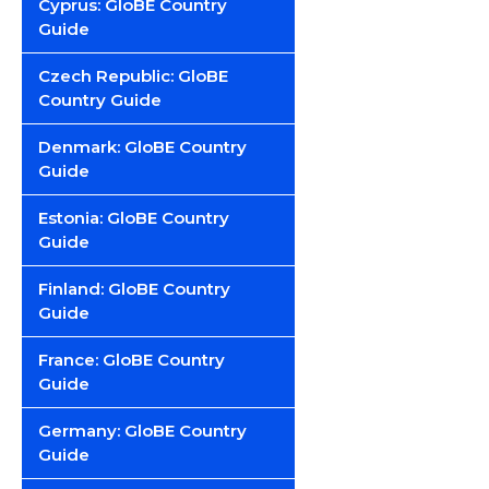
Cyprus: GloBE Country
Guide
Czech Republic: GloBE
Country Guide
Denmark: GloBE Country
Guide
Estonia: GloBE Country
Guide
Finland: GloBE Country
Guide
France: GloBE Country
Guide
Germany: GloBE Country
Guide