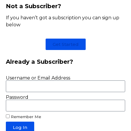
Not a Subscriber?
If you haven’t got a subscription you can sign up
below
Get Started
Already a Subscriber?
Username or Email Address
Password
Remember Me
Log In