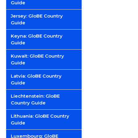
Guide
Jersey: GloBE Country
Guide
Keyna: GloBE Country
Guide
Kuwait: GloBE Country
Guide
Latvia: GloBE Country
Guide
Liechtenstein: GloBE
Country Guide
Lithuania: GloBE Country
Guide
Luxembourg: GloBE