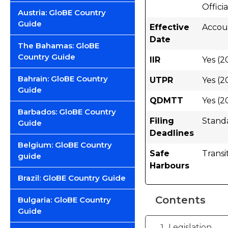
Offici
Austria: GloBE Country
Guide
Effective
Accoun
Date
The Bahamas: GloBE
Country Guide
IIR
Yes (2
Bahrain: GloBE Country
UTPR
Yes (2
Guide
QDMTT
Yes (2
Barbados: GloBE Country
Filing
Stand
Guide
Deadlines
Belgium: GloBE Country
Safe
Transi
guide
Harbours
Brazil: GloBE Country Guide
Contents
Bulgaria: GloBE Country
Guide
Legislation