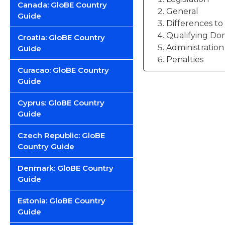
Canada: GloBE Country
General
Guide
Differences t
Qualifying Do
Croatia: GloBE Country
Administration
Guide
Penalties
Curacao: GloBE Country
Guide
Cyprus: GloBE Country
Guide
Czech Republic: GloBE
Country Guide
Denmark: GloBE Country
Guide
Estonia: GloBE Country
Guide