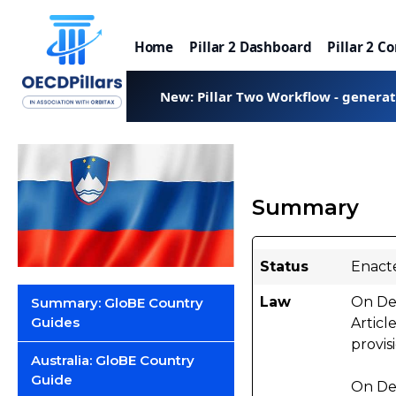
Home
Pillar 2 Dashboard
Pillar 2 C
New: Pillar Two Workflow - genera
Summary
Status
Enact
Law
On Dec
Summary: GloBE Country
Guides
Articl
provis
Australia: GloBE Country
Guide
On De