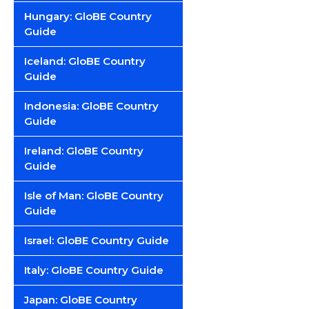
Hungary: GloBE Country
Guide
Iceland: GloBE Country
Guide
Indonesia: GloBE Country
Guide
Ireland: GloBE Country
Guide
Isle of Man: GloBE Country
Guide
Israel: GloBE Country Guide
Italy: GloBE Country Guide
Japan: GloBE Country