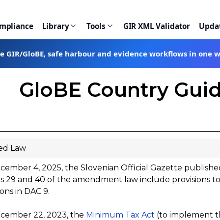
ompliance
Library
Tools
GIR XML Validator
Upda
te GIR/GloBE, safe harbour and evidence workflows in one 
GloBE Country Guid
ed Law
ember 4, 2025, the Slovenian Official Gazette publish
es 29 and 40 of the amendment law include provisions t
ions in DAC 9.
cember 22, 2023, the
Minimum Tax Act
(to implement t