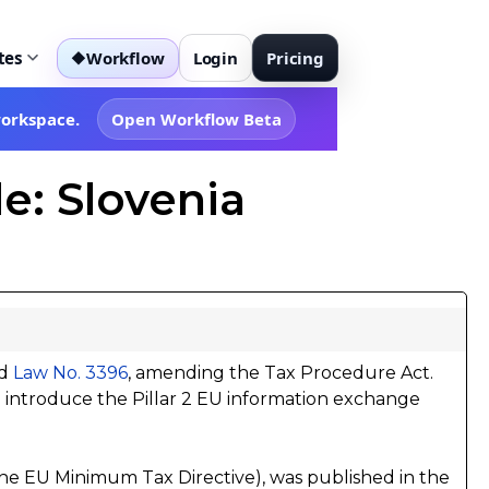
tes
Workflow
Login
Pricing
◆
workspace.
Open Workflow Beta
e: Slovenia
ed
Law No. 3396
, amending the Tax Procedure Act.
o introduce the Pillar 2 EU information exchange
he EU Minimum Tax Directive), was published in the