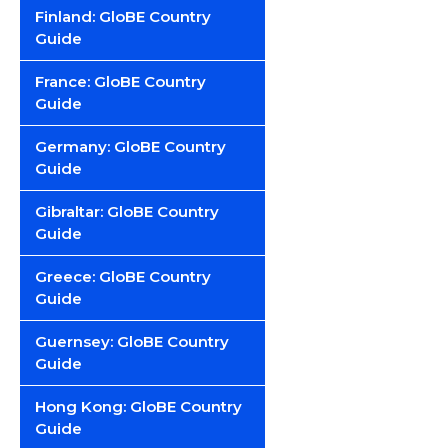
Finland: GloBE Country
Guide
France: GloBE Country
Guide
Germany: GloBE Country
Guide
Gibraltar: GloBE Country
Guide
Greece: GloBE Country
Guide
Guernsey: GloBE Country
Guide
Hong Kong: GloBE Country
Guide