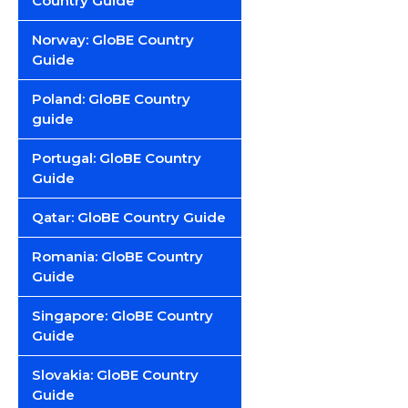
Country Guide
Norway: GloBE Country
Guide
Poland: GloBE Country
guide
Portugal: GloBE Country
Guide
Qatar: GloBE Country Guide
Romania: GloBE Country
Guide
Singapore: GloBE Country
Guide
Slovakia: GloBE Country
Guide