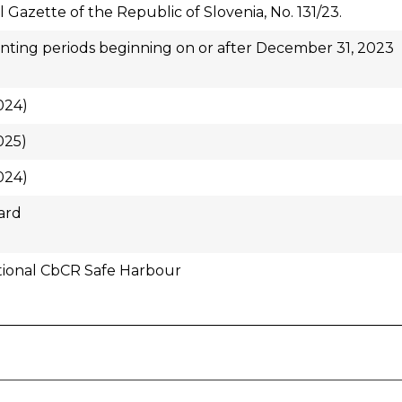
al Gazette of the Republic of Slovenia, No. 131/23.
ting periods beginning on or after December 31, 2023
024)
025)
024)
ard
tional CbCR Safe Harbour