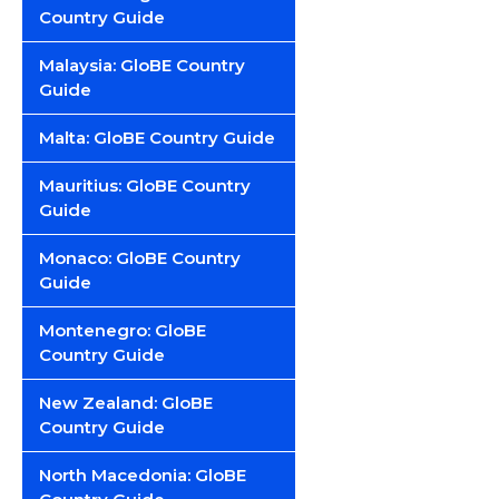
Country Guide
Malaysia: GloBE Country
Guide
Malta: GloBE Country Guide
Mauritius: GloBE Country
Guide
Monaco: GloBE Country
Guide
Montenegro: GloBE
Country Guide
New Zealand: GloBE
Country Guide
North Macedonia: GloBE