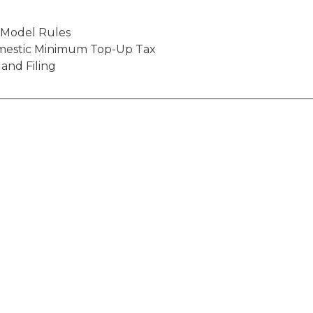
o Model Rules
mestic Minimum Top-Up Tax
 and Filing