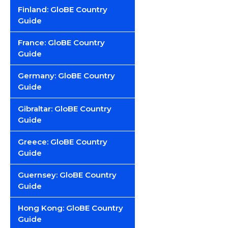
Finland: GloBE Country
Guide
France: GloBE Country
Guide
Germany: GloBE Country
Guide
Gibraltar: GloBE Country
Guide
Greece: GloBE Country
Guide
Guernsey: GloBE Country
Guide
Hong Kong: GloBE Country
Guide