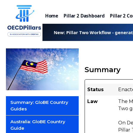
Home
Pillar 2 Dashboard
Pillar 2 C
New: Pillar Two Workflow - genera
Summary
Status
Enact
Law
The M
Summary: GloBE Country
Two gl
Guides
Australia: GloBE Country
On De
Guide
Pillar