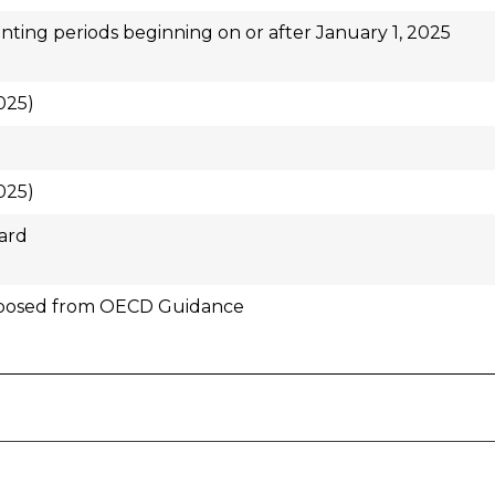
ting periods beginning on or after January 1, 2025
025)
025)
ard
posed from OECD Guidance