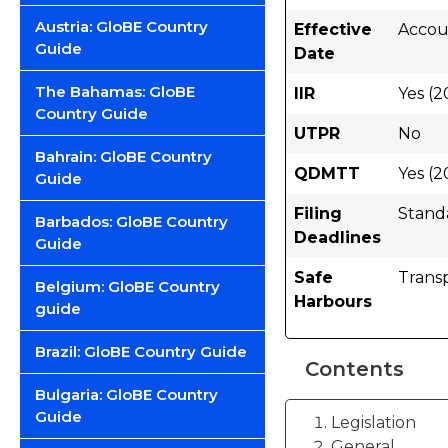
Austria: GloBE Country
Effective
Accoun
Guide
Date
The Bahamas: GloBE
IIR
Yes (2
Country Guide
UTPR
No
Bahrain: GloBE Country
QDMTT
Yes (2
Guide
Filing
Stand
Barbados: GloBE Country
Deadlines
Guide
Safe
Trans
Belgium: GloBE Country
Harbours
guide
Brazil: GloBE Country Guide
Contents
Bulgaria: GloBE Country
Guide
Legislation
General