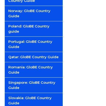
Country Guide
Norway: GloBE Country
Guide
Poland: GloBE Country
guide
Portugal: GloBE Country
Guide
Qatar: GloBE Country Guide
Romania: GloBE Country
Guide
Singapore: GloBE Country
Guide
Slovakia: GloBE Country
Guide