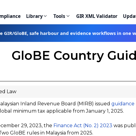
ompliance
Library
Tools
GIR XML Validator
Upda
te GIR/GloBE, safe harbour and evidence workflows in one 
GloBE Country Guid
ed Law
alaysian Inland Revenue Board (MIRB) issued
guidance
obal minimum tax applicable from January 1, 2025.
cember 29, 2023, the
Finance Act (No. 2) 2023
was publi
 Two GloBE rules in Malaysia from 2025.