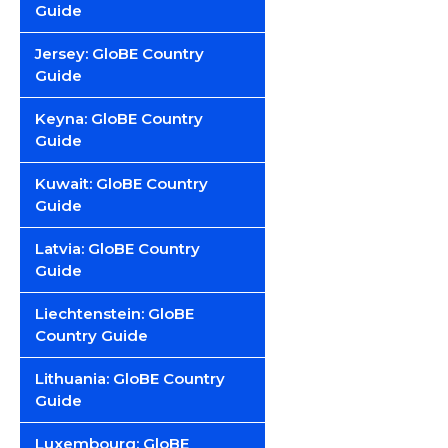
Guide
Jersey: GloBE Country
Guide
Keyna: GloBE Country
Guide
Kuwait: GloBE Country
Guide
Latvia: GloBE Country
Guide
Liechtenstein: GloBE
Country Guide
Lithuania: GloBE Country
Guide
Luxembourg: GloBE