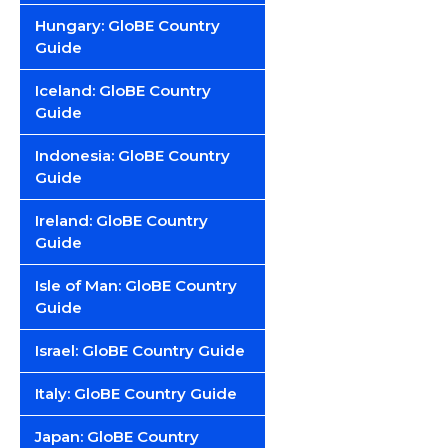
Hungary: GloBE Country
Guide
Iceland: GloBE Country
Guide
Indonesia: GloBE Country
Guide
Ireland: GloBE Country
Guide
Isle of Man: GloBE Country
Guide
Israel: GloBE Country Guide
Italy: GloBE Country Guide
Japan: GloBE Country