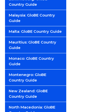
Country Guide
Malaysia: GloBE Country
Guide
Malta: GloBE Country Guide
Mauritius: GloBE Country
Guide
Monaco: GloBE Country
Guide
Montenegro: GloBE
Country Guide
New Zealand: GloBE
Country Guide
North Macedonia: GloBE