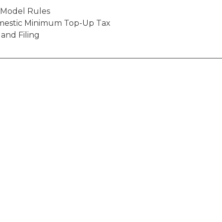
o Model Rules
mestic Minimum Top-Up Tax
 and Filing