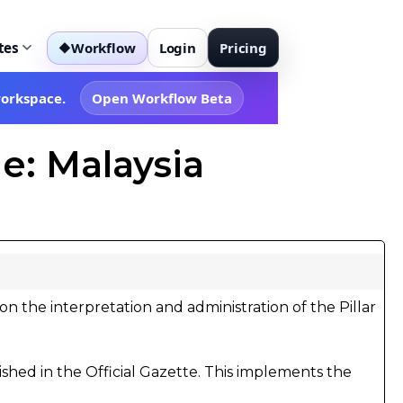
tes
Workflow
Login
Pricing
◆
workspace.
Open Workflow Beta
e: Malaysia
on the interpretation and administration of the Pillar
shed in the Official Gazette. This implements the