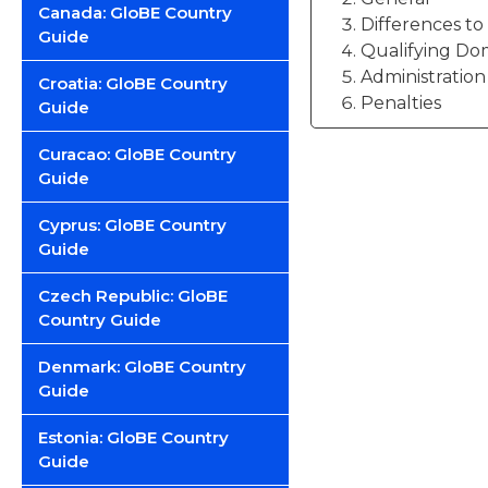
Canada: GloBE Country
Differences t
Guide
Qualifying Do
Administration
Croatia: GloBE Country
Penalties
Guide
Curacao: GloBE Country
Guide
Cyprus: GloBE Country
Guide
Czech Republic: GloBE
Country Guide
Denmark: GloBE Country
Guide
Estonia: GloBE Country
Guide