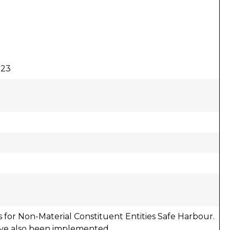
023
 for Non-Material Constituent Entities Safe Harbour.
ave also been implemented.