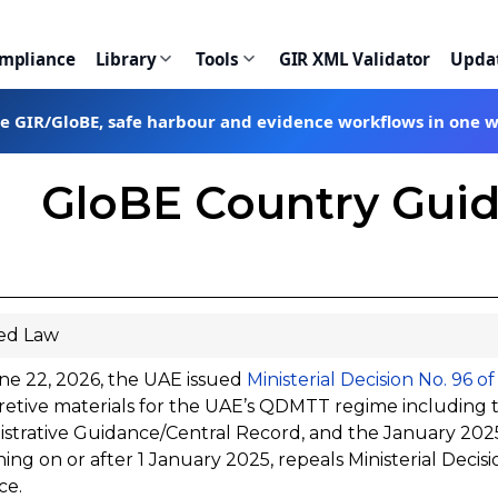
ompliance
Library
Tools
GIR XML Validator
Upda
te GIR/GloBE, safe harbour and evidence workflows in one 
GloBE Country Guid
ed Law
ne 22, 2026, the UAE issued
Ministerial Decision No. 96 o
retive materials for the UAE’s QDMTT regime including
strative Guidance/Central Record, and the January 2025 
ing on or after 1 January 2025, repeals Ministerial Decisi
ce.