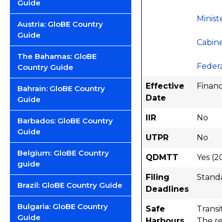
Guide
Minist
Austria: GloBE Country
Guide
Cabine
The Bahamas: GloBE
Federa
Country Guide
Effective
Financ
Bahrain: GloBE Country
Date
Guide
IIR
No
Barbados: GloBE Country
Guide
UTPR
No
Belgium: GloBE Country
QDMTT
Yes (2
guide
Filing
Stand
Brazil: GloBE Country Guide
Deadlines
Bulgaria: GloBE Country
Safe
Transi
Guide
Harbours
The re