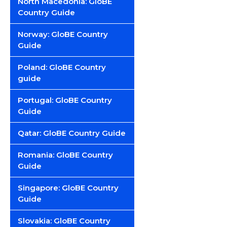
North Macedonia: GloBE
Country Guide
Norway: GloBE Country
Guide
Poland: GloBE Country
guide
Portugal: GloBE Country
Guide
Qatar: GloBE Country Guide
Romania: GloBE Country
Guide
Singapore: GloBE Country
Guide
Slovakia: GloBE Country