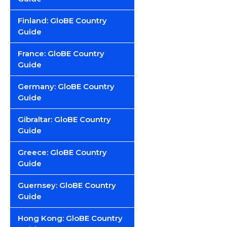
Finland: GloBE Country
Guide
France: GloBE Country
Guide
Germany: GloBE Country
Guide
Gibraltar: GloBE Country
Guide
Greece: GloBE Country
Guide
Guernsey: GloBE Country
Guide
Hong Kong: GloBE Country