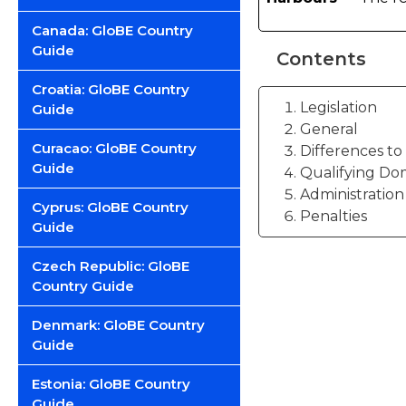
Canada: GloBE Country
Guide
Contents
Croatia: GloBE Country
Legislation
Guide
General
Curacao: GloBE Country
Differences t
Guide
Qualifying Do
Administration
Cyprus: GloBE Country
Penalties
Guide
Czech Republic: GloBE
Country Guide
Denmark: GloBE Country
Guide
Estonia: GloBE Country
Guide