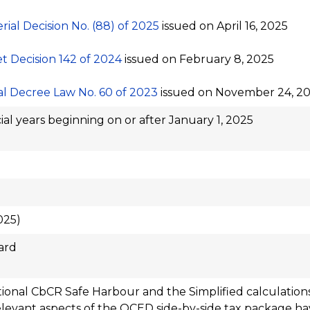
erial Decision No. (88) of 2025
issued on April 16, 2025
t Decision 142 of 2024
issued on February 8, 2025
l Decree Law No. 60 of 2023
issued on November 24, 2
ial years beginning on or after January 1, 2025
025)
ard
tional CbCR Safe Harbour and the Simplified calculations
levant aspects of the OCED side-by-side tax package h