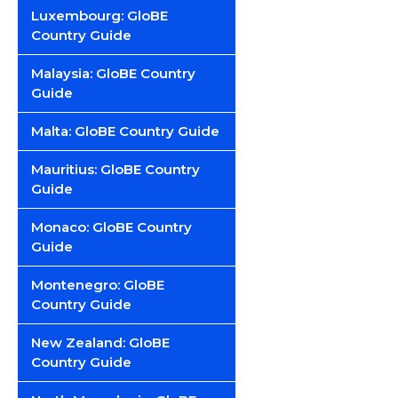
Luxembourg: GloBE
Country Guide
Malaysia: GloBE Country
Guide
Malta: GloBE Country Guide
Mauritius: GloBE Country
Guide
Monaco: GloBE Country
Guide
Montenegro: GloBE
Country Guide
New Zealand: GloBE
Country Guide