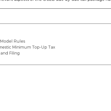
o Model Rules
mestic Minimum Top-Up Tax
 and Filing