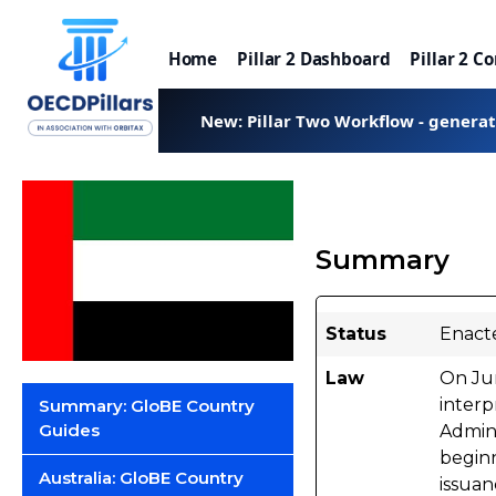
Home
Pillar 2 Dashboard
Pillar 2 C
New: Pillar Two Workflow - genera
Summary
Status
Enact
Law
On Ju
interp
Summary: GloBE Country
Guides
Admini
beginn
Australia: GloBE Country
issuan