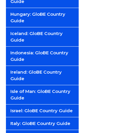
Guide
Hungary: GloBE Country
Guide
Iceland: GloBE Country
Guide
Indonesia: GloBE Country
Guide
Ireland: GloBE Country
Guide
Isle of Man: GloBE Country
Guide
Israel: GloBE Country Guide
Italy: GloBE Country Guide