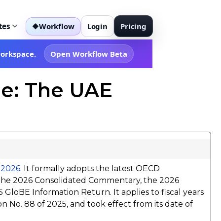
tes
Workflow
Login
Pricing
◆
workspace.
Open Workflow Beta
e: The UAE
f 2026
. It formally adopts the latest OECD
 the 2026 Consolidated Commentary, the 2026
GloBE Information Return. It applies to fiscal years
on No. 88 of 2025, and took effect from its date of