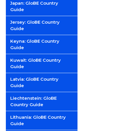
Japan: GloBE Country
Guide
Jersey: GloBE Country
Guide
Keyna: GloBE Country
Guide
Kuwait: GloBE Country
Guide
Latvia: GloBE Country
Guide
Liechtenstein: GloBE
Country Guide
Lithuania: GloBE Country
Guide