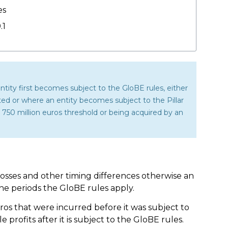
es
.1
entity first becomes subject to the GloBE rules, either
nted or where an entity becomes subject to the Pillar
50 million euros threshold or being acquired by an
losses and other timing differences otherwise an
the periods the GloBE rules apply.
euros that were incurred before it was subject to
profits after it is subject to the GloBE rules.