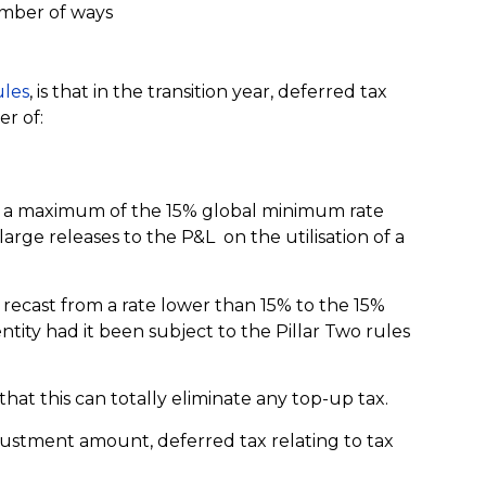
number of ways
les
, is that in the transition year, deferred tax
er of:
at a maximum of the 15% global minimum rate
rge releases to the P&L on the utilisation of a
 recast from a rate lower than 15% to the 15%
ntity had it been subject to the Pillar Two rules
 that this can totally eliminate any top-up tax.
ustment amount, deferred tax relating to tax