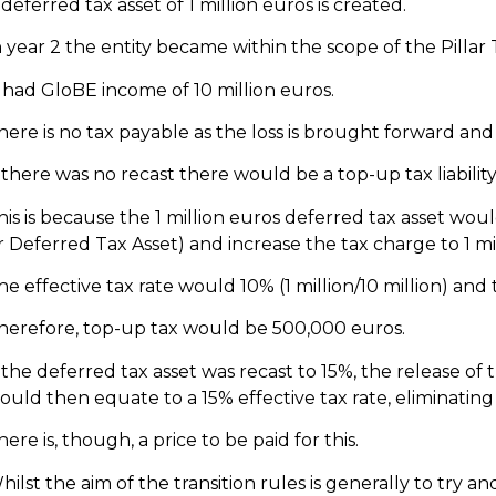
 deferred tax asset of 1 million euros is created.
n year 2 the entity became within the scope of the Pillar
t had GloBE income of 10 million euros.
here is no tax payable as the loss is brought forward and f
f there was no recast there would be a top-up tax liabilit
his is because the 1 million euros deferred tax asset wou
r Deferred Tax Asset) and increase the tax charge to 1 mi
he effective tax rate would 10% (1 million/10 million) a
herefore, top-up tax would be 500,000 euros.
f the deferred tax asset was recast to 15%, the release of 
ould then equate to a 15% effective tax rate, eliminating
here is, though, a price to be paid for this.
hilst the aim of the transition rules is generally to try