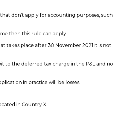
 that don’t apply for accounting purposes, such
ome then this rule can apply.
hat takes place after 30 November 2021 it is not
bit to the deferred tax charge in the P&L and no
lication in practice will be losses.
located in Country X.