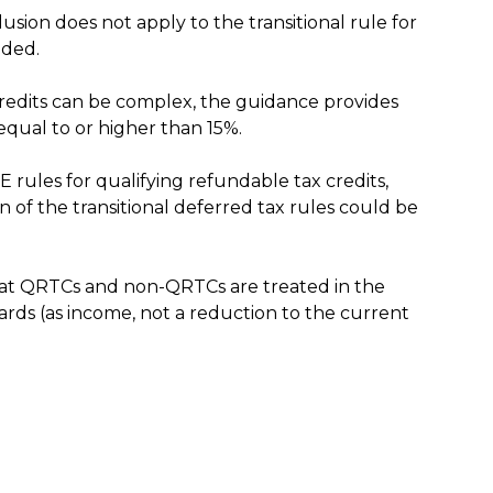
usion does not apply to the transitional rule for
uded.
 credits can be complex, the guidance provides
 equal to or higher than 15%.
 rules for qualifying refundable tax credits,
on of the transitional deferred tax rules could be
at QRTCs and non-QRTCs are treated in the
wards (as income, not a reduction to the current