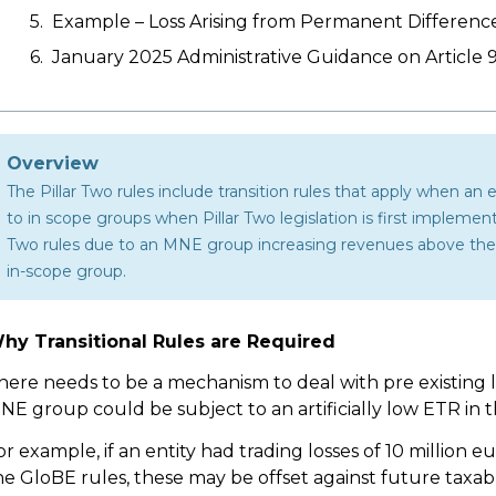
Example – Loss Arising from Permanent Differenc
January 2025 Administrative Guidance on Article 9
Overview
The Pillar Two rules include transition rules that apply when an 
to in scope groups when Pillar Two legislation is first impleme
Two rules due to an MNE group increasing revenues above the 7
in-scope group.
hy Transitional Rules are Required
here needs to be a mechanism to deal with pre existing 
NE group could be subject to an artificially low ETR in 
or example, if an entity had trading losses of 10 million 
he GloBE rules, these may be offset against future taxable 