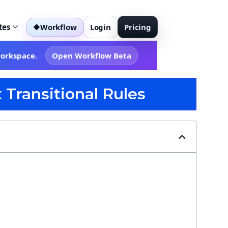
tes
Workflow
Login
Pricing
◆
workspace.
Open Workflow Beta
 Transitional Rules