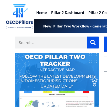
Home
Pillar 2 Dashboard
Pillar 2 C
New: Pillar Two Workflow - genera