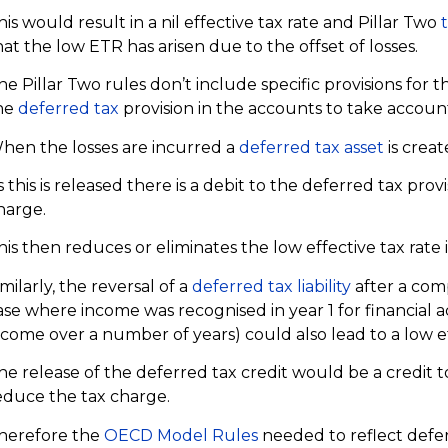
his would result in a nil effective tax rate and Pillar Two
hat the low ETR has arisen due to the offset of losses.
he Pillar Two rules don’t include specific provisions for t
he
deferred tax
provision in the accounts to take account 
hen the losses are incurred a
deferred tax asset
is creat
s this is released there is a debit to the deferred tax pro
harge.
his then reduces or eliminates the low effective tax rate 
imilarly, the reversal of a
deferred tax liability
after a com
ase where income was recognised in year 1 for financial
ncome over a number of years) could also lead to a low ef
he release of the deferred tax credit would be a credit t
educe the tax charge.
herefore the
OECD Model Rules
needed to reflect defer