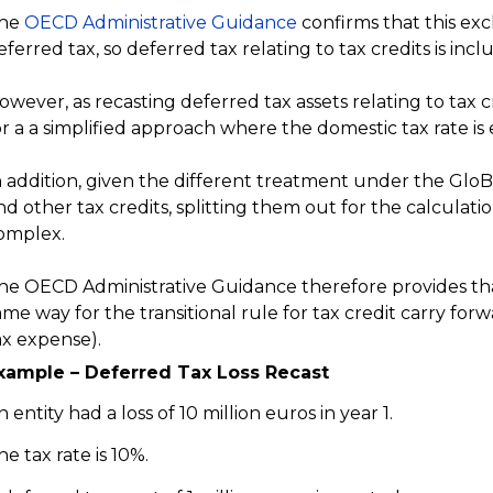
he
OECD Administrative Guidance
confirms that this excl
eferred tax, so deferred tax relating to tax credits is incl
owever, as recasting deferred tax assets relating to tax
or a a simplified approach where the domestic tax rate is
n addition, given the different treatment under the GloBE
nd other tax credits, splitting them out for the calculati
omplex.
he OECD Administrative Guidance therefore provides th
ame way for the transitional rule for tax credit carry for
ax expense).
xample – Deferred Tax Loss Recast
n entity had a loss of 10 million euros in year 1.
he tax rate is 10%.