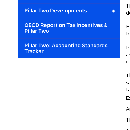
T
+
Pillar Two Developments
d
OECD Report on Tax Incentives &
H
Pillar Two
f
Pillar Two: Accounting Standards
I
Tracker
a
c
T
s
t
E
A
T