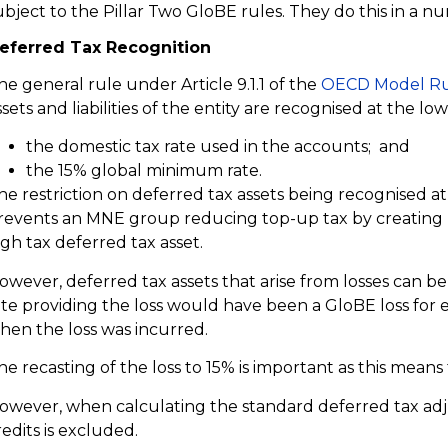
ubject to the Pillar Two GloBE rules. They do this in a 
eferred Tax Recognition
he general rule under Article 9.1.1 of the
OECD Model Ru
ssets and liabilities of the entity are recognised at the low
the domestic tax rate used in the accounts; and
the 15% global minimum rate.
he restriction on deferred tax assets being recognised 
revents an MNE group reducing top-up tax by creating la
igh tax deferred tax asset.
owever, deferred tax assets that arise from losses can be
ate providing the loss would have been a GloBE loss for e
hen the loss was incurred.
he recasting of the loss to 15% is important as this means
owever, when calculating the standard deferred tax adj
redits is excluded.