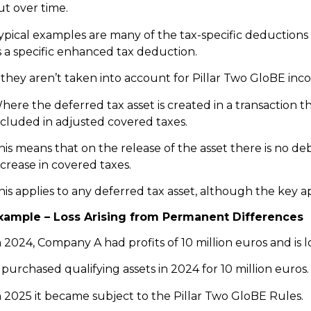
ut over time.
ypical examples are many of the tax-specific deductions
s a specific enhanced tax deduction.
f they aren’t taken into account for Pillar Two GloBE inc
here the deferred tax asset is created in a transaction t
ncluded in adjusted covered taxes.
his means that on the release of the asset there is no de
ncrease in covered taxes.
his applies to any deferred tax asset, although the key app
xample – Loss Arising from Permanent Differences
n 2024, Company A had profits of 10 million euros and is 
t purchased qualifying assets in 2024 for 10 million euros.
n 2025 it became subject to the Pillar Two GloBE Rules.