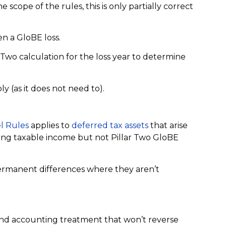
 scope of the rules, this is only partially correct
n a GloBE loss.
wo calculation for the loss year to determine
ly (as it does not need to).
 Rules
applies to
deferred tax assets
that arise
ing taxable income but not Pillar Two GloBE
permanent differences where they aren’t
and accounting treatment that won’t reverse