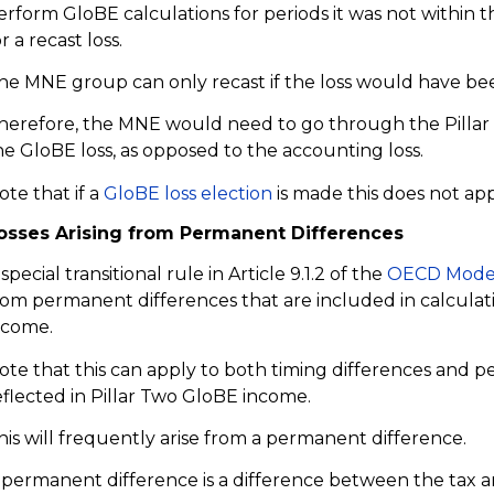
erform GloBE calculations for periods it was not within the
r a recast loss.
he MNE group can only recast if the loss would have bee
herefore, the MNE would need to go through the Pillar T
he GloBE loss, as opposed to the accounting loss.
ote that if a
GloBE loss election
is made this does not app
osses Arising from Permanent Differences
 special transitional rule in Article 9.1.2 of the
OECD Model
rom permanent differences that are included in calculat
ncome.
ote that this can apply to both timing differences and 
eflected in Pillar Two GloBE income.
his will frequently arise from a permanent difference.
 permanent difference is a difference between the tax 