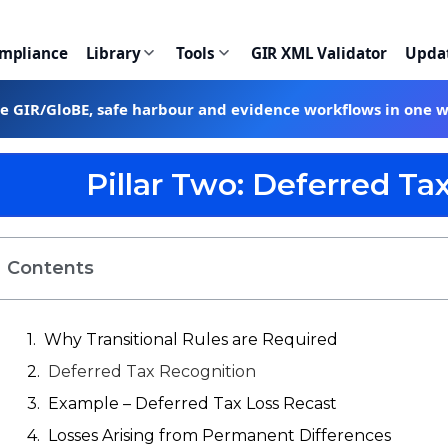
ompliance
Library
Tools
GIR XML Validator
Upda
te GIR/GloBE, safe harbour and evidence workflows in one 
Pillar Two: Deferred Tax
Contents
Why Transitional Rules are Required
Deferred Tax Recognition
Example – Deferred Tax Loss Recast
Losses Arising from Permanent Differences