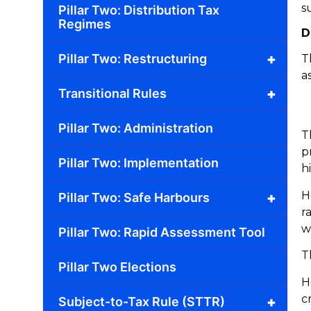
s
Pillar Two: Distribution Tax
Regimes
D
+
Pillar Two: Restructuring
T
a
+
Transitional Rules
Pillar Two: Administration
T
p
Pillar Two: Implementation
h
H
+
Pillar Two: Safe Harbours
r
w
Pillar Two: Rapid Assessment Tool
T
Pillar Two Elections
H
c
+
Subject-to-Tax Rule (STTR)