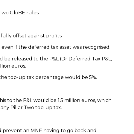
 Two GloBE rules.
ully offset against profits.
y even if the deferred tax asset was recognised.
ld be released to the P&L (Dr Deferred Tax P&L,
llion euros.
nd the top-up tax percentage would be 5%.
this to the P&L would be 1.5 million euros, which
 any Pillar Two top-up tax.
 and prevent an MNE having to go back and