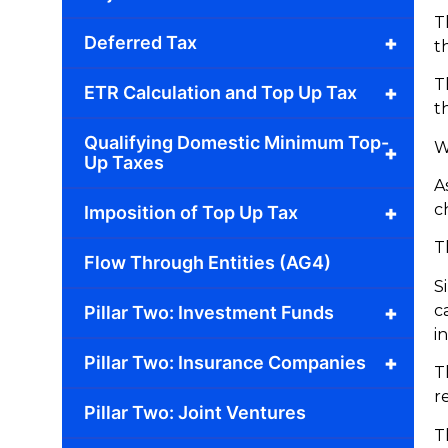
T
+
Deferred Tax
t
T
+
ETR Calculation and Top Up Tax
t
Qualifying Domestic Minimum Top-
W
+
Up Taxes
A
c
+
Imposition of Top Up Tax
T
Flow Through Entities (AG4)
S
c
+
Pillar Two: Investment Funds
i
+
Pillar Two: Insurance Companies
T
r
Pillar Two: Joint Ventures
T