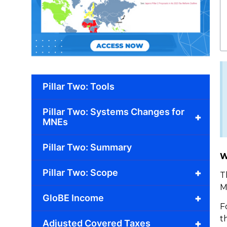
Pillar Two: Tools
Pillar Two: Systems Changes for
+
MNEs
Pillar Two: Summary
W
+
Pillar Two: Scope
T
M
+
GloBE Income
F
t
+
Adjusted Covered Taxes