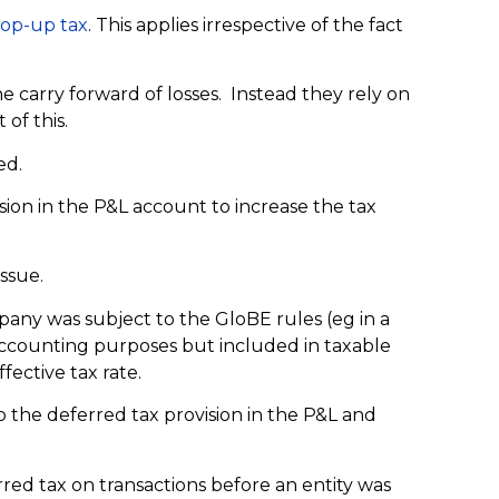
top-up tax
. This applies irrespective of the fact
he carry forward of losses. Instead they rely on
of this.
ed.
vision in the P&L account to increase the tax
issue.
pany was subject to the GloBE rules (eg in a
 accounting purposes but included in taxable
fective tax rate.
o the deferred tax provision in the P&L and
red tax on transactions before an entity was