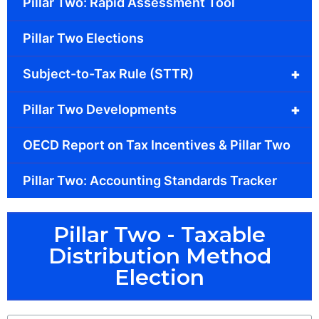
Pillar Two: Rapid Assessment Tool
Pillar Two Elections
+
Subject-to-Tax Rule (STTR)
+
Pillar Two Developments
OECD Report on Tax Incentives & Pillar Two
Pillar Two: Accounting Standards Tracker
Pillar Two - Taxable
Distribution Method
Election