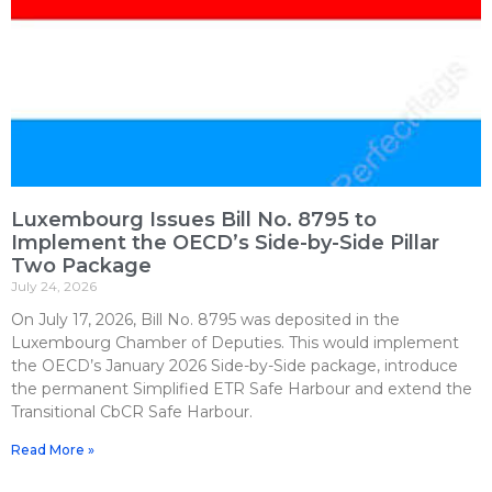
Luxembourg Issues Bill No. 8795 to
Implement the OECD’s Side-by-Side Pillar
Two Package
July 24, 2026
On July 17, 2026, Bill No. 8795 was deposited in the
Luxembourg Chamber of Deputies. This would implement
the OECD’s January 2026 Side-by-Side package, introduce
the permanent Simplified ETR Safe Harbour and extend the
Transitional CbCR Safe Harbour.
Read More »