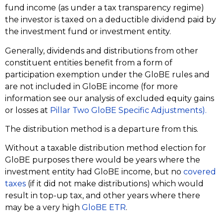
fund income (as under a tax transparency regime)
the investor is taxed on a deductible dividend paid by
the investment fund or investment entity.
Generally, dividends and distributions from other
constituent entities benefit from a form of
participation exemption under the GloBE rules and
are not included in GloBE income (for more
information see our analysis of excluded equity gains
or losses at
Pillar Two GloBE Specific Adjustments).
The distribution method is a departure from this.
Without a taxable distribution method election for
GloBE purposes there would be years where the
investment entity had GloBE income, but no
covered
taxes
(if it did not make distributions) which would
result in top-up tax, and other years where there
may be a very high
GloBE ETR
.