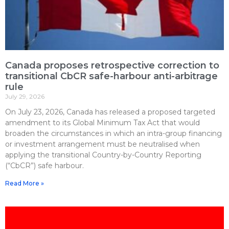
Canada proposes retrospective correction to
transitional CbCR safe-harbour anti-arbitrage
rule
July 29, 2026
On July 23, 2026, Canada has released a proposed targeted
amendment to its Global Minimum Tax Act that would
broaden the circumstances in which an intra-group financing
or investment arrangement must be neutralised when
applying the transitional Country-by-Country Reporting
(“CbCR”) safe harbour.
Read More »