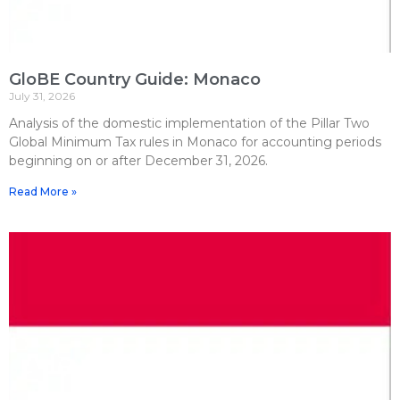
GloBE Country Guide: Monaco
July 31, 2026
Analysis of the domestic implementation of the Pillar Two
Global Minimum Tax rules in Monaco for accounting periods
beginning on or after December 31, 2026.
Read More »