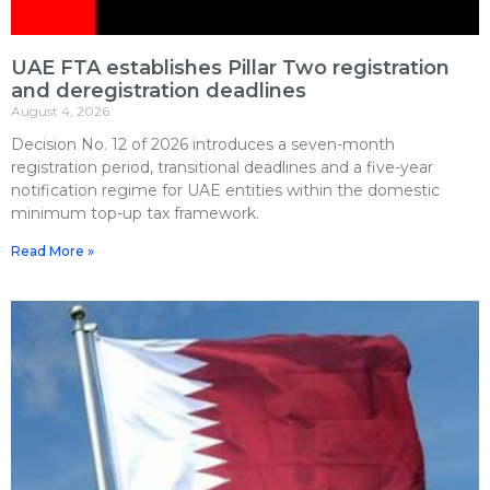
UAE FTA establishes Pillar Two registration
and deregistration deadlines
August 4, 2026
Decision No. 12 of 2026 introduces a seven-month
registration period, transitional deadlines and a five-year
notification regime for UAE entities within the domestic
minimum top-up tax framework.
Read More »