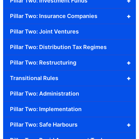
+
Pillar Two: Investment Funds
+
Pillar Two: Insurance Companies
Pillar Two: Joint Ventures
Pillar Two: Distribution Tax Regimes
+
Pillar Two: Restructuring
+
Transitional Rules
Pillar Two: Administration
Pillar Two: Implementation
+
Pillar Two: Safe Harbours