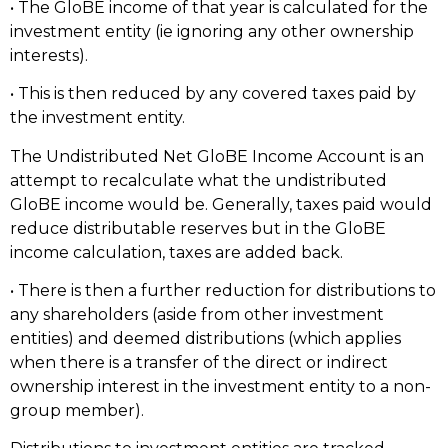
• The GloBE income of that year is calculated for the
investment entity (ie ignoring any other ownership
interests).
• This is then reduced by any covered taxes paid by
the investment entity.
The Undistributed Net GloBE Income Account is an
attempt to recalculate what the undistributed
GloBE income would be. Generally, taxes paid would
reduce distributable reserves but in the GloBE
income calculation, taxes are added back.
• There is then a further reduction for distributions to
any shareholders (aside from other investment
entities) and deemed distributions (which applies
when there is a transfer of the direct or indirect
ownership interest in the investment entity to a non-
group member).