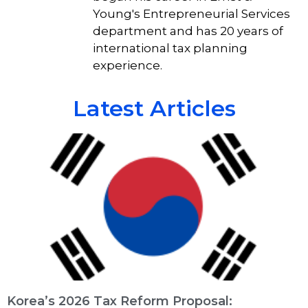
Young's Entrepreneurial Services
department and has 20 years of
international tax planning
experience.
Latest Articles
Korea’s 2026 Tax Reform Proposal: