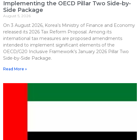
Implementing the OECD Pillar Two Side-by-
Side Package
August 5, 2026
On 3 August 2026, Korea’s Ministry of Finance and Economy
released its 2026 Tax Reform Proposal. Among its
international tax measures are proposed amendments
intended to implement significant elements of the
OECD/G20 Inclusive Framework’s January 2026 Pillar Two
Side-by-Side Package.
Read More »