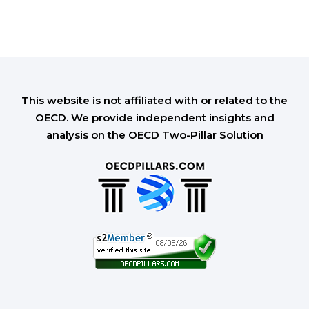
This website is not affiliated with or related to the
OECD. We provide independent insights and
analysis on the OECD Two-Pillar Solution