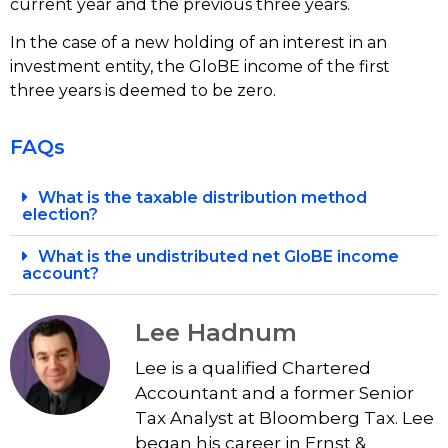
current year and the previous three years.
In the case of a new holding of an interest in an
investment entity, the GloBE income of the first
three years is deemed to be zero.
FAQs
What is the taxable distribution method
election?
What is the undistributed net GloBE income
account?
Lee Hadnum
Lee is a qualified Chartered
Accountant and a former Senior
Tax Analyst at Bloomberg Tax. Lee
began his career in Ernst &