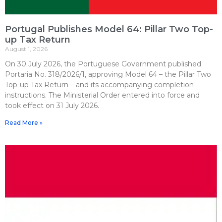
Portugal Publishes Model 64: Pillar Two Top-
up Tax Return
August 1, 2026
On 30 July 2026, the Portuguese Government published
Portaria No. 318/2026/1, approving Model 64 – the Pillar Two
Top-up Tax Return – and its accompanying completion
instructions. The Ministerial Order entered into force and
took effect on 31 July 2026.
Read More »