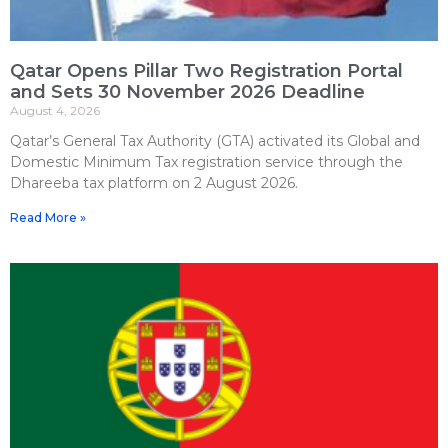
Qatar Opens Pillar Two Registration Portal
and Sets 30 November 2026 Deadline
August 4, 2026
Qatar’s General Tax Authority (GTA) activated its Global and
Domestic Minimum Tax registration service through the
Dhareeba tax platform on 2 August 2026.
Read More »