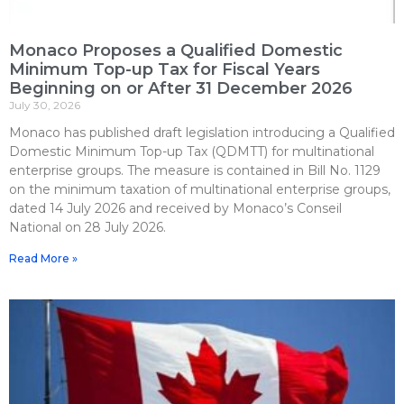
Monaco Proposes a Qualified Domestic
Minimum Top-up Tax for Fiscal Years
Beginning on or After 31 December 2026
July 30, 2026
Monaco has published draft legislation introducing a Qualified
Domestic Minimum Top-up Tax (QDMTT) for multinational
enterprise groups. The measure is contained in Bill No. 1129
on the minimum taxation of multinational enterprise groups,
dated 14 July 2026 and received by Monaco’s Conseil
National on 28 July 2026.
Read More »