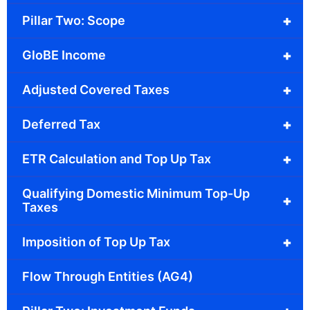
+
Pillar Two: Scope
+
GloBE Income
+
Adjusted Covered Taxes
+
Deferred Tax
+
ETR Calculation and Top Up Tax
Qualifying Domestic Minimum Top-Up
+
Taxes
+
Imposition of Top Up Tax
Flow Through Entities (AG4)