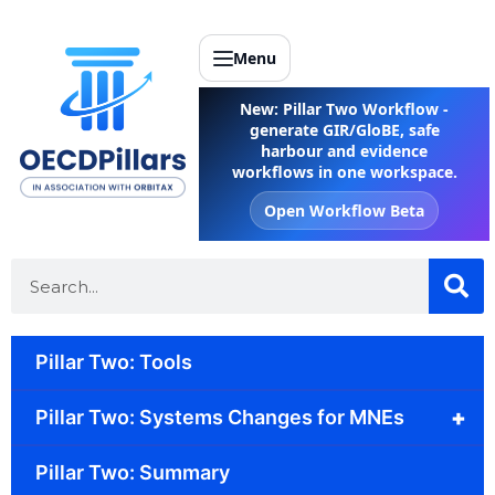
Menu
New: Pillar Two Workflow -
generate GIR/GloBE, safe
harbour and evidence
workflows in one workspace.
Open Workflow Beta
Pillar Two: Tools
+
Pillar Two: Systems Changes for MNEs
Pillar Two: Summary