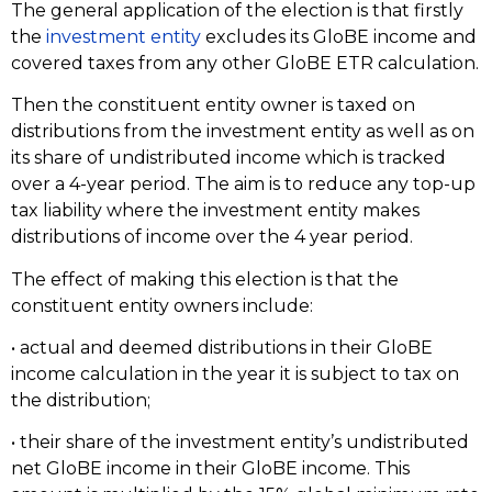
The general application of the election is that firstly
the
investment entity
excludes its GloBE income and
covered taxes from any other GloBE ETR calculation.
Then the constituent entity owner is taxed on
distributions from the investment entity as well as on
its share of undistributed income which is tracked
over a 4-year period. The aim is to reduce any top-up
tax liability where the investment entity makes
distributions of income over the 4 year period.
The effect of making this election is that the
constituent entity owners include:
• actual and deemed distributions in their GloBE
income calculation in the year it is subject to tax on
the distribution;
• their share of the investment entity’s undistributed
net GloBE income in their GloBE income. This