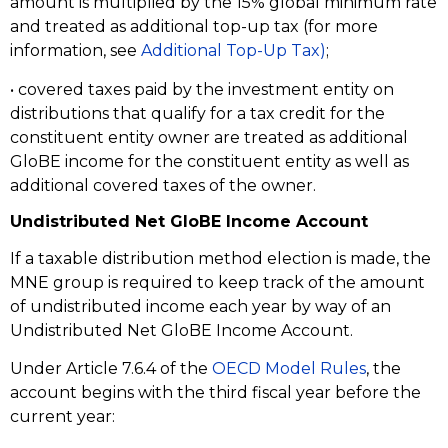
amount is multiplied by the 15% global minimum rate
and treated as additional top-up tax (for more
information, see
Additional Top-Up Tax)
;
• covered taxes paid by the investment entity on
distributions that qualify for a tax credit for the
constituent entity owner are treated as additional
GloBE income for the constituent entity as well as
additional covered taxes of the owner.
Undistributed Net GloBE Income Account
If a taxable distribution method election is made, the
MNE group is required to keep track of the amount
of undistributed income each year by way of an
Undistributed Net GloBE Income Account.
Under Article 7.6.4 of the
OECD Model Rules
, the
account begins with the third fiscal year before the
current year: