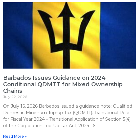
Barbados Issues Guidance on 2024
Conditional QDMTT for Mixed Ownership
Chains
July 22, 2026
On July 16, 2026 Barbados issued a guidance note: Qualified
Domestic Minimum Top-up Tax (QDMTT): Transitional Rule
for Fiscal Year 2024 – Transitional Application of Section 5(4)
of the Corporation Top-Up Tax Act, 2024-16.
Read More »