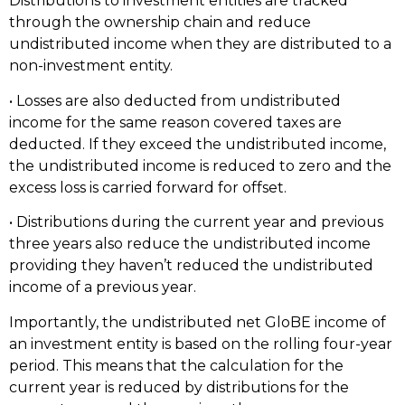
Distributions to investment entities are tracked
through the ownership chain and reduce
undistributed income when they are distributed to a
non-investment entity.
• Losses are also deducted from undistributed
income for the same reason covered taxes are
deducted. If they exceed the undistributed income,
the undistributed income is reduced to zero and the
excess loss is carried forward for offset.
• Distributions during the current year and previous
three years also reduce the undistributed income
providing they haven’t reduced the undistributed
income of a previous year.
Importantly, the undistributed net GloBE income of
an investment entity is based on the rolling four-year
period. This means that the calculation for the
current year is reduced by distributions for the