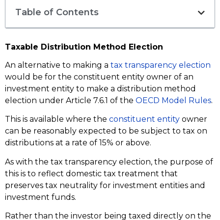
Table of Contents
Taxable Distribution Method Election
An alternative to making a
tax transparency election
would be for the constituent entity owner of an
investment entity to make a distribution method
election under Article 7.6.1 of the
OECD Model Rules
.
This is available where the
constituent entity
owner
can be reasonably expected to be subject to tax on
distributions at a rate of 15% or above.
As with the tax transparency election, the purpose of
this is to reflect domestic tax treatment that
preserves tax neutrality for investment entities and
investment funds.
Rather than the investor being taxed directly on the