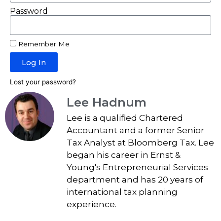
Password
Remember Me
Log In
Lost your password?
Lee Hadnum
Lee is a qualified Chartered
Accountant and a former Senior
Tax Analyst at Bloomberg Tax. Lee
began his career in Ernst &
Young's Entrepreneurial Services
department and has 20 years of
international tax planning
experience.