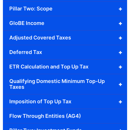
+
Pillar Two: Scope
+
GloBE Income
+
Adjusted Covered Taxes
+
Deferred Tax
+
ETR Calculation and Top Up Tax
Qualifying Domestic Minimum Top-Up
+
Taxes
+
Imposition of Top Up Tax
Flow Through Entities (AG4)