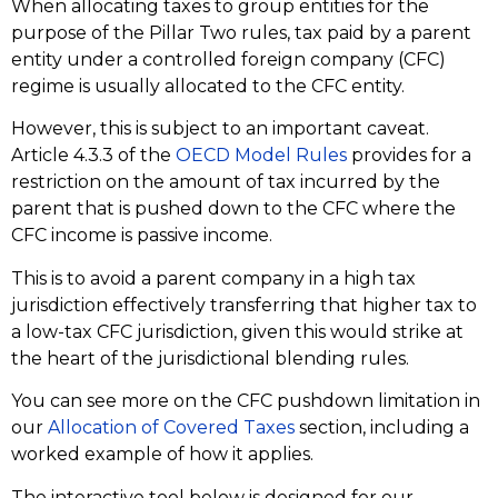
When allocating taxes to group entities for the
purpose of the Pillar Two rules, tax paid by a parent
entity under a controlled foreign company (CFC)
regime is usually allocated to the CFC entity.
However, this is subject to an important caveat.
Article 4.3.3 of the
OECD Model Rules
provides for a
restriction on the amount of tax incurred by the
parent that is pushed down to the CFC where the
CFC income is passive income.
This is to avoid a parent company in a high tax
jurisdiction effectively transferring that higher tax to
a low-tax CFC jurisdiction, given this would strike at
the heart of the jurisdictional blending rules.
You can see more on the CFC pushdown limitation in
our
Allocation of Covered Taxes
section, including a
worked example of how it applies.
The interactive tool below is designed for our