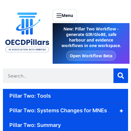
Menu
New: Pillar Two Workflow -
generate GIR/GloBE, safe
harbour and evidence
workflows in one workspace.
Open Workflow Beta
Pillar Two: Tools
+
Pillar Two: Systems Changes for MNEs
Pillar Two: Summary