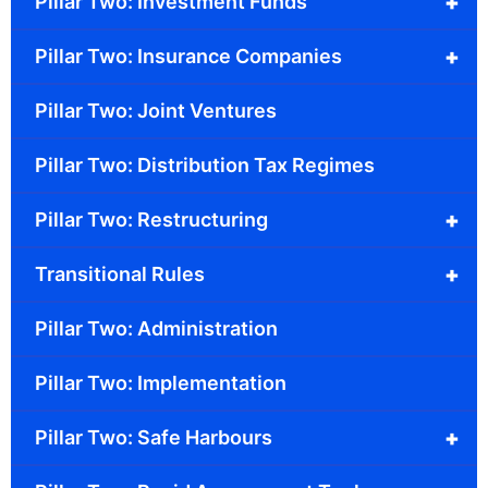
+
Pillar Two: Investment Funds
+
Pillar Two: Insurance Companies
Pillar Two: Joint Ventures
Pillar Two: Distribution Tax Regimes
+
Pillar Two: Restructuring
+
Transitional Rules
Pillar Two: Administration
Pillar Two: Implementation
+
Pillar Two: Safe Harbours