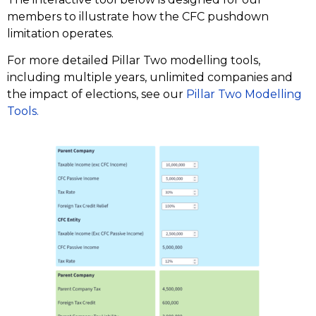
members to illustrate how the CFC pushdown
limitation operates.
For more detailed Pillar Two modelling tools,
including multiple years, unlimited companies and
the impact of elections, see our
Pillar Two Modelling
Tools.