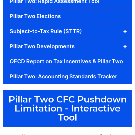
Pillar Two: Rapid Assessment Tool
Pillar Two Elections
+
Subject-to-Tax Rule (STTR)
+
Pillar Two Developments
OECD Report on Tax Incentives & Pillar Two
Pillar Two: Accounting Standards Tracker
Pillar Two CFC Pushdown
Limitation - Interactive
Tool