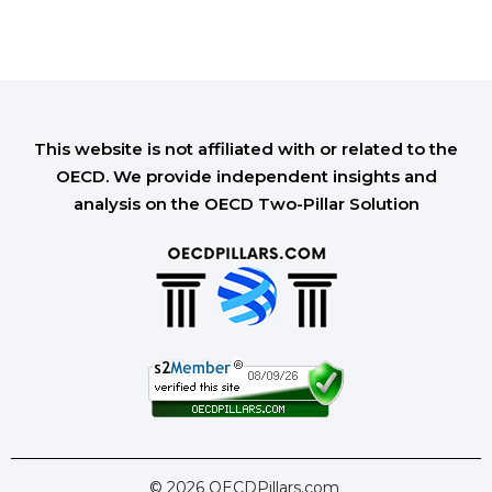
This website is not affiliated with or related to the
OECD. We provide independent insights and
analysis on the OECD Two-Pillar Solution
© 2026 OECDPillars.com