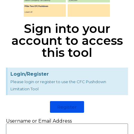
Sign into your
account to access
this tool
Login/Register
Please login or register to use the CFC Pushdown
Limitation Tool
Register
Username or Email Address